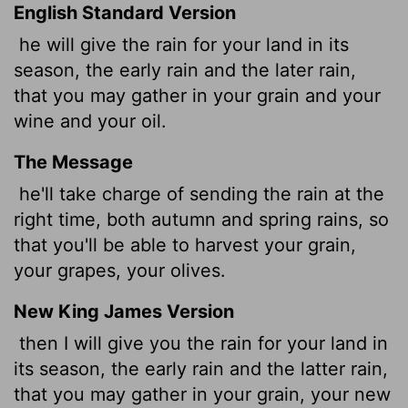
English Standard Version
he
will give the rain for your land in its
season, the early rain and the later rain,
that you may gather in your grain and your
wine and your oil.
The Message
he'll take charge of sending the rain at the
right time, both autumn and spring rains, so
that you'll be able to harvest your grain,
your grapes, your olives.
New King James Version
then I will give you the rain for your land in
its season, the early rain and the latter rain,
that you may gather in your grain, your new