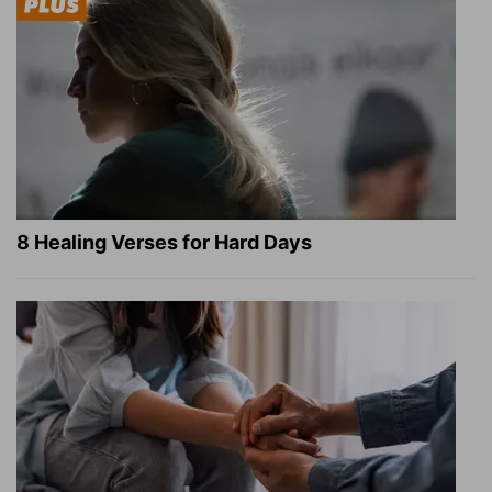
8 Healing Verses for Hard Days