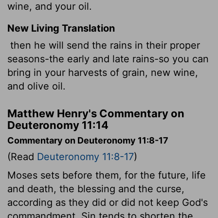
wine, and your oil.
New Living Translation
then he will send the rains in their proper
seasons-the early and late rains-so you can
bring in your harvests of grain, new wine,
and olive oil.
Matthew Henry's Commentary on
Deuteronomy 11:14
Commentary on Deuteronomy 11:8-17
(Read
Deuteronomy 11:8-17
)
Moses sets before them, for the future, life
and death, the blessing and the curse,
according as they did or did not keep God's
commandment. Sin tends to shorten the