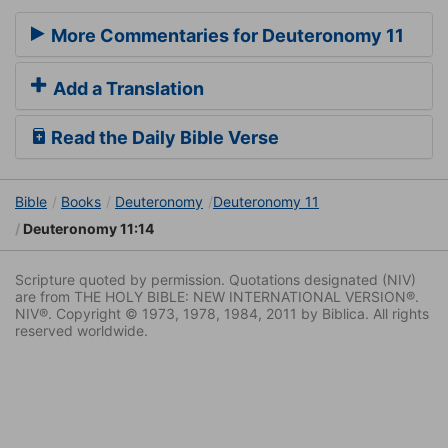
More Commentaries for Deuteronomy 11
Add a Translation
Read the Daily Bible Verse
Bible
Books
Deuteronomy
Deuteronomy 11
Deuteronomy 11:14
Scripture quoted by permission. Quotations designated (NIV)
are from THE HOLY BIBLE: NEW INTERNATIONAL VERSION®.
NIV®. Copyright © 1973, 1978, 1984, 2011 by Biblica. All rights
reserved worldwide.