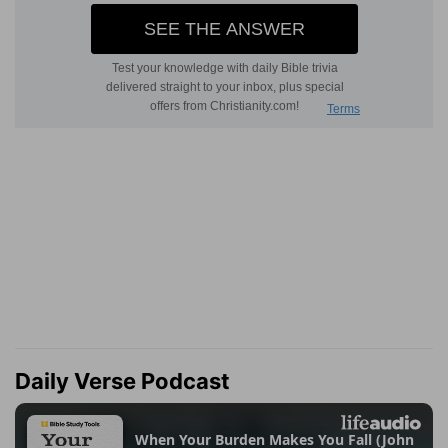
Daily Verse Podcast