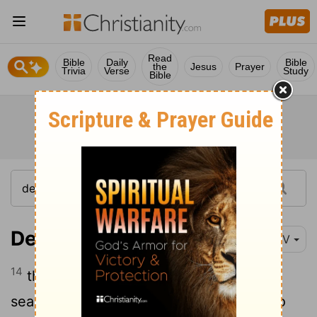
Read
Bible
Daily
Bible
the
Jesus
Prayer
Trivia
Verse
Study
Bible
Deuteronomy 11:14
NIV
14
then I will send rain on your land in its
season, both autumn and spring rains, so