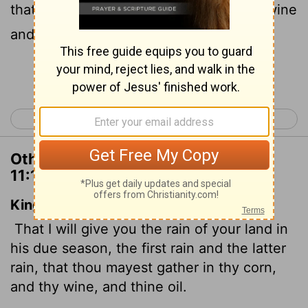
that you may gather in your grain, new wine
and olive oil.
Continue Reading...
< Deuteronomy 10
Deuteronomy 12 >
Other Translations of Deuteronomy
11:14
King James Version
That I will give you the rain of your land in
his due season, the first rain and the latter
rain, that thou mayest gather in thy corn,
and thy wine, and thine oil.