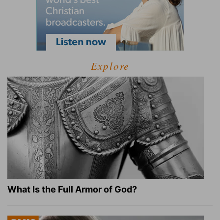
Explore
What Is the Full Armor of God?