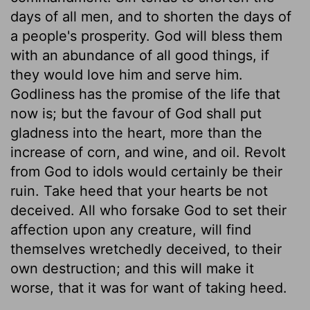
days of all men, and to shorten the days of
a people's prosperity. God will bless them
with an abundance of all good things, if
they would love him and serve him.
Godliness has the promise of the life that
now is; but the favour of God shall put
gladness into the heart, more than the
increase of corn, and wine, and oil. Revolt
from God to idols would certainly be their
ruin. Take heed that your hearts be not
deceived. All who forsake God to set their
affection upon any creature, will find
themselves wretchedly deceived, to their
own destruction; and this will make it
worse, that it was for want of taking heed.