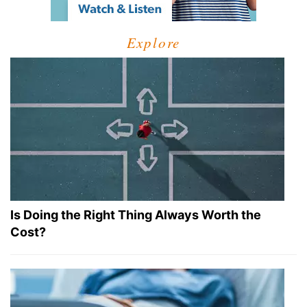
Explore
Is Doing the Right Thing Always Worth the
Cost?