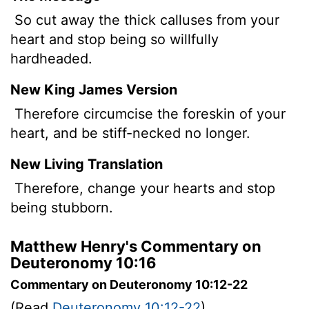
So cut away the thick calluses from your
heart and stop being so willfully
hardheaded.
New King James Version
Therefore circumcise the foreskin of your
heart, and be stiff-necked no longer.
New Living Translation
Therefore, change your hearts and stop
being stubborn.
Matthew Henry's Commentary on
Deuteronomy 10:16
Commentary on Deuteronomy 10:12-22
(Read
Deuteronomy 10:12-22
)