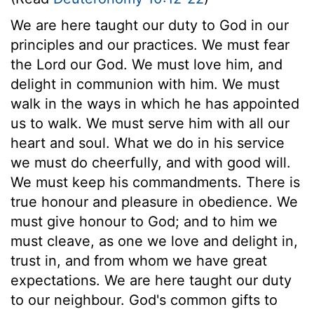
We are here taught our duty to God in our
principles and our practices. We must fear
the Lord our God. We must love him, and
delight in communion with him. We must
walk in the ways in which he has appointed
us to walk. We must serve him with all our
heart and soul. What we do in his service
we must do cheerfully, and with good will.
We must keep his commandments. There is
true honour and pleasure in obedience. We
must give honour to God; and to him we
must cleave, as one we love and delight in,
trust in, and from whom we have great
expectations. We are here taught our duty
to our neighbour. God's common gifts to