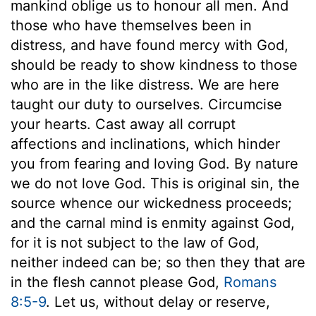
mankind oblige us to honour all men. And
those who have themselves been in
distress, and have found mercy with God,
should be ready to show kindness to those
who are in the like distress. We are here
taught our duty to ourselves. Circumcise
your hearts. Cast away all corrupt
affections and inclinations, which hinder
you from fearing and loving God. By nature
we do not love God. This is original sin, the
source whence our wickedness proceeds;
and the carnal mind is enmity against God,
for it is not subject to the law of God,
neither indeed can be; so then they that are
in the flesh cannot please God,
Romans
8:5-9
. Let us, without delay or reserve,