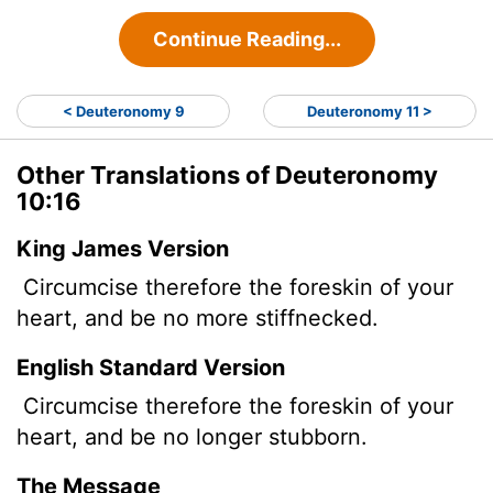
Continue Reading...
< Deuteronomy 9
Deuteronomy 11 >
Other Translations of Deuteronomy
10:16
King James Version
Circumcise therefore the foreskin of your
heart, and be no more stiffnecked.
English Standard Version
Circumcise therefore the foreskin of your
heart, and be no longer stubborn.
The Message