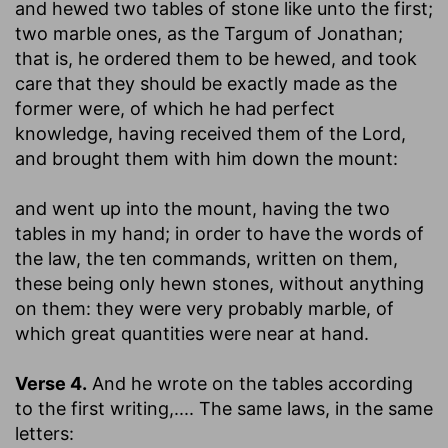
and hewed two tables of stone like unto the first
;
two marble ones, as the Targum of Jonathan;
that is, he ordered them to be hewed, and took
care that they should be exactly made as the
former were, of which he had perfect
knowledge, having received them of the Lord,
and brought them with him down the mount:
and went up into the mount, having the two
tables in my hand
; in order to have the words of
the law, the ten commands, written on them,
these being only hewn stones, without anything
on them: they were very probably marble, of
which great quantities were near at hand.
Verse 4.
And he wrote on the tables according
to the first writing
,.... The same laws, in the same
letters: