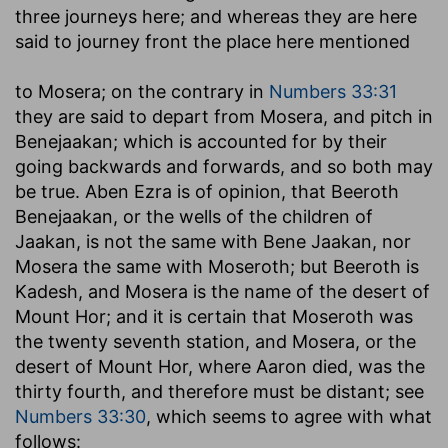
three journeys here; and whereas they are here
said to journey front the place here mentioned
to Mosera
; on the contrary in
Numbers 33:31
they are said to depart from Mosera, and pitch in
Benejaakan; which is accounted for by their
going backwards and forwards, and so both may
be true. Aben Ezra is of opinion, that Beeroth
Benejaakan, or the wells of the children of
Jaakan, is not the same with Bene Jaakan, nor
Mosera the same with Moseroth; but Beeroth is
Kadesh, and Mosera is the name of the desert of
Mount Hor; and it is certain that Moseroth was
the twenty seventh station, and Mosera, or the
desert of Mount Hor, where Aaron died, was the
thirty fourth, and therefore must be distant; see
Numbers 33:30
, which seems to agree with what
follows: