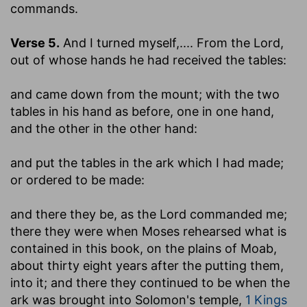
commands.
Verse 5.
And I turned myself
,.... From the Lord,
out of whose hands he had received the tables:
and came down from the mount
; with the two
tables in his hand as before, one in one hand,
and the other in the other hand:
and put the tables in the ark which I had made
;
or ordered to be made:
and there they be, as the Lord commanded me
;
there they were when Moses rehearsed what is
contained in this book, on the plains of Moab,
about thirty eight years after the putting them,
into it; and there they continued to be when the
ark was brought into Solomon's temple,
1 Kings