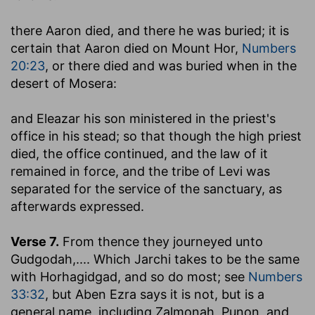
there Aaron died, and there he was buried
; it is
certain that Aaron died on Mount Hor,
Numbers
20:23
, or there died and was buried when in the
desert of Mosera:
and Eleazar his son ministered in the priest's
office in his stead
; so that though the high priest
died, the office continued, and the law of it
remained in force, and the tribe of Levi was
separated for the service of the sanctuary, as
afterwards expressed.
Verse 7.
From thence they journeyed unto
Gudgodah
,.... Which Jarchi takes to be the same
with Horhagidgad, and so do most; see
Numbers
33:32
, but Aben Ezra says it is not, but is a
general name, including Zalmonah, Punon, and