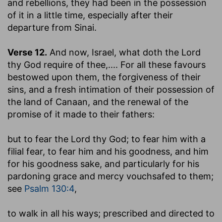
and rebellions, they had been in the possession
of it in a little time, especially after their
departure from Sinai.
Verse 12.
And now, Israel, what doth the Lord
thy God require of thee
,.... For all these favours
bestowed upon them, the forgiveness of their
sins, and a fresh intimation of their possession of
the land of Canaan, and the renewal of the
promise of it made to their fathers:
but to fear the Lord thy God
; to fear him with a
filial fear, to fear him and his goodness, and him
for his goodness sake, and particularly for his
pardoning grace and mercy vouchsafed to them;
see
Psalm 130:4
,
to walk in all his ways
; prescribed and directed to