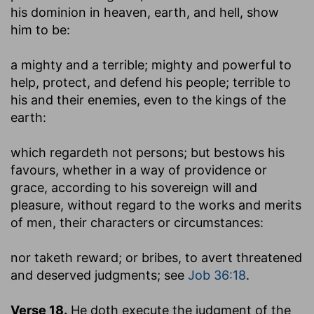
his dominion in heaven, earth, and hell, show
him to be:
a mighty and a terrible
; mighty and powerful to
help, protect, and defend his people; terrible to
his and their enemies, even to the kings of the
earth:
which regardeth not persons
; but bestows his
favours, whether in a way of providence or
grace, according to his sovereign will and
pleasure, without regard to the works and merits
of men, their characters or circumstances:
nor taketh reward
; or bribes, to avert threatened
and deserved judgments; see
Job 36:18
.
Verse 18.
He doth execute the judgment of the