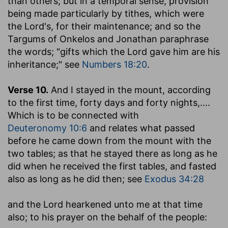
than others; but in a temporal sense, provision
being made particularly by tithes, which were
the Lord's, for their maintenance; and so the
Targums of Onkelos and Jonathan paraphrase
the words; "gifts which the Lord gave him are his
inheritance;" see
Numbers 18:20
.
Verse 10.
And I stayed in the mount, according
to the first time, forty days and forty nights
,....
Which is to be connected with
Deuteronomy 10:6
and relates what passed
before he came down from the mount with the
two tables; as that he stayed there as long as he
did when he received the first tables, and fasted
also as long as he did then; see
Exodus 34:28
and the Lord hearkened unto me at that time
also
; to his prayer on the behalf of the people: