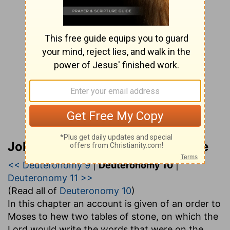
John Gill’s Exposition of the Bible
<< Deuteronomy 9
|
Deuteronomy 10
|
Deuteronomy 11 >>
(Read all of
Deuteronomy 10
)
In this chapter an account is given of an order to
Moses to hew two tables of stone, on which the
Lord would write the words that were on the