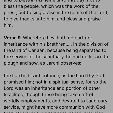
bless the people, which was the work of the
priest, but to sing praise in the name of the Lord,
to give thanks unto him, and bless and praise
him.
Verse 9.
Wherefore Levi hath no part nor
inheritance with his brethren
,.... In the division of
the land of Canaan, because being separated to
the service of the sanctuary, he had no leisure to
plough and sow, as Jarchi observes:
the Lord is his inheritance
, as the Lord thy God
promised him; not in a spiritual sense, for so the
Lord was an inheritance and portion of other
Israelites; though these being taken off of
worldly employments, and devoted to sanctuary
service, might have more communion with God