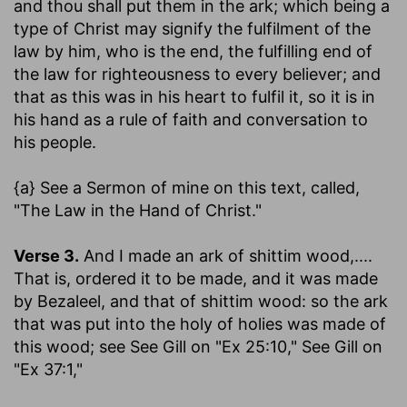
and thou shall put them in the ark
; which being a
type of Christ may signify the fulfilment of the
law by him, who is the end, the fulfilling end of
the law for righteousness to every believer; and
that as this was in his heart to fulfil it, so it is in
his hand as a rule of faith and conversation to
his people.
{a} See a Sermon of mine on this text, called,
"The Law in the Hand of Christ."
Verse 3.
And I made an ark of shittim wood
,....
That is, ordered it to be made, and it was made
by Bezaleel, and that of shittim wood: so the ark
that was put into the holy of holies was made of
this wood; see See Gill on "Ex 25:10," See Gill on
"Ex 37:1,"