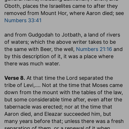
Oboth, places the Israelites came to after they
removed from Mount Hor, where Aaron died; see
Numbers 33:41
and from Gudgodah to Jotbath, a land of rivers
of waters
; which the above writer takes to be
the same with Beer, the well,
Numbers 21:16
and
by this description of it, it was a place where
there was much water.
Verse 8.
At that time the Lord separated the
tribe of Levi
,.... Not at the time that Moses came
down from the mount with the tables of the law,
but some considerable time after, even after the
tabernacle was erected; nor at the time that
Aaron died, and Eleazar succeeded him, but
many years before that; unless there was a fresh
separation of them, or a renewal of it when