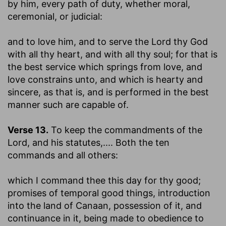
by him, every path of duty, whether moral,
ceremonial, or judicial:
and to love him, and to serve the Lord thy God
with all thy heart, and with all thy soul
; for that is
the best service which springs from love, and
love constrains unto, and which is hearty and
sincere, as that is, and is performed in the best
manner such are capable of.
Verse 13.
To keep the commandments of the
Lord, and his statutes
,.... Both the ten
commands and all others:
which I command thee this day for thy good
;
promises of temporal good things, introduction
into the land of Canaan, possession of it, and
continuance in it, being made to obedience to