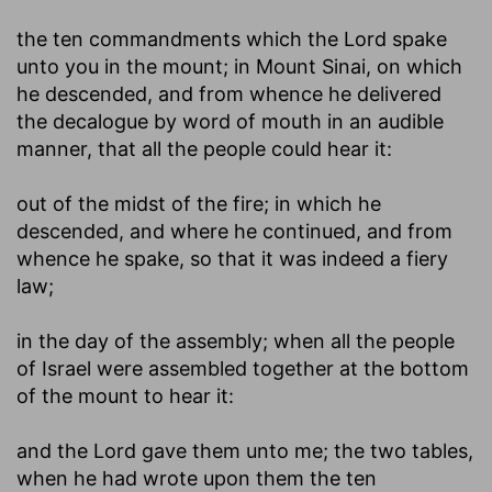
the ten commandments which the Lord spake
unto you in the mount
; in Mount Sinai, on which
he descended, and from whence he delivered
the decalogue by word of mouth in an audible
manner, that all the people could hear it:
out of the midst of the fire
; in which he
descended, and where he continued, and from
whence he spake, so that it was indeed a fiery
law;
in the day of the assembly
; when all the people
of Israel were assembled together at the bottom
of the mount to hear it:
and the Lord gave them unto me
; the two tables,
when he had wrote upon them the ten