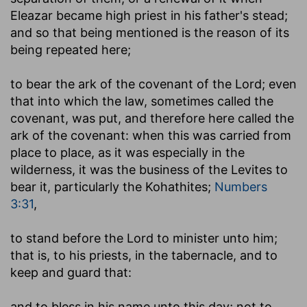
Eleazar became high priest in his father's stead;
and so that being mentioned is the reason of its
being repeated here;
to bear the ark of the covenant of the Lord
; even
that into which the law, sometimes called the
covenant, was put, and therefore here called the
ark of the covenant: when this was carried from
place to place, as it was especially in the
wilderness, it was the business of the Levites to
bear it, particularly the Kohathites;
Numbers
3:31
,
to stand before the Lord to minister unto him
;
that is, to his priests, in the tabernacle, and to
keep and guard that:
and to bless in his name unto this day
; not to