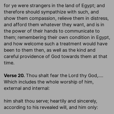
for ye were strangers in the land of Egypt
; and
therefore should sympathize with such, and
show them compassion, relieve them in distress,
and afford them whatever they want, and is in
the power of their hands to communicate to
them; remembering their own condition in Egypt,
and how welcome such a treatment would have
been to them then, as well as the kind and
careful providence of God towards them at that
time.
Verse 20.
Thou shalt fear the Lord thy God
,....
Which includes the whole worship of him,
external and internal:
him shalt thou serve
; heartily and sincerely,
according to his revealed will, and him only: