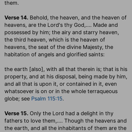
them.
Verse 14.
Behold, the heaven, and the heaven of
heavens, are the Lord's thy God
,.... Made and
possessed by him; the airy and starry heaven,
the third heaven, which is the heaven of
heavens, the seat of the divine Majesty, the
habitation of angels and glorified saints:
the earth [also], with all that therein is
; that is his
property, and at his disposal, being made by him,
and all that is upon it, or contained in it, even
whatsoever is on or in the whole terraqueous
globe; see
Psalm 115:15
.
Verse 15.
Only the Lord had a delight in thy
fathers to love them
,.... Though the heavens and
the earth, and all the inhabitants of them are the