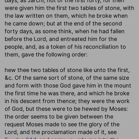
days, as Jarchi; not of the first forty, for then
were given him the first two tables of stone, with
the law written on them, which he broke when
he came down; but at the end of the second
forty days, as some think, when he had fallen
before the Lord, and entreated him for the
people, and, as a token of his reconciliation to
them, gave the following order:
hew thee two tables of stone like unto the first
,
&c. Of the same sort of stone, of the same size
and form with those God gave him in the mount
the first time he was there, and which he broke
in his descent from thence; they were the work
of God, but these were to be hewed by Moses:
the order seems to be given between the
request Moses made to see the glory of the
Lord, and the proclamation made of it, see