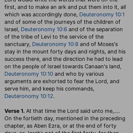
first, and to make an ark and put them into it, all
which was accordingly done,
Deuteronomy 10:1
and of some of the journeys of the children of
Israel,
Deuteronomy 10:6
and of the separation
of the tribe of Levi to the service of the
sanctuary,
Deuteronomy 10:8
and of Moses's
stay in the mount forty days and nights, and his
success there, and the direction he had to lead
on the people of Israel towards Canaan's land,
Deuteronomy 10:10
and who by various
arguments are exhorted to fear the Lord, and
serve him, and keep his commands,
Deuteronomy 10:12
.
Verse 1.
At that time the Lord said unto me
,....
On the fortieth day, mentioned in the preceding
chapter, as Aben Ezra, or at the end of forty