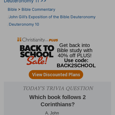
Deuteronomy 11 >>
Bible
>
Bible Commentary
John Gill’s Exposition of the Bible
Deuteronomy
Deuteronomy 10