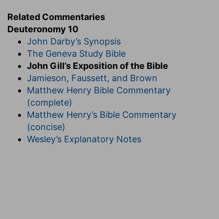
Related Commentaries
Deuteronomy 10
John Darby’s Synopsis
The Geneva Study Bible
John Gill’s Exposition of the Bible
Jamieson, Faussett, and Brown
Matthew Henry Bible Commentary
(complete)
Matthew Henry’s Bible Commentary
(concise)
Wesley’s Explanatory Notes