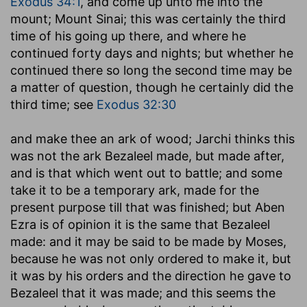
Exodus 34:1
, and come up unto me into the
mount; Mount Sinai; this was certainly the third
time of his going up there, and where he
continued forty days and nights; but whether he
continued there so long the second time may be
a matter of question, though he certainly did the
third time; see
Exodus 32:30
and make thee an ark of wood
; Jarchi thinks this
was not the ark Bezaleel made, but made after,
and is that which went out to battle; and some
take it to be a temporary ark, made for the
present purpose till that was finished; but Aben
Ezra is of opinion it is the same that Bezaleel
made: and it may be said to be made by Moses,
because he was not only ordered to make it, but
it was by his orders and the direction he gave to
Bezaleel that it was made; and this seems the