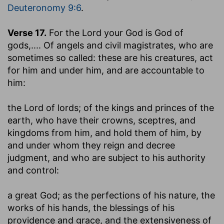
Deuteronomy 9:6
.
Verse 17.
For the Lord your God is God of
gods
,.... Of angels and civil magistrates, who are
sometimes so called: these are his creatures, act
for him and under him, and are accountable to
him:
the Lord of lords
; of the kings and princes of the
earth, who have their crowns, sceptres, and
kingdoms from him, and hold them of him, by
and under whom they reign and decree
judgment, and who are subject to his authority
and control:
a great God
; as the perfections of his nature, the
works of his hands, the blessings of his
providence and grace, and the extensiveness of