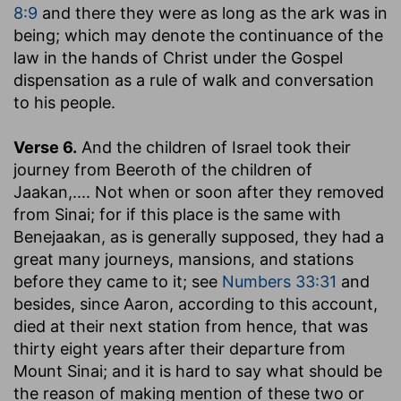
8:9
and there they were as long as the ark was in
being; which may denote the continuance of the
law in the hands of Christ under the Gospel
dispensation as a rule of walk and conversation
to his people.
Verse 6.
And the children of Israel took their
journey from Beeroth of the children of
Jaakan
,.... Not when or soon after they removed
from Sinai; for if this place is the same with
Benejaakan, as is generally supposed, they had a
great many journeys, mansions, and stations
before they came to it; see
Numbers 33:31
and
besides, since Aaron, according to this account,
died at their next station from hence, that was
thirty eight years after their departure from
Mount Sinai; and it is hard to say what should be
the reason of making mention of these two or