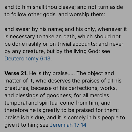
and to him shall thou cleave
; and not turn aside
to follow other gods, and worship them:
and swear by his name
; and his only, whenever it
is necessary to take an oath, which should not
be done rashly or on trivial accounts; and never
by any creature, but by the living God; see
Deuteronomy 6:13
.
Verse 21.
He is thy praise
,.... The object and
matter of it, who deserves the praises of all his
creatures, because of his perfections, works,
and blessings of goodness; for all mercies
temporal and spiritual come from him, and
therefore he is greatly to be praised for them:
praise is his due, and it is comely in his people to
give it to him; see
Jeremiah 17:14