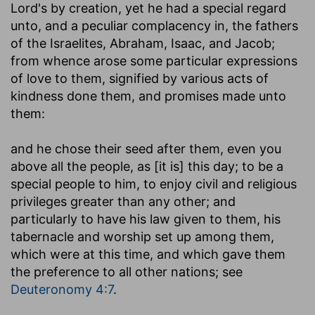
Lord's by creation, yet he had a special regard
unto, and a peculiar complacency in, the fathers
of the Israelites, Abraham, Isaac, and Jacob;
from whence arose some particular expressions
of love to them, signified by various acts of
kindness done them, and promises made unto
them:
and he chose their seed after them, even you
above all the people, as [it is] this day
; to be a
special people to him, to enjoy civil and religious
privileges greater than any other; and
particularly to have his law given to them, his
tabernacle and worship set up among them,
which were at this time, and which gave them
the preference to all other nations; see
Deuteronomy 4:7
.