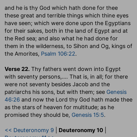
and he is thy God which hath done for thee
these great and terrible things which thine eyes
have seen
; which were done upon the Egyptians
for their sakes, both in the land of Egypt and at
the Red sea; and also what he had done for
them in the wilderness, to Sihon and Og, kings of
the Amorites,
Psalm 106:22
.
Verse 22.
Thy fathers went down into Egypt
with seventy persons
,.... That is, in all; for there
were not seventy besides Jacob and the
patriarchs his sons, but with them; see
Genesis
46:26
and now the Lord thy God hath made thee
as the stars of heaven for multitude; as he
promised they should be,
Genesis 15:5
.
<< Deuteronomy 9
|
Deuteronomy 10
|