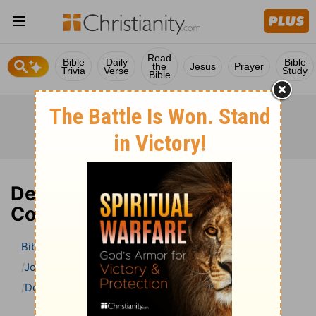
Read
Bible
Daily
Bible
the
Jesus
Prayer
Trivia
Verse
Study
Bible
Deuteronomy 10 Bible
Commentary
Bible
>
Bible Commentary
John Gill’s Exposition of the Bible
Deuteronomy
Deuteronomy 10