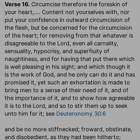
Verse 16.
Circumcise therefore the foreskin of
your heart
,.... Content not yourselves with, nor
put your confidence in outward circumcision of
the flesh, but be concerned for the circumcision
of the heart; for removing from that whatever is
disagreeable to the Lord, even all carnality,
sensuality, hypocrisy, and superfluity of
naughtiness, and for having that put there which
is well pleasing in his sight; and which though it
is the work of God, and he only can do it and has
promised it, yet such an exhortation is made to
bring men to a sense of their need of it, and of
the importance of it, and to show how agreeable
it is to the Lord, and so to stir them up to seek
unto him for it; see
Deuteronomy 30:6
and be no more stiffnecked
; froward, obstinate,
and disobedient, as they had been hitherto;