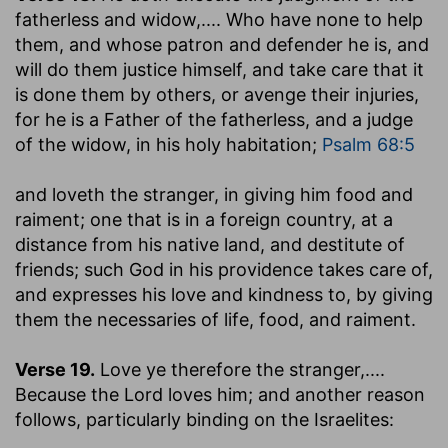
fatherless and widow
,.... Who have none to help
them, and whose patron and defender he is, and
will do them justice himself, and take care that it
is done them by others, or avenge their injuries,
for he is a Father of the fatherless, and a judge
of the widow, in his holy habitation;
Psalm 68:5
and loveth the stranger, in giving him food and
raiment
; one that is in a foreign country, at a
distance from his native land, and destitute of
friends; such God in his providence takes care of,
and expresses his love and kindness to, by giving
them the necessaries of life, food, and raiment.
Verse 19.
Love ye therefore the stranger
,....
Because the Lord loves him; and another reason
follows, particularly binding on the Israelites: