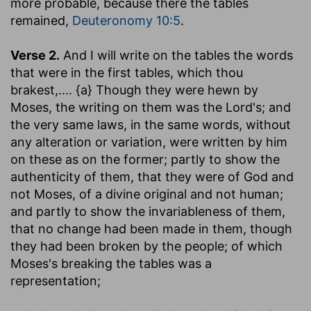
more probable, because there the tables
remained,
Deuteronomy 10:5
.
Verse 2.
And I will write on the tables the words
that were in the first tables, which thou
brakest
,.... {a} Though they were hewn by
Moses, the writing on them was the Lord's; and
the very same laws, in the same words, without
any alteration or variation, were written by him
on these as on the former; partly to show the
authenticity of them, that they were of God and
not Moses, of a divine original and not human;
and partly to show the invariableness of them,
that no change had been made in them, though
they had been broken by the people; of which
Moses's breaking the tables was a
representation;