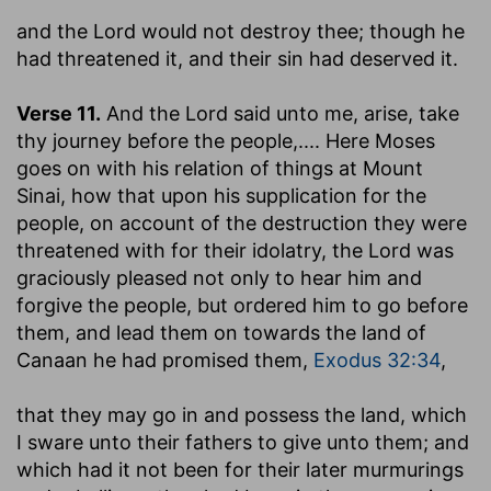
and the Lord would not destroy thee
; though he
had threatened it, and their sin had deserved it.
Verse 11.
And the Lord said unto me, arise, take
thy journey before the people
,.... Here Moses
goes on with his relation of things at Mount
Sinai, how that upon his supplication for the
people, on account of the destruction they were
threatened with for their idolatry, the Lord was
graciously pleased not only to hear him and
forgive the people, but ordered him to go before
them, and lead them on towards the land of
Canaan he had promised them,
Exodus 32:34
,
that they may go in and possess the land
, which
I sware unto their fathers to give unto them; and
which had it not been for their later murmurings