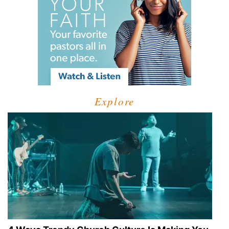
Explore