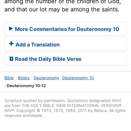
among the number of the children of God,
and that our lot may be among the saints.
More Commentaries for Deuteronomy 10
Add a Translation
Read the Daily Bible Verse
Bible
Books
Deuteronomy
Deuteronomy 10
Deuteronomy 10:12
Scripture quoted by permission. Quotations designated (NIV)
are from THE HOLY BIBLE: NEW INTERNATIONAL VERSION®.
NIV®. Copyright © 1973, 1978, 1984, 2011 by Biblica. All rights
reserved worldwide.