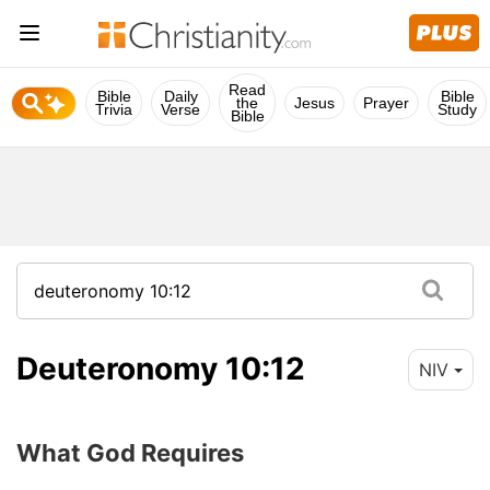
Read
Bible
Daily
Bible
the
Jesus
Prayer
Trivia
Verse
Study
Bible
Deuteronomy 10:12
NIV
What God Requires