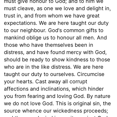
must give honour to God; and to him we
must cleave, as one we love and delight in,
trust in, and from whom we have great
expectations. We are here taught our duty
to our neighbour. God's common gifts to
mankind oblige us to honour all men. And
those who have themselves been in
distress, and have found mercy with God,
should be ready to show kindness to those
who are in the like distress. We are here
taught our duty to ourselves. Circumcise
your hearts. Cast away all corrupt
affections and inclinations, which hinder
you from fearing and loving God. By nature
we do not love God. This is original sin, the
source whence our wickedness proceeds;