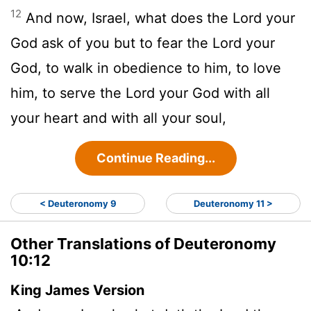
12
And now, Israel, what does the
Lord
your
God ask of you but to fear the
Lord
your
God, to walk in obedience to him, to love
him, to serve the
Lord
your God with all
your heart and with all your soul,
Continue Reading...
< Deuteronomy 9
Deuteronomy 11 >
Other Translations of Deuteronomy
10:12
King James Version