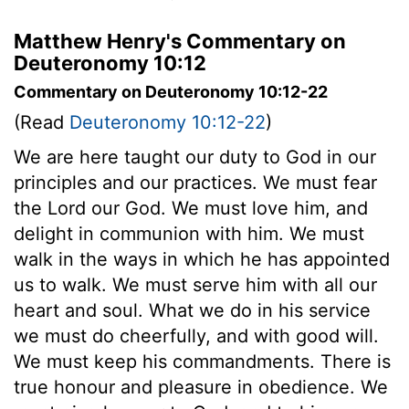
Matthew Henry's Commentary on
Deuteronomy 10:12
Commentary on Deuteronomy 10:12-22
(Read
Deuteronomy 10:12-22
)
We are here taught our duty to God in our
principles and our practices. We must fear
the Lord our God. We must love him, and
delight in communion with him. We must
walk in the ways in which he has appointed
us to walk. We must serve him with all our
heart and soul. What we do in his service
we must do cheerfully, and with good will.
We must keep his commandments. There is
true honour and pleasure in obedience. We