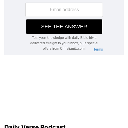
Daily Verse Podcast