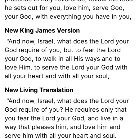
he sets out for you, love him, serve God,
your God, with everything you have in you,
New King James Version
"And now, Israel, what does the Lord your
God require of you, but to fear the Lord
your God, to walk in all His ways and to
love Him, to serve the Lord your God with
all your heart and with all your soul,
New Living Translation
"And now, Israel, what does the
Lord
your
God require of you? He requires only that
you fear the
Lord
your God, and live in a
way that pleases him, and love him and
serve him with all your heart and soul.