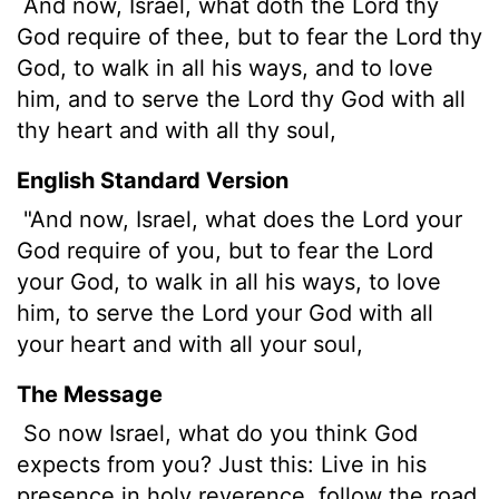
And now, Israel, what doth the
Lord
thy
God require of thee, but to fear the
Lord
thy
God, to walk in all his ways, and to love
him, and to serve the
Lord
thy God with all
thy heart and with all thy soul,
English Standard Version
"And now, Israel, what does the
Lord
your
God require of you, but to fear the
Lord
your God, to walk in all his ways, to love
him, to serve the
Lord
your God with all
your heart and with all your soul,
The Message
So now Israel, what do you think God
expects from you? Just this: Live in his
presence in holy reverence, follow the road