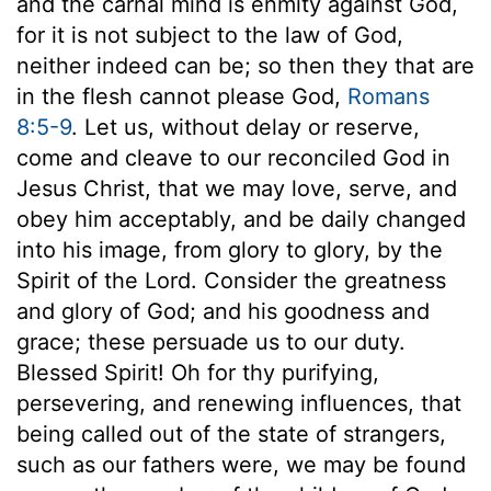
and the carnal mind is enmity against God,
for it is not subject to the law of God,
neither indeed can be; so then they that are
in the flesh cannot please God,
Romans
8:5-9
. Let us, without delay or reserve,
come and cleave to our reconciled God in
Jesus Christ, that we may love, serve, and
obey him acceptably, and be daily changed
into his image, from glory to glory, by the
Spirit of the Lord. Consider the greatness
and glory of God; and his goodness and
grace; these persuade us to our duty.
Blessed Spirit! Oh for thy purifying,
persevering, and renewing influences, that
being called out of the state of strangers,
such as our fathers were, we may be found