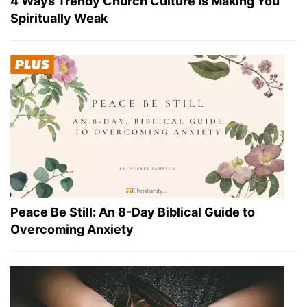
4 Ways Trendy Church Culture Is Making You
Spiritually Weak
Peace Be Still: An 8-Day Biblical Guide to
Overcoming Anxiety