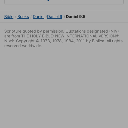
Bible
Books
Daniel
Daniel 9
Daniel 9:5
Scripture quoted by permission. Quotations designated (NIV)
are from THE HOLY BIBLE: NEW INTERNATIONAL VERSION®.
NIV®. Copyright © 1973, 1978, 1984, 2011 by Biblica. All rights
reserved worldwide.