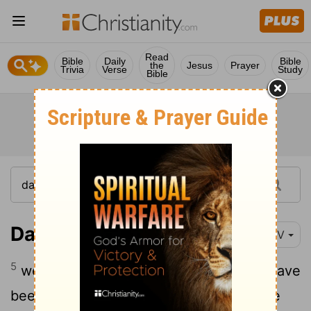
Read
Bible
Daily
Bible
the
Jesus
Prayer
Trivia
Verse
Study
Bible
Daniel 9:5
NIV
5
we have sinned and done wrong. We have
been wicked and have rebelled; we have