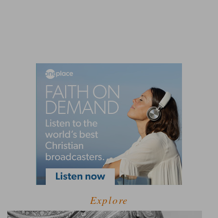
Explore