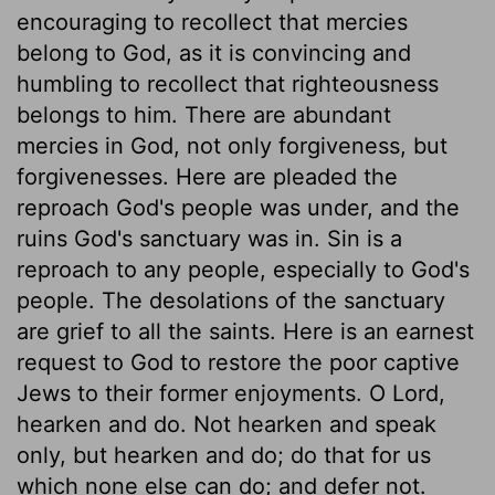
encouraging to recollect that mercies
belong to God, as it is convincing and
humbling to recollect that righteousness
belongs to him. There are abundant
mercies in God, not only forgiveness, but
forgivenesses. Here are pleaded the
reproach God's people was under, and the
ruins God's sanctuary was in. Sin is a
reproach to any people, especially to God's
people. The desolations of the sanctuary
are grief to all the saints. Here is an earnest
request to God to restore the poor captive
Jews to their former enjoyments. O Lord,
hearken and do. Not hearken and speak
only, but hearken and do; do that for us
which none else can do; and defer not.