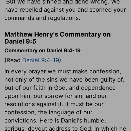
But we have sinned and done wrong. We
have rebelled against you and scorned your
commands and regulations.
Matthew Henry's Commentary on
Daniel 9:5
Commentary on Daniel 9:4-19
(Read
Daniel 9:4-19
)
In every prayer we must make confession,
not only of the sins we have been guilty of,
but of our faith in God, and dependence
upon him, our sorrow for sin, and our
resolutions against it. It must be our
confession, the language of our
convictions. Here is Daniel's humble,
serious, devout address to God; in which he