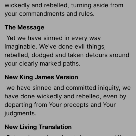
wickedly and rebelled, turning aside from
your commandments and rules.
The Message
Yet we have sinned in every way
imaginable. We've done evil things,
rebelled, dodged and taken detours around
your clearly marked paths.
New King James Version
we have sinned and committed iniquity, we
have done wickedly and rebelled, even by
departing from Your precepts and Your
judgments.
New Living Translation