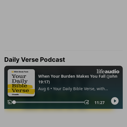
Daily Verse Podcast