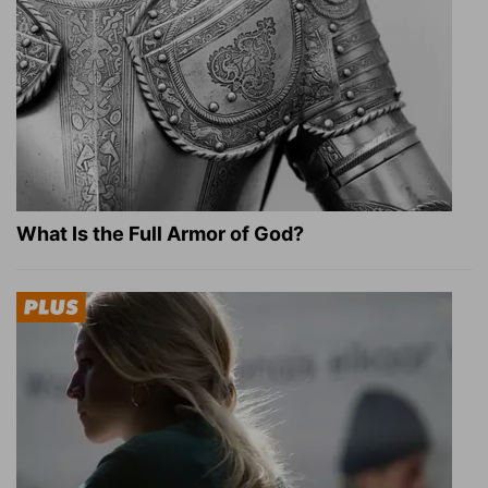
What Is the Full Armor of God?