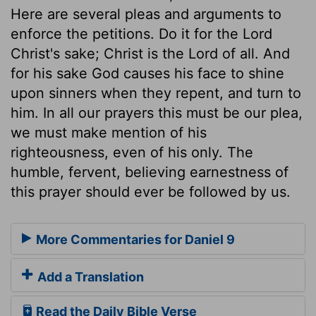
Here are several pleas and arguments to
enforce the petitions. Do it for the Lord
Christ's sake; Christ is the Lord of all. And
for his sake God causes his face to shine
upon sinners when they repent, and turn to
him. In all our prayers this must be our plea,
we must make mention of his
righteousness, even of his only. The
humble, fervent, believing earnestness of
this prayer should ever be followed by us.
More Commentaries for Daniel 9
Add a Translation
Read the Daily Bible Verse