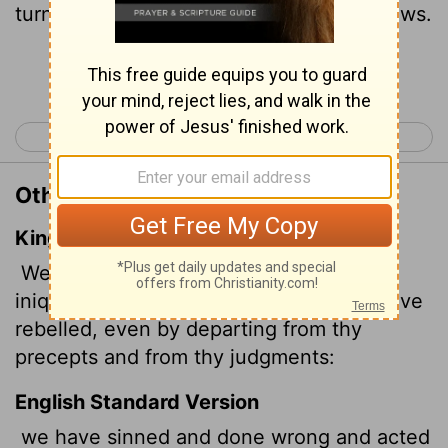
turned away from your commands and laws.
Continue Reading...
< Daniel 8
Daniel 10 >
Other Translations of Daniel 9:5
King James Version
We have sinned, and have committed
iniquity, and have done wickedly, and have
rebelled, even by departing from thy
precepts and from thy judgments:
English Standard Version
we have sinned and done wrong and acted