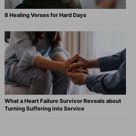
8 Healing Verses for Hard Days
What a Heart Failure Survivor Reveals about
Turning Suffering into Service