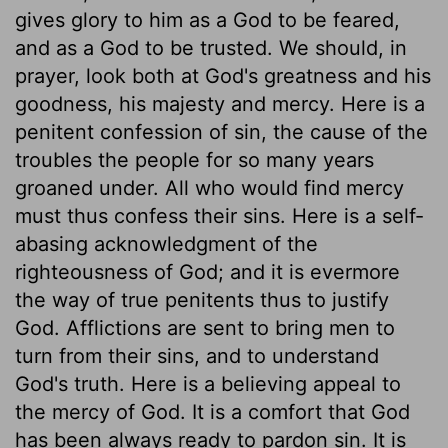
gives glory to him as a God to be feared,
and as a God to be trusted. We should, in
prayer, look both at God's greatness and his
goodness, his majesty and mercy. Here is a
penitent confession of sin, the cause of the
troubles the people for so many years
groaned under. All who would find mercy
must thus confess their sins. Here is a self-
abasing acknowledgment of the
righteousness of God; and it is evermore
the way of true penitents thus to justify
God. Afflictions are sent to bring men to
turn from their sins, and to understand
God's truth. Here is a believing appeal to
the mercy of God. It is a comfort that God
has been always ready to pardon sin. It is