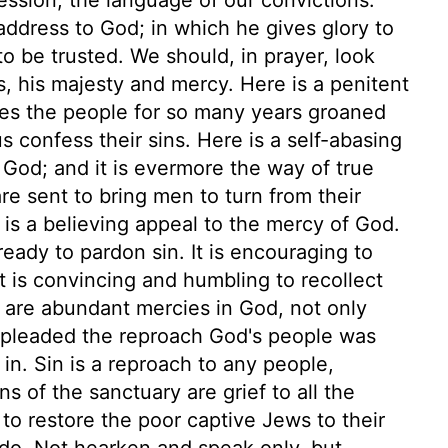
address to God; in which he gives glory to
o be trusted. We should, in prayer, look
, his majesty and mercy. Here is a penitent
bles the people for so many years groaned
 confess their sins. Here is a self-abasing
God; and it is evermore the way of true
are sent to bring men to turn from their
 is a believing appeal to the mercy of God.
ready to pardon sin. It is encouraging to
it is convincing and humbling to recollect
 are abundant mercies in God, not only
e pleaded the reproach God's people was
in. Sin is a reproach to any people,
s of the sanctuary are grief to all the
 to restore the poor captive Jews to their
do. Not hearken and speak only, but