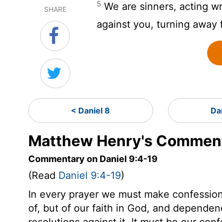
5
We are sinners, acting w
SHARE
against you, turning away 
< Daniel 8
Da
Matthew Henry's Commenta
Commentary on Daniel 9:4-19
(Read
Daniel 9:4-19
)
In every prayer we must make confession,
of, but of our faith in God, and dependen
resolutions against it. It must be our con