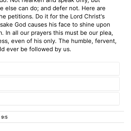
e else can do; and defer not. Here are
 petitions. Do it for the Lord Christ's
is sake God causes his face to shine upon
 In all our prayers this must be our plea,
s, even of his only. The humble, fervent,
ld ever be followed by us.
 9:5