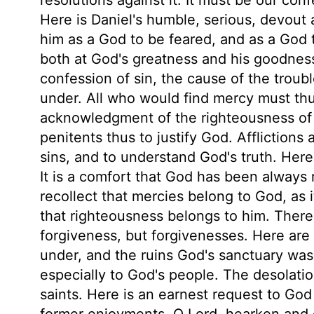
Here is Daniel's humble, serious, devout 
him as a God to be feared, and as a God t
both at God's greatness and his goodness
confession of sin, the cause of the trou
under. All who would find mercy must thus
acknowledgment of the righteousness of 
penitents thus to justify God. Afflictions 
sins, and to understand God's truth. Here
It is a comfort that God has been always 
recollect that mercies belong to God, as 
that righteousness belongs to him. There
forgiveness, but forgivenesses. Here ar
under, and the ruins God's sanctuary was 
especially to God's people. The desolation
saints. Here is an earnest request to God
former enjoyments. O Lord, hearken and 