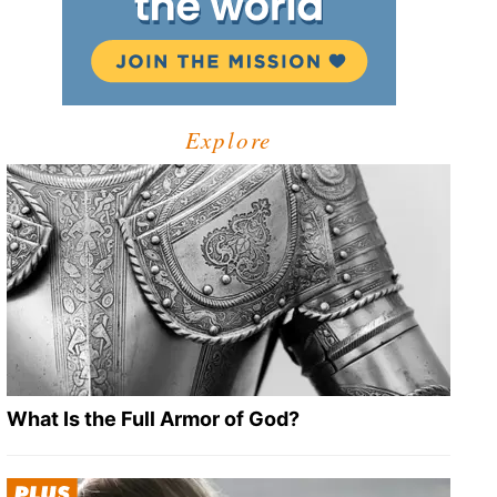
Explore
What Is the Full Armor of God?