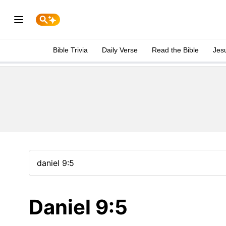
Bible Trivia
Daily Verse
Read the Bible
Jes
Daniel 9:5