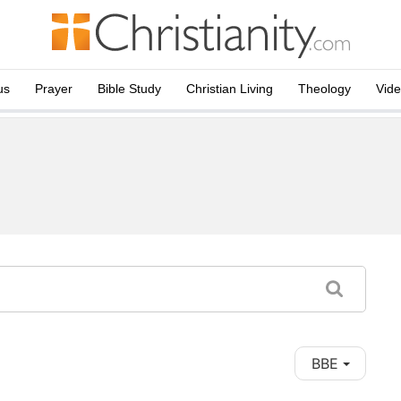
us
Prayer
Bible Study
Christian Living
Theology
Vid
BBE