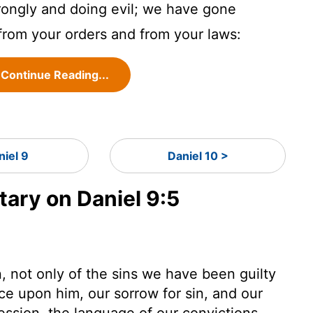
rongly and doing evil; we have gone
from your orders and from your laws:
Continue Reading...
niel 9
Daniel 10 >
ry on Daniel 9:5
 not only of the sins we have been guilty
ce upon him, our sorrow for sin, and our
fession, the language of our convictions.