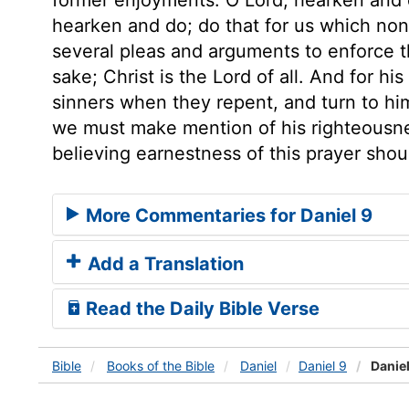
hearken and do; do that for us which non
several pleas and arguments to enforce the
sake; Christ is the Lord of all. And for h
sinners when they repent, and turn to him.
we must make mention of his righteousnes
believing earnestness of this prayer shou
More Commentaries for Daniel 9
Add a Translation
Read the Daily Bible Verse
Bible
Books
of the Bible
Daniel
Daniel 9
Daniel