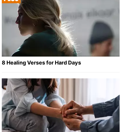
8 Healing Verses for Hard Days