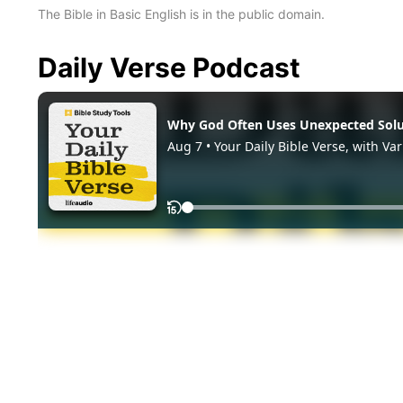
The Bible in Basic English is in the public domain.
Daily Verse Podcast