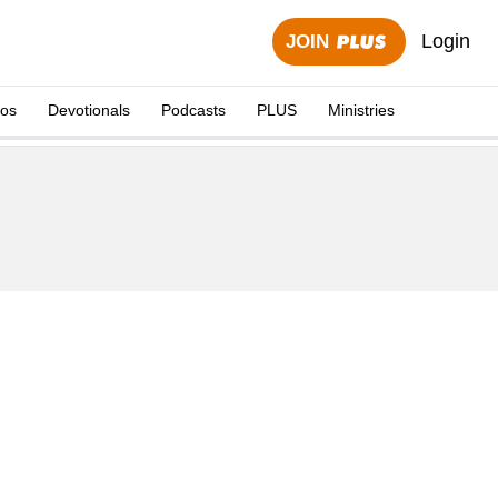
Login
JOIN
eos
Devotionals
Podcasts
PLUS
Ministries