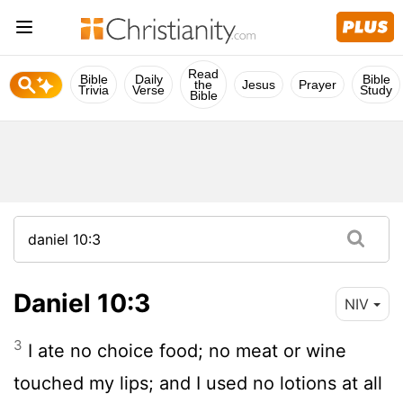
Read
Bible
Daily
Bible
the
Jesus
Prayer
Trivia
Verse
Study
Bible
Daniel 10:3
NIV
3
I ate no choice food; no meat or wine
touched my lips; and I used no lotions at all