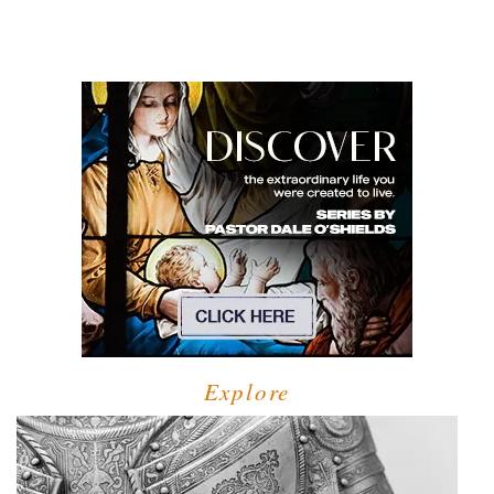
Explore