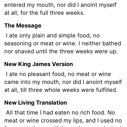
entered my mouth, nor did I anoint myself
at all, for the full three weeks.
The Message
I ate only plain and simple food, no
seasoning or meat or wine. I neither bathed
nor shaved until the three weeks were up.
New King James Version
I ate no pleasant food, no meat or wine
came into my mouth, nor did I anoint myself
at all, till three whole weeks were fulfilled.
New Living Translation
All that time I had eaten no rich food. No
meat or wine crossed my lips, and I used no