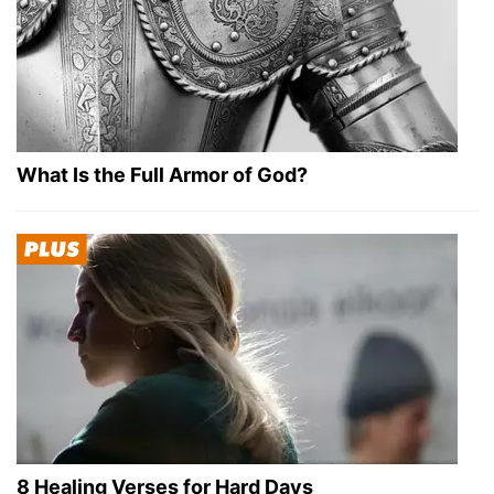
What Is the Full Armor of God?
8 Healing Verses for Hard Days