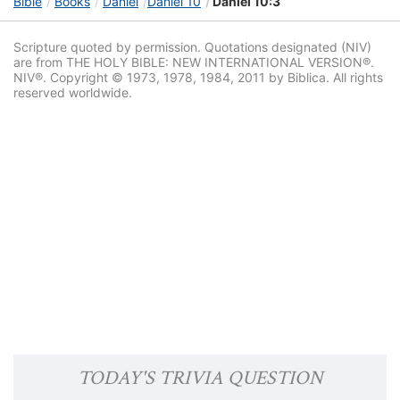
Bible
Books
Daniel
Daniel 10
Daniel 10:3
Scripture quoted by permission. Quotations designated (NIV)
are from THE HOLY BIBLE: NEW INTERNATIONAL VERSION®.
NIV®. Copyright © 1973, 1978, 1984, 2011 by Biblica. All rights
reserved worldwide.