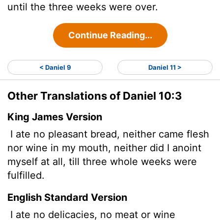
until the three weeks were over.
Continue Reading...
< Daniel 9
Daniel 11 >
Other Translations of Daniel 10:3
King James Version
I ate no pleasant
bread, neither came flesh
nor wine in my mouth, neither did I anoint
myself at all, till three whole weeks were
fulfilled.
English Standard Version
I ate no delicacies, no meat or wine