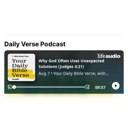
Daily Verse Podcast