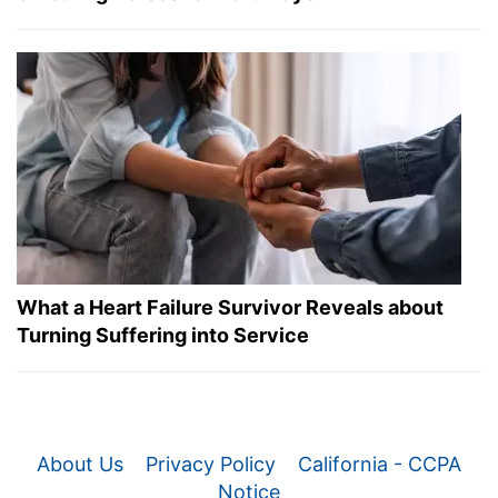
What a Heart Failure Survivor Reveals about
Turning Suffering into Service
About Us
Privacy Policy
California - CCPA
Notice