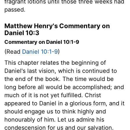
fragrant lotions until those three weeks had
passed.
Matthew Henry's Commentary on
Daniel 10:3
Commentary on Daniel 10:1-9
(Read
Daniel 10:1-9
)
This chapter relates the beginning of
Daniel's last vision, which is continued to
the end of the book. The time would be
long before all would be accomplished; and
much of it is not yet fulfilled. Christ
appeared to Daniel in a glorious form, and it
should engage us to think highly and
honourably of him. Let us admire his
condescension for us and our salvation.