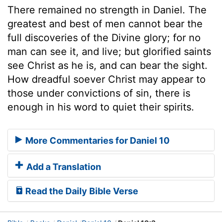
There remained no strength in Daniel. The
greatest and best of men cannot bear the
full discoveries of the Divine glory; for no
man can see it, and live; but glorified saints
see Christ as he is, and can bear the sight.
How dreadful soever Christ may appear to
those under convictions of sin, there is
enough in his word to quiet their spirits.
More Commentaries for Daniel 10
Add a Translation
Read the Daily Bible Verse