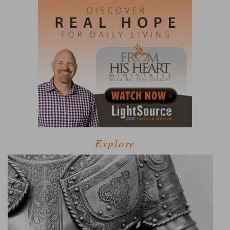
Explore