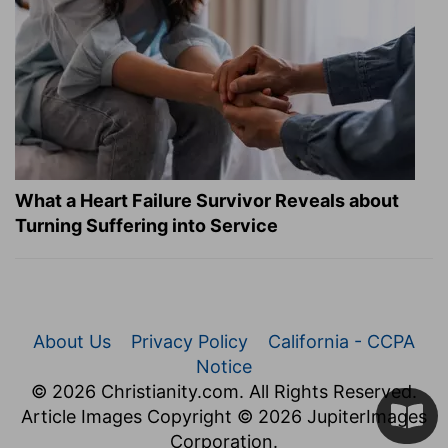
What a Heart Failure Survivor Reveals about
Turning Suffering into Service
About Us
Privacy Policy
California - CCPA
Notice
© 2026 Christianity.com. All Rights Reserved.
Article Images Copyright © 2026 JupiterImages
Corporation.