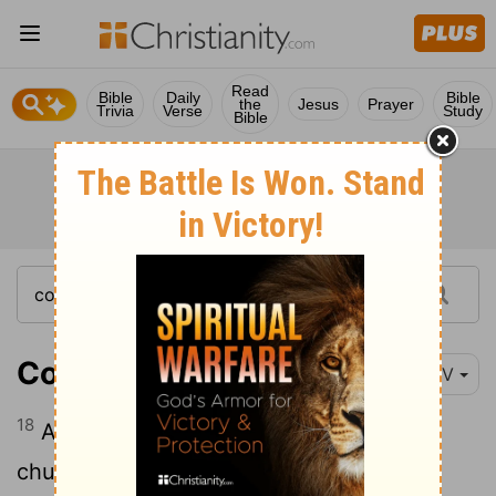
Read
Bible
Daily
Bible
the
Jesus
Prayer
Trivia
Verse
Study
Bible
Colossians 1:18
NIV
18
And he is the head of the body, the
church; he is the beginning and the