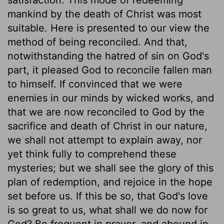
mankind by the death of Christ was most
suitable. Here is presented to our view the
method of being reconciled. And that,
notwithstanding the hatred of sin on God's
part, it pleased God to reconcile fallen man
to himself. If convinced that we were
enemies in our minds by wicked works, and
that we are now reconciled to God by the
sacrifice and death of Christ in our nature,
we shall not attempt to explain away, nor
yet think fully to comprehend these
mysteries; but we shall see the glory of this
plan of redemption, and rejoice in the hope
set before us. If this be so, that God's love
is so great to us, what shall we do now for
God? Be frequent in prayer, and abound in