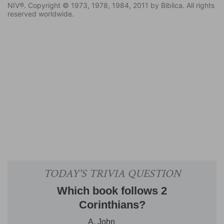
NIV®. Copyright © 1973, 1978, 1984, 2011 by Biblica. All rights
reserved worldwide.