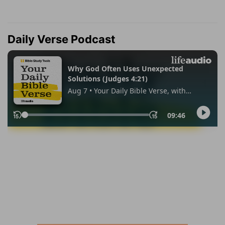
Daily Verse Podcast