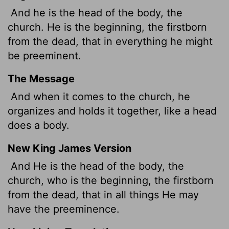
And he is the head of the body, the
church. He is the beginning, the firstborn
from the dead, that in everything he might
be preeminent.
The Message
And when it comes to the church, he
organizes and holds it together, like a head
does a body.
New King James Version
And He is the head of the body, the
church, who is the beginning, the firstborn
from the dead, that in all things He may
have the preeminence.