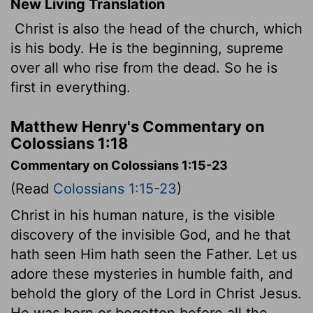
New Living Translation
Christ is also the head of the church, which
is his body. He is the beginning, supreme
over all who rise from the dead. So he is
first in everything.
Matthew Henry's Commentary on
Colossians 1:18
Commentary on Colossians 1:15-23
(Read
Colossians 1:15-23
)
Christ in his human nature, is the visible
discovery of the invisible God, and he that
hath seen Him hath seen the Father. Let us
adore these mysteries in humble faith, and
behold the glory of the Lord in Christ Jesus.
He was born or begotten before all the