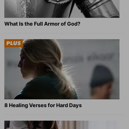
What Is the Full Armor of God?
8 Healing Verses for Hard Days