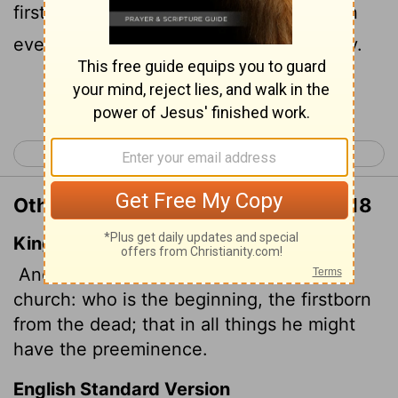
firstborn from among the dead, so that in
everything he might have the supremacy.
Continue Reading...
< Philippians 4
Colossians 2 >
Other Translations of Colossians 1:18
King James Version
And he is the head of the body, the
church: who is the beginning, the firstborn
from the dead; that in
all things he might
have the preeminence.
English Standard Version