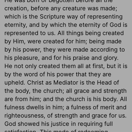
creation, before any creature was made;
which is the Scripture way of representing
eternity, and by which the eternity of God is
represented to us. All things being created
by Him, were created for him; being made
by his power, they were made according to
his pleasure, and for his praise and glory.
He not only created them all at first, but it is
by the word of his power that they are
upheld. Christ as Mediator is the Head of
the body, the church; all grace and strength
are from him; and the church is his body. All
fulness dwells in him; a fulness of merit and
righteousness, of strength and grace for us.
God showed his justice in requiring full
satisfaction. This mode of redeeming