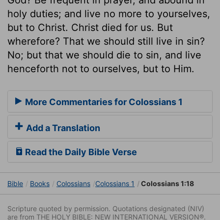
holy duties; and live no more to yourselves,
but to Christ. Christ died for us. But
wherefore? That we should still live in sin?
No; but that we should die to sin, and live
henceforth not to ourselves, but to Him.
More Commentaries for Colossians 1
Add a Translation
Read the Daily Bible Verse
Bible
Books
Colossians
Colossians 1
Colossians 1:18
Scripture quoted by permission. Quotations designated (NIV)
are from THE HOLY BIBLE: NEW INTERNATIONAL VERSION®.