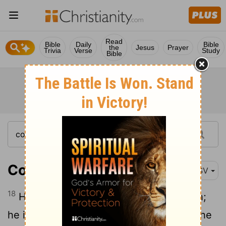
Read
Bible
Daily
Bible
the
Jesus
Prayer
Trivia
Verse
Study
Bible
Colossians 1:18
RSV
18
He is the head of the body, the church;
he is the beginning, the first-born from the