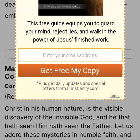
dead, that in everything he might be pre-
eminent.
Continue Reading...
< Philippians 4
Colossians 2 >
Matthew Henry's Commentary on
Colossians 1:18
Commentary on Colossians 1:15-23
(Read
Colossians 1:15-23
)
Christ in his human nature, is the visible
discovery of the invisible God, and he that
hath seen Him hath seen the Father. Let us
adore these mysteries in humble faith, and