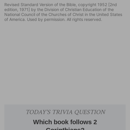
Revised Standard Version of the Bible, copyright 1952 [2nd
edition, 1971] by the Division of Christian Education of the
National Council of the Churches of Christ in the United States
of America. Used by permission. All rights reserved.