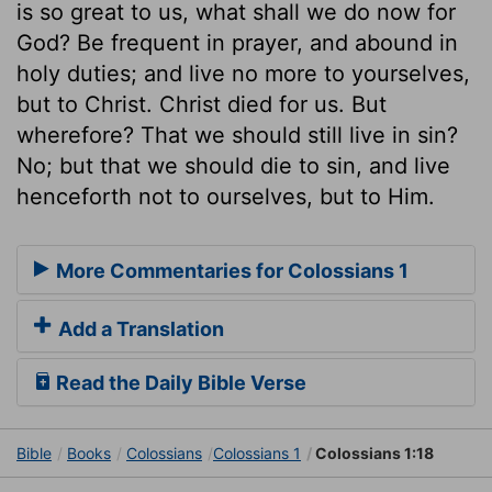
is so great to us, what shall we do now for
God? Be frequent in prayer, and abound in
holy duties; and live no more to yourselves,
but to Christ. Christ died for us. But
wherefore? That we should still live in sin?
No; but that we should die to sin, and live
henceforth not to ourselves, but to Him.
More Commentaries for Colossians 1
Add a Translation
Read the Daily Bible Verse
Bible
Books
Colossians
Colossians 1
Colossians 1:18