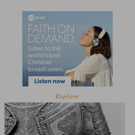
Explore