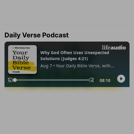
Daily Verse Podcast