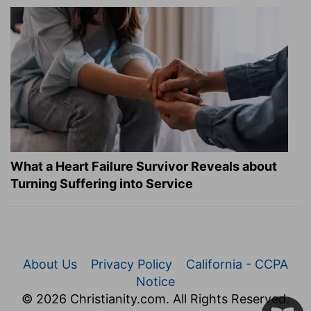
What a Heart Failure Survivor Reveals about
Turning Suffering into Service
About Us
Privacy Policy
California - CCPA
Notice
© 2026 Christianity.com. All Rights Reserved.