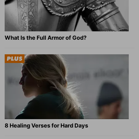
What Is the Full Armor of God?
8 Healing Verses for Hard Days