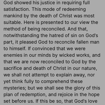
God showed his justice in requiring full
satisfaction. This mode of redeeming
mankind by the death of Christ was most
suitable. Here is presented to our view the
method of being reconciled. And that,
notwithstanding the hatred of sin on God's
part, it pleased God to reconcile fallen man
to himself. If convinced that we were
enemies in our minds by wicked works, and
that we are now reconciled to God by the
sacrifice and death of Christ in our nature,
we shall not attempt to explain away, nor
yet think fully to comprehend these
mysteries; but we shall see the glory of this
plan of redemption, and rejoice in the hope
set before us. If this be so, that God's love