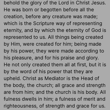
behold the glory of the Lord in Christ Jesus.
He was born or begotten before all the
creation, before any creature was made;
which is the Scripture way of representing
eternity, and by which the eternity of God is
represented to us. All things being created
by Him, were created for him; being made
by his power, they were made according to
his pleasure, and for his praise and glory.
He not only created them all at first, but it is
by the word of his power that they are
upheld. Christ as Mediator is the Head of
the body, the church; all grace and strength
are from him; and the church is his body. All
fulness dwells in him; a fulness of merit and
righteousness, of strength and grace for us.