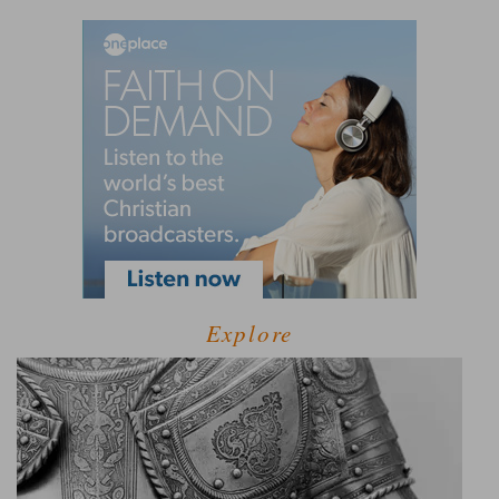
Explore