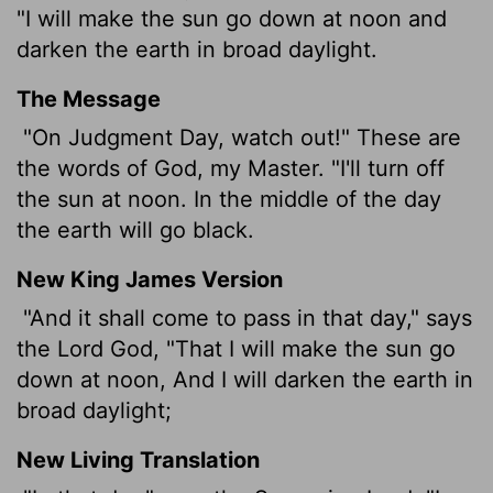
"I will make the sun go down at noon and
darken the earth in broad daylight.
The Message
"On Judgment Day, watch out!" These are
the words of God, my Master. "I'll turn off
the sun at noon. In the middle of the day
the earth will go black.
New King James Version
"And it shall come to pass in that day," says
the Lord God, "That I will make the sun go
down at noon, And I will darken the earth in
broad daylight;
New Living Translation