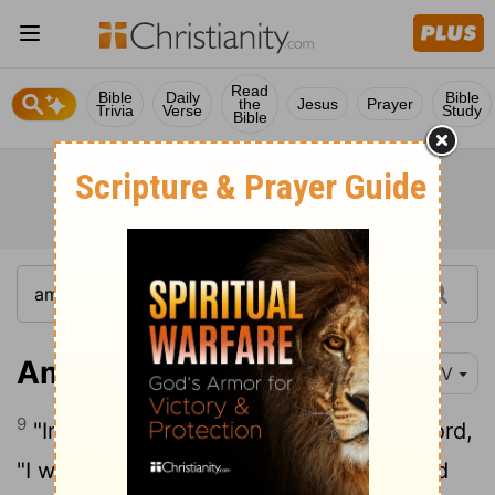
Read
Bible
Daily
Bible
the
Jesus
Prayer
Trivia
Verse
Study
Bible
Amos 8:9
NIV
9
"In that day," declares the Sovereign
Lord
,
"I will make the sun go down at noon and