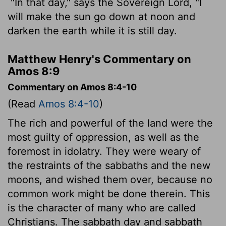
"In that day," says the Sovereign
Lord
, "I
will make the sun go down at noon and
darken the earth while it is still day.
Matthew Henry's Commentary on
Amos 8:9
Commentary on Amos 8:4-10
(Read
Amos 8:4-10
)
The rich and powerful of the land were the
most guilty of oppression, as well as the
foremost in idolatry. They were weary of
the restraints of the sabbaths and the new
moons, and wished them over, because no
common work might be done therein. This
is the character of many who are called
Christians. The sabbath day and sabbath