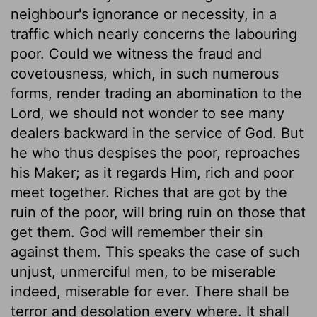
neighbour's ignorance or necessity, in a
traffic which nearly concerns the labouring
poor. Could we witness the fraud and
covetousness, which, in such numerous
forms, render trading an abomination to the
Lord, we should not wonder to see many
dealers backward in the service of God. But
he who thus despises the poor, reproaches
his Maker; as it regards Him, rich and poor
meet together. Riches that are got by the
ruin of the poor, will bring ruin on those that
get them. God will remember their sin
against them. This speaks the case of such
unjust, unmerciful men, to be miserable
indeed, miserable for ever. There shall be
terror and desolation every where. It shall