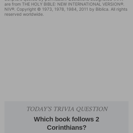
are from THE HOLY BIBLE: NEW INTERNATIONAL VERSION®.
NIV®. Copyright © 1973, 1978, 1984, 2011 by Biblica. All rights
reserved worldwide.