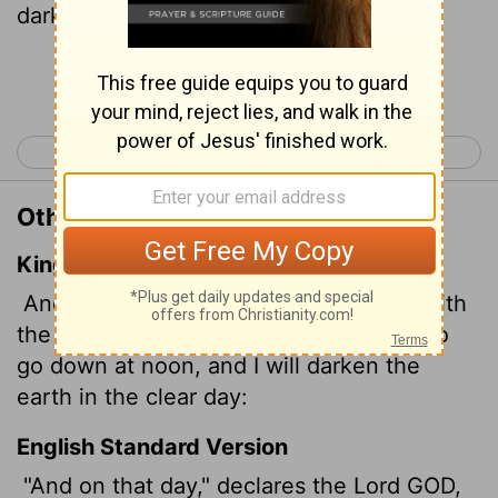
darken the earth in broad daylight.
Continue Reading...
< Amos 7
Amos 9 >
Other Translations of Amos 8:9
King James Version
And it shall come to pass in that day, saith
the Lord GOD, that I will cause the sun to
go down at noon, and I will darken the
earth in the clear day:
English Standard Version
"And on that day," declares the Lord GOD,