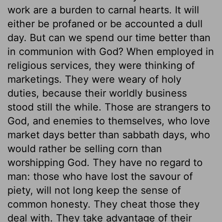
work are a burden to carnal hearts. It will
either be profaned or be accounted a dull
day. But can we spend our time better than
in communion with God? When employed in
religious services, they were thinking of
marketings. They were weary of holy
duties, because their worldly business
stood still the while. Those are strangers to
God, and enemies to themselves, who love
market days better than sabbath days, who
would rather be selling corn than
worshipping God. They have no regard to
man: those who have lost the savour of
piety, will not long keep the sense of
common honesty. They cheat those they
deal with. They take advantage of their