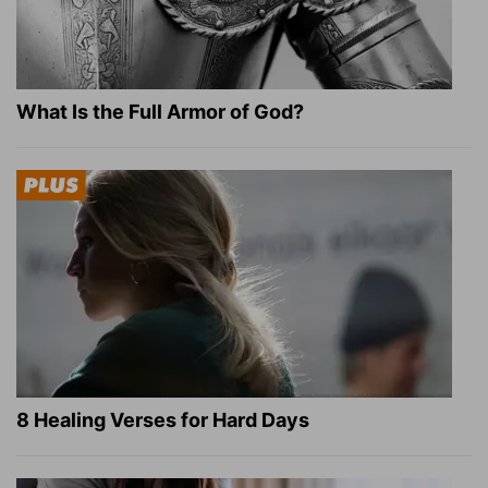
What Is the Full Armor of God?
8 Healing Verses for Hard Days