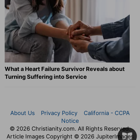
What a Heart Failure Survivor Reveals about
Turning Suffering into Service
About Us
Privacy Policy
California - CCPA
Notice
© 2026 Christianity.com. All Rights Reserved.
Article Images Copyright © 2026 JupiterImages