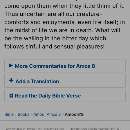
come upon them when they little think of it.
Thus uncertain are all our creature-
comforts and enjoyments, even life itself; in
the midst of life we are in death. What will
be the wailing in the bitter day which
follows sinful and sensual pleasures!
More Commentaries for Amos 8
Add a Translation
Read the Daily Bible Verse
Bible
Books
Amos
Amos 8
Amos 8:9
Scripture quoted by permission. Quotations designated (NIV)