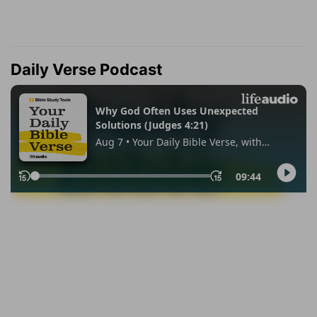
Daily Verse Podcast