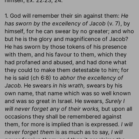
himself, Ex. 22:23, 24.
1. God will remember their sin against them:
He
has sworn by the excellency of Jacob
(v. 7), by
himself, for he can swear by no greater; and who
but he is the glory and magnificence of Jacob?
He has sworn by those tokens of his presence
with them, and his favour to them, which they
had profaned and abused, and had done what
they could to make them detestable to him; for
he is said (ch 6:8) to
abhor the excellency of
Jacob.
He swears
in his wrath,
swears by his
own name, that name which was so well known
and was so great in Israel. He swears,
Surely I
will never forget any of their works,
but upon all
occasions they shall be remembered against
them, for more is implied than is expressed.
I will
never forget them
is as much as to say,
I will