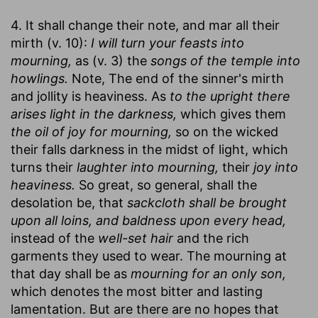
4. It shall change their note, and mar all their
mirth (v. 10):
I will turn your feasts into
mourning,
as (v. 3) the
songs of the temple into
howlings.
Note, The end of the sinner's mirth
and jollity is heaviness. As
to the upright there
arises light in the darkness,
which gives them
the oil of joy for mourning,
so on the wicked
their falls darkness in the midst of light, which
turns their
laughter into mourning,
their
joy into
heaviness.
So great, so general, shall the
desolation be, that
sackcloth shall be brought
upon all loins, and baldness upon every head,
instead of the
well-set hair
and the rich
garments they used to wear. The mourning at
that day shall be as
mourning for an only son,
which denotes the most bitter and lasting
lamentation. But are there are no hopes that