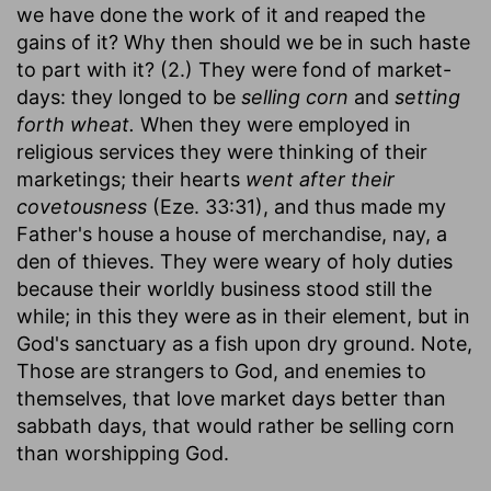
we have done the work of it and reaped the
gains of it? Why then should we be in such haste
to part with it? (2.) They were fond of market-
days: they longed to be
selling corn
and
setting
forth wheat.
When they were employed in
religious services they were thinking of their
marketings; their hearts
went after their
covetousness
(Eze. 33:31), and thus made my
Father's house a house of merchandise, nay, a
den of thieves. They were weary of holy duties
because their worldly business stood still the
while; in this they were as in their element, but in
God's sanctuary as a fish upon dry ground. Note,
Those are strangers to God, and enemies to
themselves, that love market days better than
sabbath days, that would rather be selling corn
than worshipping God.