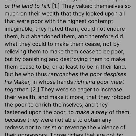
of the land to fail.
[1.] They valued themselves so
much on their wealth that they looked upon all
that were poor with the highest contempt
imaginable; they hated them, could not endure
them, but abandoned them, and therefore did
what they could to make them cease, not by
relieving them to make them cease to be poor,
but by banishing and destroying them to make
them cease to be, or at least to be in their land.
But he who thus
reproaches the poor despises
his Maker,
in whose hands
rich and poor meet
together.
[2.] They were so eager to increase
their wealth, and make it more, that they robbed
the poor to enrich themselves; and they
fastened upon the poor, to
make a prey
of them,
because they were not able to obtain any
redress nor to resist or revenge the violence of
their oppressors. Those riches that are got by