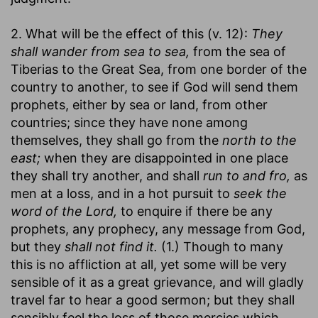
2. What will be the effect of this (v. 12):
They
shall wander from sea to sea,
from the sea of
Tiberias to the Great Sea, from one border of the
country to another, to see if God will send them
prophets, either by sea or land, from other
countries; since they have none among
themselves, they shall go from the
north to the
east;
when they are disappointed in one place
they shall try another, and shall
run to and fro,
as
men at a loss, and in a hot pursuit to
seek the
word of the Lord,
to enquire if there be any
prophets, any prophecy, any message from God,
but they
shall not find it.
(1.) Though to many
this is no affliction at all, yet some will be very
sensible of it as a great grievance, and will gladly
travel far to hear a good sermon; but they shall
sensibly feel the loss of those mercies which