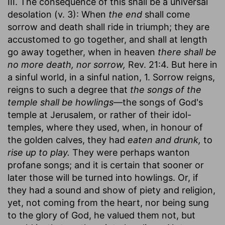
III. The consequence of this shall be a universal
desolation (v. 3): When
the end
shall come
sorrow and death shall ride in triumph; they are
accustomed to go together, and shall at length
go away together, when in heaven
there shall be
no more death, nor sorrow,
Rev. 21:4. But here in
a sinful world, in a sinful nation, 1. Sorrow reigns,
reigns to such a degree that
the songs of the
temple shall be howlings
—the songs of God's
temple at Jerusalem, or rather of their idol-
temples, where they used, when, in honour of
the golden calves, they had
eaten and drunk,
to
rise up to play.
They were perhaps wanton
profane songs; and it is certain that sooner or
later those will be turned into howlings. Or, if
they had a sound and show of piety and religion,
yet, not coming from the heart, nor being sung
to the glory of God, he valued them not, but