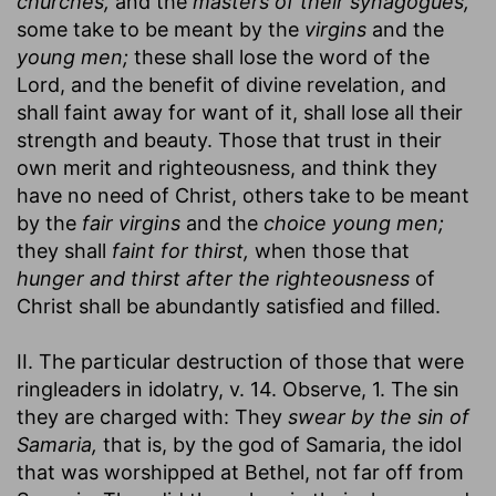
churches,
and the
masters of their synagogues,
some take to be meant by the
virgins
and the
young men;
these shall lose the word of the
Lord, and the benefit of divine revelation, and
shall faint away for want of it, shall lose all their
strength and beauty. Those that trust in their
own merit and righteousness, and think they
have no need of Christ, others take to be meant
by the
fair virgins
and the
choice young men;
they shall
faint for thirst,
when those that
hunger and thirst after the righteousness
of
Christ shall be abundantly satisfied and filled.
II. The particular destruction of those that were
ringleaders in idolatry, v. 14. Observe, 1. The sin
they are charged with: They
swear by the sin of
Samaria,
that is, by the god of Samaria, the idol
that was worshipped at Bethel, not far off from