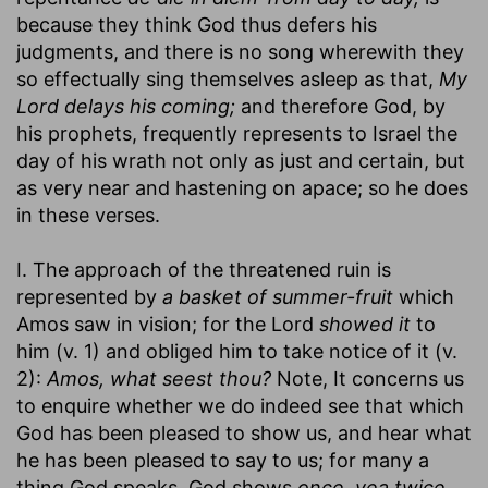
because they think God thus defers his
judgments, and there is no song wherewith they
so effectually sing themselves asleep as that,
My
Lord delays his coming;
and therefore God, by
his prophets, frequently represents to Israel the
day of his wrath not only as just and certain, but
as very near and hastening on apace; so he does
in these verses.
I. The approach of the threatened ruin is
represented by
a basket of summer-fruit
which
Amos saw in vision; for the Lord
showed it
to
him (v. 1) and obliged him to take notice of it (v.
2):
Amos, what seest thou?
Note, It concerns us
to enquire whether we do indeed see that which
God has been pleased to show us, and hear what
he has been pleased to say to us; for many a
thing God speaks, God shows
once, yea twice,