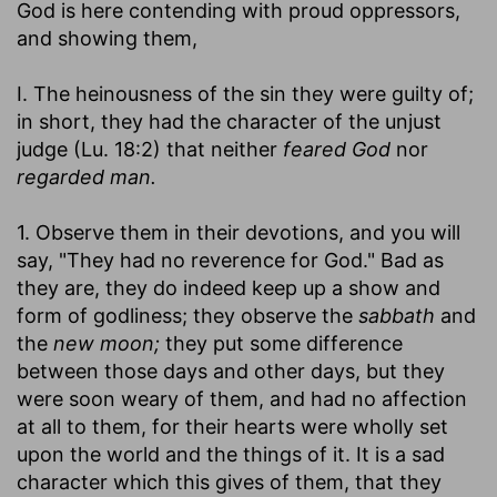
God is here contending with proud oppressors,
and showing them,
I. The heinousness of the sin they were guilty of;
in short, they had the character of the unjust
judge (Lu. 18:2) that neither
feared God
nor
regarded man.
1. Observe them in their devotions, and you will
say, "They had no reverence for God." Bad as
they are, they do indeed keep up a show and
form of godliness; they observe the
sabbath
and
the
new moon;
they put some difference
between those days and other days, but they
were soon weary of them, and had no affection
at all to them, for their hearts were wholly set
upon the world and the things of it. It is a sad
character which this gives of them, that they