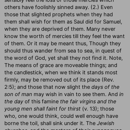
others have foolishly sinned away. (2.) Even
those that slighted prophets when they had
them shall wish for them as Saul did for Samuel,
when they are deprived of them. Many never
know the worth of mercies till they feel the want
of them. Or it may be meant thus, Though they
should thus wander from sea to sea, in quest of
the word of God, yet shall they not find it. Note,
The means of grace are moveable things; and
the candlestick, when we think it stands most
firmly, may be removed out of its place (Rev.
2:5); and those that now slight the
days of the
son of man
may wish in vain to see them. And
in
the day
of this famine
the fair virgins and the
young men shall faint for thirst
(v. 13); those
who, one would think, could well enough have
borne the toil, shall sink under it. The
Jewish