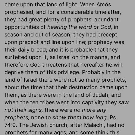
come upon that land of light. When Amos
prophesied, and for a considerable time after,
they had great plenty of prophets, abundant
opportunities of
hearing the word of God,
in
season and out of season; they had precept
upon precept and line upon line; prophecy was
their daily bread; and it is probable that they
surfeited upon it, as Israel on the manna, and
therefore God threatens that hereafter he will
deprive them of this privilege. Probably in the
land of Israel there were not so many prophets,
about the time that their destruction came upon
them, as there were in the land of Judah; and
when the ten tribes went into captivity they
saw
not their signs,
there were
no more any
prophets,
none to
show them how long,
Ps.
74:9. The Jewish church, after Malachi, had no
prophets for many ages; and some think this