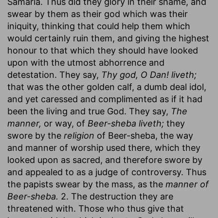
Samaria. Thus did they glory in their shame, and
swear by them as their god which was their
iniquity, thinking that could help them which
would certainly ruin them, and giving the highest
honour to that which they should have looked
upon with the utmost abhorrence and
detestation. They say,
Thy god, O Dan! liveth;
that was the other golden calf, a dumb deal idol,
and yet caressed and complimented as if it had
been the living and true God. They say,
The
manner,
or way, of
Beer-sheba liveth;
they
swore by the
religion
of Beer-sheba, the way
and manner of worship used there, which they
looked upon as sacred, and therefore swore by
and appealed to as a judge of controversy. Thus
the papists swear by the mass, as the
manner of
Beer-sheba.
2. The destruction they are
threatened with. Those who thus give that