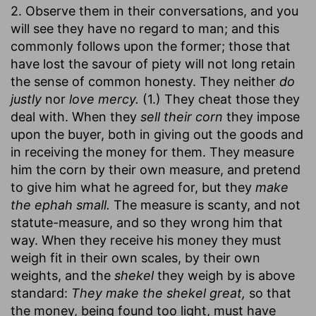
2. Observe them in their conversations, and you
will see they have no regard to man; and this
commonly follows upon the former; those that
have lost the savour of piety will not long retain
the sense of common honesty. They neither
do
justly
nor
love mercy.
(1.) They cheat those they
deal with. When they
sell their corn
they impose
upon the buyer, both in giving out the goods and
in receiving the money for them. They measure
him the corn by their own measure, and pretend
to give him what he agreed for, but they
make
the ephah small.
The measure is scanty, and not
statute-measure, and so they wrong him that
way. When they receive his money they must
weigh fit in their own scales, by their own
weights, and the
shekel
they weigh by is above
standard:
They make the shekel great,
so that
the money, being found too light, must have