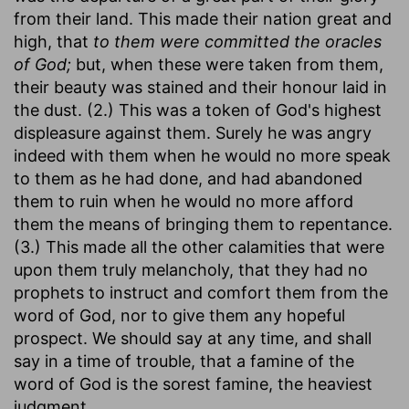
from their land. This made their nation great and
high, that
to them were committed the oracles
of God;
but, when these were taken from them,
their beauty was stained and their honour laid in
the dust. (2.) This was a token of God's highest
displeasure against them. Surely he was angry
indeed with them when he would no more speak
to them as he had done, and had abandoned
them to ruin when he would no more afford
them the means of bringing them to repentance.
(3.) This made all the other calamities that were
upon them truly melancholy, that they had no
prophets to instruct and comfort them from the
word of God, nor to give them any hopeful
prospect. We should say at any time, and shall
say in a time of trouble, that a famine of the
word of God is the sorest famine, the heaviest
judgment.