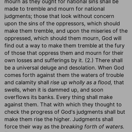
mourn as they ought for national sins shall be
made to tremble and mourn for national
judgments; those that look without concern
upon the sins of the oppressors, which should
make them tremble, and upon the miseries of the
oppressed, which should them mourn, God will
find out a way to make them tremble at the fury
of those that oppress them and mourn for their
own losses and sufferings by it. (2.) There shall
be a universal deluge and desolation. When God
comes forth against them the waters of trouble
and calamity shall
rise up wholly as a flood,
that
swells, when it is dammed up, and soon
overflows its banks. Every thing shall make
against them. That with which they thought to
check the progress of God's judgments shall but
make them rise the higher. Judgments shall
force their way as the
breaking forth of waters.