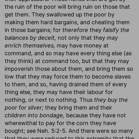
the ruin of the poor will bring ruin on those that
get them. They swallowed up the poor by
making them hard bargains, and cheating them
in those bargains; for
therefore
they
falsify the
balances by deceit,
not only that they
may
enrich themselves,
may have money at
command, and so may have every thing else (as
they think) at command too, but that they may
impoverish those about them, and bring them so
low that they may force them to become slaves
to them, and so, having drained them of every
thing else, they may have their labour for
nothing, or next to nothing. Thus
they buy the
poor for silver;
they bring them and their
children into bondage,
because they have not
wherewithal to pay for the corn they have
bought; see Neh. 5:2-5. And there were so many
that they were reduced to this extremity that the