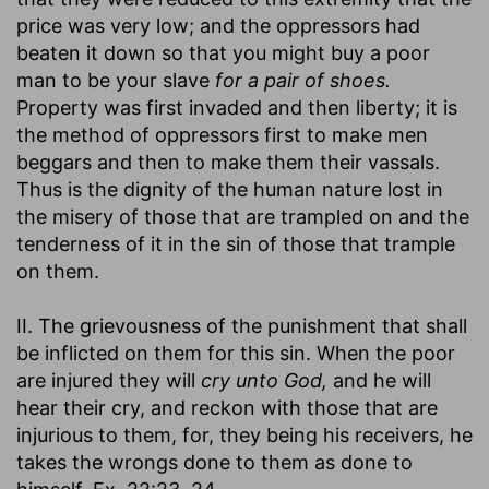
price was very low; and the oppressors had
beaten it down so that you might buy a poor
man to be your slave
for a pair of shoes.
Property was first invaded and then liberty; it is
the method of oppressors first to make men
beggars and then to make them their vassals.
Thus is the dignity of the human nature lost in
the misery of those that are trampled on and the
tenderness of it in the sin of those that trample
on them.
II. The grievousness of the punishment that shall
be inflicted on them for this sin. When the poor
are injured they will
cry unto God,
and he will
hear their cry, and reckon with those that are
injurious to them, for, they being his receivers, he
takes the wrongs done to them as done to