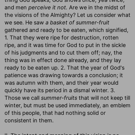
and men
perceive it not.
Are we in the midst of
the visions of the Almighty? Let us consider what
we see. He saw
a basket of summer-fruit
gathered and ready to be eaten, which signified,
1. That they were ripe for destruction, rotten
ripe, and it was time for God to put in the sickle
of his judgments and to cut them off; nay, the
thing was in effect done already, and they lay
ready to be eaten up. 2. That the year of God's
patience was drawing towards a conclusion; it
was autumn with them, and their year would
quickly have its period in a dismal winter. 3.
Those we call
summer-fruits
that will not keep till
winter, but must be used immediately, an emblem
of this people, that had nothing solid or
consistent in them.