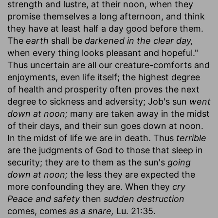
strength and lustre, at their noon, when they
promise themselves a long afternoon, and think
they have at least half a day good before them.
The
earth
shall be
darkened in the clear day,
when every thing looks pleasant and hopeful."
Thus uncertain are all our creature-comforts and
enjoyments, even life itself; the highest degree
of health and prosperity often proves the next
degree to sickness and adversity; Job's sun
went
down at noon;
many are taken away in the midst
of their days, and their sun goes down at noon.
In the midst of life we are in death. Thus
terrible
are the judgments of God to those that sleep in
security; they are to them as the sun's
going
down at noon;
the less they are expected the
more confounding they are. When they
cry
Peace and safety
then
sudden destruction
comes, comes
as a snare,
Lu. 21:35.