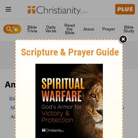
Read
Bible
Daily
Bible
the
Jesus
Prayer
Trivia
Verse
Study
Bible
Amos 8 Bible Commentary
Bible
>
Bible Commentary
Matthew Henry Bible Commentary (complete)
Amos
Amos 8