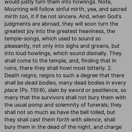
would justly turn them into howlings. Note,
Mourning will follow sinful mirth, yea, and sacred
mirth too, it if be not sincere. And, when God's
judgments are abroad, they will soon turn the
greatest joy into the greatest heaviness, the
temple-songs, which used to sound so
pleasantly, not only into sighs and groans, but
into loud howlings, which sound dismally. They
shall come to the temple, and, finding that in
ruins, there they shall howl most bitterly. 2.
Death reigns, reigns to such a degree that there
shall be
dead bodies, many
dead bodies
in every
place
(Ps. 110:6), slain by sword or pestilence, so
many that the survivors shall not bury them with
the usual pomp and solemnity of funerals; they
shall not so much as have the bell tolled, but
they shall
cast them forth with silence,
shall
bury them in the dead of the night, and charge