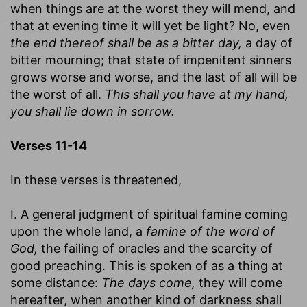
when things are at the worst they will mend, and
that at evening time it will yet be light? No, even
the end thereof shall be as a bitter day,
a day of
bitter mourning; that state of impenitent sinners
grows worse and worse, and the last of all will be
the worst of all.
This shall you have at my hand,
you shall lie down in sorrow.
Verses 11-14
In these verses is threatened,
I. A general judgment of spiritual famine coming
upon the whole land, a
famine of the word of
God,
the failing of oracles and the scarcity of
good preaching. This is spoken of as a thing at
some distance:
The days come,
they will come
hereafter, when another kind of darkness shall