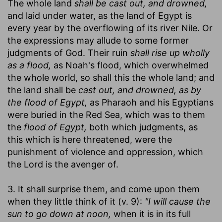
The whole land
shall be cast out, and drowned,
and laid under water, as the land of Egypt is
every year by the overflowing of its river Nile. Or
the expressions may allude to some former
judgments of God. Their ruin
shall rise up wholly
as a flood,
as Noah's flood, which overwhelmed
the whole world, so shall this the whole land; and
the land shall be
cast out, and drowned, as by
the flood of Egypt,
as Pharaoh and his Egyptians
were buried in the Red Sea, which was to them
the
flood of Egypt,
both which judgments, as
this which is here threatened, were the
punishment of violence and oppression, which
the Lord is the avenger of.
3. It shall surprise them, and come upon them
when they little think of it (v. 9):
"I will cause the
sun to go down at noon,
when it is in its full