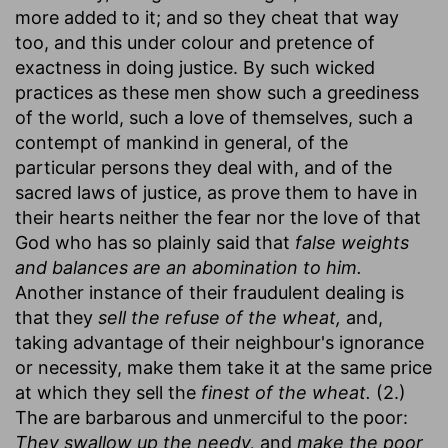
more added to it; and so they cheat that way
too, and this under colour and pretence of
exactness in doing justice. By such wicked
practices as these men show such a greediness
of the world, such a love of themselves, such a
contempt of mankind in general, of the
particular persons they deal with, and of the
sacred laws of justice, as prove them to have in
their hearts neither the fear nor the love of that
God who has so plainly said that
false weights
and balances are an abomination to him.
Another instance of their fraudulent dealing is
that they
sell the refuse of the wheat,
and,
taking advantage of their neighbour's ignorance
or necessity, make them take it at the same price
at which they sell the
finest of the wheat.
(2.)
The are barbarous and unmerciful to the poor:
They swallow up the needy,
and
make the poor