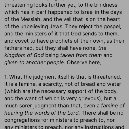
threatening looks further yet, to the blindness
which has in part happened to Israel in the days
of the Messiah, and the veil that is on the heart
of the unbelieving Jews. They reject the gospel,
and the ministers of it that God sends to them,
and covet to have prophets of their own, as their
fathers had, but they shall have none,
the
kingdom of God
being
taken from them
and
given to another people.
Observe here,
1. What the judgment itself is that is threatened.
It is a famine, a scarcity, not of bread and water
(which are the necessary support of the body,
and the want of which is very grievous), but a
much sorer judgment than that, even a
famine of
hearing the words of the Lord.
There shall be no
congregations for ministers to preach to, nor
any ministers to preach, nor any instructions and