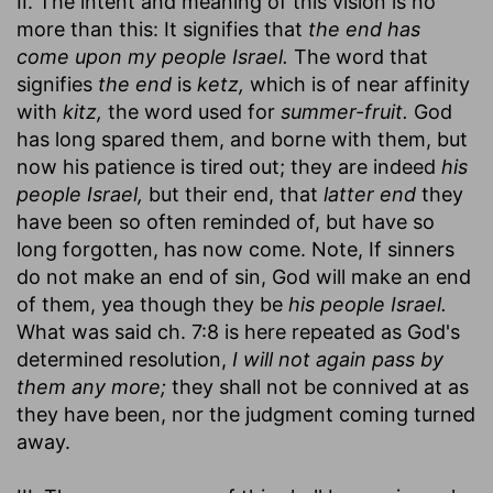
II. The intent and meaning of this vision is no
more than this: It signifies that
the end has
come upon my people Israel.
The word that
signifies
the end
is
ketz,
which is of near affinity
with
kitz,
the word used for
summer-fruit.
God
has long spared them, and borne with them, but
now his patience is tired out; they are indeed
his
people Israel,
but their end, that
latter end
they
have been so often reminded of, but have so
long forgotten, has now come. Note, If sinners
do not make an end of sin, God will make an end
of them, yea though they be
his people Israel.
What was said ch. 7:8 is here repeated as God's
determined resolution,
I will not again pass by
them any more;
they shall not be connived at as
they have been, nor the judgment coming turned
away.