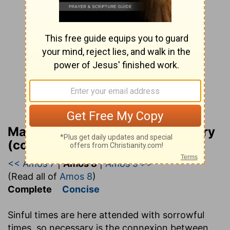
Matthew Henry Bible Commentary
(complete)
<< Amos 7
|
Amos 8
|
Amos 9 >>
(Read all of
Amos 8
)
Complete
Concise
Sinful times are here attended with sorrowful
times, so necessary is the connexion between