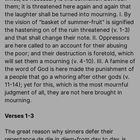
them; it is threatened here again and again that
the laughter shall be turned into mourning. I. By
the vision of "basket of summer-fruit" is signified
the hastening on of the ruin threatened (v. 1-3)
and that shall change their note. II. Oppressors
are here called to an account for their abusing
the poor; and their destruction is foretold, which
will set them a mourning (v. 4-10). III. A famine of
the word of God is here made the punishment of
a people that go a whoring after other gods (v.
11-14); yet for this, which is the most mournful
judgment of all, they are not here brought in
mourning.
Verses 1-3
The great reason why sinners defer their
repentance
de die in diem-from day to day,
is