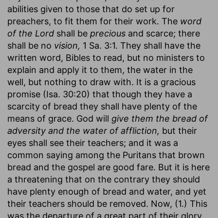
abilities given to those that do set up for
preachers, to fit them for their work. The
word
of the Lord
shall be
precious
and scarce; there
shall be no
vision,
1 Sa. 3:1. They shall have the
written word, Bibles to read, but no ministers to
explain and apply it to them, the water in the
well, but nothing to draw with. It is a gracious
promise (Isa. 30:20) that though they have a
scarcity of bread they shall have plenty of the
means of grace. God will
give them the bread of
adversity and the water of affliction,
but their
eyes shall see their teachers; and it was a
common saying among the Puritans that brown
bread and the gospel are good fare. But it is here
a threatening that on the contrary they should
have plenty enough of bread and water, and yet
their teachers should be removed. Now, (1.) This
was the departure of a great part of their glory