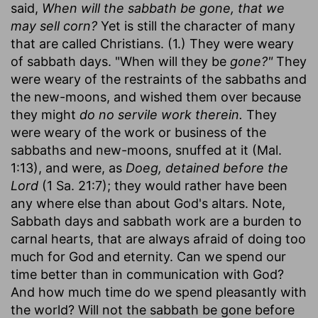
said,
When will the sabbath be gone, that we
may sell corn?
Yet is still the character of many
that are called Christians. (1.) They were weary
of sabbath days. "When will they be
gone?"
They
were weary of the restraints of the sabbaths and
the new-moons, and wished them over because
they might
do no servile work therein.
They
were weary of the work or business of the
sabbaths and new-moons, snuffed at it (Mal.
1:13), and were, as
Doeg, detained before the
Lord
(1 Sa. 21:7); they would rather have been
any where else than about God's altars. Note,
Sabbath days and sabbath work are a burden to
carnal hearts, that are always afraid of doing too
much for God and eternity. Can we spend our
time better than in communication with God?
And how much time do we spend pleasantly with
the world? Will not the sabbath be gone before