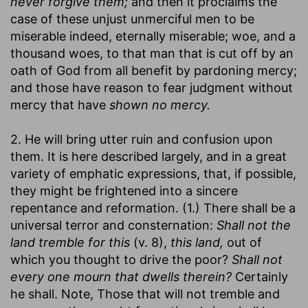
never forgive them;
and then it proclaims the
case of these unjust unmerciful men to be
miserable indeed, eternally miserable; woe, and a
thousand woes, to that man that is cut off by an
oath of God from all benefit by pardoning mercy;
and those have reason to fear judgment without
mercy that have
shown no mercy.
2. He will bring utter ruin and confusion upon
them. It is here described largely, and in a great
variety of emphatic expressions, that, if possible,
they might be frightened into a sincere
repentance and reformation. (1.) There shall be a
universal terror and consternation:
Shall not the
land tremble for this
(v. 8),
this land,
out of
which you thought to drive the poor?
Shall not
every one mourn that dwells therein?
Certainly
he shall. Note, Those that will not tremble and