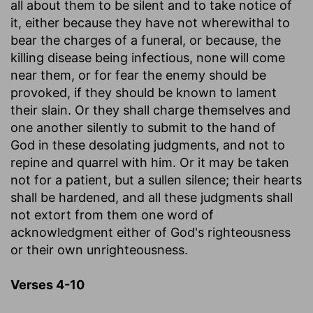
all about them to be silent and to take notice of
it, either because they have not wherewithal to
bear the charges of a funeral, or because, the
killing disease being infectious, none will come
near them, or for fear the enemy should be
provoked, if they should be known to lament
their slain. Or they shall charge themselves and
one another silently to submit to the hand of
God in these desolating judgments, and not to
repine and quarrel with him. Or it may be taken
not for a patient, but a sullen silence; their hearts
shall be hardened, and all these judgments shall
not extort from them one word of
acknowledgment either of God's righteousness
or their own unrighteousness.
Verses 4-10