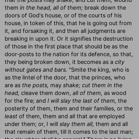
them
in the head, all of them;
break down the
doors of God's house, or of the courts of his
house, in token of this, that he is going out from
it, and forsaking it, and then all judgments are
breaking in upon it. Or it signifies the destruction
of those in the first place that should be as the
door-posts to the nation for its defence, so that,
they being broken down, it becomes as a
city
without gates and bars.
"Smite the king, who is
as the lintel of the door, that the princes, who
are as
the posts,
may
shake; cut them in the
head,
cleave them down,
all of them,
as wood
for the fire; and
I will slay the last of them,
the
posterity of them, them and their families, or the
least
of them, them and all that are employed
under them; or, I will
slay them all,
them and all
that remain of them, till it comes to the last man;