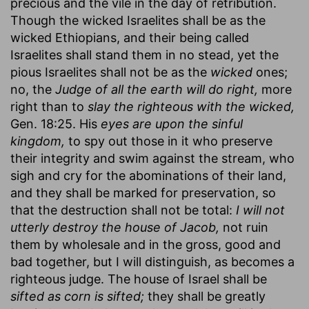
precious and the vile in the day of retribution.
Though the wicked Israelites shall be as the
wicked Ethiopians, and their being called
Israelites shall stand them in no stead, yet the
pious Israelites shall not be as the
wicked
ones;
no, the
Judge of all the earth will do right,
more
right than to
slay the righteous with the wicked,
Gen. 18:25. His
eyes are upon the sinful
kingdom,
to spy out those in it who preserve
their integrity and swim against the stream, who
sigh and cry for the abominations of their land,
and they shall be marked for preservation, so
that the destruction shall not be total:
I will not
utterly destroy the house of Jacob,
not ruin
them by wholesale and in the gross, good and
bad together, but I will distinguish, as becomes a
righteous judge. The house of Israel shall be
sifted as corn is sifted;
they shall be greatly