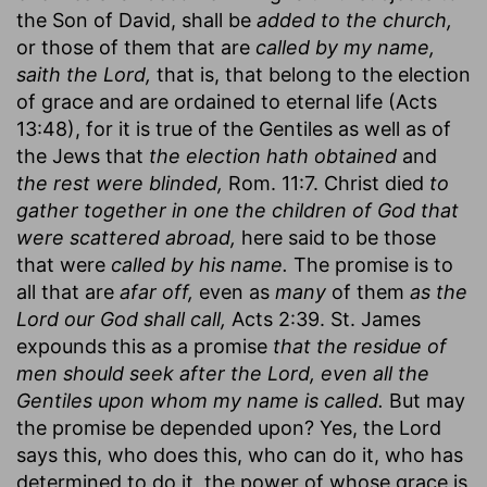
the Son of David, shall be
added to the church,
or those of them that are
called by my name,
saith the Lord,
that is, that belong to the election
of grace and are ordained to eternal life (Acts
13:48), for it is true of the Gentiles as well as of
the Jews that
the election hath obtained
and
the rest were blinded,
Rom. 11:7. Christ died
to
gather together in one the children of God that
were scattered abroad,
here said to be those
that were
called by his name.
The promise is to
all that are
afar off,
even as
many
of them
as the
Lord our God shall call,
Acts 2:39. St. James
expounds this as a promise
that the residue of
men should seek after the Lord, even all the
Gentiles upon whom my name is called.
But may
the promise be depended upon? Yes, the Lord
says this, who does this, who can do it, who has
determined to do it, the power of whose grace is