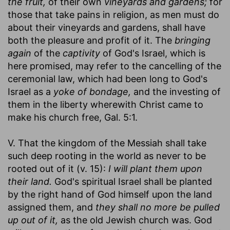
the fruit,
of their own
vineyards and gardens;
for
those that take pains in religion, as men must do
about their vineyards and gardens, shall have
both the pleasure and profit of it. The
bringing
again
of the
captivity
of God's Israel, which is
here promised, may refer to the cancelling of the
ceremonial law, which had been long to God's
Israel as a
yoke of bondage,
and the investing of
them in the liberty wherewith Christ came to
make his church free, Gal. 5:1.
V. That the kingdom of the Messiah shall take
such deep rooting in the world as never to be
rooted out of it (v. 15):
I will plant them upon
their land.
God's spiritual Israel shall be planted
by the right hand of God himself upon the land
assigned them, and
they shall no more be pulled
up out of it,
as the old Jewish church was. God