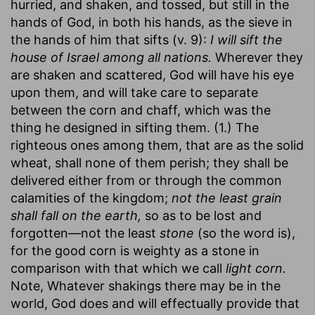
hurried, and shaken, and tossed, but still in the
hands of God, in both his hands, as the sieve in
the hands of him that sifts (v. 9):
I will sift the
house of Israel among all nations.
Wherever they
are shaken and scattered, God will have his eye
upon them, and will take care to separate
between the corn and chaff, which was the
thing he designed in sifting them. (1.) The
righteous ones among them, that are as the solid
wheat, shall none of them perish; they shall be
delivered either from or through the common
calamities of the kingdom;
not the least grain
shall fall on the earth,
so as to be lost and
forgotten—not the least
stone
(so the word is),
for the good corn is weighty as a stone in
comparison with that which we call
light corn.
Note, Whatever shakings there may be in the
world, God does and will effectually provide that