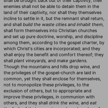
shall be brought back out of their captivity; their
enemies shall not be able to detain them in the
land of their captivity, nor shall they themselves
incline to settle in it, but the remnant shall return,
and shall
build the waste cities and inhabit them,
shall form themselves into Christian churches
and set up pure doctrine, worship, and discipline
among them, according to the gospel charter, by
which Christ's cities are incorporated; and they
shall enjoy the benefit and comfort thereof; they
shall
plant vineyards,
and
make gardens.
Though the mountains and hills drop wine, and
the privileges of the gospel-church are laid in
common, yet they shall enclose for themselves,
not to monopolize these privileges, to the
exclusion of others, but to appropriate and
improve these privileges, in communion with
others, and they shall
drink the wine,
and
eat