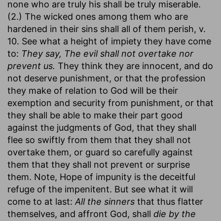
none who are truly his shall be truly miserable.
(2.) The wicked ones among them who are
hardened in their sins shall all of them perish, v.
10. See what a height of impiety they have come
to:
They say, The evil shall not overtake nor
prevent us.
They think they are innocent, and do
not deserve punishment, or that the profession
they make of relation to God will be their
exemption and security from punishment, or that
they shall be able to make their part good
against the judgments of God, that they shall
flee so swiftly from them that they shall not
overtake them, or guard so carefully against
them that they shall not prevent or surprise
them. Note, Hope of impunity is the deceitful
refuge of the impenitent. But see what it will
come to at last:
All the sinners
that thus flatter
themselves, and affront God, shall
die by the