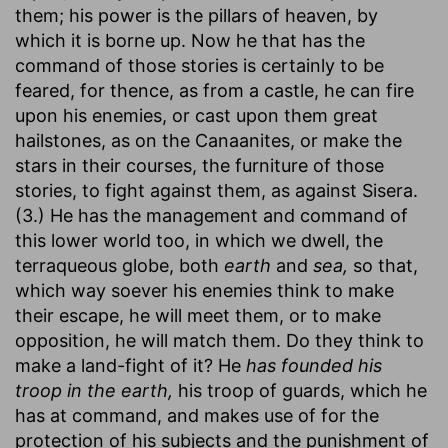
them; his power is the pillars of heaven, by
which it is borne up. Now he that has the
command of those stories is certainly to be
feared, for thence, as from a castle, he can fire
upon his enemies, or cast upon them great
hailstones, as on the Canaanites, or make the
stars in their courses, the furniture of those
stories, to fight against them, as against Sisera.
(3.) He has the management and command of
this lower world too, in which we dwell, the
terraqueous globe, both
earth
and
sea,
so that,
which way soever his enemies think to make
their escape, he will meet them, or to make
opposition, he will match them. Do they think to
make a land-fight of it? He
has founded his
troop in the earth,
his troop of guards, which he
has at command, and makes use of for the
protection of his subjects and the punishment of