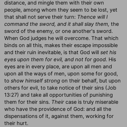
distance, and mingle them with their own
people, among whom they seem to be lost, yet
that shall not serve their turn:
Thence will I
command the sword, and it shall slay them,
the
sword of the enemy, or one another's sword.
When God judges he will overcome. That which
binds on all this, makes their escape impossible
and their ruin inevitable, is that God will
set his
eyes upon them for evil, and not for good.
His
eyes are in every place, are upon all men and
upon all the ways of men, upon some for good,
to
show himself strong
on their behalf, but upon
others for evil, to take notice of their sins (Job
13:27) and take all opportunities of punishing
them for their sins.
Their
case is truly miserable
who have the providence of God: and all the
dispensations of it, against them, working for
their hurt.