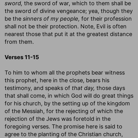
sword,
the sword of war, which to them shall be
the sword of divine vengeance; yea, though they
be the
sinners of my people,
for their profession
shall not be their protection. Note, Evil is often
nearest those that put it at the greatest distance
from them.
Verses 11-15
To him to whom all the prophets bear witness
this prophet, here in the close, bears his
testimony, and speaks of
that day,
those days
that shall come, in which God will do great things
for his church, by the setting up of the kingdom
of the Messiah, for the rejecting of which the
rejection of the Jews was foretold in the
foregoing verses. The promise here is said to
agree to the planting of the Christian church,