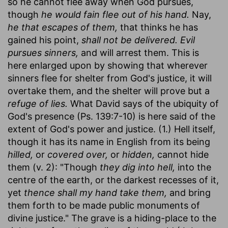
so he cannot flee away when God pursues,
though
he would fain flee out of his hand.
Nay,
he that escapes of them,
that thinks he has
gained his point,
shall not be delivered. Evil
pursues sinners,
and will arrest them. This is
here enlarged upon by showing that wherever
sinners flee for shelter from God's justice, it will
overtake them, and the shelter will prove but a
refuge of lies.
What David says of the ubiquity of
God's presence (Ps. 139:7-10) is here said of the
extent of God's power and justice. (1.) Hell itself,
though it has its name in English from its being
hilled,
or
covered over,
or
hidden,
cannot hide
them (v. 2): "Though
they dig into hell,
into the
centre of the earth, or the darkest recesses of it,
yet
thence shall my hand take them,
and bring
them forth to be made public monuments of
divine justice." The grave is a hiding-place to the