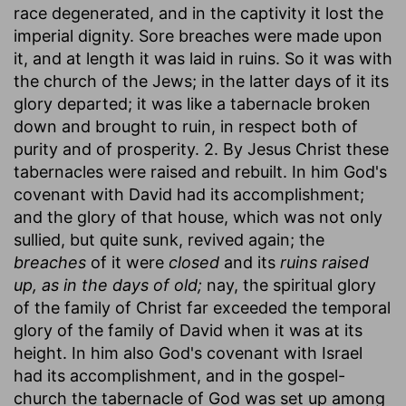
race degenerated, and in the captivity it lost the
imperial dignity. Sore breaches were made upon
it, and at length it was laid in ruins. So it was with
the church of the Jews; in the latter days of it its
glory departed; it was like a tabernacle broken
down and brought to ruin, in respect both of
purity and of prosperity. 2. By Jesus Christ these
tabernacles were raised and rebuilt. In him God's
covenant with David had its accomplishment;
and the glory of that house, which was not only
sullied, but quite sunk, revived again; the
breaches
of it were
closed
and its
ruins raised
up, as in the days of old;
nay, the spiritual glory
of the family of Christ far exceeded the temporal
glory of the family of David when it was at its
height. In him also God's covenant with Israel
had its accomplishment, and in the gospel-
church the tabernacle of God was set up among