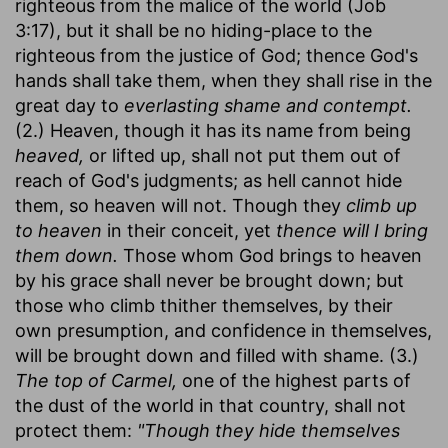
righteous from the malice of the world (Job
3:17), but it shall be no hiding-place to the
righteous from the justice of God; thence God's
hands shall take them, when they shall rise in the
great day to
everlasting shame and contempt.
(2.) Heaven, though it has its name from being
heaved,
or lifted up, shall not put them out of
reach of God's judgments; as hell cannot hide
them, so heaven will not. Though they
climb up
to heaven
in their conceit, yet
thence will I bring
them down.
Those whom God brings to heaven
by his grace shall never be brought down; but
those who climb thither themselves, by their
own presumption, and confidence in themselves,
will be brought down and filled with shame. (3.)
The top of Carmel,
one of the highest parts of
the dust of the world in that country, shall not
protect them:
"Though they hide themselves