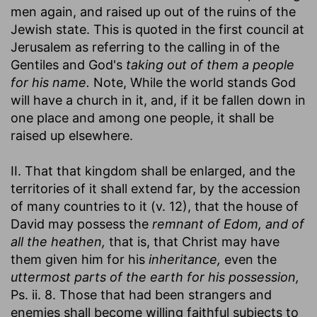
men again, and raised up out of the ruins of the
Jewish state. This is quoted in the first council at
Jerusalem as referring to the calling in of the
Gentiles and God's
taking out of them a people
for his name.
Note, While the world stands God
will have a church in it, and, if it be fallen down in
one place and among one people, it shall be
raised up elsewhere.
II. That that kingdom shall be enlarged, and the
territories of it shall extend far, by the accession
of many countries to it (v. 12), that the house of
David may possess the
remnant of Edom, and of
all the heathen,
that is, that Christ may have
them given him for his
inheritance,
even the
uttermost parts of the earth for his possession,
Ps. ii. 8. Those that had been strangers and
enemies shall become willing faithful subjects to