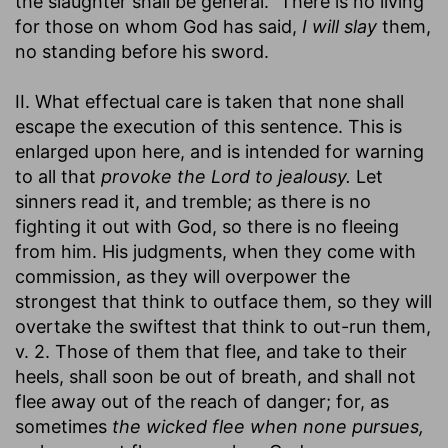
the slaughter shall be general." There is no living
for those on whom God has said,
I will slay
them,
no standing before his sword.
II. What effectual care is taken that none shall
escape the execution of this sentence. This is
enlarged upon here, and is intended for warning
to all that
provoke the Lord to jealousy.
Let
sinners read it, and tremble; as there is no
fighting it out with God, so there is no fleeing
from him. His judgments, when they come with
commission, as they will overpower the
strongest that think to outface them, so they will
overtake the swiftest that think to out-run them,
v. 2. Those of them that flee, and take to their
heels, shall soon be out of breath, and shall not
flee away out of the reach of danger; for, as
sometimes
the wicked flee when none pursues,