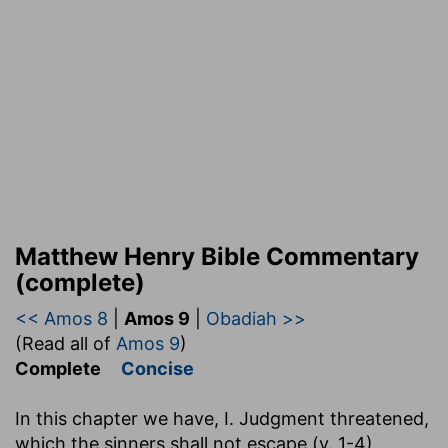
Matthew Henry Bible Commentary
(complete)
<< Amos 8
|
Amos 9
|
Obadiah >>
(Read all of
Amos 9
)
Complete
Concise
In this chapter we have, I. Judgment threatened,
which the sinners shall not escape (v. 1-4),