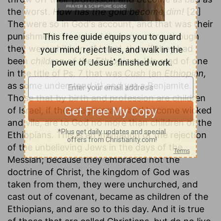
the worst.
How has the gold become dim!
[2.]
The were so in God's account, and that was their
punishment. He valued them no more, though
they were children of Israel, than if they had
been
children of the Ethiopians.
We read of one
in the title of Ps. 7 that was
Cush
(an
Ethiopian,
as some understand it) and yet a Benjamite.
Those that by birth and profession are children
of Israel, if they degenerate, and become wicked
and vile, are to God no more than children of the
Ethiopians. This is an intimation of the rejection
of the unbelieving Jews in the days of the
Messiah; because they embraced not the
doctrine of Christ, the kingdom of God was
taken from them, they were unchurched, and
cast out of covenant, became as children of the
Ethiopians, and are so to this day. And it is true