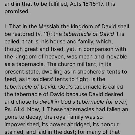
and in that to be fulfilled, Acts 15:15-17. It is
promised,
I. That in the Messiah the kingdom of David shall
be restored (v. 11); the
tabernacle of David
it is
called, that is, his house and family, which,
though great and fixed, yet, in comparison with
the kingdom of heaven, was mean and movable
as a tabernacle. The church militant, in its
present state, dwelling as in shepherds' tents to
feed, as in soldiers' tents to fight, is the
tabernacle of David.
God's tabernacle is called
the tabernacle of David because David desired
and chose to
dwell in God's tabernacle for ever,
Ps. 61:4. Now, 1. These tabernacles had fallen an
gone to decay, the royal family was so
impoverished, its power abridged, its honour
stained, and laid in the dust; for many of that