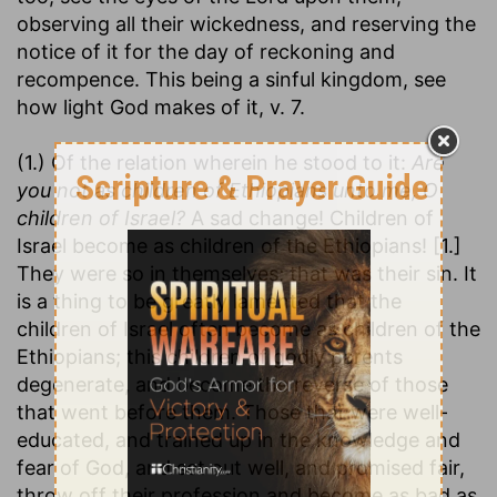
observing all their wickedness, and reserving the
notice of it for the day of reckoning and
recompence. This being a sinful kingdom, see
how light God makes of it, v. 7.
(1.) Of the relation wherein he stood to it:
Are
you not as children of Ethiopians unto me, O
children of Israel?
A sad change! Children of
Israel become as children of the Ethiopians! [1.]
They were so in themselves; that was their sin. It
is a thing to be greatly lamented that the
children of Israel often become as children of the
Ethiopians; this children of godly parents
degenerate, and become the reverse of those
that went before them. Those that were well-
educated, and trained up in the knowledge and
fear of God, and set out well, and promised fair,
throw off their profession and become as bad as