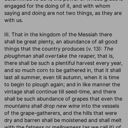
engaged for the doing of it, and with whom
saying and doing are not two things, as they are
with us.
III. That in the kingdom of the Messiah there
shall be great plenty, an abundance of all good
things that the country produces (v. 13):
The
ploughman shall overtake the reaper,
that is,
there shall be such a plentiful harvest every year,
and so much corn to be gathered in, that it shall
last all summer, even till autumn, when it is time
to begin to plough again; and in like manner the
vintage shall continue till seed-time, and there
shall be such abundance of grapes that even the
mountains shall drop new wine
into the vessels
of the grape-gatherers, and the hills that were
dry and barren shall be moistened and shall melt
with the
fatness
or
mellowness
(as we call it)
of