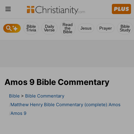
Read
Bible
Daily
Bible
the
Jesus
Prayer
Trivia
Verse
Study
Bible
Amos 9 Bible Commentary
Bible
>
Bible Commentary
Matthew Henry Bible Commentary (complete)
Amos
Amos 9