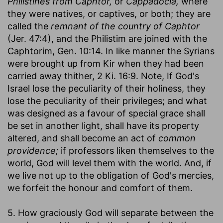
Philistines from Caphtor,
or
Cappadocia,
where
they were natives, or captives, or both; they are
called the
remnant of the country of Caphtor
(Jer. 47:4), and the Philistim are joined with the
Caphtorim, Gen. 10:14. In like manner the Syrians
were brought up from Kir when they had been
carried away thither, 2 Ki. 16:9. Note, If God's
Israel lose the peculiarity of their holiness, they
lose the peculiarity of their privileges; and what
was designed as a favour of special grace shall
be set in another light, shall have its property
altered, and shall become an act of
common
providence;
if professors liken themselves to the
world, God will level them with the world. And, if
we live not up to the obligation of God's mercies,
we forfeit the honour and comfort of them.
5. How graciously God will separate between the