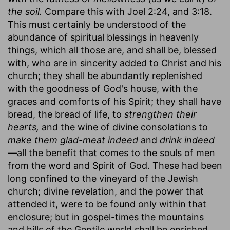
the soil.
Compare this with Joel 2:24, and 3:18.
This must certainly be understood of the
abundance of spiritual blessings in heavenly
things, which all those are, and shall be, blessed
with, who are in sincerity added to Christ and his
church; they shall be abundantly replenished
with the goodness of God's house, with the
graces and comforts of his Spirit; they shall have
bread, the bread of life, to
strengthen their
hearts,
and the wine of divine consolations to
make them glad-meat indeed
and
drink indeed
—all the benefit that comes to the souls of men
from the word and Spirit of God. These had been
long confined to the vineyard of the Jewish
church; divine revelation, and the power that
attended it, were to be found only within that
enclosure; but in gospel-times the mountains
and hills of the Gentile world shall be enriched