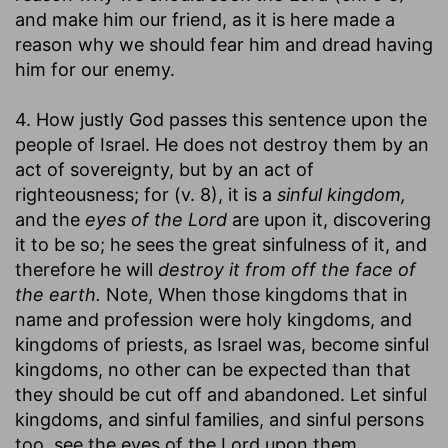
and make him our friend, as it is here made a
reason why we should fear him and dread having
him for our enemy.
4. How justly God passes this sentence upon the
people of Israel. He does not destroy them by an
act of sovereignty, but by an act of
righteousness; for (v. 8), it is a
sinful kingdom,
and the
eyes of the Lord
are upon it, discovering
it to be so; he sees the great sinfulness of it, and
therefore he will
destroy it from off the face of
the earth.
Note, When those kingdoms that in
name and profession were holy kingdoms, and
kingdoms of priests, as Israel was, become sinful
kingdoms, no other can be expected than that
they should be cut off and abandoned. Let sinful
kingdoms, and sinful families, and sinful persons
too, see the eyes of the Lord upon them,