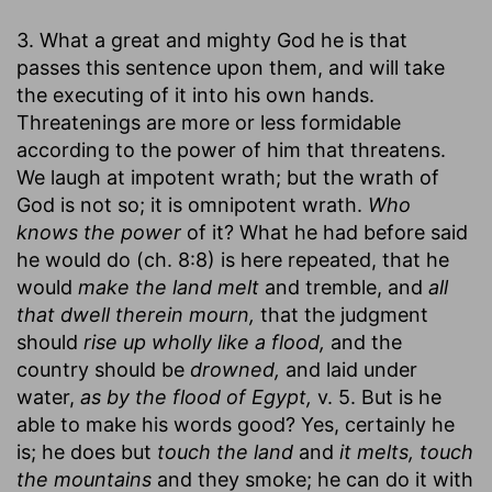
3. What a great and mighty God he is that
passes this sentence upon them, and will take
the executing of it into his own hands.
Threatenings are more or less formidable
according to the power of him that threatens.
We laugh at impotent wrath; but the wrath of
God is not so; it is omnipotent wrath.
Who
knows the power
of it? What he had before said
he would do (ch. 8:8) is here repeated, that he
would
make the land melt
and tremble, and
all
that dwell therein mourn,
that the judgment
should
rise up wholly like a flood,
and the
country should be
drowned,
and laid under
water,
as by the flood of Egypt,
v. 5. But is he
able to make his words good? Yes, certainly he
is; he does but
touch the land
and
it melts, touch
the mountains
and they smoke; he can do it with