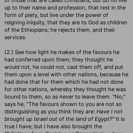
of those that are called Christians, but do no live
up to their name and profession, that rest in the
form of piety, but live under the power of
reigning iniquity, that they are to God as children
of the Ethiopians; he rejects them, and their
services.
(2.) See how light he makes of the favours he
had conferred upon them; they thought he
would not, he could not, cast them off, and put
them upon a level with other nations, because he
had done that for them which he had not done
for other nations, whereby they thought he was
bound to them, so as never to leave them. "No,"
says he, "The favours shown to you are not so
distinguishing as you think they are:
Have I not
brought up Israel out of the land of Egypt?"
It is
true I have; but I have also brought the