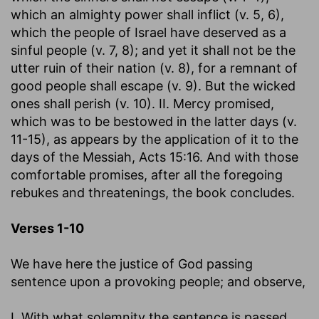
which an almighty power shall inflict (v. 5, 6),
which the people of Israel have deserved as a
sinful people (v. 7, 8); and yet it shall not be the
utter ruin of their nation (v. 8), for a remnant of
good people shall escape (v. 9). But the wicked
ones shall perish (v. 10). II. Mercy promised,
which was to be bestowed in the latter days (v.
11-15), as appears by the application of it to the
days of the Messiah, Acts 15:16. And with those
comfortable promises, after all the foregoing
rebukes and threatenings, the book concludes.
Verses 1-10
We have here the justice of God passing
sentence upon a provoking people; and observe,
I. With what solemnity the sentence is passed.