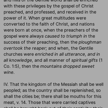
with these privileges by the gospel of Christ
preached, and professed, and received in the
power of it. When great multitudes were
converted to the faith of Christ, and nations
were born at once, when the preachers of the
gospel were
always caused to triumph in
the
success of their preaching, then the
ploughman
overtook the reaper;
and when, the Gentile
churches were
enriched in all utterance, and in
all knowledge,
and all manner of
spiritual gifts
(1
Co. 1:5), then the
mountains dropped sweet
wine.
IV. That the kingdom of the Messiah shall be well
peopled; as the country shall be replenished, so
shall the cities be; there shall be mouths for this
meat, v. 14. Those that were carried captives