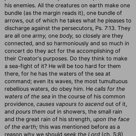
his enemies. All the creatures on earth make one
bundle (as the margin reads it), one bundle of
arrows, out of which he takes what he pleases to
discharge against the persecutors, Ps. 7:13. They
are all one
army,
one
body,
so closely are they
connected, and so harmoniously and so much in
concert do they act for the accomplishing of
their Creator's purposes. Do they think to make
a sea-fight of it? He will be too hard for them
there, for he has the waters of the sea at
command; even its waves, the most tumultuous
rebellious waters, do obey him. He
calls for the
waters of the sea
in the course of his common
providence,
causes vapours to ascend
out of it,
and
pours them out
in showers, the small rain
and the great rain of his strength,
upon the face
of the earth;
this was mentioned before as a
reason why we should
seek the Lord
(ch. 5:8)