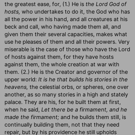
the greatest ease, for, (1.) He is
the Lord God of
hosts,
who undertakes to do it, the God who has
all the power in his hand, and all creatures at his
beck and call, who having made them all, and
given them their several capacities, makes what
use he pleases of them and all their powers. Very
miserable is the case of those who have the Lord
of hosts against them, for they have hosts
against them, the whole creation at war with
them. (2.) He is the Creator and governor of the
upper world:
It is he that builds his stories in the
heavens,
the celestial orbs, or spheres, one over
another, as so many stories in a high and stately
palace. They are his, for he built them at first,
when he said,
Let there be a firmament, and he
made the firmament;
and he builds them still, is
continually building them, not that they need
repair, but by his providence he still upholds