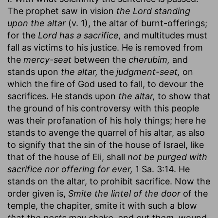
The prophet saw in vision
the Lord standing
upon the altar
(v. 1), the altar of burnt-offerings;
for the
Lord has a sacrifice,
and multitudes must
fall as victims to his justice. He is removed from
the
mercy-seat
between the
cherubim,
and
stands upon
the altar,
the
judgment-seat,
on
which the fire of God used to fall, to devour the
sacrifices. He stands upon
the altar,
to show that
the ground of his controversy with this people
was their profanation of his holy things; here he
stands to avenge the quarrel of his altar, as also
to signify that the sin of the house of Israel, like
that of the house of Eli, shall
not be purged with
sacrifice nor offering for ever,
1 Sa. 3:14. He
stands on the altar, to prohibit sacrifice. Now the
order given is,
Smite the lintel of the door
of the
temple, the chapiter, smite it with such a blow
that the posts may shake,
and
cut them,
wound