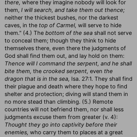
there,
where they imagine nobody will look for
them,
I will search, and take them out thence;
neither the thickest bushes, nor the darkest
caves, in the
top of Carmel,
will serve to hide
them." (4.) The
bottom of the sea
shall not serve
to conceal them; though they think to hide
themselves there, even there the judgments of
God shall find them out, and lay hold on them:
Thence will I command the serpent, and he shall
bite them,
the
crooked serpent,
even
the
dragon that is in the sea,
Isa. 27:1. They shall find
their plague and death where they hope to find
shelter and protection; diving will stand them in
no more stead than climbing. (5.) Remote
countries will not befriend them, nor shall less
judgments excuse them from greater (v. 4):
Thought they go into captivity before their
enemies,
who carry them to places at a great