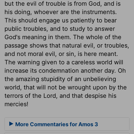
but the evil of trouble is from God, and is
his doing, whoever are the instruments.
This should engage us patiently to bear
public troubles, and to study to answer
God's meaning in them. The whole of the
passage shows that natural evil, or troubles,
and not moral evil, or sin, is here meant.
The warning given to a careless world will
increase its condemnation another day. Oh
the amazing stupidity of an unbelieving
world, that will not be wrought upon by the
terrors of the Lord, and that despise his
mercies!
More Commentaries for Amos 3