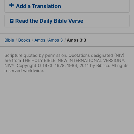
Add a Translation
Read the Daily Bible Verse
Bible
Books
Amos
Amos 3
Amos 3:3
Scripture quoted by permission. Quotations designated (NIV)
are from THE HOLY BIBLE: NEW INTERNATIONAL VERSION®.
NIV®. Copyright © 1973, 1978, 1984, 2011 by Biblica. All rights
reserved worldwide.