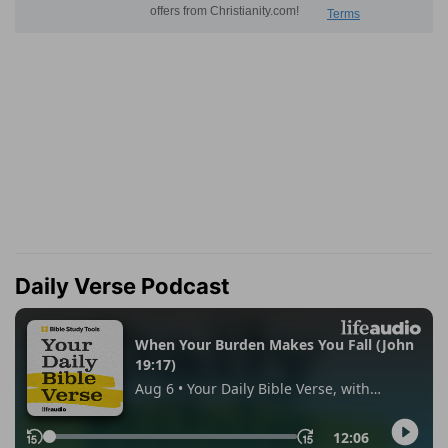
Daily Verse Podcast