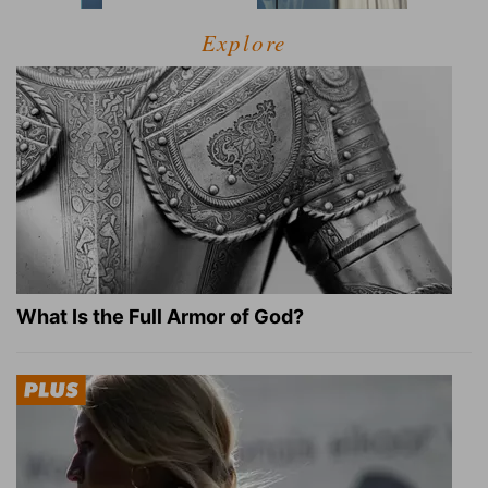
Explore
What Is the Full Armor of God?