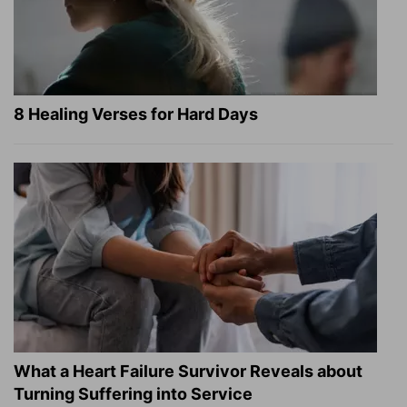
8 Healing Verses for Hard Days
What a Heart Failure Survivor Reveals about
Turning Suffering into Service