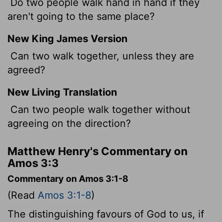
Do two people walk hand in hand if they
aren't going to the same place?
New King James Version
Can two walk together, unless they are
agreed?
New Living Translation
Can two people walk together without
agreeing on the direction?
Matthew Henry's Commentary on
Amos 3:3
Commentary on Amos 3:1-8
(Read
Amos 3:1-8
)
The distinguishing favours of God to us, if