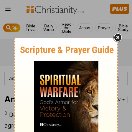
Read
Bible
Daily
Bible
the
Jesus
Prayer
Trivia
Verse
Study
Bible
Amos 3:3
NIV
3
Do two walk together unless they have
agreed to do so?