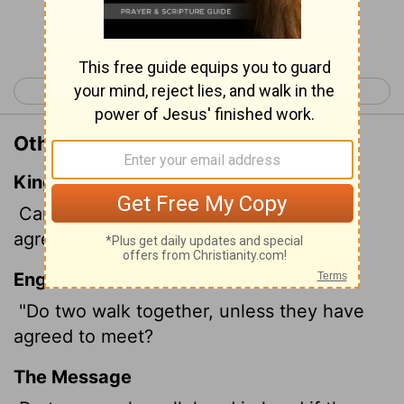
Continue Reading...
< Amos 2
Amos 4 >
Other Translations of Amos 3:3
King James Version
Can two walk together, except they be
agreed?
English Standard Version
"Do two walk together, unless they have
agreed to meet?
The Message