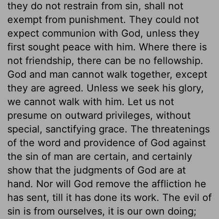
they do not restrain from sin, shall not
exempt from punishment. They could not
expect communion with God, unless they
first sought peace with him. Where there is
not friendship, there can be no fellowship.
God and man cannot walk together, except
they are agreed. Unless we seek his glory,
we cannot walk with him. Let us not
presume on outward privileges, without
special, sanctifying grace. The threatenings
of the word and providence of God against
the sin of man are certain, and certainly
show that the judgments of God are at
hand. Nor will God remove the affliction he
has sent, till it has done its work. The evil of
sin is from ourselves, it is our own doing;