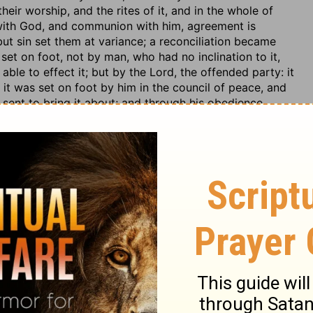
their worship, and the rites of it, and in the whole of
 with God, and communion with him, agreement is
but sin set them at variance; a reconciliation became
set on foot, not by man, who had no inclination to it,
ble to effect it; but by the Lord, the offended party: it
it was set on foot by him in the council of peace, and
sent to bring it about; and through his obedience,
faction, the agreement is made on the part of God, his
ld be agreed too; this is brought out by the Spirit of God,
nd danger of it, slays this enmity, and puts in new
econciled to God's way of salvation, and loves the Lord,
ne by the satisfaction of Christ, and the other by the
ly together: the saint walks with God, not only as in
in the ways and ordinances of the Lord; and particularly
f his walk with God lies: and God walks with him; he
favour to him; talks with him by the way; discloses the
 and communion with him; but all is founded on mutual
hat walk in a religious way; regenerate and
eing no concord,
2 Corinthians 6:14
; nor can all sorts of
the fundamental principles of religion; and in worship,