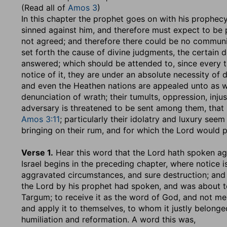
(Read all of
Amos 3
)
In this chapter the prophet goes on with his prophec
sinned against him, and therefore must expect to be 
not agreed; and therefore there could be no commu
set forth the cause of divine judgments, the certain de
answered; which should be attended to, since every th
notice of it, they are under an absolute necessity of d
and even the Heathen nations are appealed unto as wit
denunciation of wrath; their tumults, oppression, inju
adversary is threatened to be sent among them, that 
Amos 3:11
; particularly their idolatry and luxury see
bringing on their rum, and for which the Lord would 
Verse 1.
Hear this word that the Lord hath spoken aga
Israel begins in the preceding chapter, where notice is
aggravated circumstances, and sure destruction; and 
the Lord by his prophet had spoken, and was about to
Targum; to receive it as the word of God, and not men,
and apply it to themselves, to whom it justly belong
humiliation and reformation. A word this was,