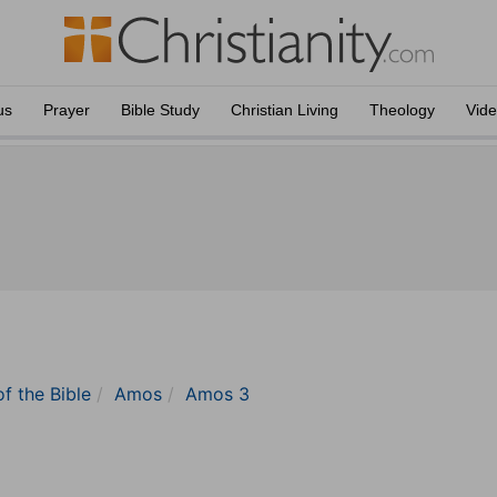
us
Prayer
Bible Study
Christian Living
Theology
Vid
of the Bible
Amos
Amos 3