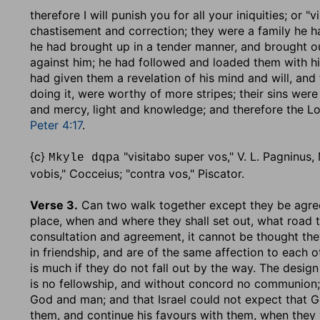
therefore I will punish you for all your iniquities
; or "v
chastisement and correction; they were a family he h
he had brought up in a tender manner, and brought ou
against him; he had followed and loaded them with hi
had given them a revelation of his mind and will, and
doing it, were worthy of more stripes; their sins we
and mercy, light and knowledge; and therefore the 
Peter 4:17
.
{c}
"visitabo super vos," V. L. Pagninus, M
Mkyle dqpa
vobis," Cocceius; "contra vos," Piscator.
Verse 3.
Can two walk together except they be agr
place, when and where they shall set out, what road t
consultation and agreement, it cannot be thought the
in friendship, and are of the same affection to each o
is much if they do not fall out by the way. The design
is no fellowship, and without concord no communion
God and man; and that Israel could not expect that G
them, and continue his favours with them, when they