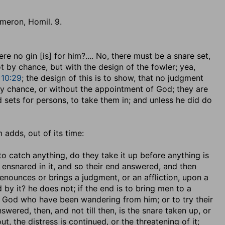
aemeron, Homil. 9.
ere no gin [is] for him
?.... No, there must be a snare set,
ot by chance, but with the design of the fowler; yea,
10:29
; the design of this is to show, that no judgment
 by chance, or without the appointment of God; they are
 sets for persons, to take them in; and unless he did do
 adds, out of its time:
o catch anything, do they take it up before anything is
s ensnared in it, and so their end answered, and then
enounces or brings a judgment, or an affliction, upon a
by it? he does not; if the end is to bring men to a
 to God who have been wandering from him; or to try their
wered, then, and not till then, is the snare taken up, or
t, the distress is continued, or the threatening of it;