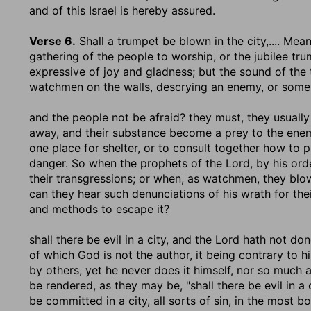
and of this Israel is hereby assured.
Verse 6.
Shall a trumpet be blown in the city
,.... Me
gathering of the people to worship, or the jubilee tru
expressive of joy and gladness; but the sound of the 
watchmen on the walls, descrying an enemy, or some 
and the people not be afraid
? they must, they usually 
away, and their substance become a prey to the enemy
one place for shelter, or to consult together how to 
danger. So when the prophets of the Lord, by his order
their transgressions; or when, as watchmen, they blo
can they hear such denunciations of his wrath for the
and methods to escape it?
shall there be evil in a city, and the Lord hath not done
of which God is not the author, it being contrary to h
by others, yet he never does it himself, nor so much 
be rendered, as they may be, "shall there be evil in a c
be committed in a city, all sorts of sin, in the most 