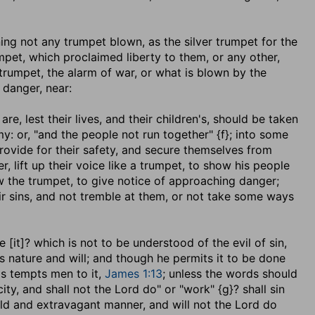
aning not any trumpet blown, as the silver trumpet for the
mpet, which proclaimed liberty to them, or any other,
trumpet, the alarm of war, or what is blown by the
danger, near:
are, lest their lives, and their children's, should be taken
: or, "and the people not run together" {f}; into some
provide for their safety, and secure themselves from
, lift up their voice like a trumpet, to show his people
w the trumpet, to give notice of approaching danger;
ir sins, and not tremble at them, or not take some ways
 [it]
? which is not to be understood of the evil of sin,
is nature and will; and though he permits it to be done
as tempts men to it,
James 1:13
; unless the words should
ity, and shall not the Lord do" or "work" {g}? shall sin
bold and extravagant manner, and will not the Lord do