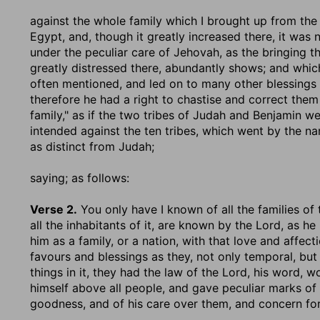
against the whole family which I brought up from the
Egypt, and, though it greatly increased there, it was
under the peculiar care of Jehovah, as the bringing 
greatly distressed there, abundantly shows; and whic
often mentioned, and led on to many other blessings
therefore he had a right to chastise and correct them 
family," as if the two tribes of Judah and Benjamin 
intended against the ten tribes, which went by the na
as distinct from Judah;
saying
; as follows:
Verse 2.
You only have I known of all the families of 
all the inhabitants of it, are known by the Lord, as 
him as a family, or a nation, with that love and affect
favours and blessings as they, not only temporal, but 
things in it, they had the law of the Lord, his word,
himself above all people, and gave peculiar marks of 
goodness, and of his care over them, and concern fo