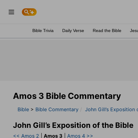
Bible Trivia
Daily Verse
Read the Bible
Jes
Amos 3 Bible Commentary
Bible
>
Bible Commentary
John Gill’s Exposition 
John Gill’s Exposition of the Bible
<< Amos 2
|
Amos 3
|
Amos 4 >>