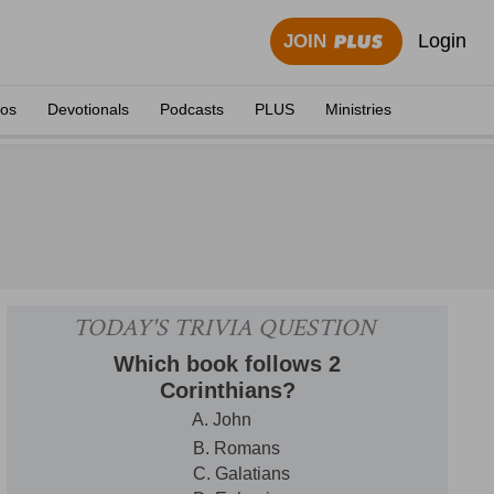
Login
JOIN
eos
Devotionals
Podcasts
PLUS
Ministries