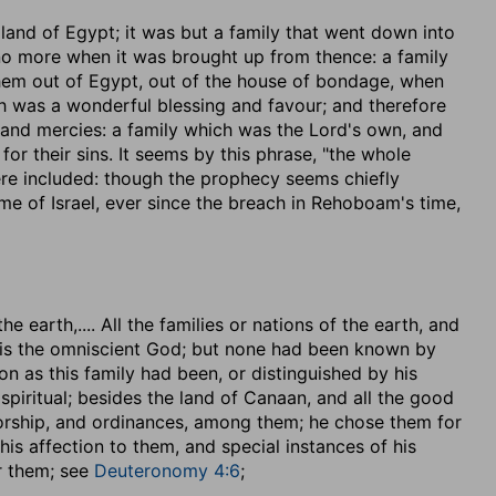
 land of Egypt
; it was but a family that went down into
 no more when it was brought up from thence: a family
them out of Egypt, out of the house of bondage, when
h was a wonderful blessing and favour; and therefore
 and mercies: a family which was the Lord's own, and
for their sins. It seems by this phrase, "the whole
were included: though the prophecy seems chiefly
me of Israel, ever since the breach in Rehoboam's time,
the earth
,.... All the families or nations of the earth, and
he is the omniscient God; but none had been known by
ion as this family had been, or distinguished by his
spiritual; besides the land of Canaan, and all the good
 worship, and ordinances, among them; he chose them for
his affection to them, and special instances of his
r them; see
Deuteronomy 4:6
;