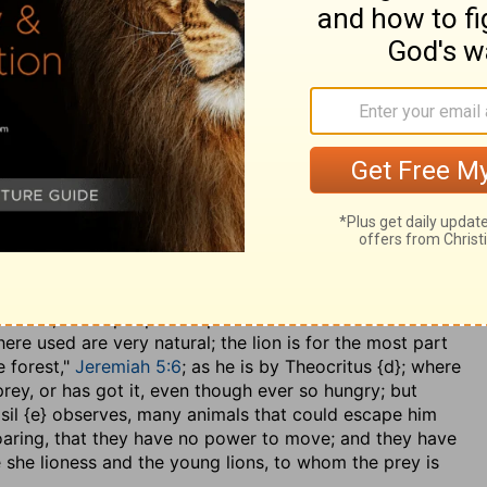
e Gospel, and the manner of administering them.
o prey
?.... He will not, unless he has it in his sight, or in
rrifies the creature, that it cannot move till he comes
over it, to invite others to partake with him. Now
 a lion,
Amos 1:2
; and this is never in a way of
tion, which makes them a prey to the wrath and fury of
the old lion has taken nothing, and brought nothing unto
e young lion is meant the prophets of the Lord, who
m him, and a people are pointed out to them as the
ere used are very natural; the lion is for the most part
e forest,"
Jeremiah 5:6
; as he is by Theocritus {d}; where
 prey, or has got it, even though ever so hungry; but
 Basil {e} observes, many animals that could escape him
 roaring, that they have no power to move; and they have
he she lioness and the young lions, to whom the prey is