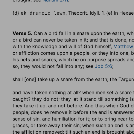
{d}
, Theocrit. Idyll. 1. {e} In Hex
ek drumoio lewn
Verse 5.
Can a bird fall in a snare upon the earth, wh
or a bird can never be taken in it; and that is done, n
with the knowledge and will of God himself,
Matthew 
or affliction comes upon a people, or they into one,
his nets and snares, which he on purpose spreads and
so, they would not fall into any; see
Job 5:6
;
shall [one] take up a snare from the earth
; the Targum
and have taken nothing at all
? when men set a snare t
caught? they do not; they let it stand till something i
they take it up, and not before. And thus when God d
people, does he remove it before the end is answered 
sense of sin, and humiliation for it; or to bring near
graces, or take away their sin; when such an end is ans
the affliction removed; tilt such an end is brought abou