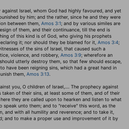
y against Israel, whom God had highly favoured, and yet
punished by him; and the rather, since he and they were
nion between them,
Amos 3:1
; and by various similes are
sign of them, and their continuance, till the end is
ing of this kind is of God, who giving his prophets
eclaring it; nor should they be blamed for it,
Amos 3:4
;
nesses of the sins of Israel, that caused such a
stice, violence, and robbery,
Amos 3:9
; wherefore an
should utterly destroy them, so that few should escape,
m to have been reigning sins, which had a great hand in
punish them,
Amos 3:13
.
inst you, O children of Israel
,.... The prophecy against
 taken of their sins, at least some of them, and of their
here they are called upon to hearken and listen to what
 speak unto them; and to "receive" this word, as the
 and with all humility and reverence; and to take it,
ed; and to make a proper use and improvement of it by