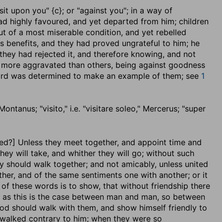
isit upon you" {c}; or "against you"; in a way of
ad highly favoured, and yet departed from him; children
t of a most miserable condition, and yet rebelled
s benefits, and they had proved ungrateful to him; he
 they had rejected it, and therefore knowing, and not
re more aggravated than others, being against goodness
Lord was determined to make an example of them; see
1
ontanus; "visito," i.e. "visitare soleo," Mercerus; "super
eed
?] Unless they meet together, and appoint time and
hey will take, and whither they will go; without such
y should walk together; and not amicably, unless united
ther, and of the same sentiments one with another; or it
 of these words is to show, that without friendship there
; as this is the case between man and man, so between
od should walk with them, and show himself friendly to
 walked contrary to him; when they were so