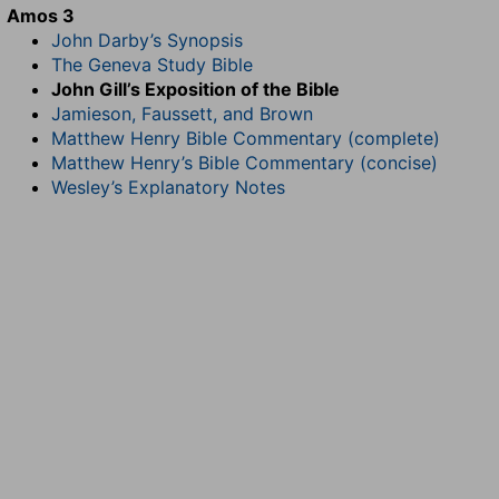
Amos 3
John Darby’s Synopsis
The Geneva Study Bible
John Gill’s Exposition of the Bible
Jamieson, Faussett, and Brown
Matthew Henry Bible Commentary (complete)
Matthew Henry’s Bible Commentary (concise)
Wesley’s Explanatory Notes