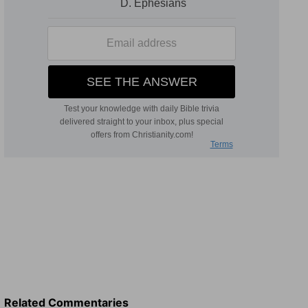
Related Commentaries