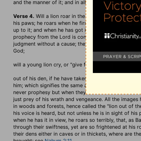
and the manner of it; and in all the ordinances of th
Verse 4.
Will a lion roar in the forest when he hath n
his paws; he roars when he first sees it, whereby he te
up to it; and when he has got it in his paws, he roars 
prophecy from the Lord is compared to the roaring of
judgment without a cause; the sin of men, or of a na
God;
will a young lion cry
, or "give forth his voice";
out of his den, if he have taken nothing
? that is, if 
him; which signifies the same as before; unless by th
never prophesy but when they have a commission fro
just prey of his wrath and vengeance. All the images h
in woods and forests, hence called the "lion out of th
his voice is heard, but not unless he is in sight of his
when he has it in view, he roars so terribly, that, as
through their swiftness, yet are so frightened at his
their dens either in caves or in thickets, where are t
brought; see
Nahum 2:11
.