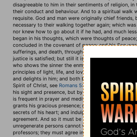
disagreeable to him in their sentiments of religion, in 
their conduct and behaviour. And to a spiritual walk
requisite. God and man were originally chief friends, 
necessary to their walking together again; which was 
nor knew how to go about it if he had, and much less a
began in his thoughts, which were thoughts of peace; 
concluded in the covenant of peace; and his Son was 
sufferings, and death, through his sacrifice and satis
justice is satisfied; but still it is necessary man shou
who shows the sinner the enmity of his mind, the sin a
principles of light, life, and love; when the soul is r
and delights in him; and both being thus agreed, the o
Spirit of Christ, see
Romans 5:10
; they walk comfortab
his sight and presence, but by faith, and in his fear, 
is frequent in prayer and meditation, in which much o
grants his gracious presence; manifests his love and 
secrets of his heart; and indulges him with nearness
agreement. And so it must be between men and men, t
unregenerate persons cannot walk together, there b
professors; they must agree in the way Christ, and in 