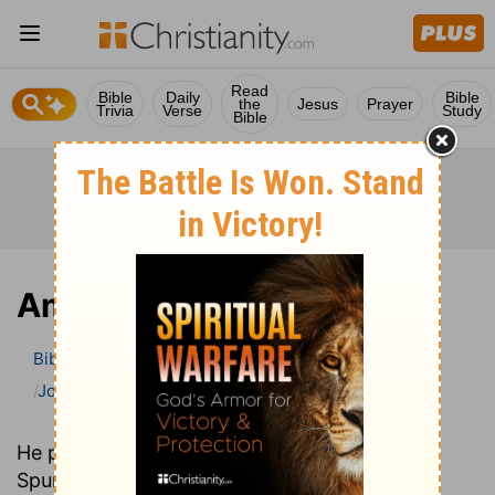
Read
Bible
Daily
Bible
the
Jesus
Prayer
Trivia
Verse
Study
Bible
Amos
Bible
>
Bible Commentary
John Gill’s Exposition of the Bible
Amos
He preached in the same church as C. H.
Spurgeon over one hundred years earlier. Yet