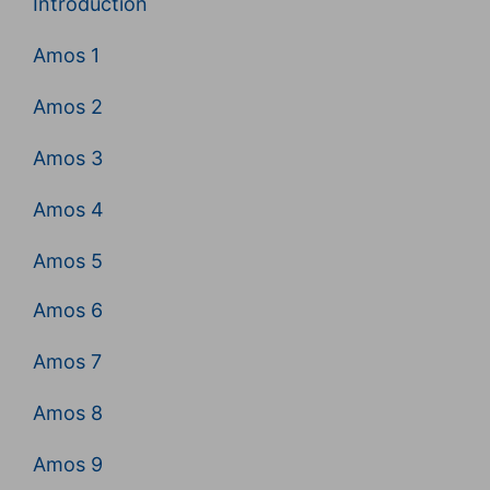
Introduction
Amos 1
Amos 2
Amos 3
Amos 4
Amos 5
Amos 6
Amos 7
Amos 8
Amos 9