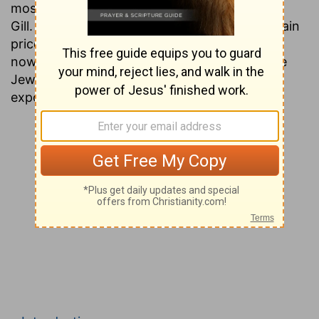
most people today have never heard of John
Gill. This is unfortunate, since his works contain
priceless gems of information that are found
nowhere except in the ancient writings of the
Jews. Presented here is a verse by verse
exposition of the entire Testament.