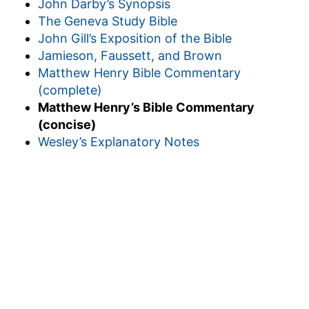
John Darby’s Synopsis
The Geneva Study Bible
John Gill’s Exposition of the Bible
Jamieson, Faussett, and Brown
Matthew Henry Bible Commentary
(complete)
Matthew Henry’s Bible Commentary
(concise)
Wesley’s Explanatory Notes