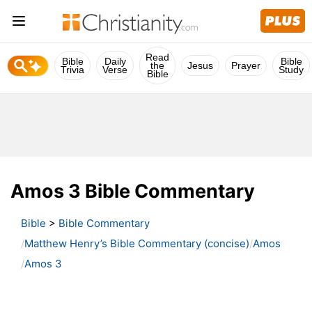
Read
Bible
Daily
Bible
the
Jesus
Prayer
Trivia
Verse
Study
Bible
Amos 3 Bible Commentary
Bible
>
Bible Commentary
Matthew Henry’s Bible Commentary (concise)
Amos
Amos 3