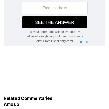
Related Commentaries
Amos 3