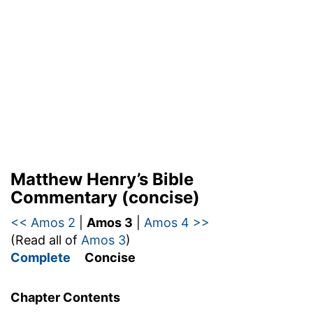
Matthew Henry’s Bible
Commentary (concise)
<< Amos 2
|
Amos 3
|
Amos 4 >>
(Read all of
Amos 3
)
Complete
Concise
Chapter Contents