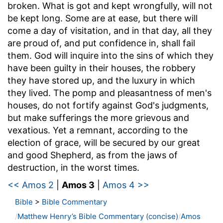
broken. What is got and kept wrongfully, will not
be kept long. Some are at ease, but there will
come a day of visitation, and in that day, all they
are proud of, and put confidence in, shall fail
them. God will inquire into the sins of which they
have been guilty in their houses, the robbery
they have stored up, and the luxury in which
they lived. The pomp and pleasantness of men's
houses, do not fortify against God's judgments,
but make sufferings the more grievous and
vexatious. Yet a remnant, according to the
election of grace, will be secured by our great
and good Shepherd, as from the jaws of
destruction, in the worst times.
<< Amos 2
|
Amos 3
|
Amos 4 >>
Bible
>
Bible Commentary
Matthew Henry’s Bible Commentary (concise)
Amos