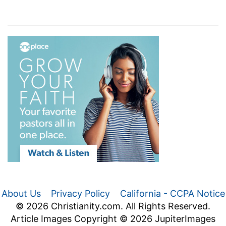
About Us
Privacy Policy
California - CCPA Notice
© 2026 Christianity.com. All Rights Reserved.
Article Images Copyright © 2026 JupiterImages