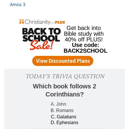
Amos 3