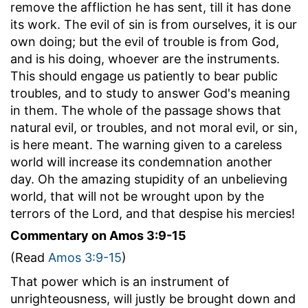
remove the affliction he has sent, till it has done
its work. The evil of sin is from ourselves, it is our
own doing; but the evil of trouble is from God,
and is his doing, whoever are the instruments.
This should engage us patiently to bear public
troubles, and to study to answer God's meaning
in them. The whole of the passage shows that
natural evil, or troubles, and not moral evil, or sin,
is here meant. The warning given to a careless
world will increase its condemnation another
day. Oh the amazing stupidity of an unbelieving
world, that will not be wrought upon by the
terrors of the Lord, and that despise his mercies!
Commentary on Amos 3:9-15
(Read
Amos 3:9-15
)
That power which is an instrument of
unrighteousness, will justly be brought down and