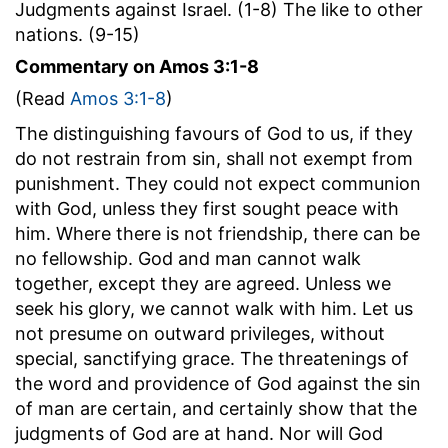
Judgments against Israel. (1-8) The like to other
nations. (9-15)
Commentary on Amos 3:1-8
(Read
Amos 3:1-8
)
The distinguishing favours of God to us, if they
do not restrain from sin, shall not exempt from
punishment. They could not expect communion
with God, unless they first sought peace with
him. Where there is not friendship, there can be
no fellowship. God and man cannot walk
together, except they are agreed. Unless we
seek his glory, we cannot walk with him. Let us
not presume on outward privileges, without
special, sanctifying grace. The threatenings of
the word and providence of God against the sin
of man are certain, and certainly show that the
judgments of God are at hand. Nor will God