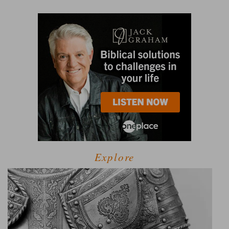
Explore