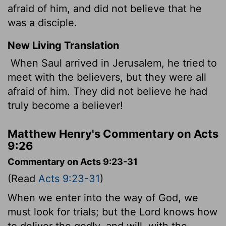
afraid of him, and did not believe that he
was a disciple.
New Living Translation
When Saul arrived in Jerusalem, he tried to
meet with the believers, but they were all
afraid of him. They did not believe he had
truly become a believer!
Matthew Henry's Commentary on Acts
9:26
Commentary on Acts 9:23-31
(Read
Acts 9:23-31
)
When we enter into the way of God, we
must look for trials; but the Lord knows how
to deliver the godly, and will, with the