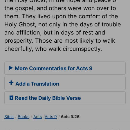
the gospel, and others were won over to
them. They lived upon the comfort of the
Holy Ghost, not only in the days of trouble
and affliction, but in days of rest and
prosperity. Those are most likely to walk
cheerfully, who walk circumspectly.
More Commentaries for Acts 9
Add a Translation
Read the Daily Bible Verse
Bible
Books
Acts
Acts 9
Acts 9:26