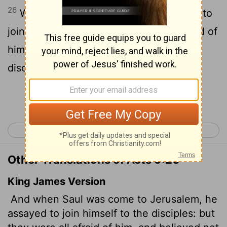
26
When he came to Jerusalem, he tried to
join the disciples, but they were all afraid of
him, not believing that he really was a
disciple.
Continue Reading...
< Acts 8
Acts 10 >
Other Translations of Acts 9:26
King James Version
And when Saul was come to Jerusalem, he
assayed to join himself to the disciples: but