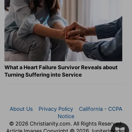
What a Heart Failure Survivor Reveals about
Turning Suffering into Service
About Us
Privacy Policy
California - CCPA
Notice
© 2026 Christianity.com. All Rights Reserved.
Article Images Copyright © 2026 JupiterImages