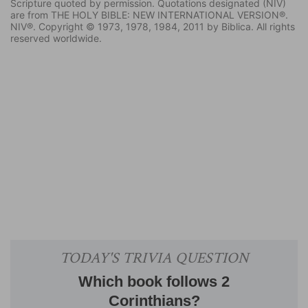
Scripture quoted by permission. Quotations designated (NIV)
are from THE HOLY BIBLE: NEW INTERNATIONAL VERSION®.
NIV®. Copyright © 1973, 1978, 1984, 2011 by Biblica. All rights
reserved worldwide.