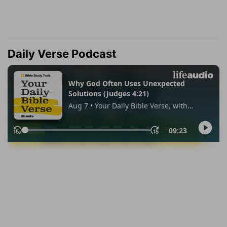
Daily Verse Podcast