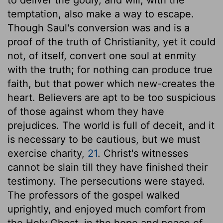
temptation, also make a way to escape.
Though Saul's conversion was and is a
proof of the truth of Christianity, yet it could
not, of itself, convert one soul at enmity
with the truth; for nothing can produce true
faith, but that power which new-creates the
heart. Believers are apt to be too suspicious
of those against whom they have
prejudices. The world is full of deceit, and it
is necessary to be cautious, but we must
exercise charity,
21
. Christ's witnesses
cannot be slain till they have finished their
testimony. The persecutions were stayed.
The professors of the gospel walked
uprightly, and enjoyed much comfort from
the Holy Ghost, in the hope and peace of