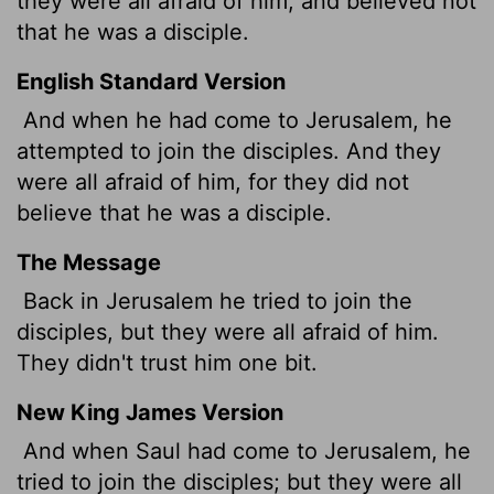
they were all afraid of him, and believed not
that he was a disciple.
English Standard Version
And when he had come to Jerusalem, he
attempted to join the disciples. And they
were all afraid of him, for they did not
believe that he was a disciple.
The Message
Back in Jerusalem he tried to join the
disciples, but they were all afraid of him.
They didn't trust him one bit.
New King James Version
And when Saul had come to Jerusalem, he
tried to join the disciples; but they were all