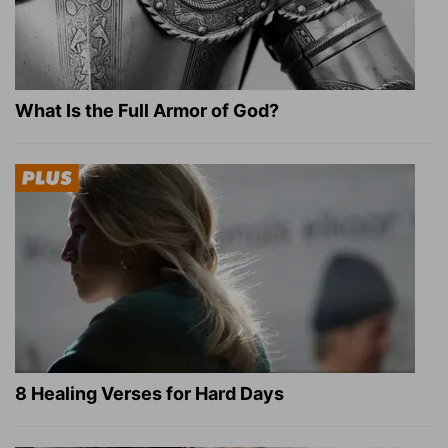
What Is the Full Armor of God?
8 Healing Verses for Hard Days