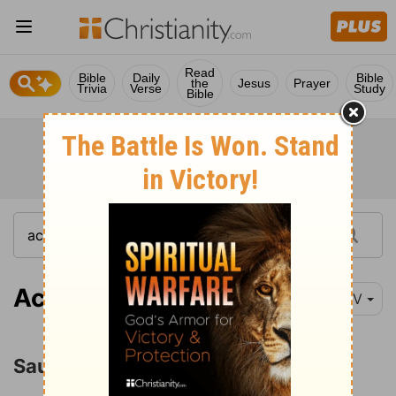
Read
Bible
Daily
Bible
the
Jesus
Prayer
Trivia
Verse
Study
Bible
Acts 9:26
NIV
Saul at Jerusalem