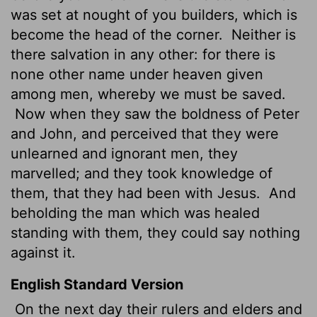
was set at nought of you builders, which is
become the head of the corner.
Neither is
there salvation in any other: for there is
none other name under heaven given
among men, whereby we must be saved.
Now when they saw the boldness of Peter
and John, and perceived that they were
unlearned and ignorant men, they
marvelled; and they took knowledge of
them, that they had been with Jesus.
And
beholding the man which was healed
standing with them, they could say nothing
against it.
English Standard Version
On the next day their rulers and elders and