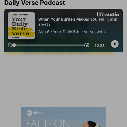
Daily Verse Podcast