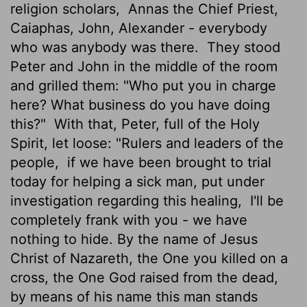
religion scholars,
Annas the Chief Priest,
Caiaphas, John, Alexander - everybody
who was anybody was there.
They stood
Peter and John in the middle of the room
and grilled them: "Who put you in charge
here? What business do you have doing
this?"
With that, Peter, full of the Holy
Spirit, let loose: "Rulers and leaders of the
people,
if we have been brought to trial
today for helping a sick man, put under
investigation regarding this healing,
I'll be
completely frank with you - we have
nothing to hide. By the name of Jesus
Christ of Nazareth, the One you killed on a
cross, the One God raised from the dead,
by means of his name this man stands