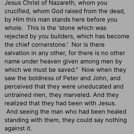
Jesus Christ of Nazareth, whom you
crucified, whom God raised from the dead,
by Him this man stands here before you
whole.
This is the 'stone which was
rejected by you builders, which has become
the chief cornerstone.'
Nor is there
salvation in any other, for there is no other
name under heaven given among men by
which we must be saved."
Now when they
saw the boldness of Peter and John, and
perceived that they were uneducated and
untrained men, they marveled. And they
realized that they had been with Jesus.
And seeing the man who had been healed
standing with them, they could say nothing
against it.