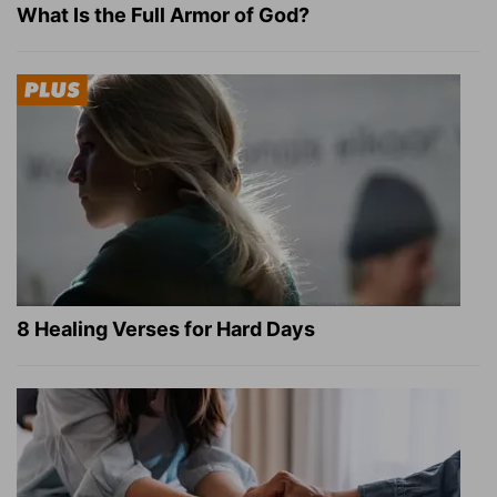
What Is the Full Armor of God?
8 Healing Verses for Hard Days