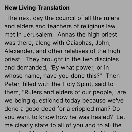
New Living Translation
The next day the council of all the rulers
and elders and teachers of religious law
met in Jerusalem.
Annas the high priest
was there, along with Caiaphas, John,
Alexander, and other relatives of the high
priest.
They brought in the two disciples
and demanded, "By what power, or in
whose name, have you done this?"
Then
Peter, filled with the Holy Spirit, said to
them, "Rulers and elders of our people,
are
we being questioned today because we've
done a good deed for a crippled man? Do
you want to know how he was healed?
Let
me clearly state to all of you and to all the