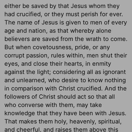
either be saved by that Jesus whom they
had crucified, or they must perish for ever.
The name of Jesus is given to men of every
age and nation, as that whereby alone
believers are saved from the wrath to come.
But when covetousness, pride, or any
corrupt passion, rules within, men shut their
eyes, and close their hearts, in enmity
against the light; considering all as ignorant
and unlearned, who desire to know nothing
in comparison with Christ crucified. And the
followers of Christ should act so that all
who converse with them, may take
knowledge that they have been with Jesus.
That makes them holy, heavenly, spiritual,
and cheerful, and raises them above this