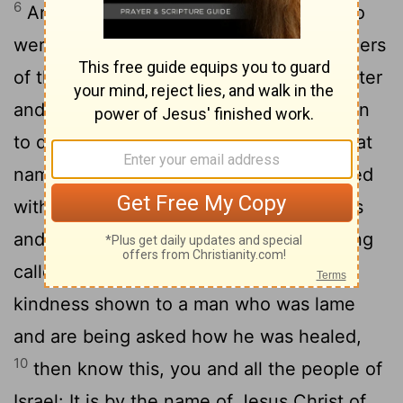
6
Annas the high priest was there, and so
were Caiaphas, John, Alexander and others
7
of the high priest's family.
They had Peter
and John brought before them and began
to question them: "By what power or what
8
name did you do this?"
Then Peter, filled
with the Holy Spirit, said to them: "Rulers
9
and elders of the people!
If we are being
called to account today for an act of
kindness shown to a man who was lame
and are being asked how he was healed,
10
then know this, you and all the people of
Israel: It is by the name of Jesus Christ of