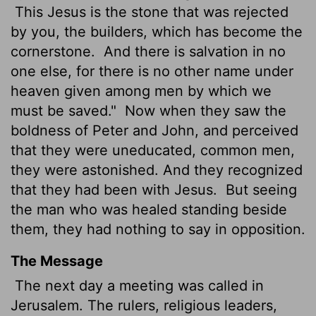
This Jesus
is the stone that was rejected
by you, the builders, which has become the
cornerstone.
And there is salvation in no
one else, for there is no other name under
heaven given among men by which we
must be saved."
Now when they saw the
boldness of Peter and John, and perceived
that they were uneducated, common men,
they were astonished. And they recognized
that they had been with Jesus.
But seeing
the man who was healed standing beside
them, they had nothing to say in opposition.
The Message
The next day a meeting was called in
Jerusalem. The rulers, religious leaders,