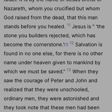
Nazareth, whom you crucified but whom
God raised from the dead, that this man
11
stands before you healed.
Jesus is " 'the
stone you builders rejected, which has
12
become the cornerstone.'
Salvation is
[1]
found in no one else, for there is no other
name under heaven given to mankind by
13
which we must be saved."
When they
saw the courage of Peter and John and
realized that they were unschooled,
ordinary men, they were astonished and
they took note that these men had been