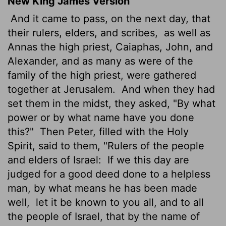
New King James Version
And it came to pass, on the next day, that
their rulers, elders, and scribes,
as well as
Annas the high priest, Caiaphas, John, and
Alexander, and as many as were of the
family of the high priest, were gathered
together at Jerusalem.
And when they had
set them in the midst, they asked, "By what
power or by what name have you done
this?"
Then Peter, filled with the Holy
Spirit, said to them, "Rulers of the people
and elders of Israel:
If we this day are
judged for a good deed done to a helpless
man, by what means he has been made
well,
let it be known to you all, and to all
the people of Israel, that by the name of