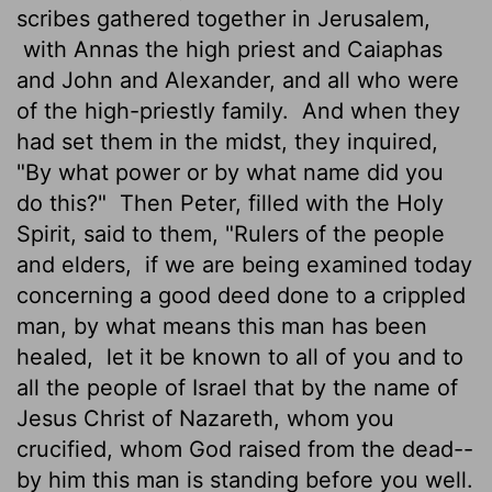
scribes gathered together in Jerusalem,
with Annas the high priest and Caiaphas
and John and Alexander, and all who were
of the high-priestly family.
And when they
had set them in the midst, they inquired,
"By what power or by what name did you
do this?"
Then Peter, filled with the Holy
Spirit, said to them, "Rulers of the people
and elders,
if we are being examined today
concerning a good deed done to a crippled
man, by what means this man has been
healed,
let it be known to all of you and to
all the people of Israel that by the name of
Jesus Christ of Nazareth, whom you
crucified, whom God raised from the dead--
by him this man is standing before you well.