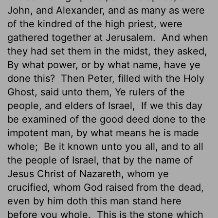
John, and Alexander, and as many as were
of the kindred of the high priest, were
gathered together at Jerusalem.
And when
they had set them in the midst, they asked,
By what power, or by what name, have ye
done this?
Then Peter, filled with the Holy
Ghost, said unto them, Ye rulers of the
people, and elders of Israel,
If we this day
be examined of the good deed done to the
impotent man, by what means he is made
whole;
Be it known unto you all, and to all
the people of Israel, that by the name of
Jesus Christ of Nazareth, whom ye
crucified, whom God raised from the dead,
even by him doth this man stand here
before you whole.
This is the stone which