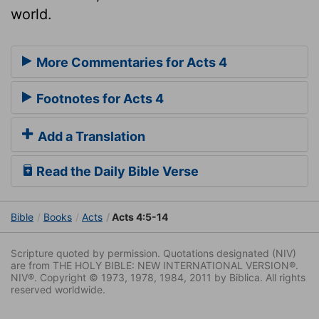
world.
More Commentaries for Acts 4
Footnotes for Acts 4
Add a Translation
Read the Daily Bible Verse
Bible
Books
Acts
Acts 4:5-14
Scripture quoted by permission. Quotations designated (NIV)
are from THE HOLY BIBLE: NEW INTERNATIONAL VERSION®.
NIV®. Copyright © 1973, 1978, 1984, 2011 by Biblica. All rights
reserved worldwide.