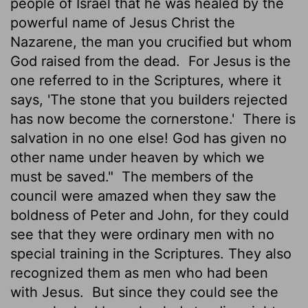
people of Israel that he was healed by the
powerful name of Jesus Christ the
Nazarene, the man you crucified but whom
God raised from the dead.
For Jesus is the
one referred to in the Scriptures, where it
says, 'The stone that you builders rejected
has now become the cornerstone.'
There is
salvation in no one else! God has given no
other name under heaven by which we
must be saved."
The members of the
council were amazed when they saw the
boldness of Peter and John, for they could
see that they were ordinary men with no
special training in the Scriptures. They also
recognized them as men who had been
with Jesus.
But since they could see the