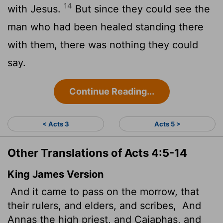
14
with Jesus.
But since they could see the
man who had been healed standing there
with them, there was nothing they could
say.
Continue Reading...
< Acts 3
Acts 5 >
Other Translations of Acts 4:5-14
King James Version
And it came to pass on the morrow, that
their rulers, and elders, and scribes,
And
Annas the high priest, and Caiaphas, and