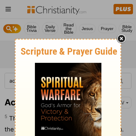
Read
Bible
Daily
Bible
the
Jesus
Prayer
Trivia
Verse
Study
Bible
Acts 4:5-14
NIV
5
The next day the rulers, the elders and
the teachers of the law met in Jerusalem.