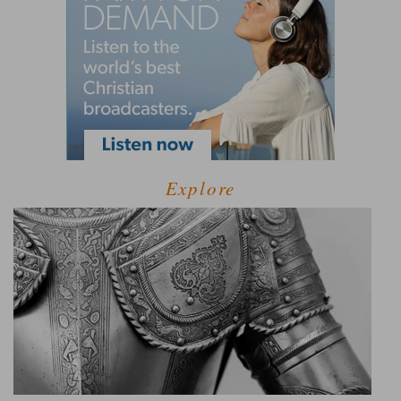
Explore