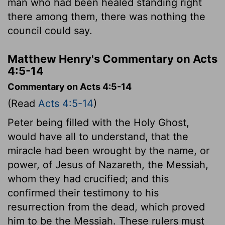
man who had been healed standing right
there among them, there was nothing the
council could say.
Matthew Henry's Commentary on Acts
4:5-14
Commentary on Acts 4:5-14
(Read
Acts 4:5-14
)
Peter being filled with the Holy Ghost,
would have all to understand, that the
miracle had been wrought by the name, or
power, of Jesus of Nazareth, the Messiah,
whom they had crucified; and this
confirmed their testimony to his
resurrection from the dead, which proved
him to be the Messiah. These rulers must