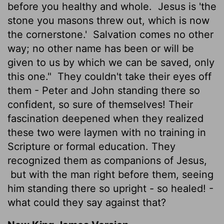
before you healthy and whole.
Jesus is 'the
stone you masons threw out, which is now
the cornerstone.'
Salvation comes no other
way; no other name has been or will be
given to us by which we can be saved, only
this one."
They couldn't take their eyes off
them - Peter and John standing there so
confident, so sure of themselves! Their
fascination deepened when they realized
these two were laymen with no training in
Scripture or formal education. They
recognized them as companions of Jesus,
but with the man right before them, seeing
him standing there so upright - so healed! -
what could they say against that?