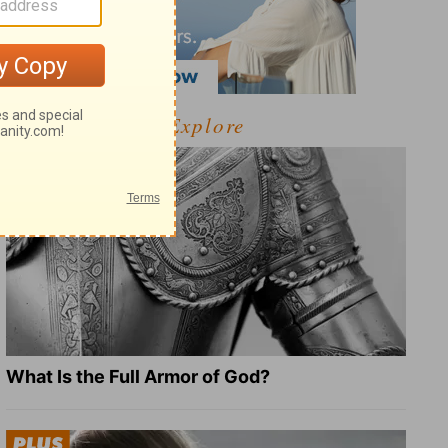
Explore
What Is the Full Armor of God?