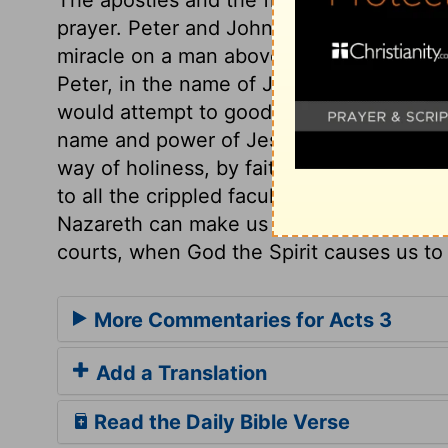
prayer. Peter and John seem to have been
miracle on a man above forty years old, w
Peter, in the name of Jesus of Nazareth, 
would attempt to good purpose the healin
name and power of Jesus Christ, calling o
way of holiness, by faith in Him. How swe
to all the crippled faculties of our fallen
Nazareth can make us whole! With what ho
courts, when God the Spirit causes us to 
More Commentaries for Acts 3
Add a Translation
Read the Daily Bible Verse