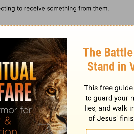
ecting to receive something from them.
ng from them.
g to receive something from them.
expecting some money.
ary on Acts 3:5
nded the temple worship at the hours of