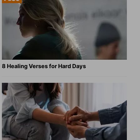
8 Healing Verses for Hard Days