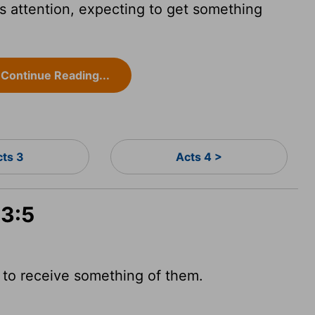
 attention, expecting to get something
Continue Reading...
cts 3
Acts 4 >
 3:5
to receive something of them.