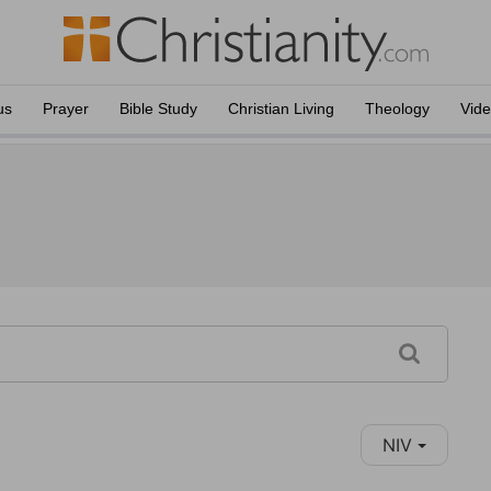
us
Prayer
Bible Study
Christian Living
Theology
Vid
NIV