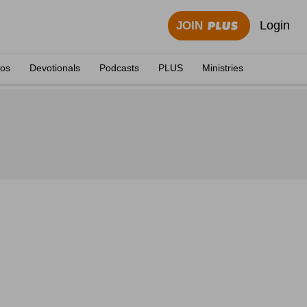
Login
JOIN
eos
Devotionals
Podcasts
PLUS
Ministries