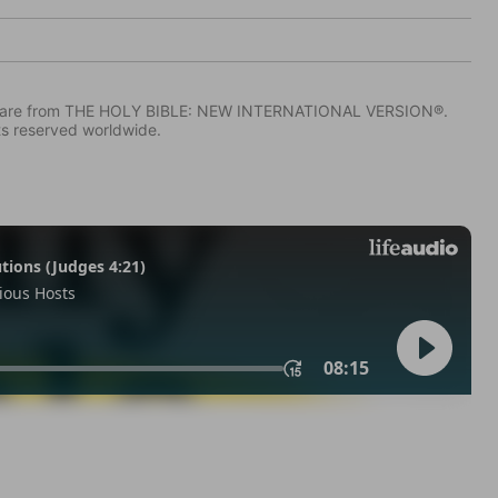
IV) are from THE HOLY BIBLE: NEW INTERNATIONAL VERSION®.
ts reserved worldwide.