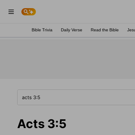
Bible Trivia
Daily Verse
Read the Bible
Jes
Acts 3:5