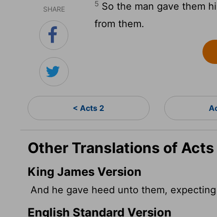
5
So the man gave them his
SHARE
from them.
< Acts 2
A
Other Translations of Acts
King James Version
And he gave heed unto them, expecting 
English Standard Version