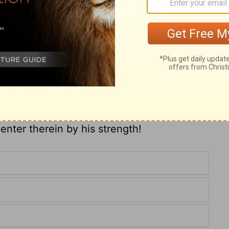
 led by a Divine direction, to work a
ho had been a cripple from his birth.
bade him rise up and walk. Thus, if we
g of men's souls, we must go forth in the
n helpless sinners to arise and walk in the
et the thought to our souls, that in respect
 nature, the name of Jesus Christ of
ly joy and rapture shall we tread the holy
enter therein by his strength!