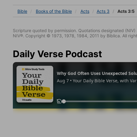
Bible
Books
of the Bible
Acts
Acts 3
Acts 3:5
Scripture quoted by permission. Quotations designated (N
NIV®. Copyright © 1973, 1978, 1984, 2011 by Biblica. All righ
Daily Verse Podcast