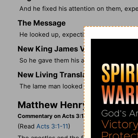
And he fixed his attention on them, exp
The Message
He looked up, expecting to get somethi
New King James Version
So he gave them his attention, expectin
New Living Translation
The lame man looked at them eagerly, 
Matthew Henry's Comment
Commentary on Acts 3:1-11
(Read
Acts 3:1-11
)
The apostles and the first believers atte