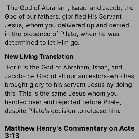
The God of Abraham, Isaac, and Jacob, the
God of our fathers, glorified His Servant
Jesus, whom you delivered up and denied
in the presence of Pilate, when he was
determined to let Him go.
New Living Translation
For it is the God of Abraham, Isaac, and
Jacob-the God of all our ancestors-who has
brought glory to his servant Jesus by doing
this. This is the same Jesus whom you
handed over and rejected before Pilate,
despite Pilate's decision to release him.
Matthew Henry's Commentary on Acts
3:13