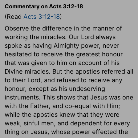
Commentary on Acts 3:12-18
(Read
Acts 3:12-18
)
Observe the difference in the manner of
working the miracles. Our Lord always
spoke as having Almighty power, never
hesitated to receive the greatest honour
that was given to him on account of his
Divine miracles. But the apostles referred all
to their Lord, and refused to receive any
honour, except as his undeserving
instruments. This shows that Jesus was one
with the Father, and co-equal with Him;
while the apostles knew that they were
weak, sinful men, and dependent for every
thing on Jesus, whose power effected the