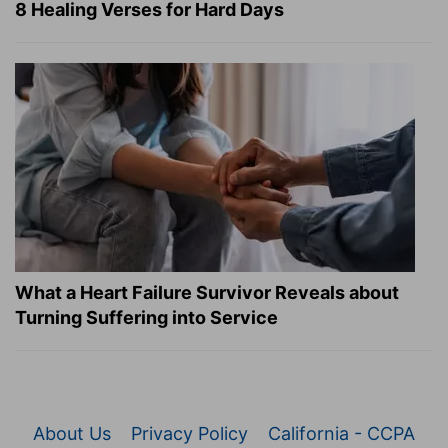
8 Healing Verses for Hard Days
What a Heart Failure Survivor Reveals about
Turning Suffering into Service
About Us
Privacy Policy
California - CCPA