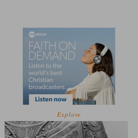
Explore