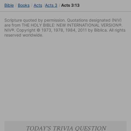
Bible
Books
Acts
Acts 3
Acts 3:13
Scripture quoted by permission. Quotations designated (NIV)
are from THE HOLY BIBLE: NEW INTERNATIONAL VERSION®.
NIV®. Copyright © 1973, 1978, 1984, 2011 by Biblica. All rights
reserved worldwide.