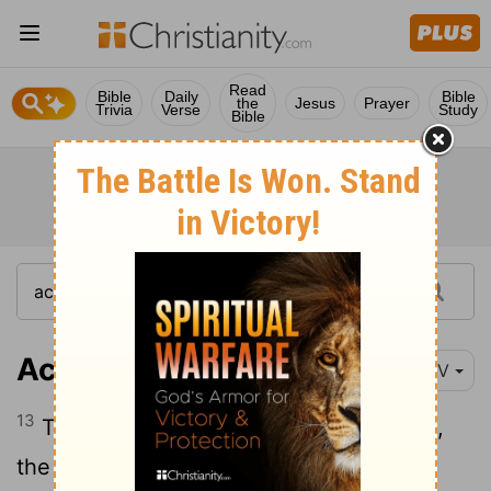
Read
Bible
Daily
Bible
the
Jesus
Prayer
Trivia
Verse
Study
Bible
Acts 3:13
NIV
13
The God of Abraham, Isaac and Jacob,
the God of our fathers, has glorified his