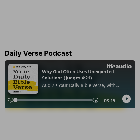
Daily Verse Podcast