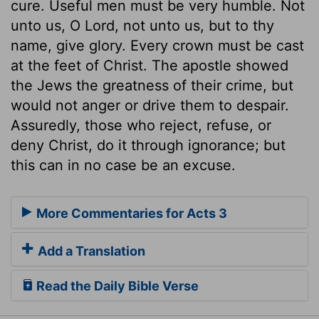
cure. Useful men must be very humble. Not
unto us, O Lord, not unto us, but to thy
name, give glory. Every crown must be cast
at the feet of Christ. The apostle showed
the Jews the greatness of their crime, but
would not anger or drive them to despair.
Assuredly, those who reject, refuse, or
deny Christ, do it through ignorance; but
this can in no case be an excuse.
More Commentaries for Acts 3
Add a Translation
Read the Daily Bible Verse