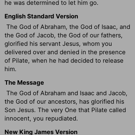
he was determined to let him go.
English Standard Version
The God of Abraham, the God of Isaac, and
the God of Jacob, the God of our fathers,
glorified his servant
Jesus, whom you
delivered over and denied in the presence
of Pilate, when he had decided to release
him.
The Message
The God of Abraham and Isaac and Jacob,
the God of our ancestors, has glorified his
Son Jesus. The very One that Pilate called
innocent, you repudiated.
New King James Version