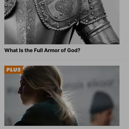
What Is the Full Armor of God?