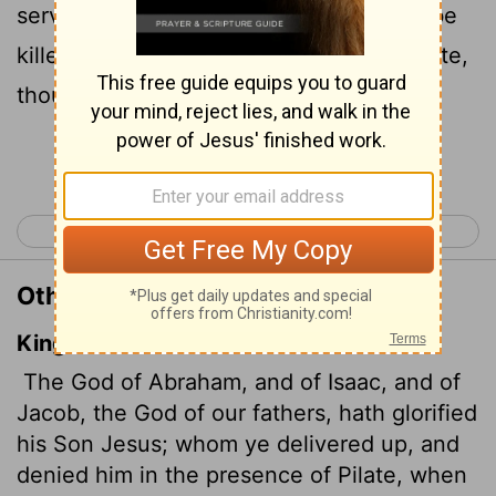
servant Jesus. You handed him over to be
killed, and you disowned him before Pilate,
though he had decided to let him go.
Continue Reading...
< Acts 2
Acts 4 >
Other Translations of Acts 3:13
King James Version
The God of Abraham, and of Isaac, and of
Jacob, the God of our fathers, hath glorified
his Son Jesus; whom ye delivered up, and
denied him in the presence of Pilate, when