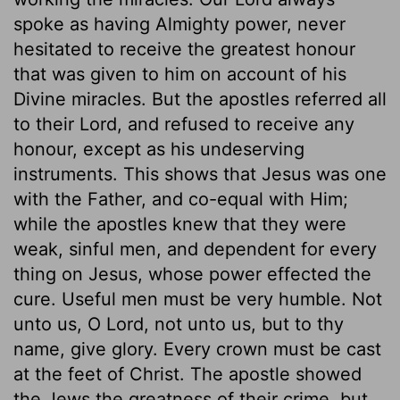
spoke as having Almighty power, never
hesitated to receive the greatest honour
that was given to him on account of his
Divine miracles. But the apostles referred all
to their Lord, and refused to receive any
honour, except as his undeserving
instruments. This shows that Jesus was one
with the Father, and co-equal with Him;
while the apostles knew that they were
weak, sinful men, and dependent for every
thing on Jesus, whose power effected the
cure. Useful men must be very humble. Not
unto us, O Lord, not unto us, but to thy
name, give glory. Every crown must be cast
at the feet of Christ. The apostle showed
the Jews the greatness of their crime, but