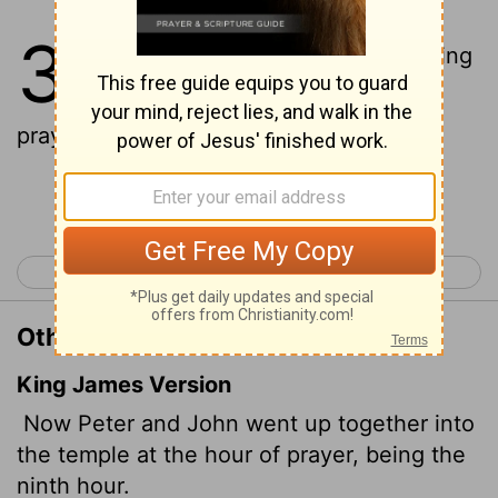
3
1
One day Peter and John were going
up to the temple at the time of
prayer-at three in the afternoon.
Continue Reading...
< Acts 2
Acts 4 >
Other Translations of Acts 3:1
King James Version
Now Peter and John went up together into
the temple at the hour of prayer, being the
ninth hour.