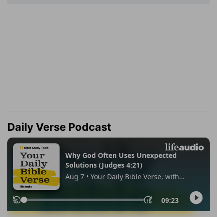
Daily Verse Podcast