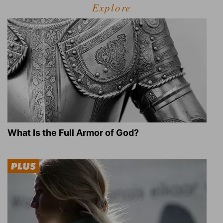
Explore
What Is the Full Armor of God?