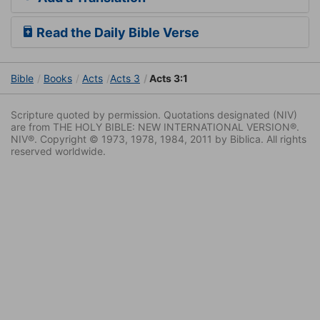
Read the Daily Bible Verse
Bible
Books
Acts
Acts 3
Acts 3:1
Scripture quoted by permission. Quotations designated (NIV)
are from THE HOLY BIBLE: NEW INTERNATIONAL VERSION®.
NIV®. Copyright © 1973, 1978, 1984, 2011 by Biblica. All rights
reserved worldwide.