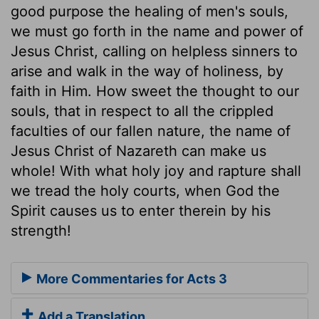
good purpose the healing of men's souls,
we must go forth in the name and power of
Jesus Christ, calling on helpless sinners to
arise and walk in the way of holiness, by
faith in Him. How sweet the thought to our
souls, that in respect to all the crippled
faculties of our fallen nature, the name of
Jesus Christ of Nazareth can make us
whole! With what holy joy and rapture shall
we tread the holy courts, when God the
Spirit causes us to enter therein by his
strength!
More Commentaries for Acts 3
Add a Translation