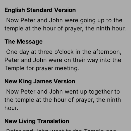
English Standard Version
Now Peter and John were going up to the
temple at the hour of prayer, the ninth hour.
The Message
One day at three o'clock in the afternoon,
Peter and John were on their way into the
Temple for prayer meeting.
New King James Version
Now Peter and John went up together to
the temple at the hour of prayer, the ninth
hour.
New Living Translation