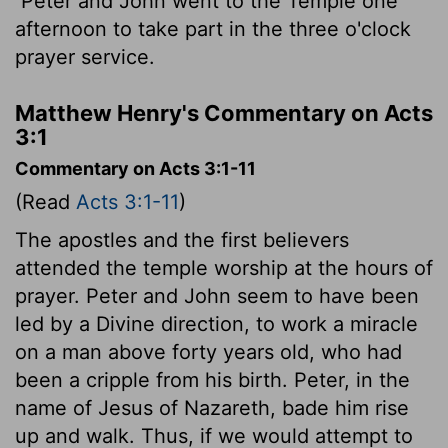
Peter and John went to the Temple one
afternoon to take part in the three o'clock
prayer service.
Matthew Henry's Commentary on Acts
3:1
Commentary on Acts 3:1-11
(Read
Acts 3:1-11
)
The apostles and the first believers
attended the temple worship at the hours of
prayer. Peter and John seem to have been
led by a Divine direction, to work a miracle
on a man above forty years old, who had
been a cripple from his birth. Peter, in the
name of Jesus of Nazareth, bade him rise
up and walk. Thus, if we would attempt to