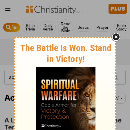
Read
Bible
Daily
Bible
the
Jesus
Prayer
Trivia
Verse
Study
Bible
Acts 3:1
NIV
A Lame Man Healed at the Gate of the
Temple