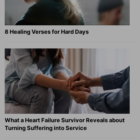
8 Healing Verses for Hard Days
What a Heart Failure Survivor Reveals about
Turning Suffering into Service