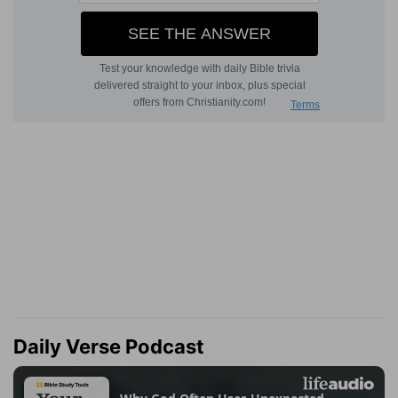
Daily Verse Podcast