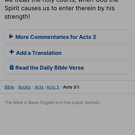
Spirit causes us to enter therein by his
strength!
More Commentaries for Acts 3
Add a Translation
Read the Daily Bible Verse
Bible
Books
Acts
Acts 3
Acts 3:1
The Bible in Basic English is in the public domain.