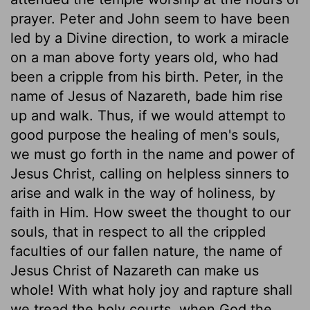
prayer. Peter and John seem to have been
led by a Divine direction, to work a miracle
on a man above forty years old, who had
been a cripple from his birth. Peter, in the
name of Jesus of Nazareth, bade him rise
up and walk. Thus, if we would attempt to
good purpose the healing of men's souls,
we must go forth in the name and power of
Jesus Christ, calling on helpless sinners to
arise and walk in the way of holiness, by
faith in Him. How sweet the thought to our
souls, that in respect to all the crippled
faculties of our fallen nature, the name of
Jesus Christ of Nazareth can make us
whole! With what holy joy and rapture shall
we tread the holy courts, when God the