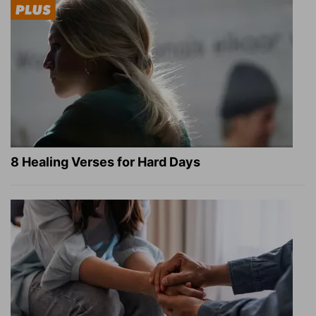
8 Healing Verses for Hard Days