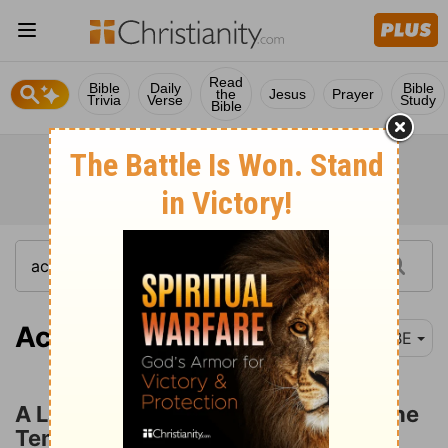
Read
Bible
Daily
Bible
the
Jesus
Prayer
Trivia
Verse
Study
Bible
Acts 3:1
BBE
A Lame Man Healed at the Gate of the
Temple