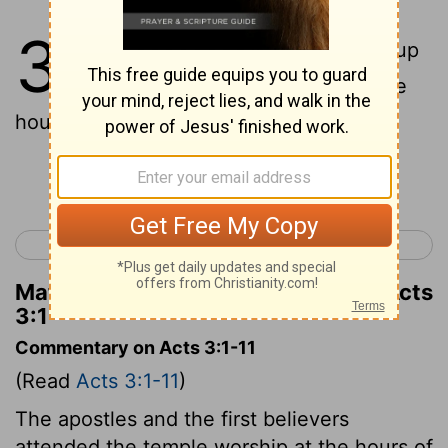
3
1
Now Peter and John were going up
to the Temple at the ninth hour, the
hour of prayer;
Continue Reading...
< Acts 2
Acts 4 >
Matthew Henry's Commentary on Acts
3:1
Commentary on Acts 3:1-11
(Read
Acts 3:1-11
)
The apostles and the first believers
attended the temple worship at the hours of