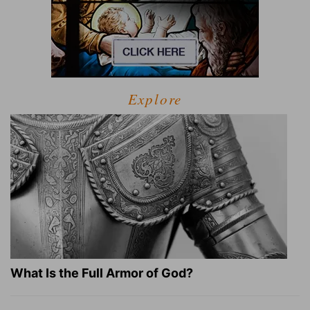
Explore
What Is the Full Armor of God?