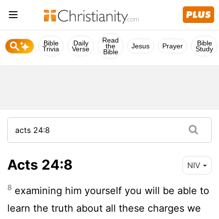
Read
Bible
Daily
Bible
the
Jesus
Prayer
Trivia
Verse
Study
Bible
Acts 24:8
NIV
8
examining him yourself you will be able to
learn the truth about all these charges we