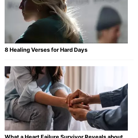
8 Healing Verses for Hard Days
What a Heart Failure Survivor Reveals about