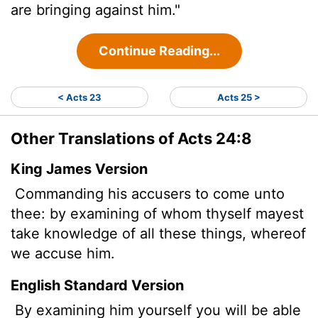
are bringing against him."
Continue Reading...
< Acts 23
Acts 25 >
Other Translations of Acts 24:8
King James Version
Commanding his accusers to come unto
thee: by examining of whom thyself mayest
take knowledge of all these things, whereof
we accuse him.
English Standard Version
By examining him yourself you will be able