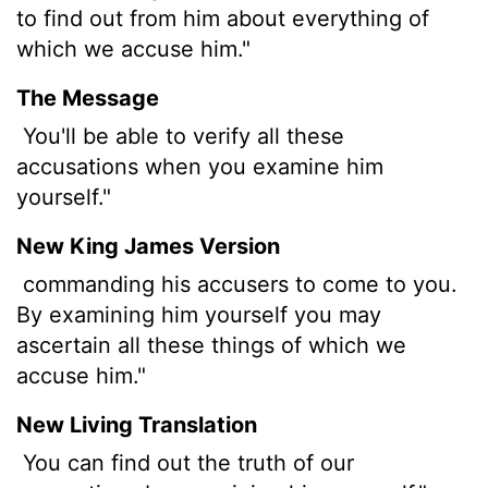
to find out from him about everything of
which we accuse him."
The Message
You'll be able to verify all these
accusations when you examine him
yourself."
New King James Version
commanding his accusers to come to you.
By examining him yourself you may
ascertain all these things of which we
accuse him."
New Living Translation
You can find out the truth of our