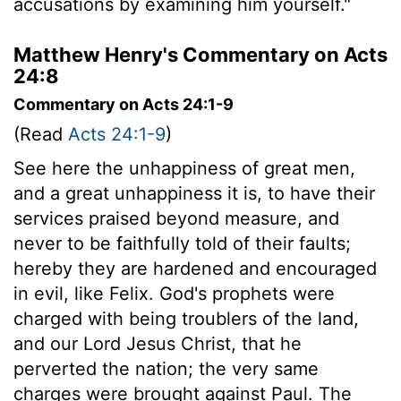
accusations by examining him yourself."
Matthew Henry's Commentary on Acts
24:8
Commentary on Acts 24:1-9
(Read
Acts 24:1-9
)
See here the unhappiness of great men,
and a great unhappiness it is, to have their
services praised beyond measure, and
never to be faithfully told of their faults;
hereby they are hardened and encouraged
in evil, like Felix. God's prophets were
charged with being troublers of the land,
and our Lord Jesus Christ, that he
perverted the nation; the very same
charges were brought against Paul. The