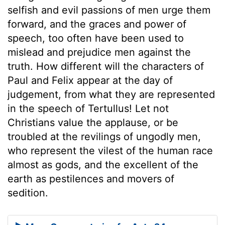
selfish and evil passions of men urge them
forward, and the graces and power of
speech, too often have been used to
mislead and prejudice men against the
truth. How different will the characters of
Paul and Felix appear at the day of
judgement, from what they are represented
in the speech of Tertullus! Let not
Christians value the applause, or be
troubled at the revilings of ungodly men,
who represent the vilest of the human race
almost as gods, and the excellent of the
earth as pestilences and movers of
sedition.