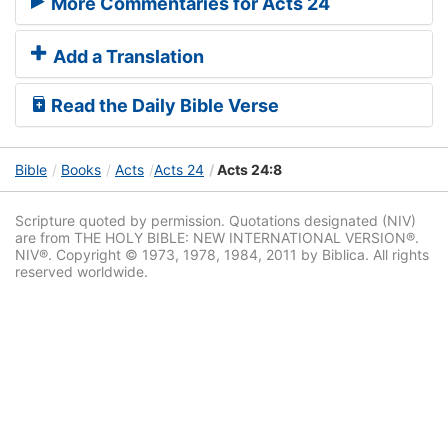
More Commentaries for Acts 24
Add a Translation
Read the Daily Bible Verse
Bible
Books
Acts
Acts 24
Acts 24:8
Scripture quoted by permission. Quotations designated (NIV)
are from THE HOLY BIBLE: NEW INTERNATIONAL VERSION®.
NIV®. Copyright © 1973, 1978, 1984, 2011 by Biblica. All rights
reserved worldwide.