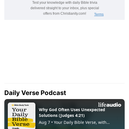
Daily Verse Podcast