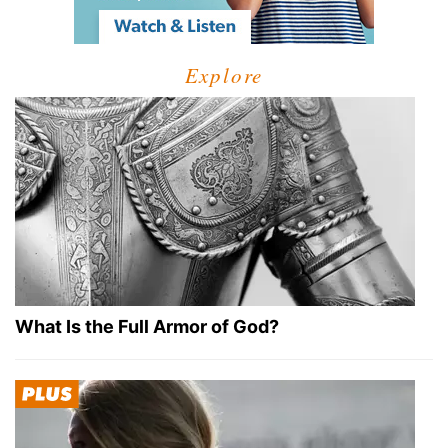
Explore
What Is the Full Armor of God?