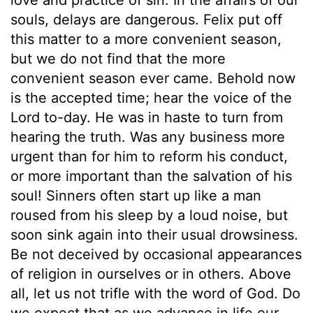
souls, delays are dangerous. Felix put off
this matter to a more convenient season,
but we do not find that the more
convenient season ever came. Behold now
is the accepted time; hear the voice of the
Lord to-day. He was in haste to turn from
hearing the truth. Was any business more
urgent than for him to reform his conduct,
or more important than the salvation of his
soul! Sinners often start up like a man
roused from his sleep by a loud noise, but
soon sink again into their usual drowsiness.
Be not deceived by occasional appearances
of religion in ourselves or in others. Above
all, let us not trifle with the word of God. Do
we expect that as we advance in life our