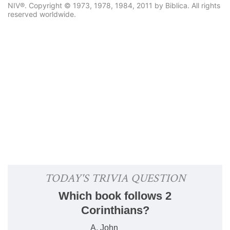
NIV®. Copyright © 1973, 1978, 1984, 2011 by Biblica. All rights
reserved worldwide.