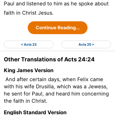
Paul and listened to him as he spoke about
faith in Christ Jesus.
Continue Reading...
< Acts 23
Acts 25 >
Other Translations of Acts 24:24
King James Version
And after certain days, when Felix came
with his wife Drusilla, which was a Jewess,
he sent for Paul, and heard him concerning
the faith in Christ.
English Standard Version