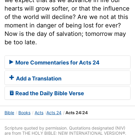
hearts will grow softer, or that the influence
of the world will decline? Are we not at this
moment in danger of being lost for ever?
Now is the day of salvation; tomorrow may
be too late.
More Commentaries for Acts 24
Add a Translation
Read the Daily Bible Verse
Bible
Books
Acts
Acts 24
Acts 24:24
Scripture quoted by permission. Quotations designated (NIV)
are from THE HOLY BIBLE: NEW INTERNATIONAL VERSION®.