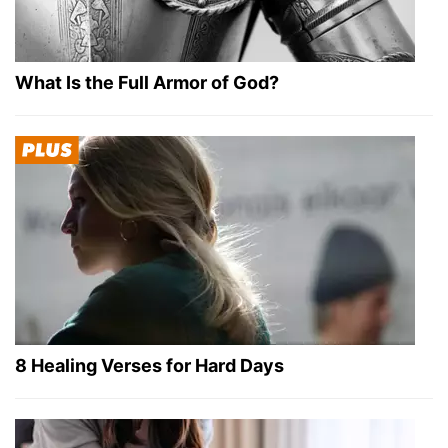
What Is the Full Armor of God?
8 Healing Verses for Hard Days