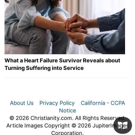
What a Heart Failure Survivor Reveals about
Turning Suffering into Service
About Us
Privacy Policy
California - CCPA
Notice
© 2026 Christianity.com. All Rights Reserved.
Article Images Copyright © 2026 JupiterImages
Corporation.