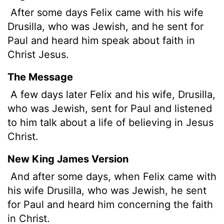
After some days Felix came with his wife
Drusilla, who was Jewish, and he sent for
Paul and heard him speak about faith in
Christ Jesus.
The Message
A few days later Felix and his wife, Drusilla,
who was Jewish, sent for Paul and listened
to him talk about a life of believing in Jesus
Christ.
New King James Version
And after some days, when Felix came with
his wife Drusilla, who was Jewish, he sent
for Paul and heard him concerning the faith
in Christ.