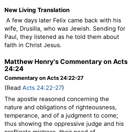
New Living Translation
A few days later Felix came back with his
wife, Drusilla, who was Jewish. Sending for
Paul, they listened as he told them about
faith in Christ Jesus.
Matthew Henry's Commentary on Acts
24:24
Commentary on Acts 24:22-27
(Read
Acts 24:22-27
)
The apostle reasoned concerning the
nature and obligations of righteousness,
temperance, and of a judgment to come;
thus showing the oppressive judge and his
profligate mistress, their need of