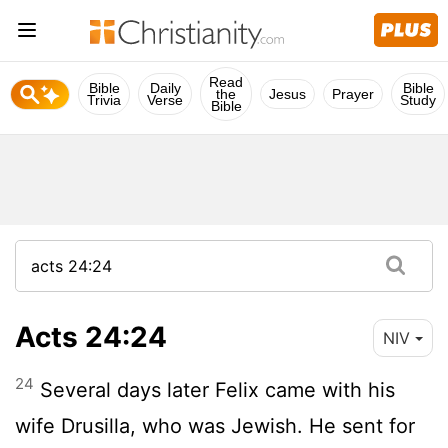
Read
Bible
Daily
Bible
the
Jesus
Prayer
Trivia
Verse
Study
Bible
Acts 24:24
NIV
24
Several days later Felix came with his
wife Drusilla, who was Jewish. He sent for