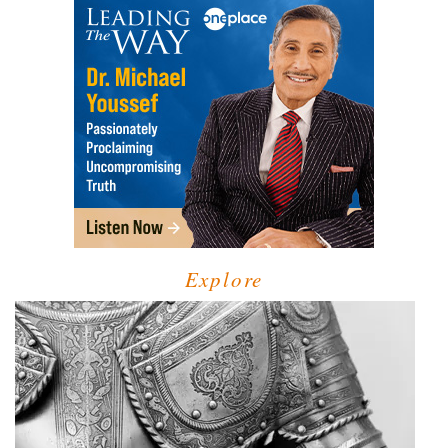
Explore