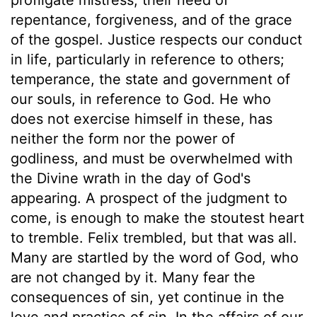
repentance, forgiveness, and of the grace
of the gospel. Justice respects our conduct
in life, particularly in reference to others;
temperance, the state and government of
our souls, in reference to God. He who
does not exercise himself in these, has
neither the form nor the power of
godliness, and must be overwhelmed with
the Divine wrath in the day of God's
appearing. A prospect of the judgment to
come, is enough to make the stoutest heart
to tremble. Felix trembled, but that was all.
Many are startled by the word of God, who
are not changed by it. Many fear the
consequences of sin, yet continue in the
love and practice of sin. In the affairs of our