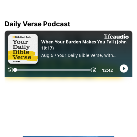
Daily Verse Podcast