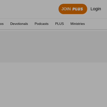
Login
JOIN
eos
Devotionals
Podcasts
PLUS
Ministries