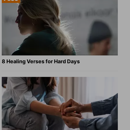
8 Healing Verses for Hard Days