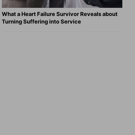
What a Heart Failure Survivor Reveals about
Turning Suffering into Service