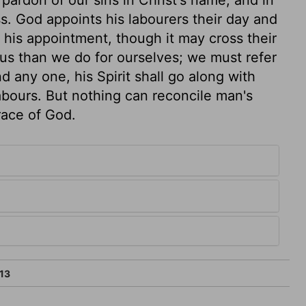
. God appoints his labourers their day and
ow his appointment, though it may cross their
 us than we do for ourselves; we must refer
d any one, his Spirit shall go along with
labours. But nothing can reconcile man's
race of God.
13