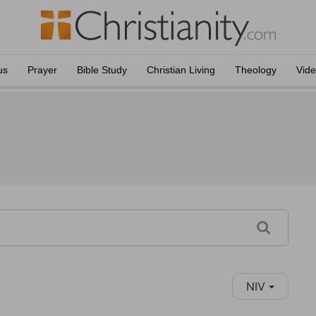
us
Prayer
Bible Study
Christian Living
Theology
Vid
NIV