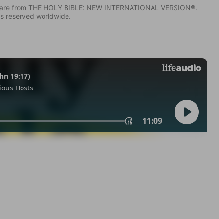
IV) are from THE HOLY BIBLE: NEW INTERNATIONAL VERSION®.
ts reserved worldwide.