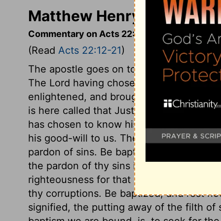
Matthew Henry's Comment
Commentary on Acts 22:12-21
(Read
Acts 22:12-21
)
The apostle goes on to relate how he wa
The Lord having chosen the sinner, that 
enlightened, and brought to the knowledg
is here called that Just One; for he is 
has chosen to know his will, must look 
his good-will to us. The great gospel priv
pardon of sins. Be baptized, and wash awa
the pardon of thy sins in and through Jes
righteousness for that purpose; and recei
thy corruptions. Be baptized, and rest not
signified, the putting away of the filth o
baptism we are bound, is, to seek for the