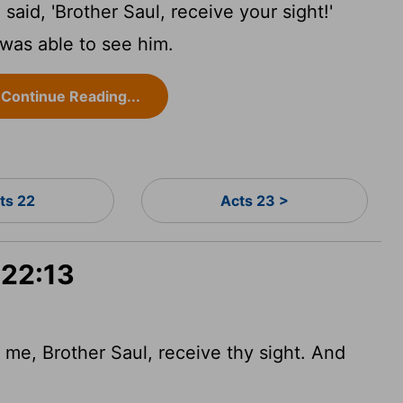
aid, 'Brother Saul, receive your sight!'
was able to see him.
Continue Reading...
ts 22
Acts 23 >
 22:13
me, Brother Saul, receive thy sight. And