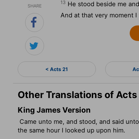
13
He stood beside me and s
SHARE
And at that very moment I 
< Acts 21
Ac
Other Translations of Acts
King James Version
Came unto me, and stood, and said unto 
the same hour I looked up upon him.