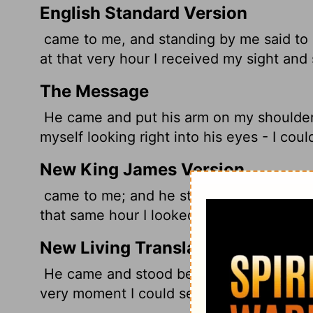
English Standard Version
came to me, and standing by me said to m
at that very hour I received my sight and
The Message
He came and put his arm on my shoulder. 
myself looking right into his eyes - I coul
New King James Version
came to me; and he stood and said to me, 
that same hour I looked up at him.
New Living Translation
He came and stood beside me and said, 'B
very moment I could see him!