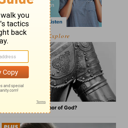
Explore
What Is the Full Armor of God?