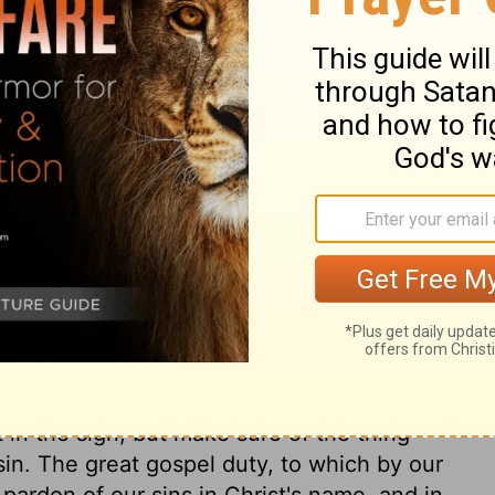
ary on Acts 22:13
s confirmed in the change he had made.
he should know his will, he is humbled,
e of Christ and his blessed gospel. Christ
Jesus Christ the righteous. Those whom God
to Jesus, for by him God has made known
ilege, sealed to us by baptism, is the
y thy sins; that is, receive the comfort of
us Christ, and lay hold on his
ve power against sin, for the mortifying of
 in the sign, but make sure of the thing
f sin. The great gospel duty, to which by our
 pardon of our sins in Christ's name, and in