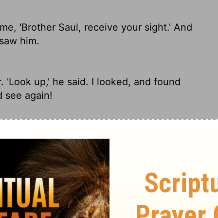
e, 'Brother Saul, receive your sight.' And
 saw him.
'Look up,' he said. I looked, and found
d see again!
'Brother Saul, receive your sight.' And at
rother Saul, regain your sight.' And that