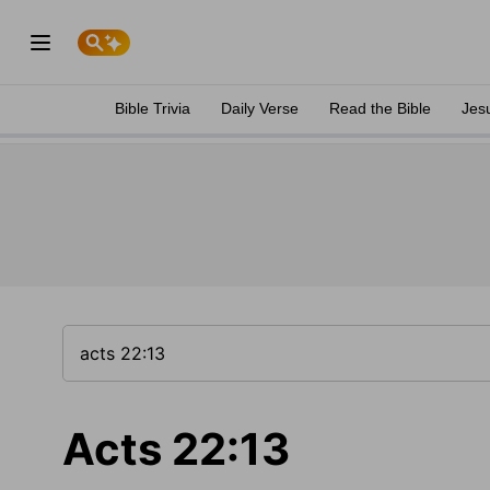
Bible Trivia
Daily Verse
Read the Bible
Jes
Acts 22:13