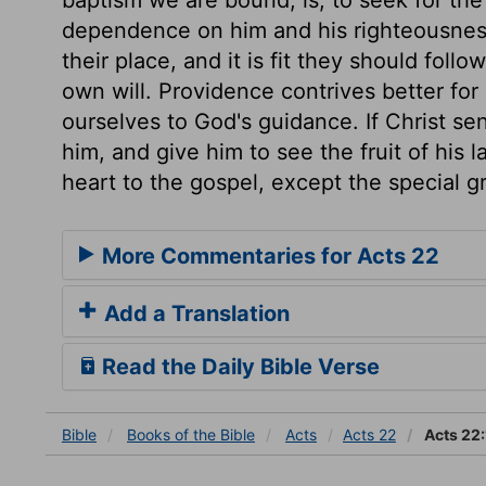
dependence on him and his righteousness
their place, and it is fit they should foll
own will. Providence contrives better for
ourselves to God's guidance. If Christ sen
him, and give him to see the fruit of his 
heart to the gospel, except the special g
More Commentaries for Acts 22
Add a Translation
Read the Daily Bible Verse
Bible
Books
of the Bible
Acts
Acts 22
Acts 22: