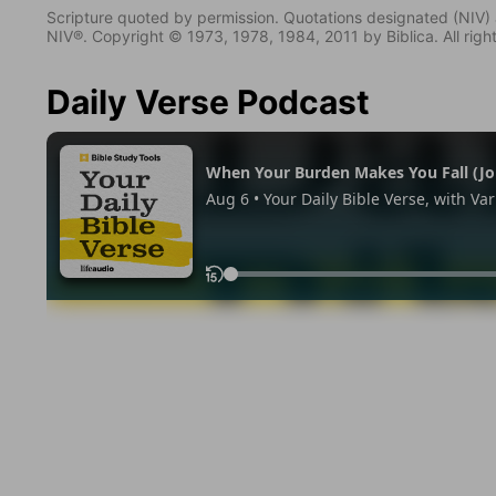
Scripture quoted by permission. Quotations designated (N
NIV®. Copyright © 1973, 1978, 1984, 2011 by Biblica. All righ
Daily Verse Podcast