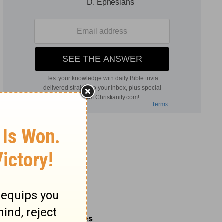
Related Commentaries