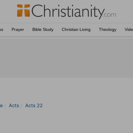
us
Prayer
Bible Study
Christian Living
Theology
Vid
le
Acts
Acts 22