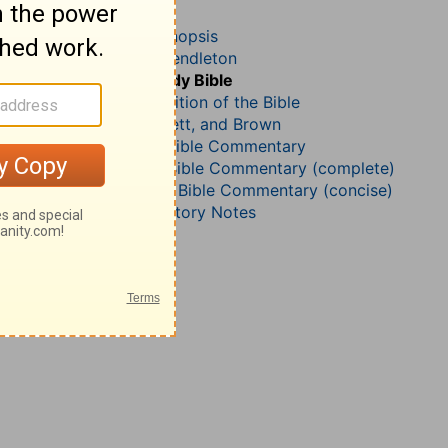
Acts 22
John Darby’s Synopsis
McGarvey and Pendleton
The Geneva Study Bible
John Gill’s Exposition of the Bible
Jamieson, Faussett, and Brown
B. W. Johnson’s Bible Commentary
Matthew Henry Bible Commentary (complete)
Matthew Henry’s Bible Commentary (concise)
Wesley’s Explanatory Notes