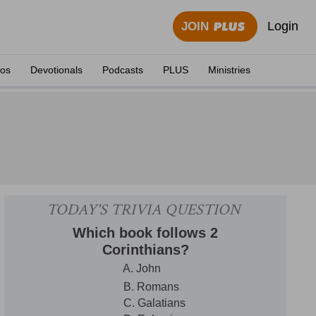
Login
JOIN
eos
Devotionals
Podcasts
PLUS
Ministries