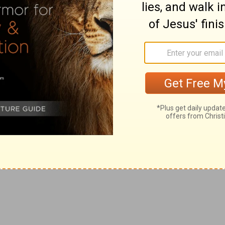
thes, and threw dust into the air,
olish and mad multitude.
ht into the castle, and bade that he should be
 they cried so against him.
just, but what is profitable, and in addition takes into
t presently appears.
nto the centurion that stood by, Is it lawful for you to
ful means which God gives us in order to repel or
 should have examined him: and the chief captain also
 because he had bound him.