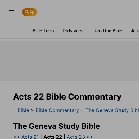
Bible Trivia
Daily Verse
Read the Bible
Jes
Acts 22 Bible Commentary
Bible
>
Bible Commentary
The Geneva Study Bib
The Geneva Study Bible
<< Acts 21
|
Acts 22
|
Acts 23 >>