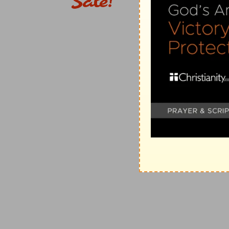
c
22:23
And as they
cried out, and cast off [their] clo
(
c
) The description of a seditious tumult, and of a fo
3
22:24
The chief captain commanded him to be broug
examined by scourging; that he might know wherefore
(
3
) The wisdom of the flesh does not consider what is 
account the profit that can be gained, according as i
4
22:25
And as they bound him with thongs, Paul said u
scourge a man that is a Roman, and uncondemned?
(
4
) There is no reason why we may not use those law
prevent an injury.
22:29
Then straightway they departed from him which
d
was afraid, after he knew that he was
a Roman, and
(
d
) Not by nation, but by the law of his city of birth.