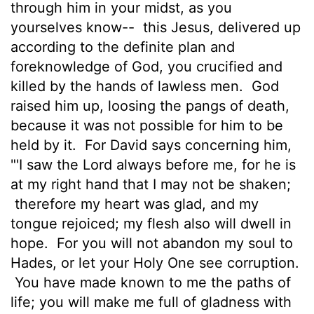
through him in your midst, as you
yourselves know--
this Jesus, delivered up
according to the definite plan and
foreknowledge of God, you crucified and
killed by the hands of lawless men.
God
raised him up, loosing the pangs of death,
because it was not possible for him to be
held by it.
For David says concerning him,
"'I saw the Lord always before me, for he is
at my right hand that I may not be shaken;
therefore my heart was glad, and my
tongue rejoiced; my flesh also will dwell in
hope.
For you will not abandon my soul to
Hades, or let your Holy One see corruption.
You have made known to me the paths of
life; you will make me full of gladness with