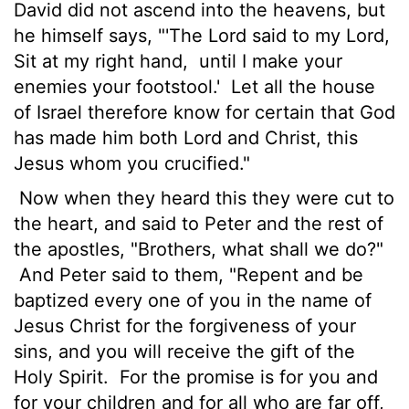
David did not ascend into the heavens, but
he himself says, "'The Lord said to my Lord,
Sit at my right hand,
until I make your
enemies your footstool.'
Let all the house
of Israel therefore know for certain that God
has made him both Lord and Christ, this
Jesus whom you crucified."
Now when they heard this they were cut to
the heart, and said to Peter and the rest of
the apostles, "Brothers, what shall we do?"
And Peter said to them, "Repent and be
baptized every one of you in the name of
Jesus Christ for the forgiveness of your
sins, and you will receive the gift of the
Holy Spirit.
For the promise is for you and
for your children and for all who are far off,