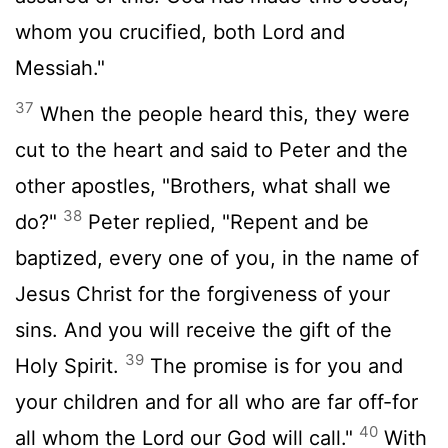
whom you crucified, both Lord and
Messiah."
37
When the people heard this, they were
cut to the heart and said to Peter and the
other apostles, "Brothers, what shall we
38
do?"
Peter replied, "Repent and be
baptized, every one of you, in the name of
Jesus Christ for the forgiveness of your
sins. And you will receive the gift of the
39
Holy Spirit.
The promise is for you and
your children and for all who are far off-for
40
all whom the Lord our God will call."
With