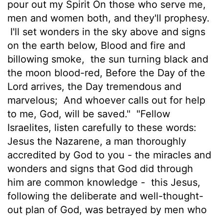
pour out my Spirit On those who serve me,
men and women both, and they'll prophesy.
I'll set wonders in the sky above and signs
on the earth below, Blood and fire and
billowing smoke,
the sun turning black and
the moon blood-red, Before the Day of the
Lord arrives, the Day tremendous and
marvelous;
And whoever calls out for help
to me, God, will be saved."
"Fellow
Israelites, listen carefully to these words:
Jesus the Nazarene, a man thoroughly
accredited by God to you - the miracles and
wonders and signs that God did through
him are common knowledge -
this Jesus,
following the deliberate and well-thought-
out plan of God, was betrayed by men who