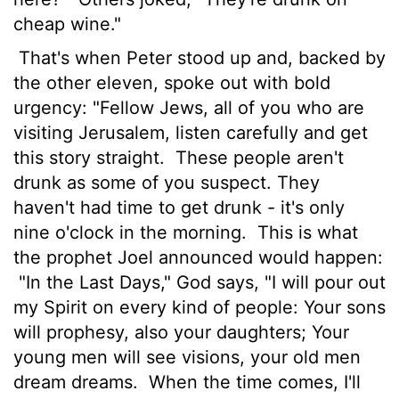
cheap wine."
That's when Peter stood up and, backed by
the other eleven, spoke out with bold
urgency: "Fellow Jews, all of you who are
visiting Jerusalem, listen carefully and get
this story straight.
These people aren't
drunk as some of you suspect. They
haven't had time to get drunk - it's only
nine o'clock in the morning.
This is what
the prophet Joel announced would happen:
"In the Last Days," God says, "I will pour out
my Spirit on every kind of people: Your sons
will prophesy, also your daughters; Your
young men will see visions, your old men
dream dreams.
When the time comes, I'll