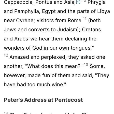
10
Cappadocia, Pontus and Asia,
Phrygia
[2]
and Pamphylia, Egypt and the parts of Libya
11
near Cyrene; visitors from Rome
(both
Jews and converts to Judaism); Cretans
and Arabs-we hear them declaring the
wonders of God in our own tongues!"
12
Amazed and perplexed, they asked one
13
another, "What does this mean?"
Some,
however, made fun of them and said, "They
have had too much wine."
Peter's Address at Pentecost
14