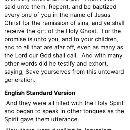
said unto them, Repent, and be baptized
every one of you in the name of Jesus
Christ for the remission of sins, and ye shall
receive the gift of the Holy Ghost.
For the
promise is unto you, and to your children,
and to all that are afar off, even as many as
the Lord our God shall call.
And with many
other words did he testify and exhort,
saying, Save yourselves from this untoward
generation.
English Standard Version
And they were all filled with the Holy Spirit
and began to speak in other tongues as the
Spirit gave them utterance.