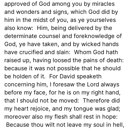
approved of God among you by miracles
and wonders and signs, which God did by
him in the midst of you, as ye yourselves
also know:
Him, being delivered by the
determinate counsel and foreknowledge of
God, ye have taken, and by wicked hands
have crucified and slain:
Whom God hath
raised up, having loosed the pains of death:
because it was not possible that he should
be holden of it.
For David speaketh
concerning him, I foresaw the Lord always
before my face, for he is on my right hand,
that I should not be moved:
Therefore did
my heart rejoice, and my tongue was glad;
moreover also my flesh shall rest in hope:
Because thou wilt not leave my soul in hell,