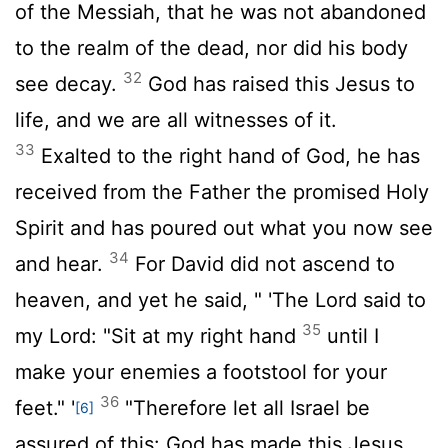
of the Messiah, that he was not abandoned
to the realm of the dead, nor did his body
32
see decay.
God has raised this Jesus to
life, and we are all witnesses of it.
33
Exalted to the right hand of God, he has
received from the Father the promised Holy
Spirit and has poured out what you now see
34
and hear.
For David did not ascend to
heaven, and yet he said, " 'The Lord said to
35
my Lord: "Sit at my right hand
until I
make your enemies a footstool for your
36
feet." '
"Therefore let all Israel be
[6]
assured of this: God has made this Jesus,