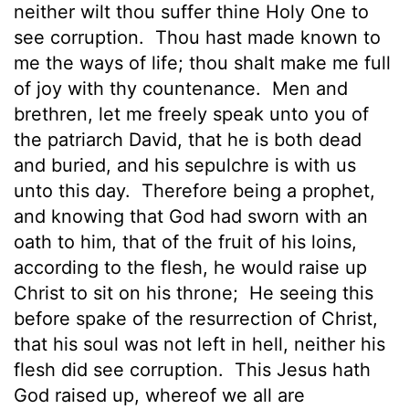
neither wilt thou suffer thine Holy One to
see corruption.
Thou hast made known to
me the ways of life; thou shalt make me full
of joy with thy countenance.
Men and
brethren, let me
freely speak unto you of
the patriarch David, that he is both dead
and buried, and his sepulchre is with us
unto this day.
Therefore being a prophet,
and knowing that God had sworn with an
oath to him, that of the fruit of his loins,
according to the flesh, he would raise up
Christ to sit on his throne;
He seeing this
before spake of the resurrection of Christ,
that his soul was not left in hell, neither his
flesh did see corruption.
This Jesus hath
God raised up, whereof we all are