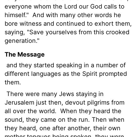
everyone whom the Lord our God calls to
himself."
And with many other words he
bore witness and continued to exhort them,
saying, "Save yourselves from this crooked
generation."
The Message
and they started speaking in a number of
different languages as the Spirit prompted
them.
There were many Jews staying in
Jerusalem just then, devout pilgrims from
all over the world.
When they heard the
sound, they came on the run. Then when
they heard, one after another, their own
mother tongues being spoken, they were