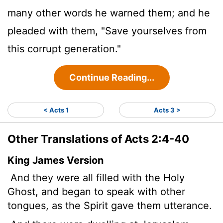
many other words he warned them; and he
pleaded with them, "Save yourselves from
this corrupt generation."
Continue Reading...
< Acts 1
Acts 3 >
Other Translations of Acts 2:4-40
King James Version
And they were all filled with the Holy
Ghost, and began to speak with other
tongues, as the Spirit gave them utterance.