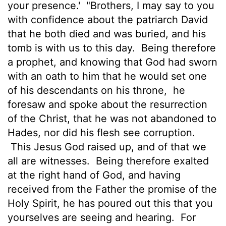
your presence.'
"Brothers, I may say to you
with confidence about the patriarch David
that he both died and was buried, and his
tomb is with us to this day.
Being therefore
a prophet, and knowing that God had sworn
with an oath to him that he would set one
of his descendants on his throne,
he
foresaw and spoke about the resurrection
of the Christ, that he was not abandoned to
Hades, nor did his flesh see corruption.
This Jesus God raised up, and of that we
all are witnesses.
Being therefore exalted
at the right hand of God, and having
received from the Father the promise of the
Holy Spirit, he has poured out this that you
yourselves are seeing and hearing.
For