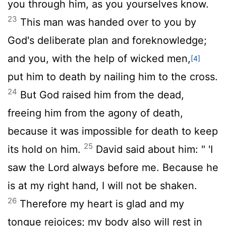
you through him, as you yourselves know.
23
This man was handed over to you by
God's deliberate plan and foreknowledge;
and you, with the help of wicked men,
[4]
put him to death by nailing him to the cross.
24
But God raised him from the dead,
freeing him from the agony of death,
because it was impossible for death to keep
25
its hold on him.
David said about him: " 'I
saw the Lord always before me. Because he
is at my right hand, I will not be shaken.
26
Therefore my heart is glad and my
tongue rejoices; my body also will rest in