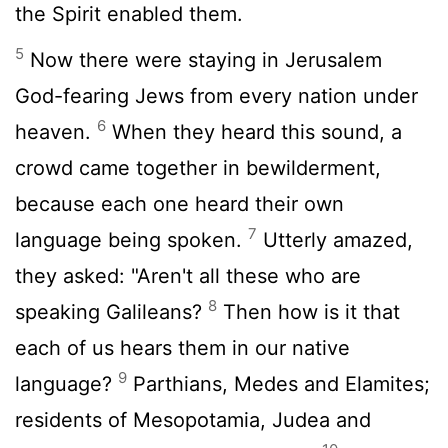
the Spirit enabled them.
5
Now there were staying in Jerusalem
God-fearing Jews from every nation under
6
heaven.
When they heard this sound, a
crowd came together in bewilderment,
because each one heard their own
7
language being spoken.
Utterly amazed,
they asked: "Aren't all these who are
8
speaking Galileans?
Then how is it that
each of us hears them in our native
9
language?
Parthians, Medes and Elamites;
residents of Mesopotamia, Judea and