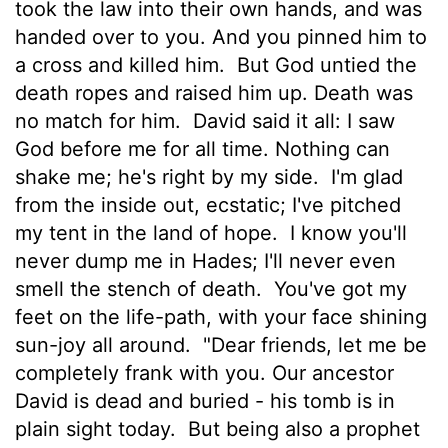
took the law into their own hands, and was
handed over to you. And you pinned him to
a cross and killed him.
But God untied the
death ropes and raised him up. Death was
no match for him.
David said it all: I saw
God before me for all time. Nothing can
shake me; he's right by my side.
I'm glad
from the inside out, ecstatic; I've pitched
my tent in the land of hope.
I know you'll
never dump me in Hades; I'll never even
smell the stench of death.
You've got my
feet on the life-path, with your face shining
sun-joy all around.
"Dear friends, let me be
completely frank with you. Our ancestor
David is dead and buried - his tomb is in
plain sight today.
But being also a prophet