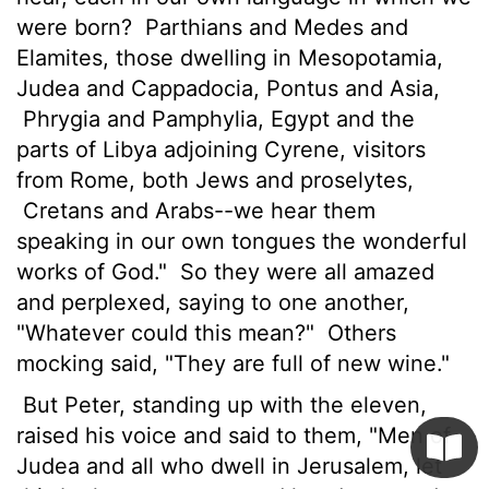
were born?
Parthians and Medes and
Elamites, those dwelling in Mesopotamia,
Judea and Cappadocia, Pontus and Asia,
Phrygia and Pamphylia, Egypt and the
parts of Libya adjoining Cyrene, visitors
from Rome, both Jews and proselytes,
Cretans and Arabs--we hear them
speaking in our own tongues the wonderful
works of God."
So they were all amazed
and perplexed, saying to one another,
"Whatever could this mean?"
Others
mocking said, "They are full of new wine."
But Peter, standing up with the eleven,
raised his voice and said to them, "Men of
Judea and all who dwell in Jerusalem, let