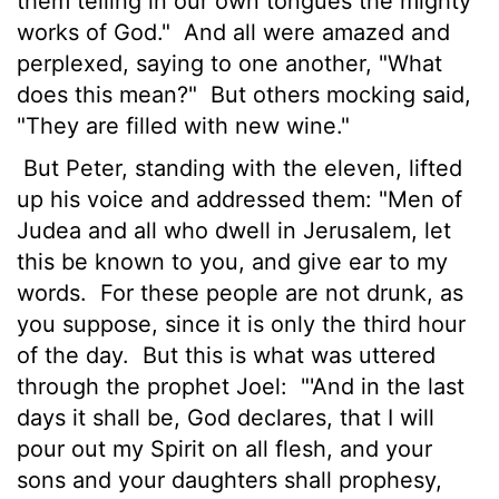
them telling in our own tongues the mighty
works of God."
And all were amazed and
perplexed, saying to one another, "What
does this mean?"
But others mocking said,
"They are filled with new wine."
But Peter, standing with the eleven, lifted
up his voice and addressed them: "Men of
Judea and all who dwell in Jerusalem, let
this be known to you, and give ear to my
words.
For these people are not drunk, as
you suppose, since it is only the third hour
of the day.
But this is what was uttered
through the prophet Joel:
"'And in the last
days it shall be, God declares, that I will
pour out my Spirit on all flesh, and your
sons and your daughters shall prophesy,