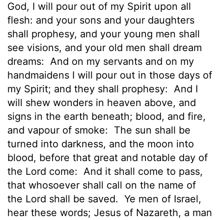
God, I will pour out of my Spirit upon all
flesh: and your sons and your daughters
shall prophesy, and your young men shall
see visions, and your old men shall dream
dreams:
And on my servants and on my
handmaidens I will pour out in those days of
my Spirit; and they shall prophesy:
And I
will shew wonders in heaven above, and
signs in the earth beneath; blood, and fire,
and vapour of smoke:
The sun shall be
turned into darkness, and the moon into
blood, before that great and notable day of
the Lord come:
And it shall come to pass,
that whosoever shall call on the name of
the Lord shall be saved.
Ye men of Israel,
hear these words; Jesus of Nazareth, a man