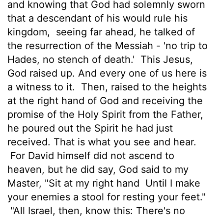
and knowing that God had solemnly sworn
that a descendant of his would rule his
kingdom,
seeing far ahead, he talked of
the resurrection of the Messiah - 'no trip to
Hades, no stench of death.'
This Jesus,
God raised up. And every one of us here is
a witness to it.
Then, raised to the heights
at the right hand of God and receiving the
promise of the Holy Spirit from the Father,
he poured out the Spirit he had just
received. That is what you see and hear.
For David himself did not ascend to
heaven, but he did say, God said to my
Master, "Sit at my right hand
Until I make
your enemies a stool for resting your feet."
"All Israel, then, know this: There's no