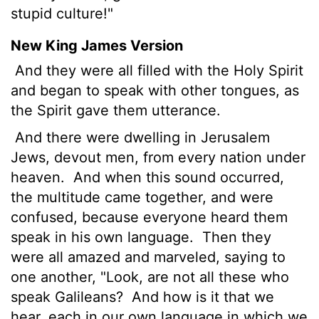
stupid culture!"
New King James Version
And they were all filled with the Holy Spirit
and began to speak with other tongues, as
the Spirit gave them utterance.
And there were dwelling in Jerusalem
Jews, devout men, from every nation under
heaven.
And when this sound occurred,
the multitude came together, and were
confused, because everyone heard them
speak in his own language.
Then they
were all amazed and marveled, saying to
one another, "Look, are not all these who
speak Galileans?
And how is it that we
hear, each in our own language in which we