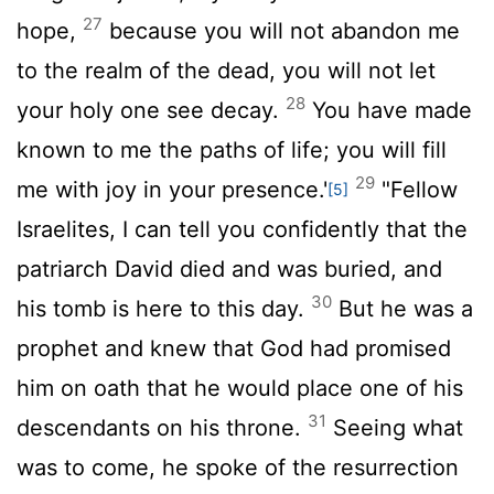
27
hope,
because you will not abandon me
to the realm of the dead, you will not let
28
your holy one see decay.
You have made
known to me the paths of life; you will fill
29
me with joy in your presence.'
"Fellow
[5]
Israelites, I can tell you confidently that the
patriarch David died and was buried, and
30
his tomb is here to this day.
But he was a
prophet and knew that God had promised
him on oath that he would place one of his
31
descendants on his throne.
Seeing what
was to come, he spoke of the resurrection