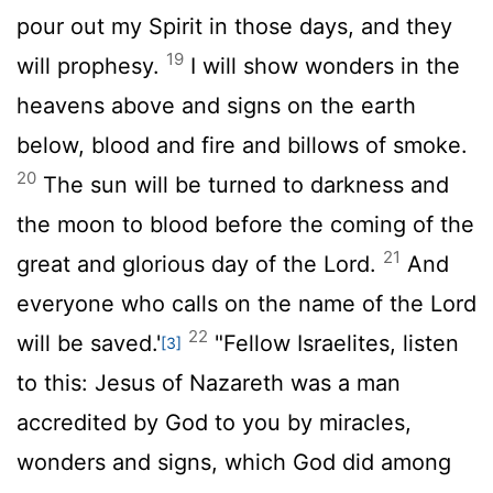
pour out my Spirit in those days, and they
19
will prophesy.
I will show wonders in the
heavens above and signs on the earth
below, blood and fire and billows of smoke.
20
The sun will be turned to darkness and
the moon to blood before the coming of the
21
great and glorious day of the Lord.
And
everyone who calls on the name of the Lord
22
will be saved.'
"Fellow Israelites, listen
[3]
to this: Jesus of Nazareth was a man
accredited by God to you by miracles,
wonders and signs, which God did among