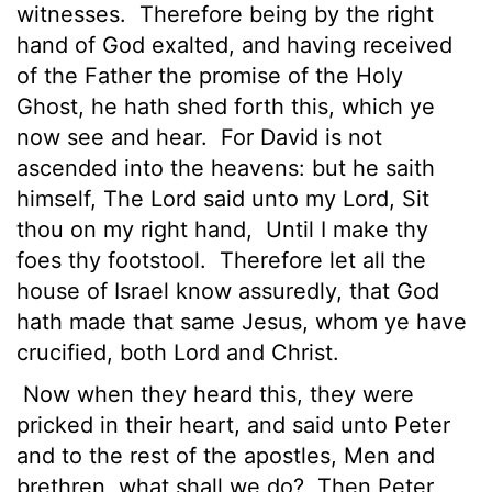
witnesses.
Therefore being by the right
hand of God exalted, and having received
of the Father the promise of the Holy
Ghost, he hath shed forth this, which ye
now see and hear.
For David is not
ascended into the heavens: but he saith
himself, The
Lord
said unto my Lord, Sit
thou on my right hand,
Until I make thy
foes thy footstool.
Therefore let all the
house of Israel know assuredly, that God
hath made that same Jesus, whom ye have
crucified, both Lord and Christ.
Now when they heard this, they were
pricked in their heart, and said unto Peter
and to the rest of the apostles, Men and
brethren, what shall we do?
Then Peter