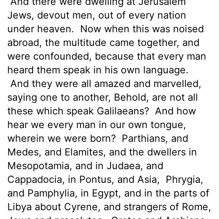
And there were dwelling at Jerusalem
Jews, devout men, out of every nation
under heaven.
Now when this was
noised
abroad, the multitude came together, and
were confounded, because that every man
heard them speak in his own language.
And they were all amazed and marvelled,
saying one to another, Behold, are not all
these which speak Galilaeans?
And how
hear we every man in our own tongue,
wherein we were born?
Parthians, and
Medes, and Elamites, and the dwellers in
Mesopotamia, and in Judaea, and
Cappadocia, in Pontus, and Asia,
Phrygia,
and Pamphylia, in Egypt, and in the parts of
Libya about Cyrene, and strangers of Rome,