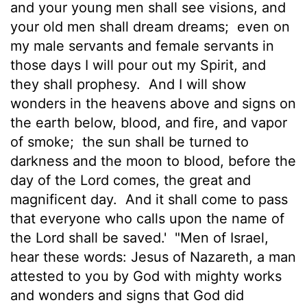
and your young men shall see visions, and
your old men shall dream dreams;
even on
my male servants
and female servants in
those days I will pour out my Spirit, and
they shall prophesy.
And I will show
wonders in the heavens above and signs on
the earth below, blood, and fire, and vapor
of smoke;
the sun shall be turned to
darkness and the moon to blood, before the
day of the Lord comes, the great and
magnificent day.
And it shall come to pass
that everyone who calls upon the name of
the Lord shall be saved.'
"Men of Israel,
hear these words: Jesus of Nazareth, a man
attested to you by God with mighty works
and wonders and signs that God did