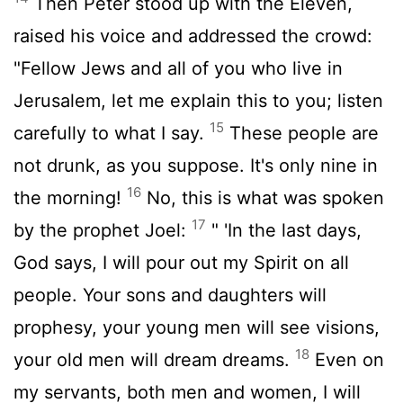
Then Peter stood up with the Eleven,
raised his voice and addressed the crowd:
"Fellow Jews and all of you who live in
Jerusalem, let me explain this to you; listen
15
carefully to what I say.
These people are
not drunk, as you suppose. It's only nine in
16
the morning!
No, this is what was spoken
17
by the prophet Joel:
" 'In the last days,
God says, I will pour out my Spirit on all
people. Your sons and daughters will
prophesy, your young men will see visions,
18
your old men will dream dreams.
Even on
my servants, both men and women, I will