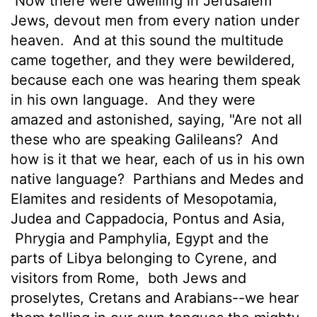
Now there were dwelling in Jerusalem
Jews, devout men from every nation under
heaven.
And at this sound the multitude
came together, and they were bewildered,
because each one was hearing them speak
in his own language.
And they were
amazed and astonished, saying, "Are not all
these who are speaking Galileans?
And
how is it that we hear, each of us in his own
native language?
Parthians and Medes and
Elamites and residents of Mesopotamia,
Judea and Cappadocia, Pontus and Asia,
Phrygia and Pamphylia, Egypt and the
parts of Libya belonging to Cyrene, and
visitors from Rome,
both Jews and
proselytes, Cretans and Arabians--we hear