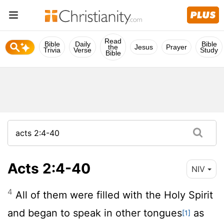
Read
Bible
Daily
Bible
the
Jesus
Prayer
Trivia
Verse
Study
Bible
Acts 2:4-40
NIV
4
All of them were filled with the Holy Spirit
and began to speak in other tongues
as
[1]