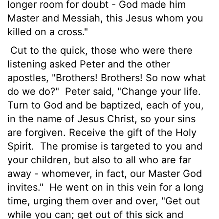
longer room for doubt - God made him
Master and Messiah, this Jesus whom you
killed on a cross."
Cut to the quick, those who were there
listening asked Peter and the other
apostles, "Brothers! Brothers! So now what
do we do?"
Peter said, "Change your life.
Turn to God and be baptized, each of you,
in the name of Jesus Christ, so your sins
are forgiven. Receive the gift of the Holy
Spirit.
The promise is targeted to you and
your children, but also to all who are far
away - whomever, in fact, our Master God
invites."
He went on in this vein for a long
time, urging them over and over, "Get out
while you can; get out of this sick and