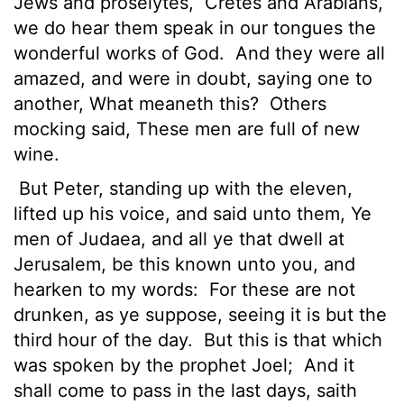
Jews and proselytes,
Cretes and Arabians,
we do hear them speak in our tongues the
wonderful works of God.
And they were all
amazed, and were in doubt, saying one to
another, What meaneth this?
Others
mocking said, These men are full of new
wine.
But Peter, standing up with the eleven,
lifted up his voice, and said unto them, Ye
men of Judaea, and all ye that dwell at
Jerusalem, be this known unto you, and
hearken to my words:
For these are not
drunken, as ye suppose, seeing it is but the
third hour of the day.
But this is that which
was spoken by the prophet Joel;
And it
shall come to pass in the last days, saith