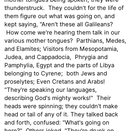
thunderstruck.
They couldn't for the life of
them figure out what was going on, and
kept saying, "Aren't these all Galileans?
How come we're hearing them talk in our
various mother tongues?
Parthians, Medes,
and Elamites; Visitors from Mesopotamia,
Judea, and Cappadocia,
Phrygia and
Pamphylia, Egypt and the parts of Libya
belonging to Cyrene;
both Jews and
proselytes; Even Cretans and Arabs!
"They're speaking our languages,
describing God's mighty works!"
Their
heads were spinning; they couldn't make
head or tail of any of it. They talked back
and forth, confused: "What's going on
here?"
Others joked, "They're drunk on