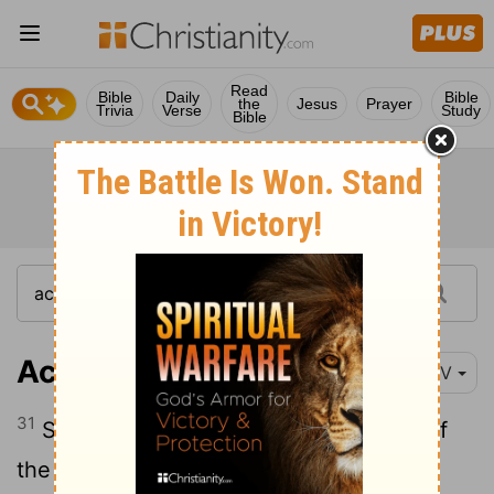
Read
Bible
Daily
Bible
the
Jesus
Prayer
Trivia
Verse
Study
Bible
Acts 2:31
NIV
31
Seeing what was to come, he spoke of
the resurrection of the Messiah, that he