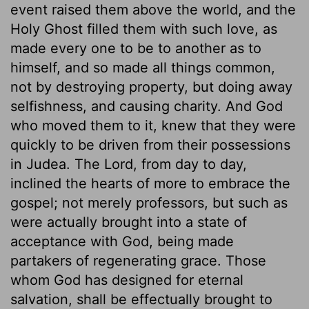
event raised them above the world, and the
Holy Ghost filled them with such love, as
made every one to be to another as to
himself, and so made all things common,
not by destroying property, but doing away
selfishness, and causing charity. And God
who moved them to it, knew that they were
quickly to be driven from their possessions
in Judea. The Lord, from day to day,
inclined the hearts of more to embrace the
gospel; not merely professors, but such as
were actually brought into a state of
acceptance with God, being made
partakers of regenerating grace. Those
whom God has designed for eternal
salvation, shall be effectually brought to