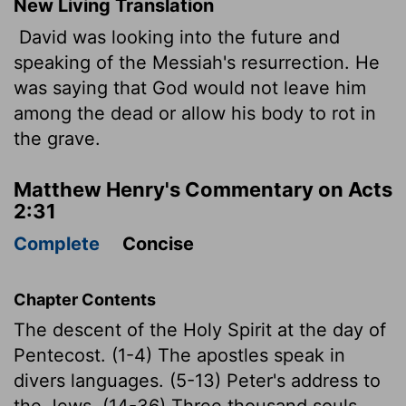
New Living Translation
David was looking into the future and
speaking of the Messiah's resurrection. He
was saying that God would not leave him
among the dead or allow his body to rot in
the grave.
Matthew Henry's Commentary on Acts
2:31
Complete
Concise
Chapter Contents
The descent of the Holy Spirit at the day of
Pentecost. (1-4) The apostles speak in
divers languages. (5-13) Peter's address to
the Jews. (14-36) Three thousand souls