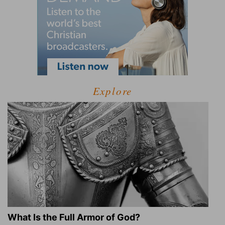
Explore
What Is the Full Armor of God?