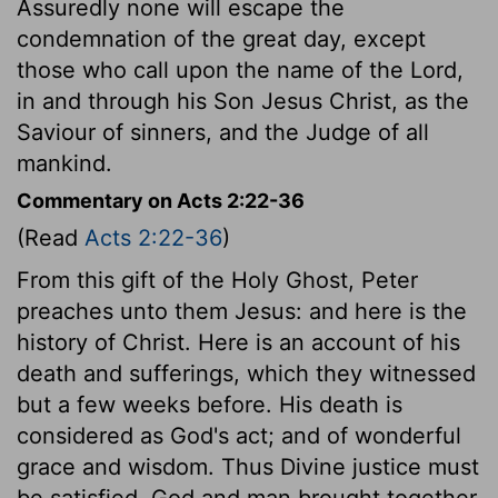
Assuredly none will escape the
condemnation of the great day, except
those who call upon the name of the Lord,
in and through his Son Jesus Christ, as the
Saviour of sinners, and the Judge of all
mankind.
Commentary on Acts 2:22-36
(Read
Acts 2:22-36
)
From this gift of the Holy Ghost, Peter
preaches unto them Jesus: and here is the
history of Christ. Here is an account of his
death and sufferings, which they witnessed
but a few weeks before. His death is
considered as God's act; and of wonderful
grace and wisdom. Thus Divine justice must
be satisfied, God and man brought together