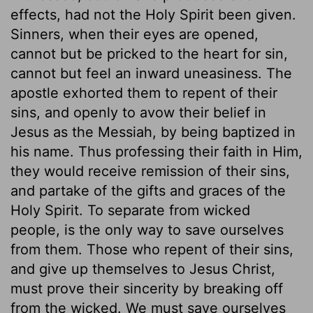
effects, had not the Holy Spirit been given.
Sinners, when their eyes are opened,
cannot but be pricked to the heart for sin,
cannot but feel an inward uneasiness. The
apostle exhorted them to repent of their
sins, and openly to avow their belief in
Jesus as the Messiah, by being baptized in
his name. Thus professing their faith in Him,
they would receive remission of their sins,
and partake of the gifts and graces of the
Holy Spirit. To separate from wicked
people, is the only way to save ourselves
from them. Those who repent of their sins,
and give up themselves to Jesus Christ,
must prove their sincerity by breaking off
from the wicked. We must save ourselves