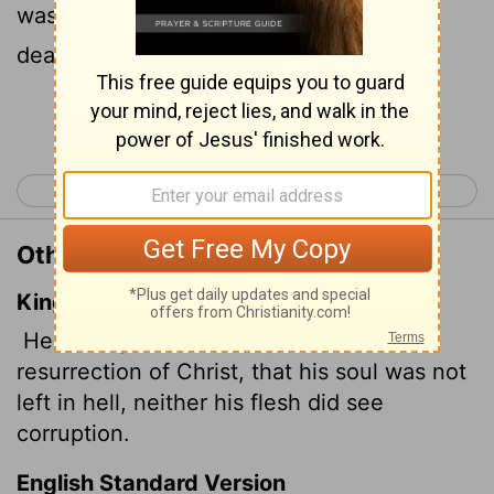
was not abandoned to the realm of the
dead, nor did his body see decay.
Continue Reading...
< Acts 1
Acts 3 >
Other Translations of Acts 2:31
King James Version
He seeing this before spake of the
resurrection of Christ, that his soul was not
left in hell, neither his flesh did see
corruption.
English Standard Version