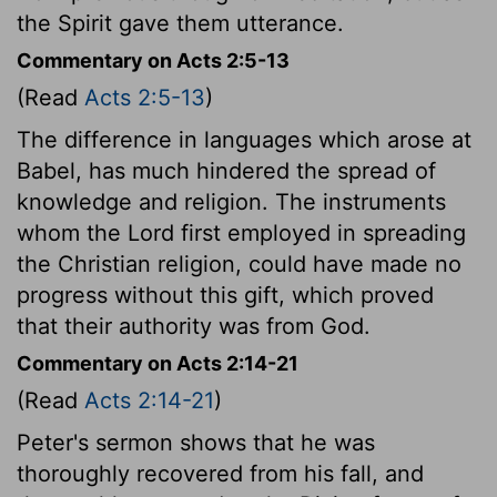
the Spirit gave them utterance.
Commentary on Acts 2:5-13
(Read
Acts 2:5-13
)
The difference in languages which arose at
Babel, has much hindered the spread of
knowledge and religion. The instruments
whom the Lord first employed in spreading
the Christian religion, could have made no
progress without this gift, which proved
that their authority was from God.
Commentary on Acts 2:14-21
(Read
Acts 2:14-21
)
Peter's sermon shows that he was
thoroughly recovered from his fall, and