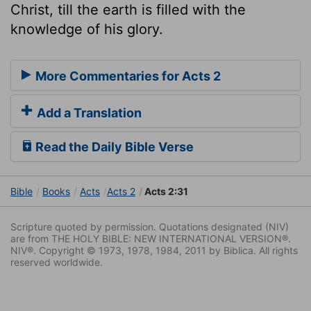
Christ, till the earth is filled with the
knowledge of his glory.
More Commentaries for Acts 2
Add a Translation
Read the Daily Bible Verse
Bible
Books
Acts
Acts 2
Acts 2:31
Scripture quoted by permission. Quotations designated (NIV)
are from THE HOLY BIBLE: NEW INTERNATIONAL VERSION®.
NIV®. Copyright © 1973, 1978, 1984, 2011 by Biblica. All rights
reserved worldwide.