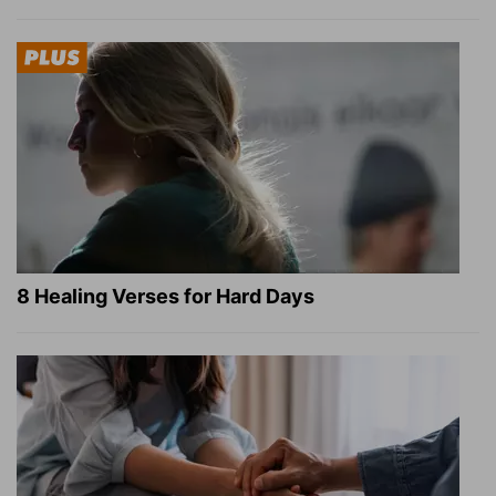
8 Healing Verses for Hard Days