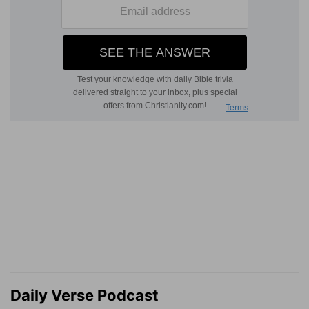
Daily Verse Podcast