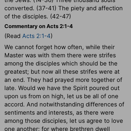
converted. (37-41) The piety and affection
of the disciples. (42-47)
Commentary on Acts 2:1-4
(Read
Acts 2:1-4
)
We cannot forget how often, while their
Master was with them there were strifes
among the disciples which should be the
greatest; but now all these strifes were at
an end. They had prayed more together of
late. Would we have the Spirit poured out
upon us from on high, let us be all of one
accord. And notwithstanding differences of
sentiments and interests, as there were
among those disciples, let us agree to love
one another; for where brethren dwell