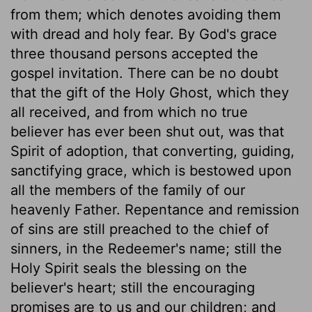
from them; which denotes avoiding them
with dread and holy fear. By God's grace
three thousand persons accepted the
gospel invitation. There can be no doubt
that the gift of the Holy Ghost, which they
all received, and from which no true
believer has ever been shut out, was that
Spirit of adoption, that converting, guiding,
sanctifying grace, which is bestowed upon
all the members of the family of our
heavenly Father. Repentance and remission
of sins are still preached to the chief of
sinners, in the Redeemer's name; still the
Holy Spirit seals the blessing on the
believer's heart; still the encouraging
promises are to us and our children; and