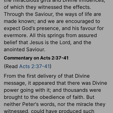
of which they witnessed the effects.
Through the Saviour, the ways of life are
made known; and we are encouraged to
expect God's presence, and his favour for
evermore. All this springs from assured
belief that Jesus is the Lord, and the
anointed Saviour.
Commentary on Acts 2:37-41
(Read
Acts 2:37-41
)
From the first delivery of that Divine
message, it appeared that there was Divine
power going with it; and thousands were
brought to the obedience of faith. But
neither Peter's words, nor the miracle they
witnessed, could have produced such