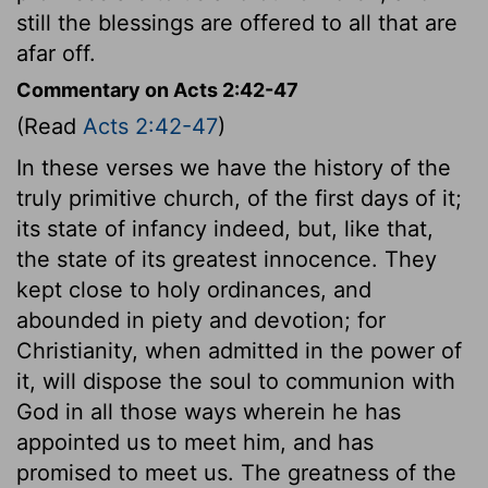
still the blessings are offered to all that are
afar off.
Commentary on Acts 2:42-47
(Read
Acts 2:42-47
)
In these verses we have the history of the
truly primitive church, of the first days of it;
its state of infancy indeed, but, like that,
the state of its greatest innocence. They
kept close to holy ordinances, and
abounded in piety and devotion; for
Christianity, when admitted in the power of
it, will dispose the soul to communion with
God in all those ways wherein he has
appointed us to meet him, and has
promised to meet us. The greatness of the