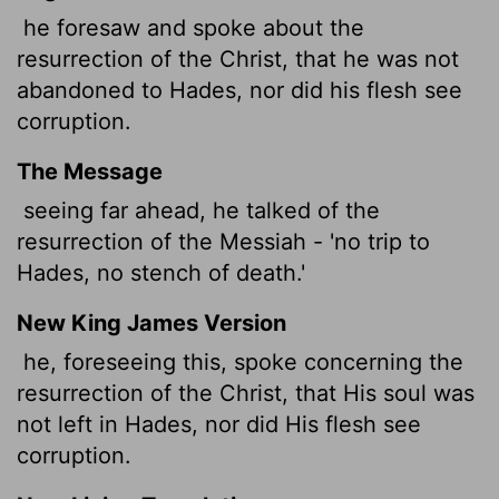
he foresaw and spoke about the
resurrection of the Christ, that he was not
abandoned to Hades, nor did his flesh see
corruption.
The Message
seeing far ahead, he talked of the
resurrection of the Messiah - 'no trip to
Hades, no stench of death.'
New King James Version
he, foreseeing this, spoke concerning the
resurrection of the Christ, that His soul was
not left in Hades, nor did His flesh see
corruption.