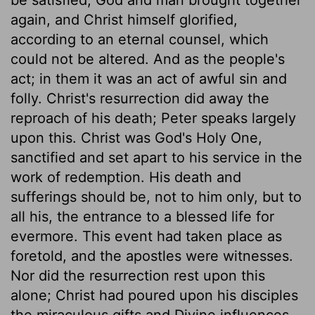
again, and Christ himself glorified,
according to an eternal counsel, which
could not be altered. And as the people's
act; in them it was an act of awful sin and
folly. Christ's resurrection did away the
reproach of his death; Peter speaks largely
upon this. Christ was God's Holy One,
sanctified and set apart to his service in the
work of redemption. His death and
sufferings should be, not to him only, but to
all his, the entrance to a blessed life for
evermore. This event had taken place as
foretold, and the apostles were witnesses.
Nor did the resurrection rest upon this
alone; Christ had poured upon his disciples
the miraculous gifts and Divine influences,