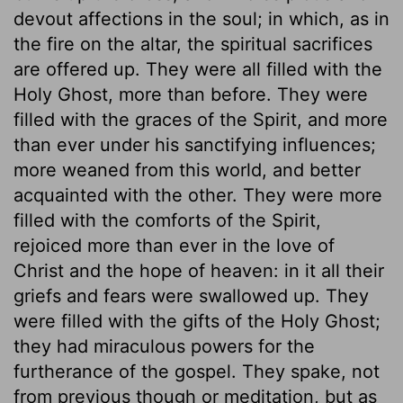
devout affections in the soul; in which, as in
the fire on the altar, the spiritual sacrifices
are offered up. They were all filled with the
Holy Ghost, more than before. They were
filled with the graces of the Spirit, and more
than ever under his sanctifying influences;
more weaned from this world, and better
acquainted with the other. They were more
filled with the comforts of the Spirit,
rejoiced more than ever in the love of
Christ and the hope of heaven: in it all their
griefs and fears were swallowed up. They
were filled with the gifts of the Holy Ghost;
they had miraculous powers for the
furtherance of the gospel. They spake, not
from previous though or meditation, but as