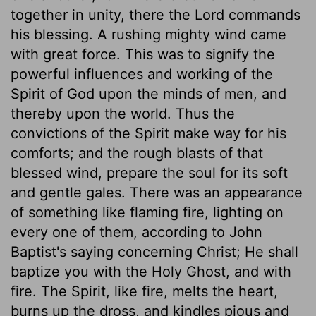
together in unity, there the Lord commands
his blessing. A rushing mighty wind came
with great force. This was to signify the
powerful influences and working of the
Spirit of God upon the minds of men, and
thereby upon the world. Thus the
convictions of the Spirit make way for his
comforts; and the rough blasts of that
blessed wind, prepare the soul for its soft
and gentle gales. There was an appearance
of something like flaming fire, lighting on
every one of them, according to John
Baptist's saying concerning Christ; He shall
baptize you with the Holy Ghost, and with
fire. The Spirit, like fire, melts the heart,
burns up the dross, and kindles pious and