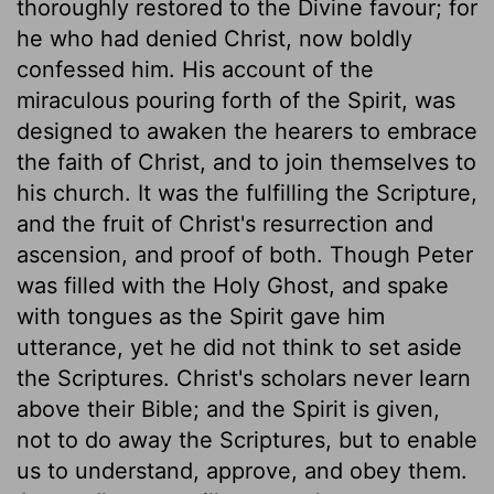
thoroughly restored to the Divine favour; for
he who had denied Christ, now boldly
confessed him. His account of the
miraculous pouring forth of the Spirit, was
designed to awaken the hearers to embrace
the faith of Christ, and to join themselves to
his church. It was the fulfilling the Scripture,
and the fruit of Christ's resurrection and
ascension, and proof of both. Though Peter
was filled with the Holy Ghost, and spake
with tongues as the Spirit gave him
utterance, yet he did not think to set aside
the Scriptures. Christ's scholars never learn
above their Bible; and the Spirit is given,
not to do away the Scriptures, but to enable
us to understand, approve, and obey them.