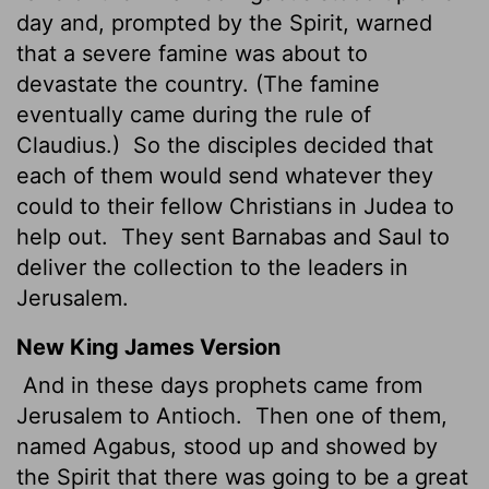
day and, prompted by the Spirit, warned
that a severe famine was about to
devastate the country. (The famine
eventually came during the rule of
Claudius.)
So the disciples decided that
each of them would send whatever they
could to their fellow Christians in Judea to
help out.
They sent Barnabas and Saul to
deliver the collection to the leaders in
Jerusalem.
New King James Version
And in these days prophets came from
Jerusalem to Antioch.
Then one of them,
named Agabus, stood up and showed by
the Spirit that there was going to be a great