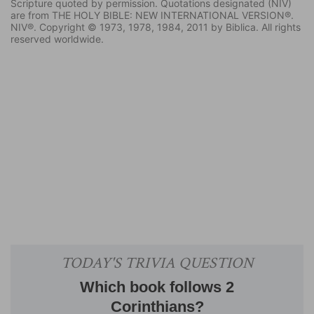
Scripture quoted by permission. Quotations designated (NIV)
are from THE HOLY BIBLE: NEW INTERNATIONAL VERSION®.
NIV®. Copyright © 1973, 1978, 1984, 2011 by Biblica. All rights
reserved worldwide.