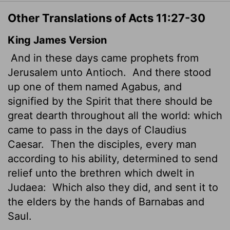
Other Translations of Acts 11:27-30
King James Version
And in these days came prophets from
Jerusalem unto Antioch.
And there stood
up one of them named Agabus, and
signified by the Spirit that there should be
great dearth throughout all the world: which
came to pass in the days of Claudius
Caesar.
Then the disciples, every man
according to his ability, determined to send
relief unto the brethren which dwelt in
Judaea:
Which also they did, and sent it to
the elders by the hands of Barnabas and
Saul.