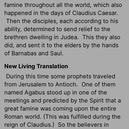
famine throughout all the world, which also
happened in the days of Claudius Caesar.
Then the disciples, each according to his
ability, determined to send relief to the
brethren dwelling in Judea.
This they also
did, and sent it to the elders by the hands
of Barnabas and Saul.
New Living Translation
During this time some prophets traveled
from Jerusalem to Antioch.
One of them
named Agabus stood up in one of the
meetings and predicted by the Spirit that a
great famine was coming upon the entire
Roman world. (This was fulfilled during the
reign of Claudius.)
So the believers in