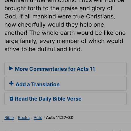
brought forth to the praise and glory of
God. If all mankind were true Christians,
how cheerfully would they help one
another! The whole earth would be like one
large family, every member of which would
strive to be dutiful and kind.
More Commentaries for Acts 11
Add a Translation
Read the Daily Bible Verse
Bible
Books
Acts
Acts 11:27-30