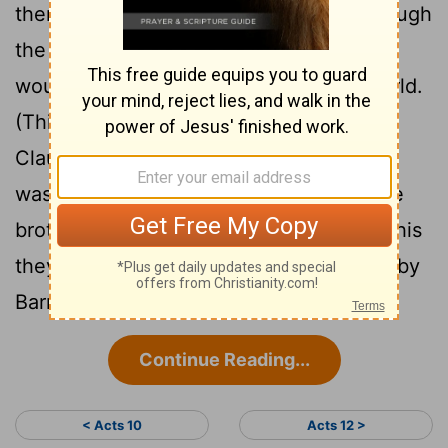
them, named Agabus, stood up and through
the Spirit predicted that a severe famine
would spread over the entire Roman world.
(This happened during the reign of
29
Claudius.)
The disciples, as each one
was able, decided to provide help for the
30
brothers and sisters living in Judea.
This
they did, sending their gift to the elders by
Barnabas and Saul.
Continue Reading...
< Acts 10
Acts 12 >