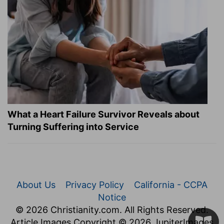
What a Heart Failure Survivor Reveals about
Turning Suffering into Service
About Us
Privacy Policy
California - CCPA
Notice
© 2026 Christianity.com. All Rights Reserved.
Article Images Copyright © 2026 JupiterImages