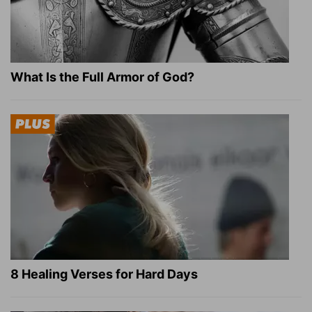
What Is the Full Armor of God?
8 Healing Verses for Hard Days