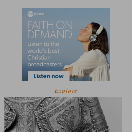
Explore