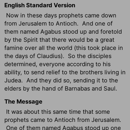
English Standard Version
Now in these days prophets came down
from Jerusalem to Antioch.
And one of
them named Agabus stood up and foretold
by the Spirit that there would be a great
famine over all the world (this took place in
the days of Claudius).
So the disciples
determined, everyone according to his
ability, to send relief to the brothers
living in
Judea.
And they did so, sending it to the
elders by the hand of Barnabas and Saul.
The Message
It was about this same time that some
prophets came to Antioch from Jerusalem.
One of them named Agabus stood up one