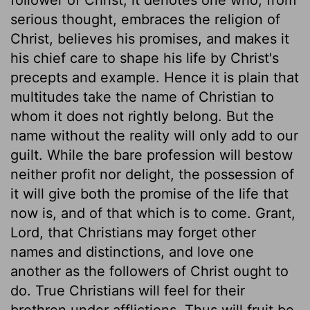
serious thought, embraces the religion of
Christ, believes his promises, and makes it
his chief care to shape his life by Christ's
precepts and example. Hence it is plain that
multitudes take the name of Christian to
whom it does not rightly belong. But the
name without the reality will only add to our
guilt. While the bare profession will bestow
neither profit nor delight, the possession of
it will give both the promise of the life that
now is, and of that which is to come. Grant,
Lord, that Christians may forget other
names and distinctions, and love one
another as the followers of Christ ought to
do. True Christians will feel for their
brethren under afflictions. Thus will fruit be