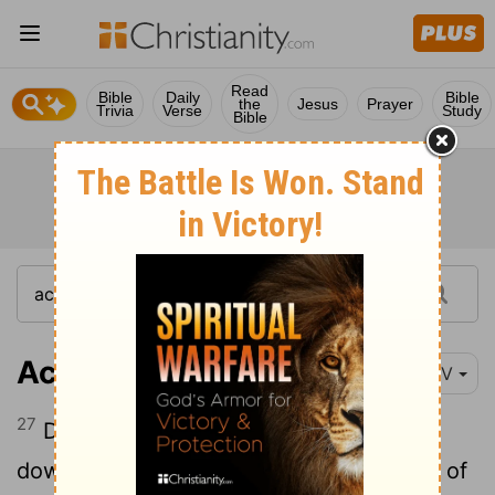
Read
Bible
Daily
Bible
the
Jesus
Prayer
Trivia
Verse
Study
Bible
Acts 11:27-30
NIV
27
During this time some prophets came
28
down from Jerusalem to Antioch.
One of