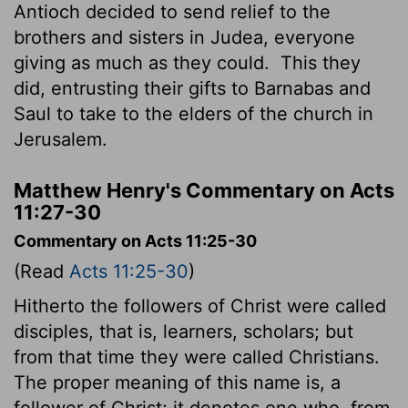
Antioch decided to send relief to the
brothers and sisters in Judea, everyone
giving as much as they could.
This they
did, entrusting their gifts to Barnabas and
Saul to take to the elders of the church in
Jerusalem.
Matthew Henry's Commentary on Acts
11:27-30
Commentary on Acts 11:25-30
(Read
Acts 11:25-30
)
Hitherto the followers of Christ were called
disciples, that is, learners, scholars; but
from that time they were called Christians.
The proper meaning of this name is, a
follower of Christ; it denotes one who, from