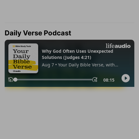
Daily Verse Podcast