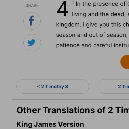
4
1
In the presence of 
SHARE
living and the dead, 
kingdom, I give you this c
season and out of season;
patience and careful instru
< 2 Timothy 3
2 Ti
Other Translations of 2 Ti
King James Version