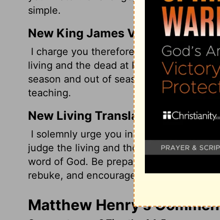
simple.
New King James Version
I charge you therefore before God and th
living and the dead at His appearing and
season and out of season. Convince, rebu
teaching.
New Living Translation
I solemnly urge you in the presence of 
judge the living and the dead when he c
word of God. Be prepared, whether the tim
rebuke, and encourage your people with
Matthew Henry's Commenta