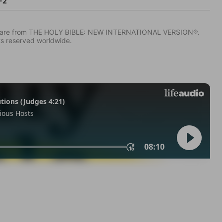
-2
IV) are from THE HOLY BIBLE: NEW INTERNATIONAL VERSION®.
ts reserved worldwide.