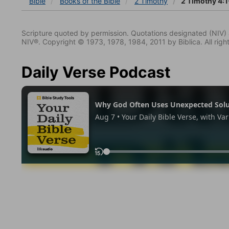
Bible
Books
of the Bible
2 Timothy
2 Timothy 4:1
Scripture quoted by permission. Quotations designated (N
NIV®. Copyright © 1973, 1978, 1984, 2011 by Biblica. All righ
Daily Verse Podcast