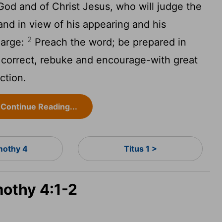
God and of Christ Jesus, who will judge the
and in view of his appearing and his
2
harge:
Preach the word; be prepared in
 correct, rebuke and encourage-with great
ction.
Continue Reading...
mothy 4
Titus 1 >
mothy 4:1-2