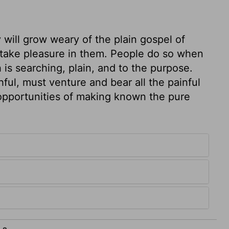
 will grow weary of the plain gospel of
d take pleasure in them. People do so when
 is searching, plain, and to the purpose.
ul, must venture and bear all the painful
l opportunities of making known the pure