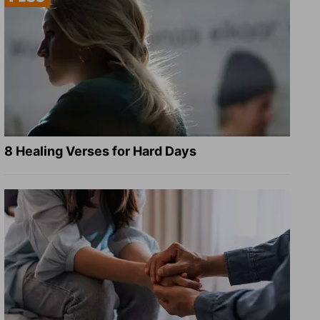
8 Healing Verses for Hard Days