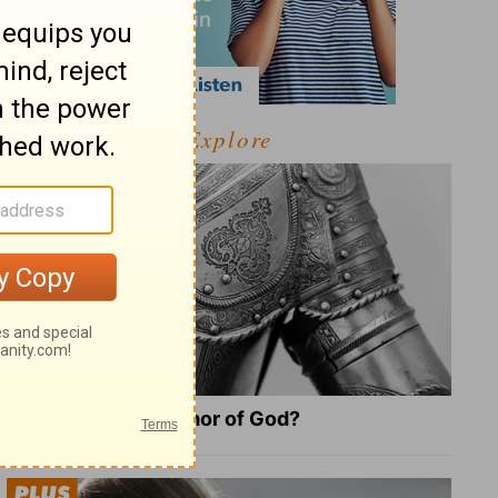
Explore
What Is the Full Armor of God?