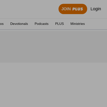
Login
JOIN
eos
Devotionals
Podcasts
PLUS
Ministries