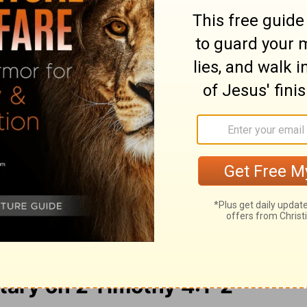
e Lord Jesus Christ, who will judge the
 His kingdom:
Preach the word! Be ready in
ke, exhort, with all longsuffering and
God and Christ Jesus, who will someday
omes to set up his Kingdom:
Preach the
e is favorable or not. Patiently correct,
 good teaching.
ry on 2 Timothy 4:1-2