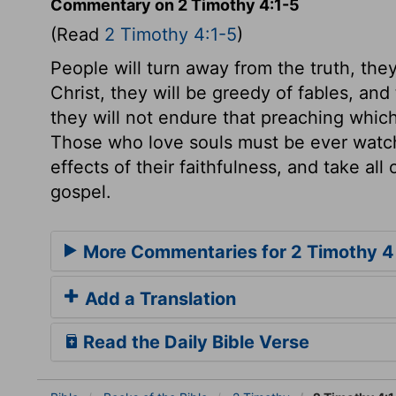
Commentary on 2 Timothy 4:1-5
(Read
2 Timothy 4:1-5
)
People will turn away from the truth, they
Christ, they will be greedy of fables, an
they will not endure that preaching which
Those who love souls must be ever watchf
effects of their faithfulness, and take al
gospel.
More Commentaries for 2 Timothy 4
Add a Translation
Read the Daily Bible Verse