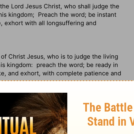
the Lord Jesus Christ, who shall judge the
 his kingdom;
Preach the word; be instant
, exhort with all longsuffering and
f Christ Jesus, who is to judge the living
his kingdom:
preach the word; be ready in
ke, and exhort, with complete patience and
God is looking over your shoulder. Christ
n everyone, living and dead. He is about to
laim the Message with intensity; keep on
r people. Don't ever quit. Just keep it