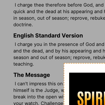
I charge thee therefore before God, and 
quick and the dead at his appearing and
in season, out of season; reprove, rebuke
doctrine.
English Standard Version
I charge you in the presence of God and o
and the dead, and by his appearing and 
season and out of season; reprove, rebu
teaching.
The Message
I can't impress this on you too strongly. 
himself is the Judge, with the final say o
break into the open with his rule,
so proc
your watch. Challenge, warn, and urge you