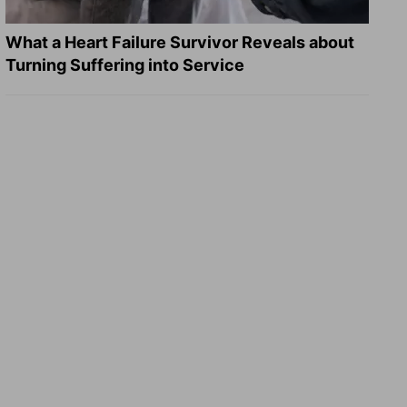
What a Heart Failure Survivor Reveals about
Turning Suffering into Service