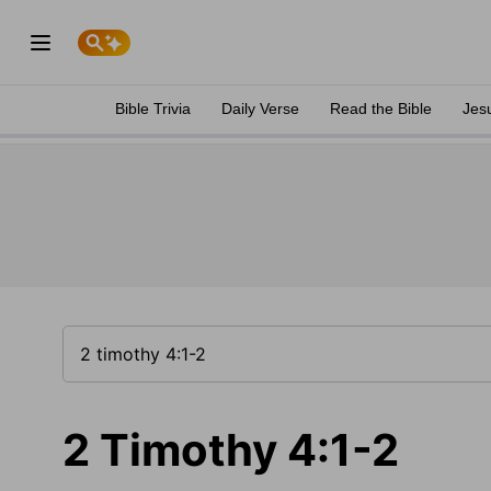
Bible Trivia
Daily Verse
Read the Bible
Jes
2 Timothy 4:1-2