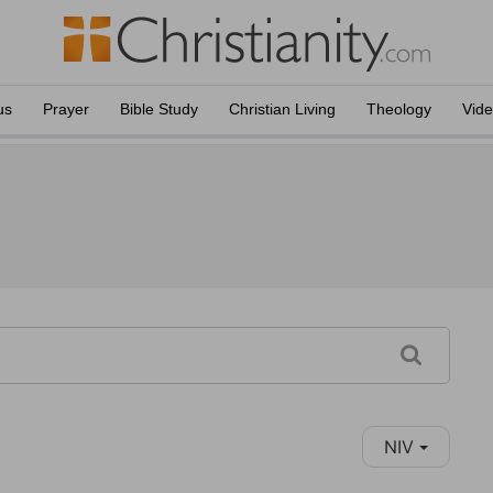
us
Prayer
Bible Study
Christian Living
Theology
Vid
NIV