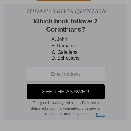
real now, but not visible. It shall then be both real
and visible
(
Lu 22:18, 30; Re 1:7; 11:15; 19:6
).
Now
he reigns
in the midst of His enemies
expecting
till they shall be overthrown (
Ps 110:2; Heb
10:13
).
Then
He shall reign with His adversaries
prostrate.
2. Preach
--literally, "proclaim as a herald." The
term for the discourses in the synagogue was
daraschoth;
the corresponding
Greek
term
(implying dialectial style, dialogue, and
discussion,
Ac 17:2, 18; 18:4, 19
) is applied in Acts
to
discourses
in the Christian Church. J
USTIN
M
ARTYR
[
Apology,
2], describes the order of
public worship, "On Sunday all meet and the
writings of the apostles and prophets are read;
then the president delivers a discourse; after this
all stand up and pray; then there is offered bread
and wine and water; the president likewise prays