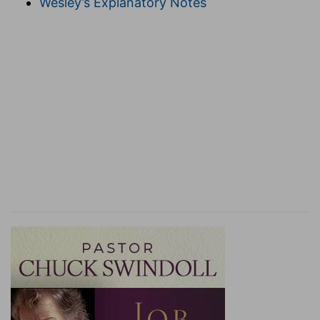
Wesley’s Explanatory Notes
the idea of times whether seasonable or
unseasonable
to Timothy himself;
not merely
when convenient, but when inconvenient to
thee, night as well as day (
Ac 20:31
), in danger
as well as in safety, in prison and when doomed
to death as well as when at large, not only in
church, but everywhere and on all occasions,
whenever and wherever the Lord's work requires
it.
reprove
--"convict," "confute."
with,
&c.--
Greek,
"
IN
(the
element in
which the
exhortation ought to have place) all long-
suffering (
2Ti 2:24, 25; 3:10
) and
teaching
";
compare
2Ti 2:24
, "apt to teach." The
Greek
for
"doctrine" here is
didache,
but in
2Ti 3:16
,
didascalia.
"
Didascalia
" is what one receives;
"
didache
" is what is communicated [T
ITTMANN
].