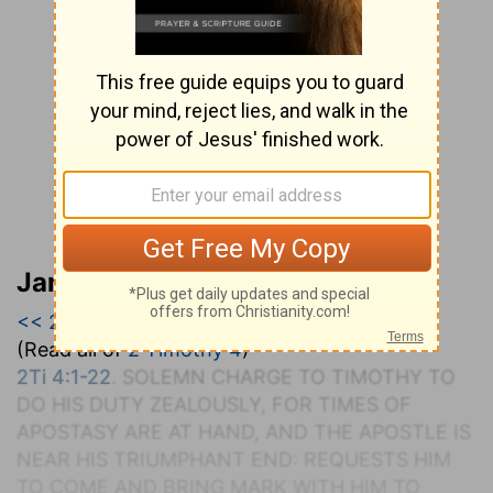
Jamieson, Faussett, and Brown
<< 2 Timothy 3
|
2 Timothy 4
|
Titus >>
(Read all of
2 Timothy 4
)
2Ti 4:1-22
. S
OLEMN
C
HARGE TO
T
IMOTHY TO
D
O
H
IS
D
UTY
Z
EALOUSLY, FOR
T
IMES OF
A
POSTASY
A
RE AT
H
AND, AND THE
A
POSTLE
I
S
NEAR
H
IS
T
RIUMPHANT
E
ND
: R
EQUESTS
H
IM
TO
C
OME AND
B
RING
M
ARK WITH
H
IM TO