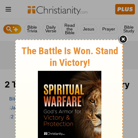
Read
Bible
Daily
Bible
the
Jesus
Prayer
Trivia
Verse
Study
Bible
2 Timothy 4 Bible Commentary
Bible
>
Bible Commentary
Jamieson, Faussett, and Brown
2 Timothy
2 Timothy 4