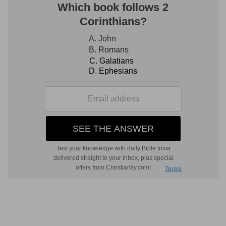
2. my own son
--literally, "a
genuine
son"
(compare
Ac 16:1; 1Co 4:14-17
). See
Introduction.
mercy
--added here, in addressing Timothy, to
the ordinary salutation, "Grace unto you (
Ro 1:7;
1Co 1:3
, &c.), and peace." In
Ga 6:16
, "peace and
mercy
" occur. There are many similarities of style
between the Epistle to the Galatians and the
Pastoral Epistles (see
Introduction
); perhaps
owing to his there, as here, having, as a leading
object in writing, the correction of false
teachers, especially as to the right and wrong
use of the
law
(
1Ti 1:9
). If the earlier date be
assigned to First Timothy, it will fall not long
after, or before (according as the Epistle to the
Galatians was written at Ephesus or at Corinth)
the writing of the Epistle to the Galatians, which
also would account for some similarity of style.