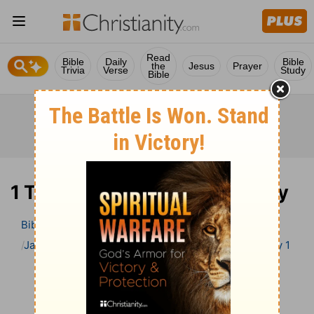
Read
Bible
Daily
Bible
the
Jesus
Prayer
Trivia
Verse
Study
Bible
1 Timothy 1 Bible Commentary
Bible
>
Bible Commentary
Jamieson, Faussett, and Brown
1 Timothy
1 Timothy 1