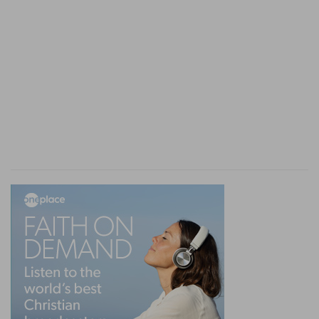
Timothy (
2Ti 3:15
), were fulfilled in Jesus.
3.
Timothy's superintendence of the Church at
Ephesus was as
locum tenens
for the apostle,
and so was temporary. Thus, the office of
superintending overseer, needed for a time at
Ephesus or Crete, in the absence of the
presiding apostle, subsequently became a
permanent institution on the removal, by death,
of the apostles who heretofore superintended
the churches. The first title of these overseers
seems to have been "angels" (
Re 1:20
).
As I besought thee to abide still
--He meant to
have added, "
so
I still beseech thee," but does
not complete the sentence until he does so
virtually,
not formally, at
1Ti 1:18
.
at Ephesus
--Paul, in
Ac 20:25
, declared to the
Ephesian elders, "I
know
that ye all shall see my