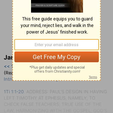
Jamieson, Faussett, and Brown
<< 1 Timothy
|
1 Timothy 1
|
1 Timothy 2 >>
(Read all of
1 Timothy 1
)
Introduction to 1 Timothy
1Ti 1:1-20
. A
DDRESS
: P
AUL'S
D
ESIGN IN
H
AVING
L
EFT
T
IMOTHY AT
E
PHESUS
, N
AMELY, TO
C
HECK
F
ALSE
T
EACHERS
; T
RUE
U
SE OF THE
L
AW
; H
ARMONIZING WITH THE
G
OSPEL
; G
OD'S