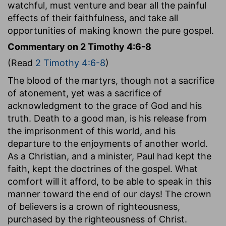
watchful, must venture and bear all the painful
effects of their faithfulness, and take all
opportunities of making known the pure gospel.
Commentary on 2 Timothy 4:6-8
(Read
2 Timothy 4:6-8
)
The blood of the martyrs, though not a sacrifice
of atonement, yet was a sacrifice of
acknowledgment to the grace of God and his
truth. Death to a good man, is his release from
the imprisonment of this world, and his
departure to the enjoyments of another world.
As a Christian, and a minister, Paul had kept the
faith, kept the doctrines of the gospel. What
comfort will it afford, to be able to speak in this
manner toward the end of our days! The crown
of believers is a crown of righteousness,
purchased by the righteousness of Christ.