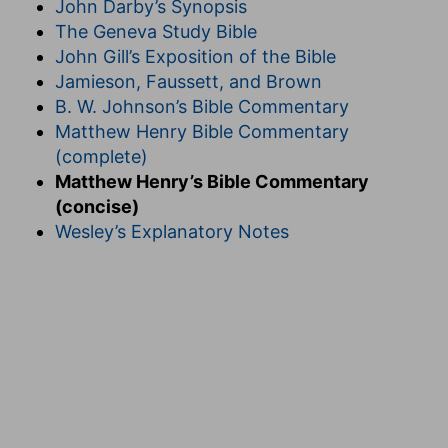
John Darby’s Synopsis
The Geneva Study Bible
John Gill’s Exposition of the Bible
Jamieson, Faussett, and Brown
B. W. Johnson’s Bible Commentary
Matthew Henry Bible Commentary
(complete)
Matthew Henry’s Bible Commentary
(concise)
Wesley’s Explanatory Notes