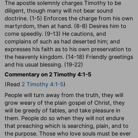
The apostle solemnly charges Timothy to be
diligent, though many will not bear sound
doctrine. (1-5) Enforces the charge from his own
martyrdom, then at hand. (6-8) Desires him to
come speedily. (9-13) He cautions, and
complains of such as had deserted him; and
expresses his faith as to his own preservation to
the heavenly kingdom. (14-18) Friendly greetings
and his usual blessing. (19-22)
Commentary on 2 Timothy 4:1-5
(Read
2 Timothy 4:1-5
)
People will turn away from the truth, they will
grow weary of the plain gospel of Christ, they
will be greedy of fables, and take pleasure in
them. People do so when they will not endure
that preaching which is searching, plain, and to
the purpose. Those who love souls must be ever