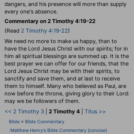
dangers, and his presence will more than supply
every one's absence.
Commentary on 2 Timothy 4:19-22
(Read
2 Timothy 4:19-22
)
We need no more to make us happy, than to
have the Lord Jesus Christ with our spirits; for in
him all spiritual blessings are summed up. It is the
best prayer we can offer for our friends, that the
Lord Jesus Christ may be with their spirits, to
sanctify and save them, and at last to receive
them to himself. Many who believed as Paul, are
now before the throne, giving glory to their Lord:
may we be followers of them.
<< 2 Timothy 3
|
2 Timothy 4
|
Titus >>
Bible
>
Bible Commentary
Matthew Henry’s Bible Commentary (concise)