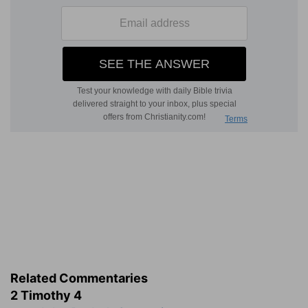
Related Commentaries
2 Timothy 4