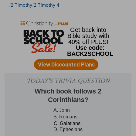
2 Timothy
2 Timothy 4