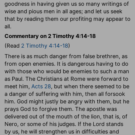
goodness in having given us so many writings of
wise and pious men in all ages; and let us seek
that by reading them our profiting may appear to
all.
Commentary on 2 Timothy 4:14-18
(Read
2 Timothy 4:14-18
)
There is as much danger from false brethren, as
from open enemies. It is dangerous having to do
with those who would be enemies to such a man
as Paul. The Christians at Rome were forward to
meet him,
Acts 28
, but when there seemed to be
a danger of suffering with him, then all forsook
him. God might justly be angry with them, but he
prays God to forgive them. The apostle was
delivered out of the mouth of the lion, that is, of
Nero, or some of his judges. If the Lord stands
by us, he will strengthen us in difficulties and