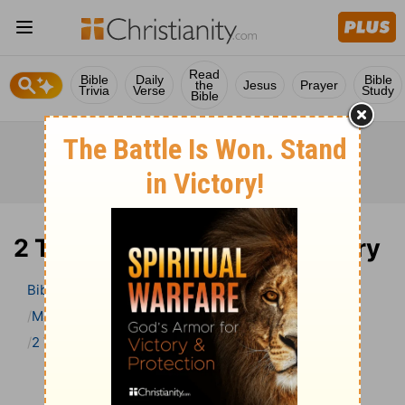
Read
Bible
Daily
Bible
the
Jesus
Prayer
Trivia
Verse
Study
Bible
2 Timothy 4 Bible Commentary
Bible
>
Bible Commentary
Matthew Henry’s Bible Commentary (concise)
2 Timothy
2 Timothy 4