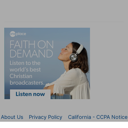
About Us
Privacy Policy
California - CCPA Notice
© 2026 Christianity.com. All Rights Reserved.