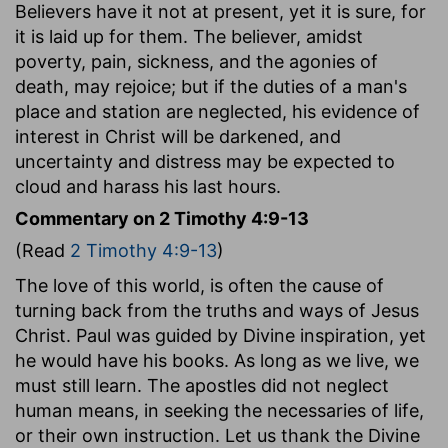
Believers have it not at present, yet it is sure, for
it is laid up for them. The believer, amidst
poverty, pain, sickness, and the agonies of
death, may rejoice; but if the duties of a man's
place and station are neglected, his evidence of
interest in Christ will be darkened, and
uncertainty and distress may be expected to
cloud and harass his last hours.
Commentary on 2 Timothy 4:9-13
(Read
2 Timothy 4:9-13
)
The love of this world, is often the cause of
turning back from the truths and ways of Jesus
Christ. Paul was guided by Divine inspiration, yet
he would have his books. As long as we live, we
must still learn. The apostles did not neglect
human means, in seeking the necessaries of life,
or their own instruction. Let us thank the Divine