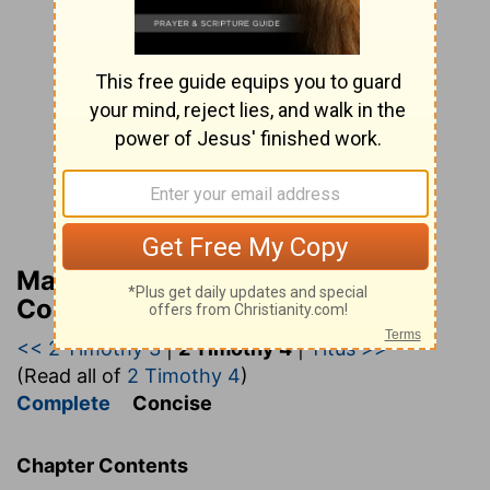
Matthew Henry’s Bible
Commentary (concise)
<< 2 Timothy 3
|
2 Timothy 4
|
Titus >>
(Read all of
2 Timothy 4
)
Complete
Concise
Chapter Contents