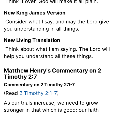
Think it over. God will make it all plain.
New King James Version
Consider what I say, and may the Lord give
you understanding in all things.
New Living Translation
Think about what I am saying. The Lord will
help you understand all these things.
Matthew Henry's Commentary on 2
Timothy 2:7
Commentary on 2 Timothy 2:1-7
(Read
2 Timothy 2:1-7
)
As our trials increase, we need to grow
stronger in that which is good; our faith