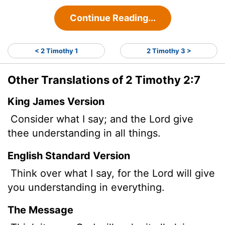
Continue Reading...
< 2 Timothy 1
2 Timothy 3 >
Other Translations of 2 Timothy 2:7
King James Version
Consider what I say; and the Lord give
thee understanding in all things.
English Standard Version
Think over what I say, for the Lord will give
you understanding in everything.
The Message