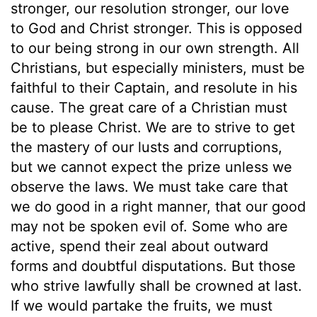
stronger, our resolution stronger, our love
to God and Christ stronger. This is opposed
to our being strong in our own strength. All
Christians, but especially ministers, must be
faithful to their Captain, and resolute in his
cause. The great care of a Christian must
be to please Christ. We are to strive to get
the mastery of our lusts and corruptions,
but we cannot expect the prize unless we
observe the laws. We must take care that
we do good in a right manner, that our good
may not be spoken evil of. Some who are
active, spend their zeal about outward
forms and doubtful disputations. But those
who strive lawfully shall be crowned at last.
If we would partake the fruits, we must