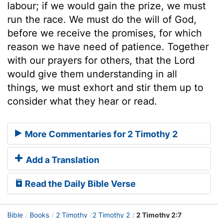
labour; if we would gain the prize, we must
run the race. We must do the will of God,
before we receive the promises, for which
reason we have need of patience. Together
with our prayers for others, that the Lord
would give them understanding in all
things, we must exhort and stir them up to
consider what they hear or read.
More Commentaries for 2 Timothy 2
Add a Translation
Read the Daily Bible Verse
Bible
Books
2 Timothy
2 Timothy 2
2 Timothy 2:7