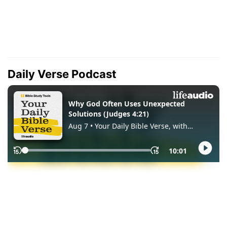
Daily Verse Podcast