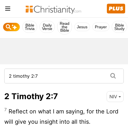
Read
Bible
Daily
Bible
the
Jesus
Prayer
Trivia
Verse
Study
Bible
2 Timothy 2:7
NIV
7
Reflect on what I am saying, for the Lord
will give you insight into all this.