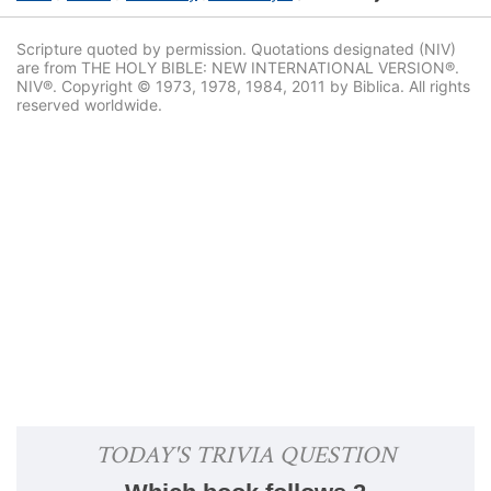
Scripture quoted by permission. Quotations designated (NIV)
are from THE HOLY BIBLE: NEW INTERNATIONAL VERSION®.
NIV®. Copyright © 1973, 1978, 1984, 2011 by Biblica. All rights
reserved worldwide.