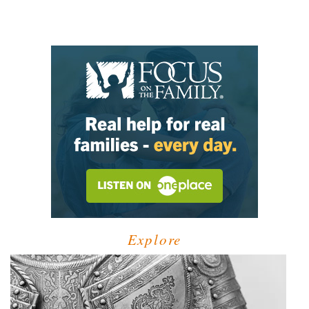
Explore