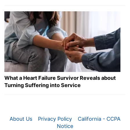
What a Heart Failure Survivor Reveals about
Turning Suffering into Service
About Us
Privacy Policy
California - CCPA
Notice