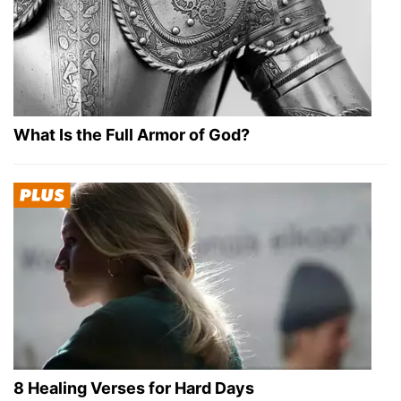
What Is the Full Armor of God?
8 Healing Verses for Hard Days