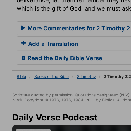
deliverance, let them remember they nev
which is the gift of God; and we must ask
More Commentaries for 2 Timothy 2
Add a Translation
Read the Daily Bible Verse
Bible
Books
of the Bible
2 Timothy
2 Timothy 2:
Scripture quoted by permission. Quotations designated (N
NIV®. Copyright © 1973, 1978, 1984, 2011 by Biblica. All righ
Daily Verse Podcast