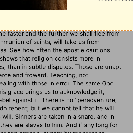
ary on 2 Timothy 2:23-25
e faster and the further we shall flee from
mmunion of saints, will take us from
ess. See how often the apostle cautions
 shows that religion consists more in
s, than in subtle disputes. Those are unapt
ierce and froward. Teaching, not
dealing with those in error. The same God
his grace brings us to acknowledge it,
bel against it. There is no "peradventure,"
o repent; but we cannot tell that he will
ill. Sinners are taken in a snare, and in
 they are slaves to him. And if any long for