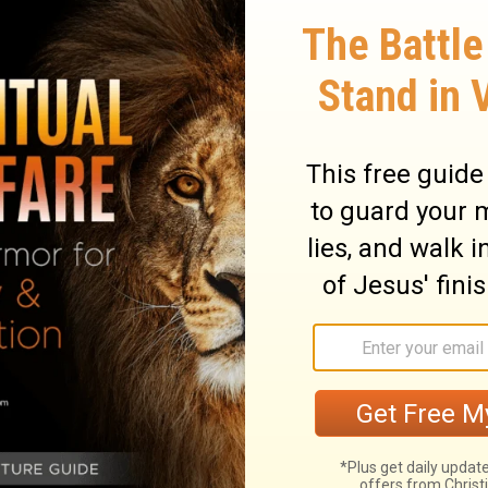
those who refuse to obey. You never know
h a change of heart and a turning to the
knowing that they generate strife.
And a
e gentle to all, able to teach, patient,
in
sition, if God perhaps will grant them
uth,
 ignorant arguments that only start fights.
ut must be kind to everyone, be able to
e.
Gently instruct those who oppose the
e's hearts, and they will learn the truth.