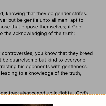
d, knowing that they do gender strifes.
ve; but be gentle unto all men, apt to
hose that oppose themselves; if God
o the acknowledging of the truth;
t controversies; you know that they breed
 be quarrelsome but kind to everyone,
recting his opponents with gentleness.
eading to a knowledge of the truth,
ons; they always end up in fights.
God's
 gentle listener and a teacher who keeps