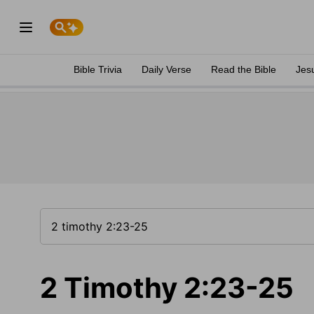
Bible Trivia
Daily Verse
Read the Bible
Jes
2 Timothy 2:23-25