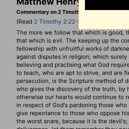
Matthew Henry's Comment
Commentary on 2 Timothy 2:22-26
(Read
2 Timothy 2:22-26
)
The more we follow that which is good, th
that which is evil. The keeping up the co
fellowship with unfruitful works of darkn
against disputes in religion; which surely
believing and practising what God require
to teach, who are apt to strive, and are f
persecution, is the Scripture method of 
who gives the discovery of the truth, by 
otherwise our hearts would continue to re
in respect of God's pardoning those who d
give repentance to those who oppose his w
the worst snare, because it is the devil's;