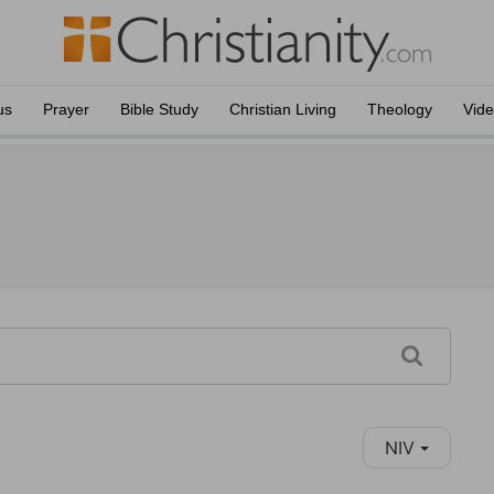
us
Prayer
Bible Study
Christian Living
Theology
Vid
NIV