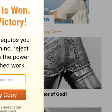
Explore
What Is the Full Armor of God?