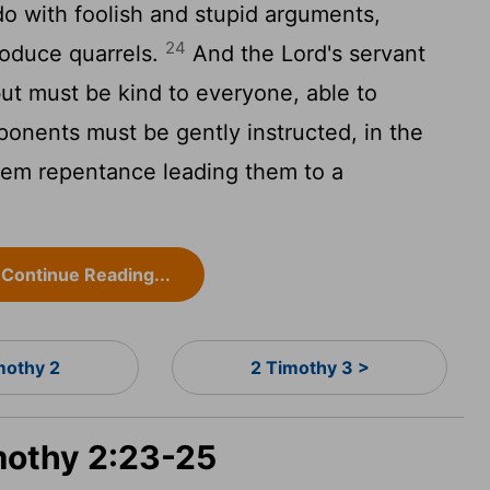
o with foolish and stupid arguments,
24
oduce quarrels.
And the Lord's servant
ut must be kind to everyone, able to
onents must be gently instructed, in the
them repentance leading them to a
Continue Reading...
mothy 2
2 Timothy 3 >
imothy 2:23-25