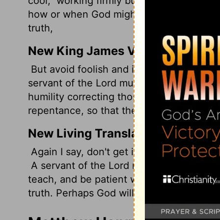
cool,
working firmly but patiently with 
how or when God might sober them up wit
truth,
New King James Version
But avoid foolish and ignorant disputes, 
servant of the Lord must not quarrel but b
humility correcting those who are in oppo
repentance, so that they may know the tr
New Living Translation
Again I say, don't get involved in foolish,
A servant of the Lord must not quarrel b
teach, and be patient with difficult peopl
truth. Perhaps God will change those peopl