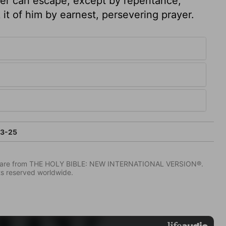
er can escape, except by repentance,
 it of him by earnest, persevering prayer.
23-25
IV) are from THE HOLY BIBLE: NEW INTERNATIONAL VERSION®.
ts reserved worldwide.