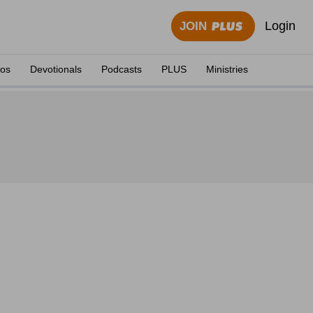
Login
JOIN
eos
Devotionals
Podcasts
PLUS
Ministries