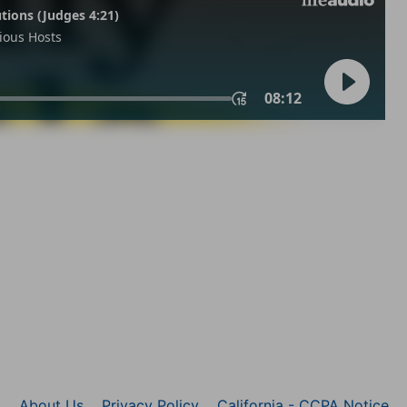
About Us
Privacy Policy
California - CCPA Notice