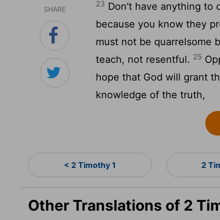
23
Don't have anything to d
SHARE
because you know they pr
must not be quarrelsome b
25
teach, not resentful.
Opp
hope that God will grant 
knowledge of the truth,
< 2 Timothy 1
2 Ti
Other Translations of 2 T