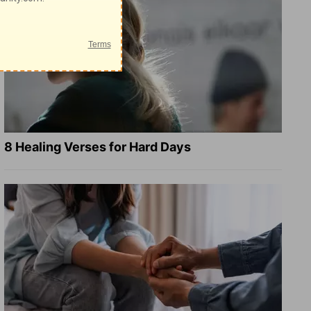
8 Healing Verses for Hard Days