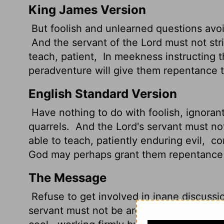
King James Version
But foolish and unlearned questions avoi
And the servant of the Lord must not stri
teach, patient,
In meekness instructing t
peradventure will give them repentance t
English Standard Version
Have nothing to do with foolish, ignoran
quarrels.
And the Lord's servant
must not
able to teach, patiently enduring evil,
cor
God may perhaps grant them repentance l
The Message
Refuse to get involved in inane discussi
servant must not be argumentative, but a