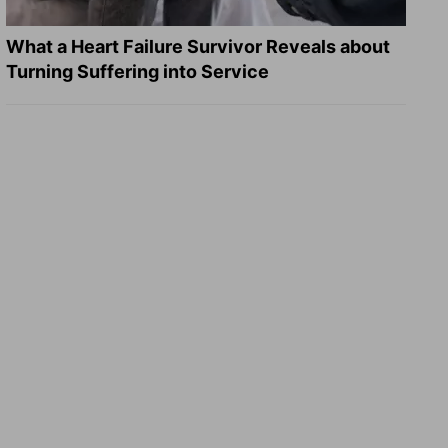
What a Heart Failure Survivor Reveals about
Turning Suffering into Service