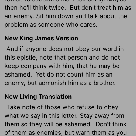
then he'll think twice.
But don't treat him as
an enemy. Sit him down and talk about the
problem as someone who cares.
New King James Version
And if anyone does not obey our word in
this epistle, note that person and do not
keep company with him, that he may be
ashamed.
Yet do not count him as an
enemy, but admonish him as a brother.
New Living Translation
Take note of those who refuse to obey
what we say in this letter. Stay away from
them so they will be ashamed.
Don't think
of them as enemies, but warn them as you