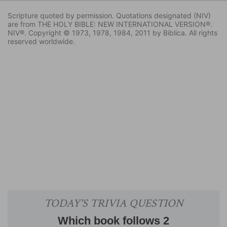
Scripture quoted by permission. Quotations designated (NIV)
are from THE HOLY BIBLE: NEW INTERNATIONAL VERSION®.
NIV®. Copyright © 1973, 1978, 1984, 2011 by Biblica. All rights
reserved worldwide.