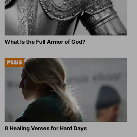
What Is the Full Armor of God?
8 Healing Verses for Hard Days