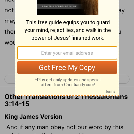
not associate with them, in order that they
15
may feel ashamed.
Yet do not regard
them as an enemy, but warn them as you
would a fellow believer.
Continue Reading...
< 2 Thessalonians 2
1 Timothy 1 >
Other Translations of 2 Thessalonians
3:14-15
King James Version
And if any man obey not our word by
this