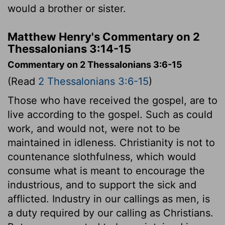
would a brother or sister.
Matthew Henry's Commentary on 2
Thessalonians 3:14-15
Commentary on 2 Thessalonians 3:6-15
(Read
2 Thessalonians 3:6-15
)
Those who have received the gospel, are to
live according to the gospel. Such as could
work, and would not, were not to be
maintained in idleness. Christianity is not to
countenance slothfulness, which would
consume what is meant to encourage the
industrious, and to support the sick and
afflicted. Industry in our callings as men, is
a duty required by our calling as Christians.