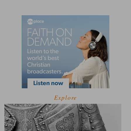
Explore