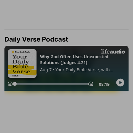
Daily Verse Podcast