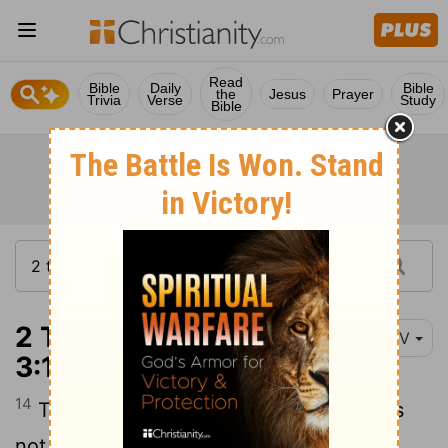
Read
Bible
Daily
Bible
the
Jesus
Prayer
Trivia
Verse
Study
Bible
2 Thessalonians
NIV
3:14-15
14
Take special note of anyone who does
not obey our instruction in this letter. Do