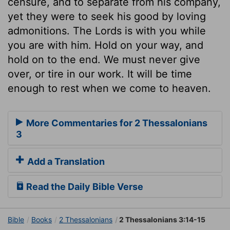
censure, and to separate from his company,
yet they were to seek his good by loving
admonitions. The Lords is with you while
you are with him. Hold on your way, and
hold on to the end. We must never give
over, or tire in our work. It will be time
enough to rest when we come to heaven.
More Commentaries for 2 Thessalonians
3
Add a Translation
Read the Daily Bible Verse
Bible
Books
2 Thessalonians
2 Thessalonians 3:14-15