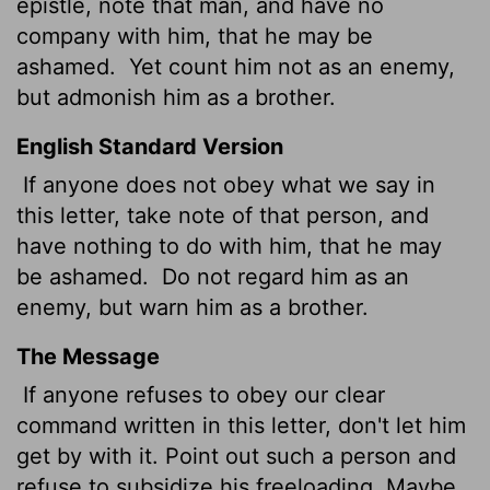
epistle, note that man, and have no
company with him, that he may be
ashamed.
Yet count him not as an enemy,
but admonish him as a brother.
English Standard Version
If anyone does not obey what we say in
this letter, take note of that person, and
have nothing to do with him, that he may
be ashamed.
Do not regard him as an
enemy, but warn him as a brother.
The Message
If anyone refuses to obey our clear
command written in this letter, don't let him
get by with it. Point out such a person and
refuse to subsidize his freeloading. Maybe