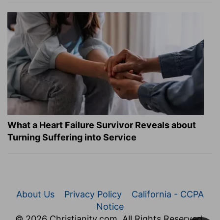
What a Heart Failure Survivor Reveals about
Turning Suffering into Service
About Us
Privacy Policy
California - CCPA
Notice
© 2026 Christianity.com. All Rights Reserved.