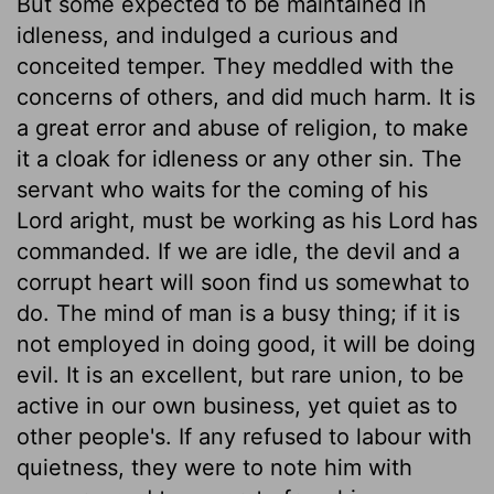
But some expected to be maintained in
idleness, and indulged a curious and
conceited temper. They meddled with the
concerns of others, and did much harm. It is
a great error and abuse of religion, to make
it a cloak for idleness or any other sin. The
servant who waits for the coming of his
Lord aright, must be working as his Lord has
commanded. If we are idle, the devil and a
corrupt heart will soon find us somewhat to
do. The mind of man is a busy thing; if it is
not employed in doing good, it will be doing
evil. It is an excellent, but rare union, to be
active in our own business, yet quiet as to
other people's. If any refused to labour with
quietness, they were to note him with