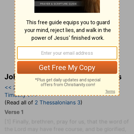
John Wesley’s Explanatory Notes
<< 2 Thessalonians 2
|
2 Thessalonians 3
|
1
Timothy 1 >>
(Read all of
2 Thessalonians 3
)
Verse 1
[1]
Finally, brethren, pray for us, that the word of
the Lord may have free course, and be glorified,