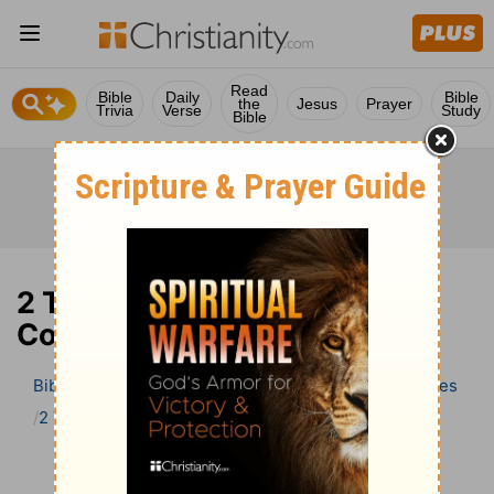
Read
Bible
Daily
Bible
the
Jesus
Prayer
Trivia
Verse
Study
Bible
2 Thessalonians 3 Bible
Commentary
Bible
>
Bible Commentary
Wesley’s Explanatory Notes
2 Thessalonians
2 Thessalonians 3