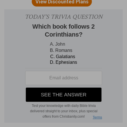
Who will stablish you
— That cleave to him by
faith.
And guard you from the evil one
— And all his
instruments.
Verse 4
[4]
And we have confidence in the Lord touching
you, that ye both do and will do the things which
we command you.
We trust in the Lord concerning you
— Thus
only should we trust in any man.
Verse 5
[5]
And the Lord direct your hearts into the love
of God, and into the patient waiting for Christ.
Now the Lord
— The Spirit, whose proper work
this is.
Direct
— Lead you straight forward.