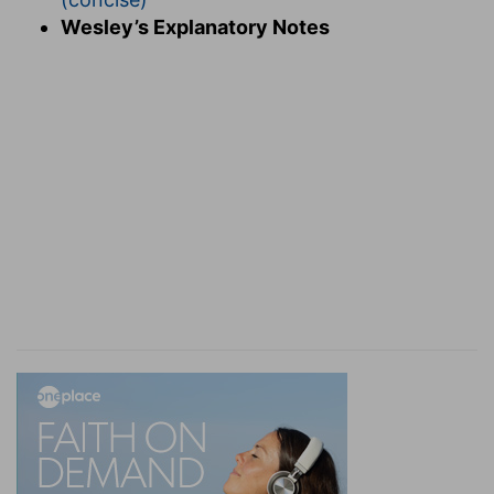
commanded you, that if any would not work,
Wesley’s Explanatory Notes
neither should he eat.
Neither let him eat
— Do not maintain him in
idleness.
Verse 11
[11]
For we hear that there are some which walk
among you disorderly, working not at all, but are
busybodies.
Doing nothing, but being busybodies
— To
which idleness naturally disposes.
Verse 12
[12]
Now them that are such we command and
exhort by our Lord Jesus Christ, that with
quietness they work, and eat their own bread.
Work quietly
— Letting the concerns of other
people alone.