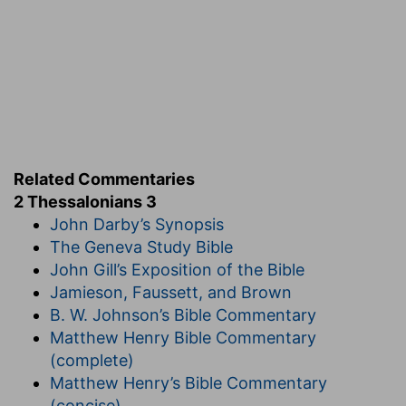
Into the patience of Christ
— Of which he set
you a pattern.
Verse 6
[6]
Now we command you, brethren, in the
name of our Lord Jesus Christ, that ye withdraw
yourselves from every brother that walketh
disorderly, and not after the tradition which he
Related Commentaries
received of us.
2 Thessalonians 3
John Darby’s Synopsis
That walketh disorderly
— Particularly by not
The Geneva Study Bible
working.
John Gill’s Exposition of the Bible
Not according to the tradition he received of us
Jamieson, Faussett, and Brown
— The admonition we gave, both by word of
B. W. Johnson’s Bible Commentary
mouth, and in our former epistle.
Matthew Henry Bible Commentary
(complete)
Verse 10
Matthew Henry’s Bible Commentary
[10]
For even when we were with you, this we
(concise)