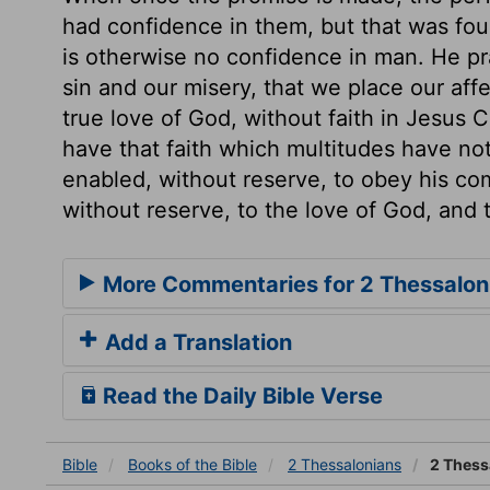
had confidence in them, but that was fou
is otherwise no confidence in man. He pray
sin and our misery, that we place our aff
true love of God, without faith in Jesus C
have that faith which multitudes have no
enabled, without reserve, to obey his c
without reserve, to the love of God, and 
More Commentaries for 2 Thessalon
Add a Translation
Read the Daily Bible Verse
Bible
Books
of the Bible
2 Thessalonians
2 Thess