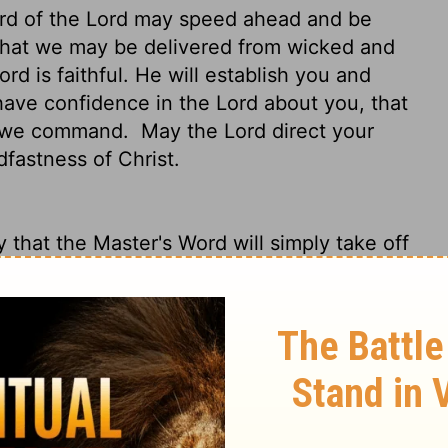
ord of the Lord may speed ahead and be
hat we may be delivered from wicked and
rd is faithful. He will establish you and
ve confidence in the Lord about you, that
at we command.
May the Lord direct your
dfastness of Christ.
 that the Master's Word will simply take off
swell of response, just as it did among
 these scoundrels who are trying to do us
 believers.
But the Master never lets us
from evil.
Because of the Master, we have
doing everything we told you and will
ou by the hand and lead you along the
e.