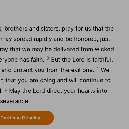
, brothers and sisters, pray for us that the
may spread rapidly and be honored, just
ay that we may be delivered from wicked
3
veryone has faith.
But the Lord is faithful,
4
 and protect you from the evil one.
We
d that you are doing and will continue to
5
d.
May the Lord direct your hearts into
rseverance.
Continue Reading...