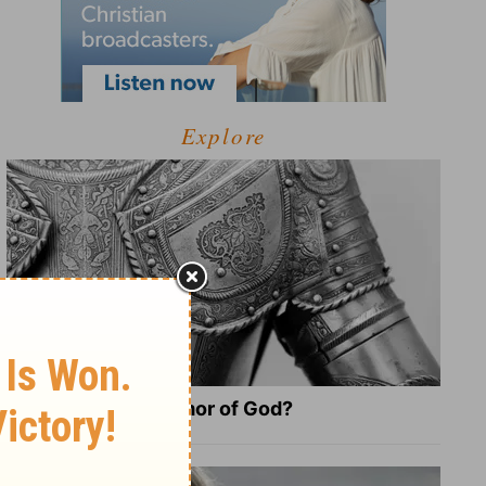
Explore
What Is the Full Armor of God?