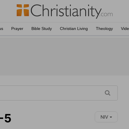
us
Prayer
Bible Study
Christian Living
Theology
Vid
-5
NIV