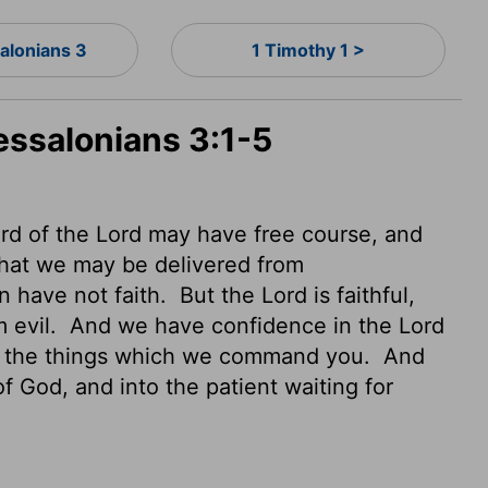
alonians 3
1 Timothy 1 >
essalonians 3:1-5
word of the Lord may have free course,
and
hat we may be delivered from
n have not faith.
But the Lord is faithful,
m evil.
And we have confidence in the Lord
do the things which we command you.
And
of God, and into the patient waiting for