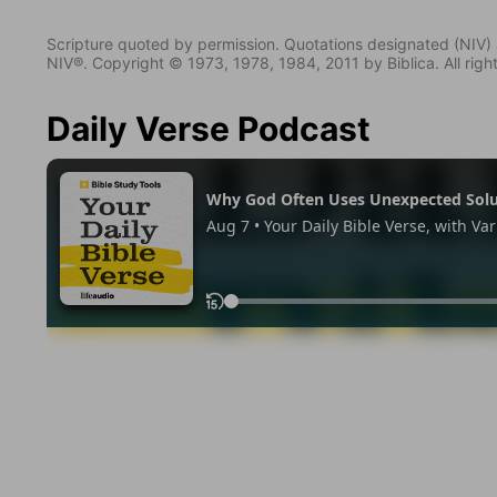
Scripture quoted by permission. Quotations designated (N
NIV®. Copyright © 1973, 1978, 1984, 2011 by Biblica. All righ
Daily Verse Podcast