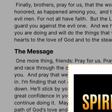
Finally, brothers,
pray for us, that the w
honored,
as happened among you,
and t
evil men. For not all have faith.
But the Lo
guard you against the evil one.
And we ha
you are doing and will do the things th
hearts to the love of God and to the stea
The Message
One more thing, friends: Pray for us. Pray
and race through the country to a ground
you.
And pray that we'll be rescued from
in. I'm finding that not all "believers" are
down. He'll stick by you and protect you 
great confidence in you. We know you're 
continue doing it.
May the Master take y
path of God's love and Christ's enduranc