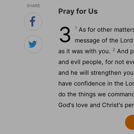
SHARE
Pray for Us
3
1
As for other matters
message of the Lord 
2
as it was with you.
And pr
and evil people, for not e
and he will strengthen you
have confidence in the Lor
do the things we comman
God's love and Christ's pe