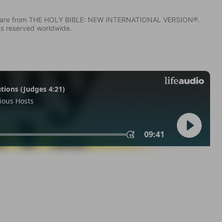
IV) are from THE HOLY BIBLE: NEW INTERNATIONAL VERSION®.
ts reserved worldwide.