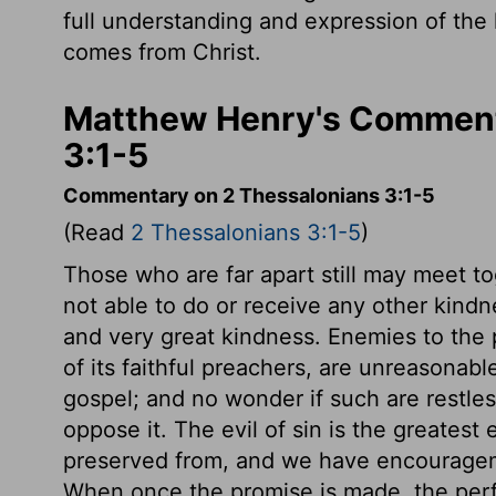
full understanding and expression of the
comes from Christ.
Matthew Henry's Comment
3:1-5
Commentary on 2 Thessalonians 3:1-5
(Read
2 Thessalonians 3:1-5
)
Those who are far apart still may meet to
not able to do or receive any other kindn
and very great kindness. Enemies to the 
of its faithful preachers, are unreasona
gospel; and no wonder if such are restle
oppose it. The evil of sin is the greatest 
preserved from, and we have encouragem
When once the promise is made, the perf