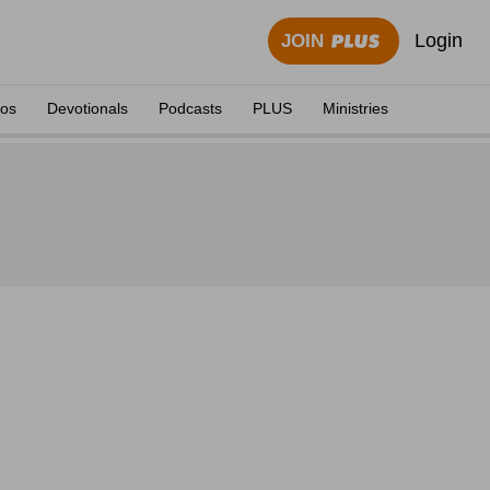
Login
JOIN
eos
Devotionals
Podcasts
PLUS
Ministries