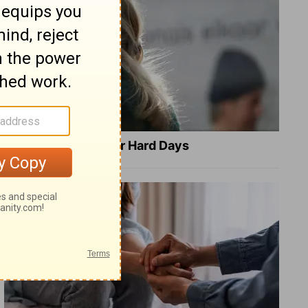
8 Healing Verses for Hard Days