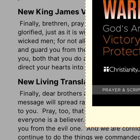
New King James Version
Finally, brethren, pray for us, that the w
glorified, just as it is with you,
and that w
wicked men; for not all have faith.
But th
and guard you from the evil one.
And we 
you, both that you do and will do the t
direct your hearts into the love of God an
New Living Translation
Finally, dear brothers and sisters, we ask
message will spread rapidly and be honor
to you.
Pray, too, that we will be rescue
everyone is a believer.
But the Lord is fa
you from the evil one.
And we are confide
continue to do the things we commande