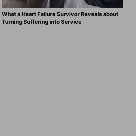
What a Heart Failure Survivor Reveals about
Turning Suffering into Service