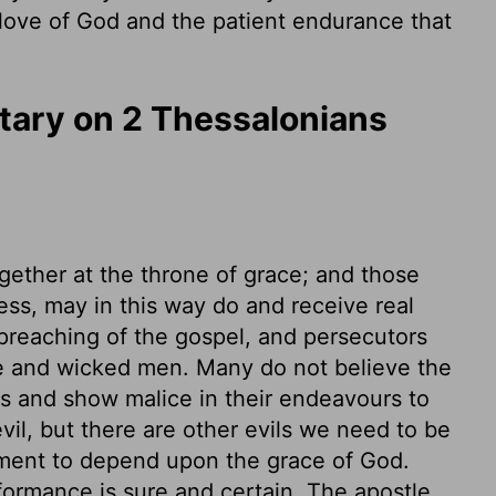
 love of God and the patient endurance that
ary on 2 Thessalonians
gether at the throne of grace; and those
ess, may in this way do and receive real
preaching of the gospel, and persecutors
ble and wicked men. Many do not believe the
ss and show malice in their endeavours to
evil, but there are other evils we need to be
ent to depend upon the grace of God.
ormance is sure and certain. The apostle