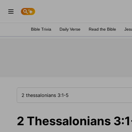
Bible Trivia
Daily Verse
Read the Bible
Jes
2 Thessalonians 3:1