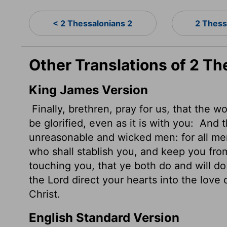
< 2 Thessalonians 2
2 Thess
Other Translations of 2 Th
King James Version
Finally, brethren, pray for us, that the 
be glorified, even as it is with you:
And t
unreasonable
and wicked men: for all me
who shall stablish you, and keep you fro
touching you, that ye both do and will 
the Lord direct your hearts into the love 
Christ.
English Standard Version