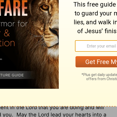
ord of the Lord may run swiftly and be
e may be delivered from unreasonable and
e Lord is faithful, who will establish you
have confidence in the Lord concerning
hings we command you.
Now may the Lord
d into the patience of Christ.
 you to pray for us. Pray that the Lord's
ed wherever it goes, just as when it came
d from wicked and evil people, for not
ithful; he will strengthen you and guard
nt in the Lord that you are doing and will
d you.
May the Lord lead your hearts into a