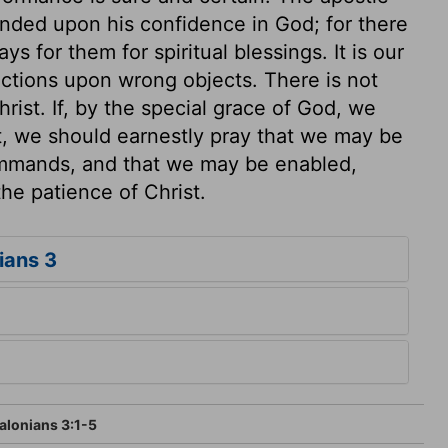
nded upon his confidence in God; for there
s for them for spiritual blessings. It is our
ections upon wrong objects. There is not
hrist. If, by the special grace of God, we
t, we should earnestly pray that we may be
ommands, and that we may be enabled,
the patience of Christ.
ians 3
alonians 3:1-5