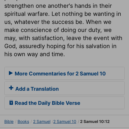
strengthen one another's hands in their
spiritual warfare. Let nothing be wanting in
us, whatever the success be. When we
make conscience of doing our duty, we
may, with satisfaction, leave the event with
God, assuredly hoping for his salvation in
his own way and time.
More Commentaries for 2 Samuel 10
Add a Translation
Read the Daily Bible Verse
Bible
Books
2 Samuel
2 Samuel 10
2 Samuel 10:12