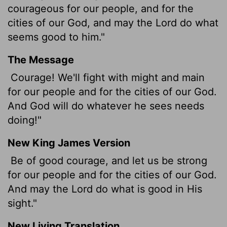
courageous for our people, and for the
cities of our God, and may the
Lord
do what
seems good to him."
The Message
Courage! We'll fight with might and main
for our people and for the cities of our God.
And God will do whatever he sees needs
doing!"
New King James Version
Be of good courage, and let us be strong
for our people and for the cities of our God.
And may the Lord do what is good in His
sight."
New Living Translation