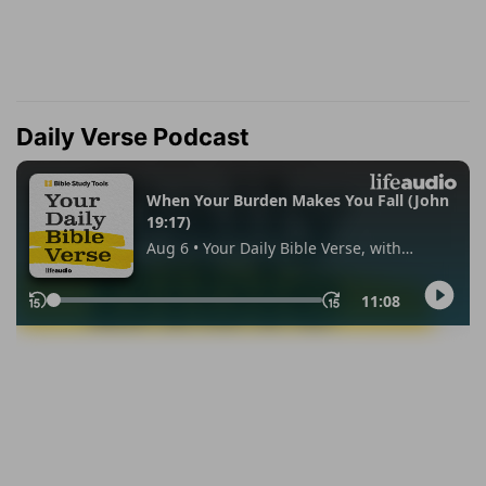
Daily Verse Podcast