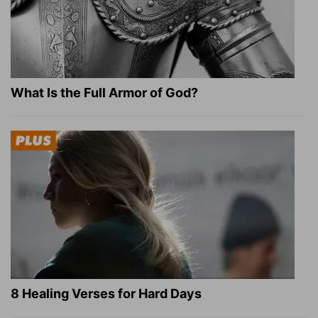
What Is the Full Armor of God?
8 Healing Verses for Hard Days