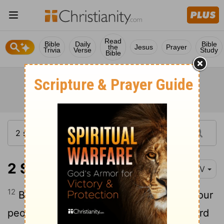
Read
Bible
Daily
Bible
the
Jesus
Prayer
Trivia
Verse
Study
Bible
2 Samuel 10:12
NIV
12
Be strong, and let us fight bravely for our
people and the cities of our God. The
Lord