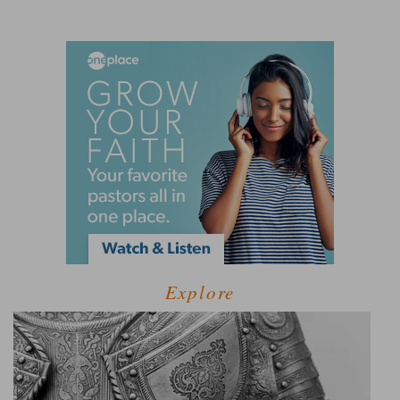
Explore