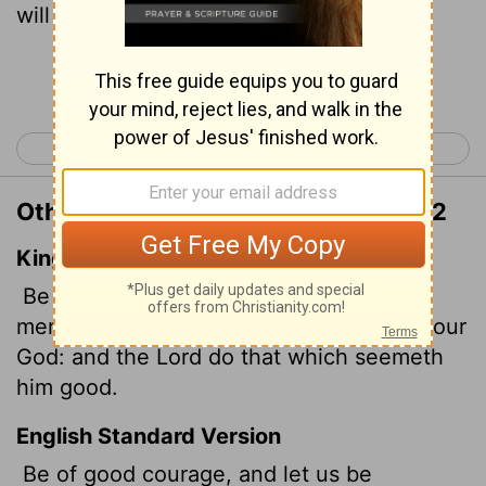
will do what is good in his sight."
Continue Reading...
< 2 Samuel 9
2 Samuel 11 >
Other Translations of 2 Samuel 10:12
King James Version
Be of good courage, and let us play the
men for our people, and for the cities of our
God: and the
Lord
do that which seemeth
him good.
English Standard Version
Be of good courage, and let us be