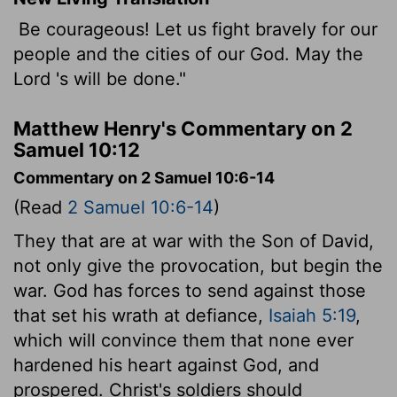
Be courageous! Let us fight bravely for our
people and the cities of our God. May the
Lord
's will be done."
Matthew Henry's Commentary on 2
Samuel 10:12
Commentary on 2 Samuel 10:6-14
(Read
2 Samuel 10:6-14
)
They that are at war with the Son of David,
not only give the provocation, but begin the
war. God has forces to send against those
that set his wrath at defiance,
Isaiah 5:19
,
which will convince them that none ever
hardened his heart against God, and
prospered. Christ's soldiers should