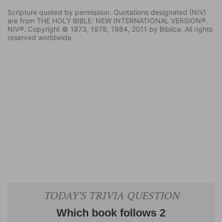
Scripture quoted by permission. Quotations designated (NIV)
are from THE HOLY BIBLE: NEW INTERNATIONAL VERSION®.
NIV®. Copyright © 1973, 1978, 1984, 2011 by Biblica. All rights
reserved worldwide.