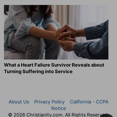
What a Heart Failure Survivor Reveals about
Turning Suffering into Service
About Us
Privacy Policy
California - CCPA
Notice
© 2026 Christianity.com. All Rights Reserved.