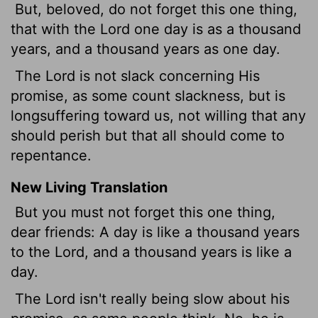
But, beloved, do not forget this one thing,
that with the Lord one day is as a thousand
years, and a thousand years as one day.
The Lord is not slack concerning His
promise, as some count slackness, but is
longsuffering toward us, not willing that any
should perish but that all should come to
repentance.
New Living Translation
But you must not forget this one thing,
dear friends: A day is like a thousand years
to the Lord, and a thousand years is like a
day.
The Lord isn't really being slow about his