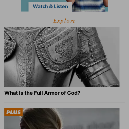
Explore
What Is the Full Armor of God?