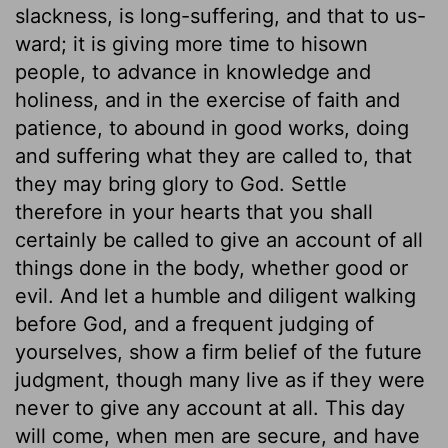
slackness, is long-suffering, and that to us-
ward; it is giving more time to hisown
people, to advance in knowledge and
holiness, and in the exercise of faith and
patience, to abound in good works, doing
and suffering what they are called to, that
they may bring glory to God. Settle
therefore in your hearts that you shall
certainly be called to give an account of all
things done in the body, whether good or
evil. And let a humble and diligent walking
before God, and a frequent judging of
yourselves, show a firm belief of the future
judgment, though many live as if they were
never to give any account at all. This day
will come, when men are secure, and have