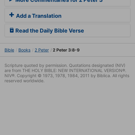
Add a Translation
Read the Daily Bible Verse
Bible
Books
2 Peter
2 Peter 3:8-9
Scripture quoted by permission. Quotations designated (NIV)
are from THE HOLY BIBLE: NEW INTERNATIONAL VERSION®.
NIV®. Copyright © 1973, 1978, 1984, 2011 by Biblica. All rights
reserved worldwide.