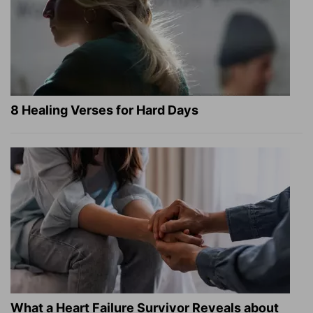
8 Healing Verses for Hard Days
What a Heart Failure Survivor Reveals about