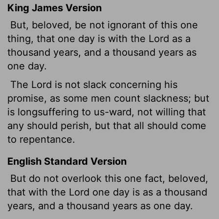
King James Version
But, beloved, be not ignorant of this one
thing, that one day is with the Lord as a
thousand years, and a thousand years as
one day.
The Lord is not slack concerning his
promise, as some men count slackness; but
is longsuffering to us-ward, not willing that
any should perish, but that all should come
to repentance.
English Standard Version
But do not overlook this one fact, beloved,
that with the Lord one day is as a thousand
years, and a thousand years as one day.