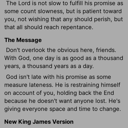
The Lord is not slow to fulfill his promise as
some count slowness, but is patient toward
you,
not wishing that any should perish, but
that all should reach repentance.
The Message
Don't overlook the obvious here, friends.
With God, one day is as good as a thousand
years, a thousand years as a day.
God isn't late with his promise as some
measure lateness. He is restraining himself
on account of you, holding back the End
because he doesn't want anyone lost. He's
giving everyone space and time to change.
New King James Version