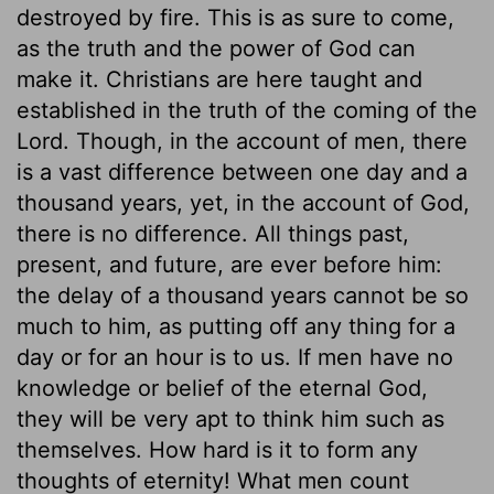
destroyed by fire. This is as sure to come,
as the truth and the power of God can
make it. Christians are here taught and
established in the truth of the coming of the
Lord. Though, in the account of men, there
is a vast difference between one day and a
thousand years, yet, in the account of God,
there is no difference. All things past,
present, and future, are ever before him:
the delay of a thousand years cannot be so
much to him, as putting off any thing for a
day or for an hour is to us. If men have no
knowledge or belief of the eternal God,
they will be very apt to think him such as
themselves. How hard is it to form any
thoughts of eternity! What men count