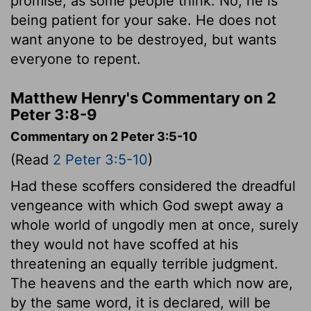
promise, as some people think. No, he is
being patient for your sake. He does not
want anyone to be destroyed, but wants
everyone to repent.
Matthew Henry's Commentary on 2
Peter 3:8-9
Commentary on 2 Peter 3:5-10
(Read
2 Peter 3:5-10
)
Had these scoffers considered the dreadful
vengeance with which God swept away a
whole world of ungodly men at once, surely
they would not have scoffed at his
threatening an equally terrible judgment.
The heavens and the earth which now are,
by the same word, it is declared, will be