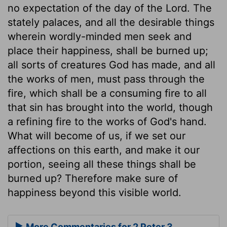
no expectation of the day of the Lord. The
stately palaces, and all the desirable things
wherein wordly-minded men seek and
place their happiness, shall be burned up;
all sorts of creatures God has made, and all
the works of men, must pass through the
fire, which shall be a consuming fire to all
that sin has brought into the world, though
a refining fire to the works of God's hand.
What will become of us, if we set our
affections on this earth, and make it our
portion, seeing all these things shall be
burned up? Therefore make sure of
happiness beyond this visible world.
More Commentaries for 2 Peter 3