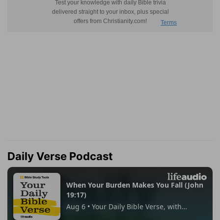
Daily Verse Podcast