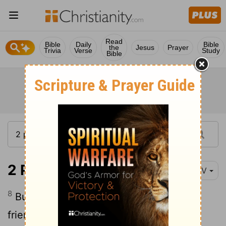
Read
Bible
Daily
Bible
the
Jesus
Prayer
Trivia
Verse
Study
Bible
2 Peter 3:8-9
NIV
8
But do not forget this one thing, dear
friends: With the Lord a day is like a