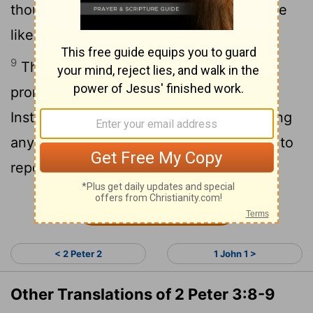
thousand years, and a thousand years are
like a day.
9
The Lord is not slow in keeping his
promise, as some understand slowness.
Instead he is patient with you, not wanting
anyone to perish, but everyone to come to
repentance.
Continue Reading...
< 2 Peter 2
1 John 1 >
Other Translations of 2 Peter 3:8-9