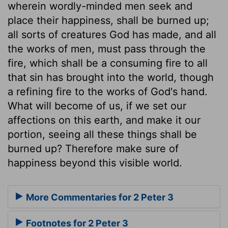
wherein wordly-minded men seek and
place their happiness, shall be burned up;
all sorts of creatures God has made, and all
the works of men, must pass through the
fire, which shall be a consuming fire to all
that sin has brought into the world, though
a refining fire to the works of God's hand.
What will become of us, if we set our
affections on this earth, and make it our
portion, seeing all these things shall be
burned up? Therefore make sure of
happiness beyond this visible world.
More Commentaries for 2 Peter 3
Footnotes for 2 Peter 3