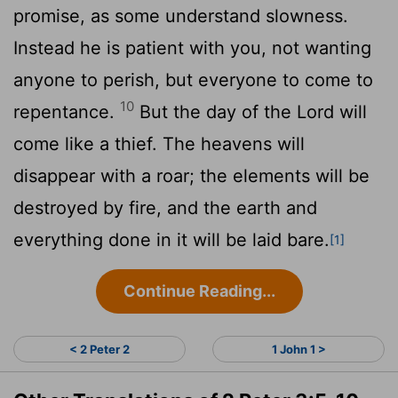
promise, as some understand slowness.
Instead he is patient with you, not wanting
anyone to perish, but everyone to come to
10
repentance.
But the day of the Lord will
come like a thief. The heavens will
disappear with a roar; the elements will be
destroyed by fire, and the earth and
everything done in it will be laid bare.
[1]
Continue Reading...
< 2 Peter 2
1 John 1 >