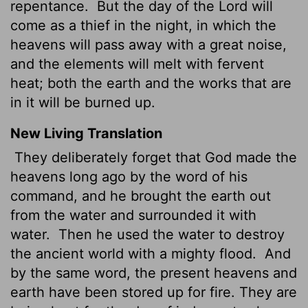
repentance.
But the day of the Lord will
come as a thief in the night, in which the
heavens will pass away with a great noise,
and the elements will melt with fervent
heat; both the earth and the works that are
in it will be burned up.
New Living Translation
They deliberately forget that God made the
heavens long ago by the word of his
command, and he brought the earth out
from the water and surrounded it with
water.
Then he used the water to destroy
the ancient world with a mighty flood.
And
by the same word, the present heavens and
earth have been stored up for fire. They are