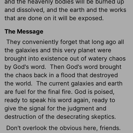
and the heavenly bodies
will be burned up
and dissolved, and the earth and the works
that are done on it will be exposed.
The Message
They conveniently forget that long ago all
the galaxies and this very planet were
brought into existence out of watery chaos
by God's word.
Then God's word brought
the chaos back in a flood that destroyed
the world.
The current galaxies and earth
are fuel for the final fire. God is poised,
ready to speak his word again, ready to
give the signal for the judgment and
destruction of the desecrating skeptics.
Don't overlook the obvious here, friends.