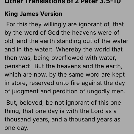
Other Translations of 2 Peter 3:5-10
King James Version
For this they willingly are ignorant of, that
by the word of God the heavens were of
old, and the earth standing out of the water
and in the water:
Whereby the world that
then was, being overflowed with water,
perished:
But the heavens and the earth,
which are now, by the same word are kept
in store, reserved unto fire against the day
of judgment and perdition of ungodly men.
But, beloved, be not ignorant of this one
thing, that one day is with the Lord as a
thousand years, and a thousand years as
one day.