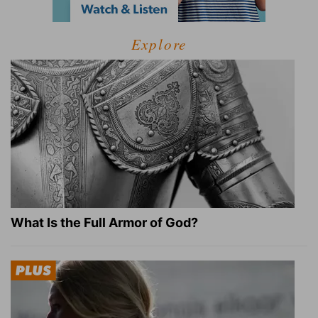
Explore
What Is the Full Armor of God?