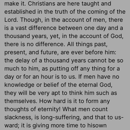
make it. Christians are here taught and
established in the truth of the coming of the
Lord. Though, in the account of men, there
is a vast difference between one day and a
thousand years, yet, in the account of God,
there is no difference. All things past,
present, and future, are ever before him:
the delay of a thousand years cannot be so
much to him, as putting off any thing for a
day or for an hour is to us. If men have no
knowledge or belief of the eternal God,
they will be very apt to think him such as
themselves. How hard is it to form any
thoughts of eternity! What men count
slackness, is long-suffering, and that to us-
ward; it is giving more time to hisown