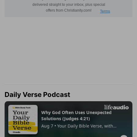
Daily Verse Podcast