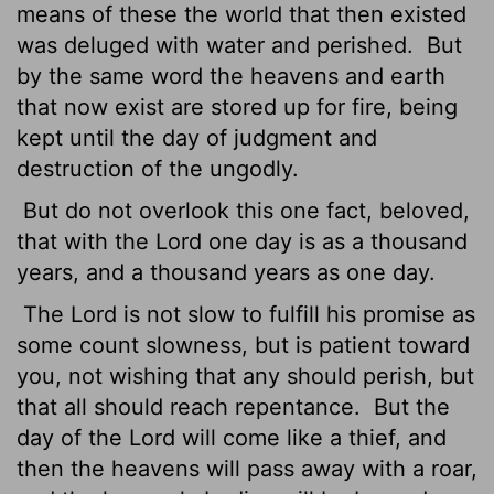
means of these the world that then existed
was deluged with water and perished.
But
by the same word the heavens and earth
that now exist are stored up for fire, being
kept until the day of judgment and
destruction of the ungodly.
But do not overlook this one fact, beloved,
that with the Lord one day is as a thousand
years, and a thousand years as one day.
The Lord is not slow to fulfill his promise as
some count slowness, but is patient toward
you,
not wishing that any should perish, but
that all should reach repentance.
But the
day of the Lord will come like a thief, and
then the heavens will pass away with a roar,