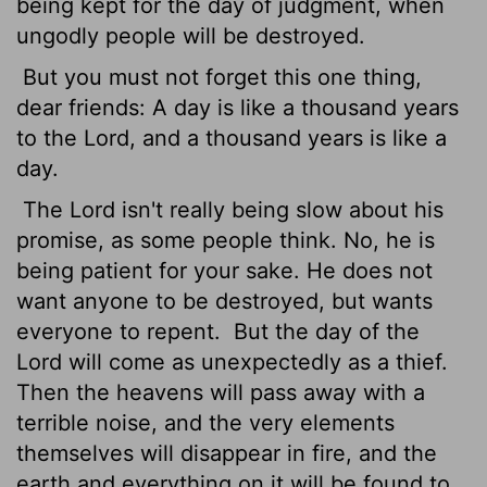
being kept for the day of judgment, when
ungodly people will be destroyed.
But you must not forget this one thing,
dear friends: A day is like a thousand years
to the Lord, and a thousand years is like a
day.
The Lord isn't really being slow about his
promise, as some people think. No, he is
being patient for your sake. He does not
want anyone to be destroyed, but wants
everyone to repent.
But the day of the
Lord will come as unexpectedly as a thief.
Then the heavens will pass away with a
terrible noise, and the very elements
themselves will disappear in fire, and the
earth and everything on it will be found to