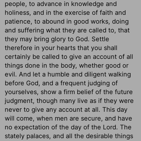
people, to advance in knowledge and
holiness, and in the exercise of faith and
patience, to abound in good works, doing
and suffering what they are called to, that
they may bring glory to God. Settle
therefore in your hearts that you shall
certainly be called to give an account of all
things done in the body, whether good or
evil. And let a humble and diligent walking
before God, and a frequent judging of
yourselves, show a firm belief of the future
judgment, though many live as if they were
never to give any account at all. This day
will come, when men are secure, and have
no expectation of the day of the Lord. The
stately palaces, and all the desirable things