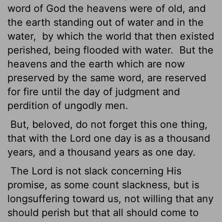
word of God the heavens were of old, and
the earth standing out of water and in the
water,
by which the world that then existed
perished, being flooded with water.
But the
heavens and the earth which are now
preserved by the same word, are reserved
for fire until the day of judgment and
perdition of ungodly men.
But, beloved, do not forget this one thing,
that with the Lord one day is as a thousand
years, and a thousand years as one day.
The Lord is not slack concerning His
promise, as some count slackness, but is
longsuffering toward us, not willing that any
should perish but that all should come to