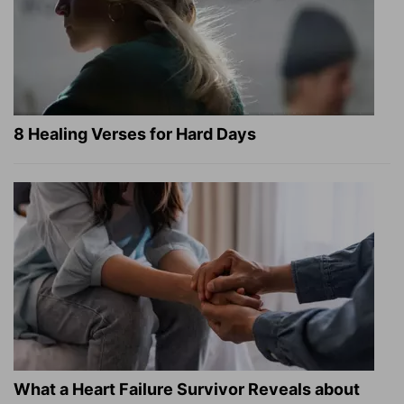
8 Healing Verses for Hard Days
What a Heart Failure Survivor Reveals about