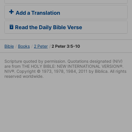
Add a Translation
Read the Daily Bible Verse
Bible
Books
2 Peter
2 Peter 3:5-10
Scripture quoted by permission. Quotations designated (NIV)
are from THE HOLY BIBLE: NEW INTERNATIONAL VERSION®.
NIV®. Copyright © 1973, 1978, 1984, 2011 by Biblica. All rights
reserved worldwide.