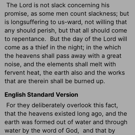
The Lord is not slack concerning his
promise, as some men count slackness; but
is longsuffering to us-ward, not willing that
any should perish, but that all should come
to repentance.
But the day of the Lord will
come as a thief in the night; in the which
the heavens shall pass away with a great
noise, and the elements shall melt with
fervent heat, the earth also and the works
that are therein shall be burned up.
English Standard Version
For they deliberately overlook this fact,
that the heavens existed long ago, and the
earth was formed out of water and through
water by the word of God,
and that by