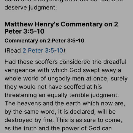
deserve judgment.
Matthew Henry's Commentary on 2
Peter 3:5-10
Commentary on 2 Peter 3:5-10
(Read
2 Peter 3:5-10
)
Had these scoffers considered the dreadful
vengeance with which God swept away a
whole world of ungodly men at once, surely
they would not have scoffed at his
threatening an equally terrible judgment.
The heavens and the earth which now are,
by the same word, it is declared, will be
destroyed by fire. This is as sure to come,
as the truth and the power of God can