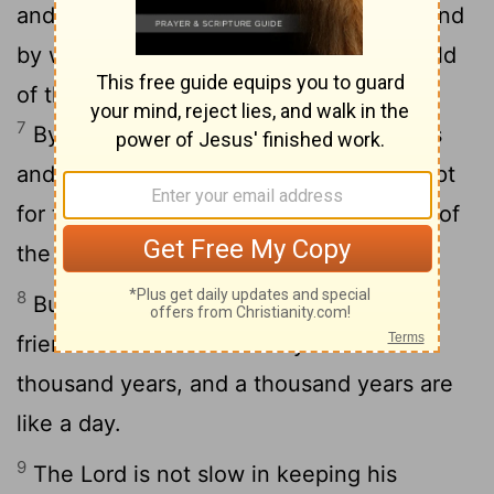
and the earth was formed out of water and
6
by water.
By these waters also the world
of that time was deluged and destroyed.
7
By the same word the present heavens
and earth are reserved for fire, being kept
for the day of judgment and destruction of
the ungodly.
8
But do not forget this one thing, dear
friends: With the Lord a day is like a
thousand years, and a thousand years are
like a day.
9
The Lord is not slow in keeping his