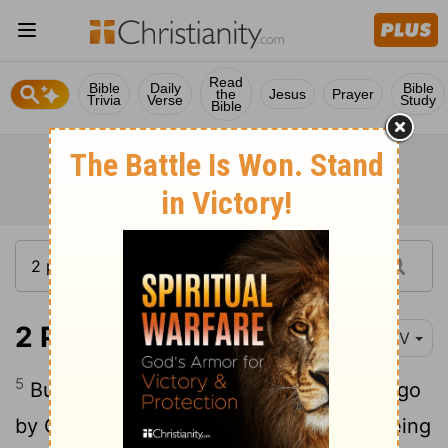
Read
Bible
Daily
Bible
the
Jesus
Prayer
Trivia
Verse
Study
Bible
2 Peter 3:5-10
NIV
5
But they deliberately forget that long ago
by God's word the heavens came into being