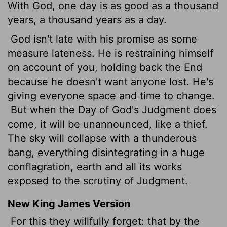
With God, one day is as good as a thousand
years, a thousand years as a day.
God isn't late with his promise as some
measure lateness. He is restraining himself
on account of you, holding back the End
because he doesn't want anyone lost. He's
giving everyone space and time to change.
But when the Day of God's Judgment does
come, it will be unannounced, like a thief.
The sky will collapse with a thunderous
bang, everything disintegrating in a huge
conflagration, earth and all its works
exposed to the scrutiny of Judgment.
New King James Version
For this they willfully forget: that by the