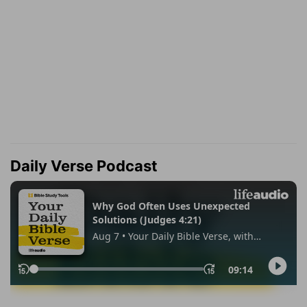
Daily Verse Podcast