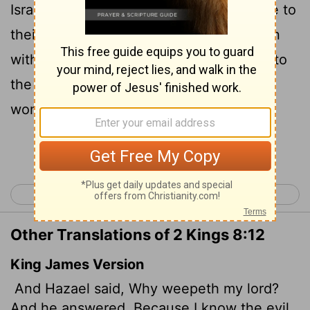
Israelites," he answered. "You will set fire to
their fortified places, kill their young men
with the sword, dash their little children to
the ground, and rip open their pregnant
women."
Continue Reading...
< 2 Kings 7
2 Kings 9 >
Other Translations of 2 Kings 8:12
King James Version
And Hazael said, Why weepeth my lord?
And he answered, Because I know the evil