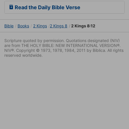
Read the Daily Bible Verse
Bible
Books
2 Kings
2 Kings 8
2 Kings 8:12
Scripture quoted by permission. Quotations designated (NIV)
are from THE HOLY BIBLE: NEW INTERNATIONAL VERSION®.
NIV®. Copyright © 1973, 1978, 1984, 2011 by Biblica. All rights
reserved worldwide.