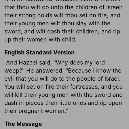
that thou wilt do unto the children of Israel:
their strong holds wilt thou set on fire, and
their young men wilt thou slay with the
sword, and wilt dash their children, and rip
up their women with child.
English Standard Version
And Hazael said, "Why does my lord
weep?" He answered, "Because I know the
evil that you will do to the people of Israel.
You will set on fire their fortresses, and you
will kill their young men with the sword and
dash in pieces their little ones and rip open
their pregnant women."
The Message