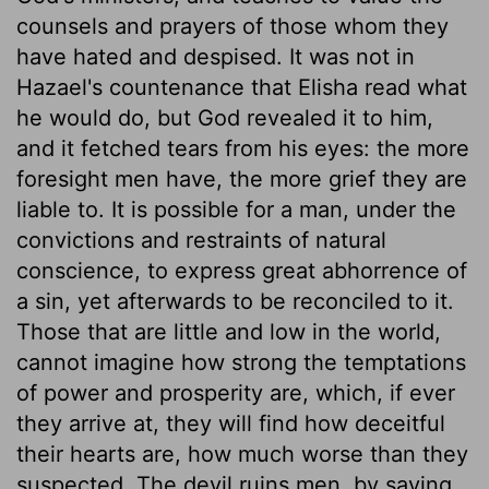
counsels and prayers of those whom they
have hated and despised. It was not in
Hazael's countenance that Elisha read what
he would do, but God revealed it to him,
and it fetched tears from his eyes: the more
foresight men have, the more grief they are
liable to. It is possible for a man, under the
convictions and restraints of natural
conscience, to express great abhorrence of
a sin, yet afterwards to be reconciled to it.
Those that are little and low in the world,
cannot imagine how strong the temptations
of power and prosperity are, which, if ever
they arrive at, they will find how deceitful
their hearts are, how much worse than they
suspected. The devil ruins men, by saying