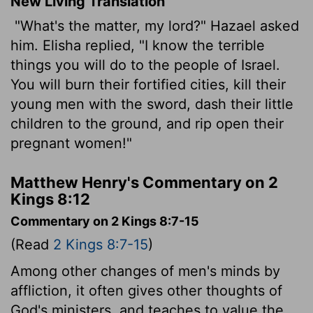
New Living Translation
"What's the matter, my lord?" Hazael asked
him. Elisha replied, "I know the terrible
things you will do to the people of Israel.
You will burn their fortified cities, kill their
young men with the sword, dash their little
children to the ground, and rip open their
pregnant women!"
Matthew Henry's Commentary on 2
Kings 8:12
Commentary on 2 Kings 8:7-15
(Read
2 Kings 8:7-15
)
Among other changes of men's minds by
affliction, it often gives other thoughts of
God's ministers, and teaches to value the