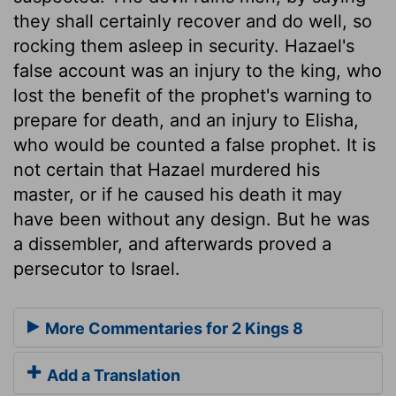
they shall certainly recover and do well, so
rocking them asleep in security. Hazael's
false account was an injury to the king, who
lost the benefit of the prophet's warning to
prepare for death, and an injury to Elisha,
who would be counted a false prophet. It is
not certain that Hazael murdered his
master, or if he caused his death it may
have been without any design. But he was
a dissembler, and afterwards proved a
persecutor to Israel.
More Commentaries for 2 Kings 8
Add a Translation