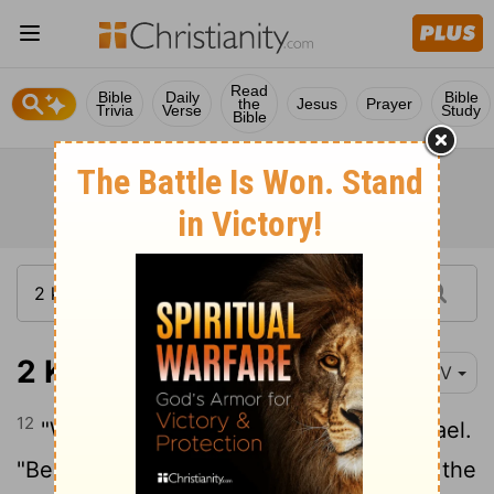
Read
Bible
Daily
Bible
the
Jesus
Prayer
Trivia
Verse
Study
Bible
2 Kings 8:12
NIV
12
"Why is my lord weeping?" asked Hazael.
"Because I know the harm you will do to the