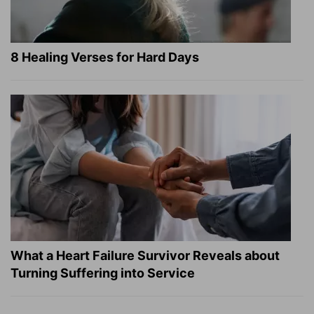
8 Healing Verses for Hard Days
What a Heart Failure Survivor Reveals about
Turning Suffering into Service