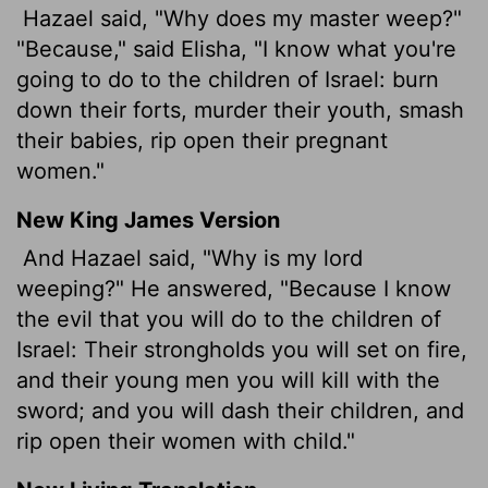
Hazael said, "Why does my master weep?"
"Because," said Elisha, "I know what you're
going to do to the children of Israel: burn
down their forts, murder their youth, smash
their babies, rip open their pregnant
women."
New King James Version
And Hazael said, "Why is my lord
weeping?" He answered, "Because I know
the evil that you will do to the children of
Israel: Their strongholds you will set on fire,
and their young men you will kill with the
sword; and you will dash their children, and
rip open their women with child."