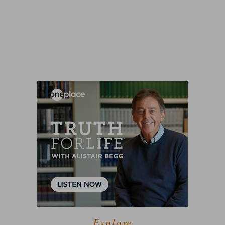
Explore