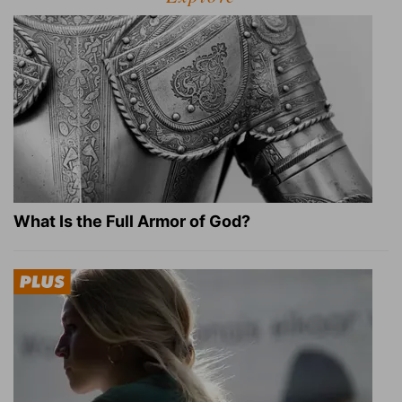
What Is the Full Armor of God?