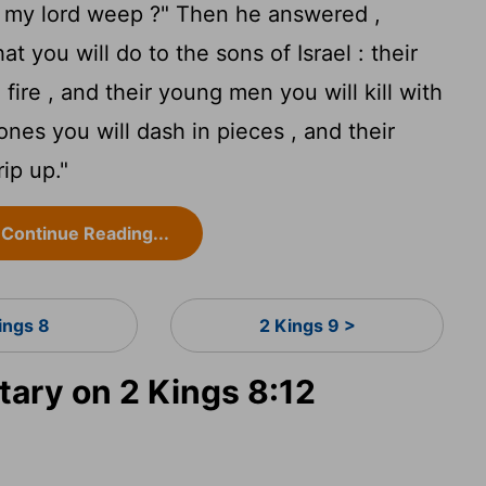
 my lord weep ?" Then he answered ,
t you will do to the sons of Israel : their
 fire , and their young men you will kill with
 ones you will dash in pieces , and their
ip up."
Continue Reading...
ings 8
2 Kings 9 >
ry on 2 Kings 8:12