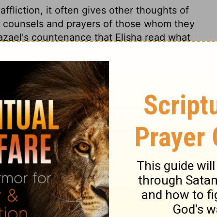
liction, it often gives other thoughts of
he counsels and prayers of those whom they
azael's countenance that Elisha read what
and it fetched tears from his eyes: the
ey are liable to. It is possible for a man,
atural conscience, to express great
econciled to it. Those that are little and
rong the temptations of power and
at, they will find how deceitful their hearts
. The devil ruins men, by saying they
cking them asleep in security. Hazael's
ho lost the benefit of the prophet's
ry to Elisha, who would be counted a false
dered his master, or if he caused his death
t he was a dissembler, and afterwards