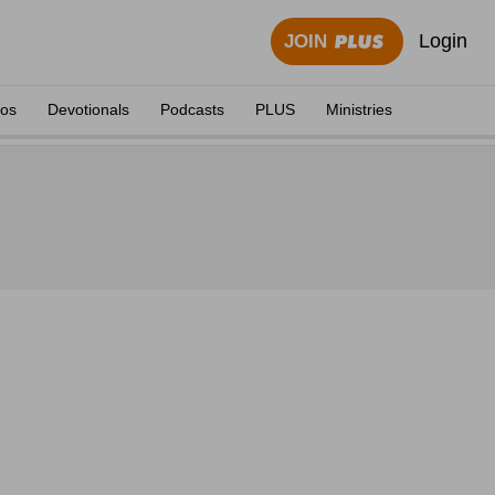
Login
JOIN
eos
Devotionals
Podcasts
PLUS
Ministries