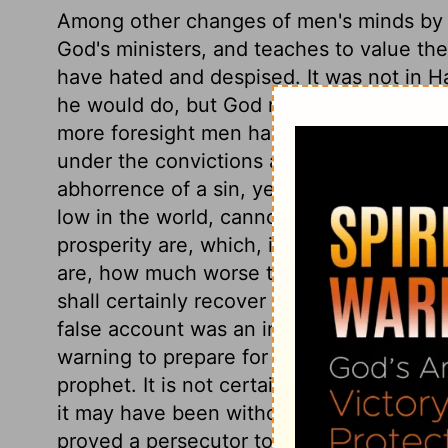
Among other changes of men's minds by aff
God's ministers, and teaches to value t
have hated and despised. It was not in H
he would do, but God revealed it to him, 
more foresight men have, the more grief th
under the convictions and restraints of n
abhorrence of a sin, yet afterwards to be r
low in the world, cannot imagine how st
prosperity are, which, if ever they arrive 
are, how much worse than they suspected
shall certainly recover and do well, so ro
false account was an injury to the king, w
warning to prepare for death, and an inju
prophet. It is not certain that Hazael mur
it may have been without any design. Bu
proved a persecutor to Israel.