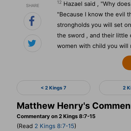
12
Hazael said , "Why does
SHARE
"Because I know the evil tha
strongholds you will set on
the sword , and their little
women with child you will r
< 2 Kings 7
2 K
Matthew Henry's Commenta
Commentary on 2 Kings 8:7-15
(Read
2 Kings 8:7-15
)