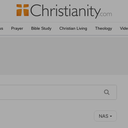
us
Prayer
Bible Study
Christian Living
Theology
Vid
NAS