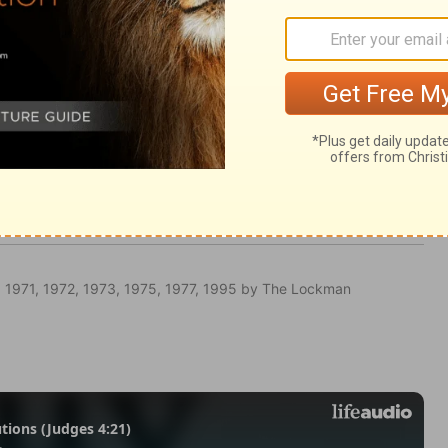
ngs 8:12
 1971, 1972, 1973, 1975, 1977, 1995 by The Lockman