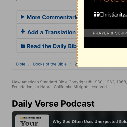
More Commentaries for 2 Kings 8
Add a Translation
Read the Daily Bible Verse
Bible
Books
of the Bible
2 Kings
2 Kings 8
2 Ki
New American Standard Bible Copyright © 1960, 1962, 1968,
Foundation, La Habra, California. All rights reserved.
Daily Verse Podcast