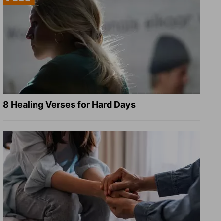
8 Healing Verses for Hard Days