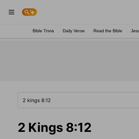
Bible Trivia
Daily Verse
Read the Bible
Jes
2 Kings 8:12