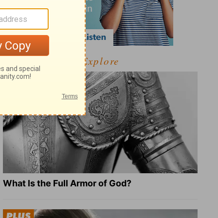
Explore
What Is the Full Armor of God?