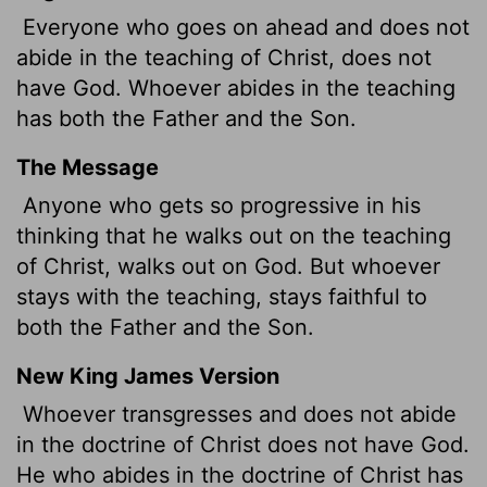
Everyone who goes on ahead and does not
abide in the teaching of Christ, does not
have God. Whoever abides in the teaching
has both the Father and the Son.
The Message
Anyone who gets so progressive in his
thinking that he walks out on the teaching
of Christ, walks out on God. But whoever
stays with the teaching, stays faithful to
both the Father and the Son.
New King James Version
Whoever transgresses
and does not abide
in the doctrine of Christ does not have God.
He who abides in the doctrine of Christ has