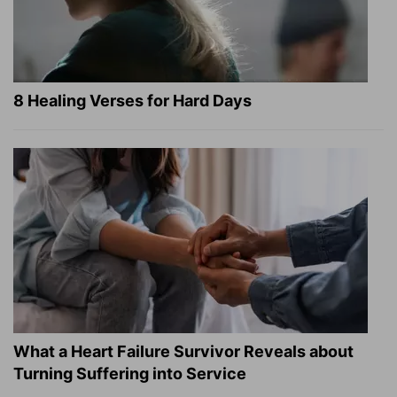
8 Healing Verses for Hard Days
What a Heart Failure Survivor Reveals about
Turning Suffering into Service