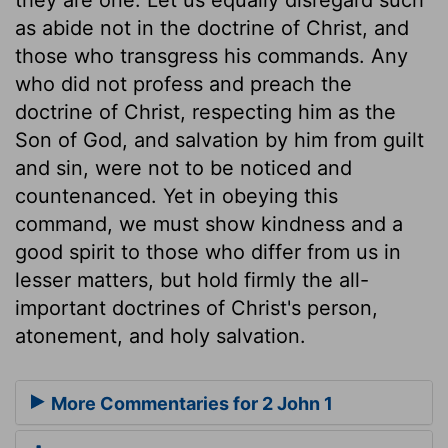
as abide not in the doctrine of Christ, and
those who transgress his commands. Any
who did not profess and preach the
doctrine of Christ, respecting him as the
Son of God, and salvation by him from guilt
and sin, were not to be noticed and
countenanced. Yet in obeying this
command, we must show kindness and a
good spirit to those who differ from us in
lesser matters, but hold firmly the all-
important doctrines of Christ's person,
atonement, and holy salvation.
More Commentaries for 2 John 1