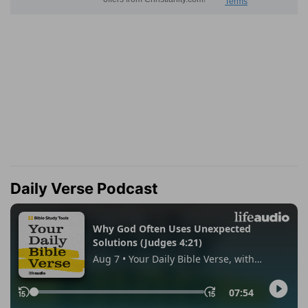
Daily Verse Podcast