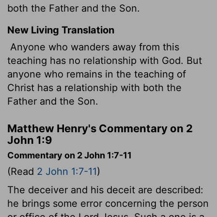
both the Father and the Son.
New Living Translation
Anyone who wanders away from this
teaching has no relationship with God. But
anyone who remains in the teaching of
Christ has a relationship with both the
Father and the Son.
Matthew Henry's Commentary on 2
John 1:9
Commentary on 2 John 1:7-11
(Read
2 John 1:7-11
)
The deceiver and his deceit are described:
he brings some error concerning the person
or office of the Lord Jesus. Such a one is a