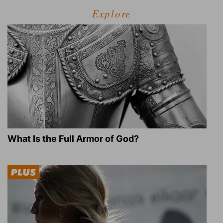
Explore
What Is the Full Armor of God?