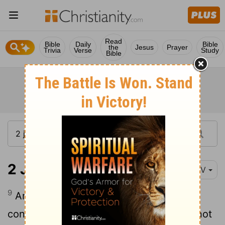
Read
Bible
Daily
Bible
the
Jesus
Prayer
Trivia
Verse
Study
Bible
2 John 1:9
NIV
9
Anyone who runs ahead and does not
continue in the teaching of Christ does not