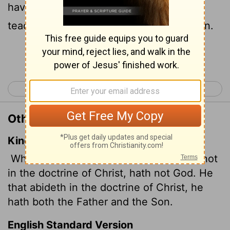
have God; whoever continues in the
teaching has both the Father and the Son.
Continue Reading...
< 1 John 5
3 John 1 >
Other Translations of 2 John 1:9
King James Version
Whosoever transgresseth, and abideth not
in the doctrine of Christ, hath not God. He
that abideth in the doctrine of Christ, he
hath both the Father and the Son.
English Standard Version