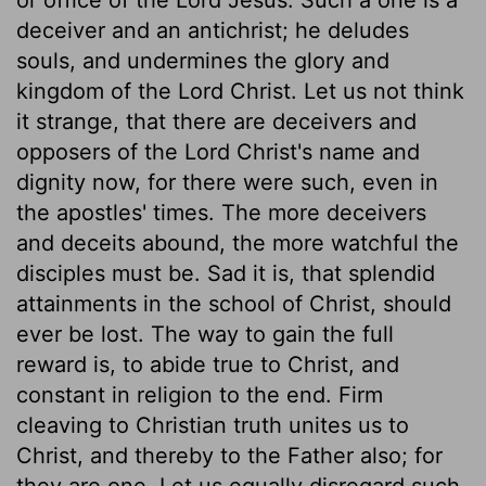
deceiver and an antichrist; he deludes
souls, and undermines the glory and
kingdom of the Lord Christ. Let us not think
it strange, that there are deceivers and
opposers of the Lord Christ's name and
dignity now, for there were such, even in
the apostles' times. The more deceivers
and deceits abound, the more watchful the
disciples must be. Sad it is, that splendid
attainments in the school of Christ, should
ever be lost. The way to gain the full
reward is, to abide true to Christ, and
constant in religion to the end. Firm
cleaving to Christian truth unites us to
Christ, and thereby to the Father also; for
they are one. Let us equally disregard such