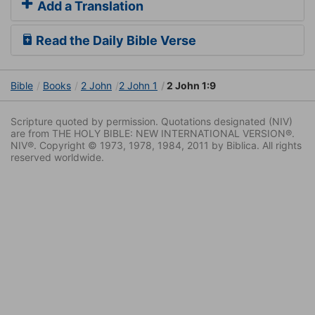
Add a Translation
Read the Daily Bible Verse
Bible
Books
2 John
2 John 1
2 John 1:9
Scripture quoted by permission. Quotations designated (NIV)
are from THE HOLY BIBLE: NEW INTERNATIONAL VERSION®.
NIV®. Copyright © 1973, 1978, 1984, 2011 by Biblica. All rights
reserved worldwide.