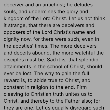
deceiver and an antichrist; he deludes
souls, and undermines the glory and
kingdom of the Lord Christ. Let us not think
it strange, that there are deceivers and
opposers of the Lord Christ's name and
dignity now, for there were such, even in
the apostles' times. The more deceivers
and deceits abound, the more watchful the
disciples must be. Sad it is, that splendid
attainments in the school of Christ, should
ever be lost. The way to gain the full
reward is, to abide true to Christ, and
constant in religion to the end. Firm
cleaving to Christian truth unites us to
Christ, and thereby to the Father also; for
they are one. Let us equally disregard such