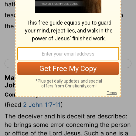
hath not God; he who is remaining in the
teaching of the Christ, this one hath both
the Father and the Son;
Continue Reading...
< 1 John 5
3 John 1 >
Matthew Henry's Commentary on 2
John 1:9
Commentary on 2 John 1:7-11
(Read
2 John 1:7-11
)
The deceiver and his deceit are described:
he brings some error concerning the person
or office of the Lord Jesus. Such a one is a