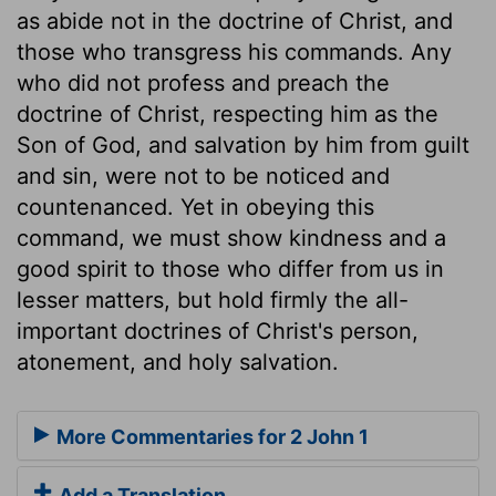
as abide not in the doctrine of Christ, and
those who transgress his commands. Any
who did not profess and preach the
doctrine of Christ, respecting him as the
Son of God, and salvation by him from guilt
and sin, were not to be noticed and
countenanced. Yet in obeying this
command, we must show kindness and a
good spirit to those who differ from us in
lesser matters, but hold firmly the all-
important doctrines of Christ's person,
atonement, and holy salvation.
More Commentaries for 2 John 1
Add a Translation