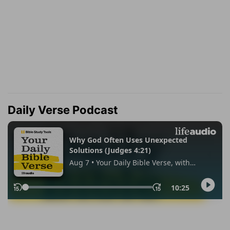
Daily Verse Podcast