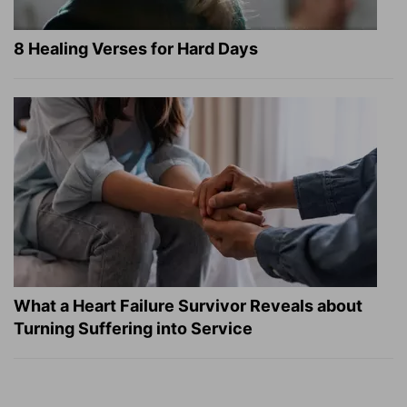
8 Healing Verses for Hard Days
What a Heart Failure Survivor Reveals about
Turning Suffering into Service