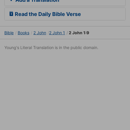
Read the Daily Bible Verse
Bible
Books
2 John
2 John 1
2 John 1:9
Young's Literal Translation is in the public domain.