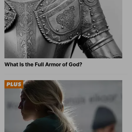
What Is the Full Armor of God?