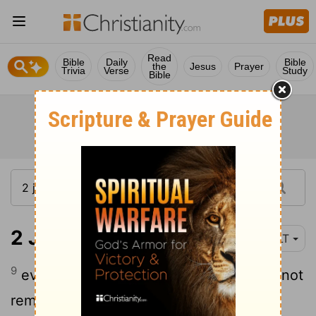
Read
Bible
Daily
Bible
the
Jesus
Prayer
Trivia
Verse
Study
Bible
2 John 1:9
YLT
9
every one who is transgressing, and is not
remaining in the teaching of the Christ,