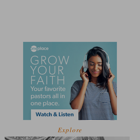
Explore