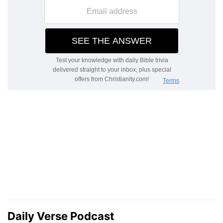
Daily Verse Podcast