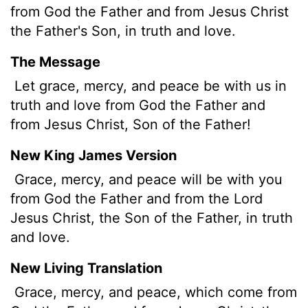
from God the Father and from Jesus Christ
the Father's Son, in truth and love.
The Message
Let grace, mercy, and peace be with us in
truth and love from God the Father and
from Jesus Christ, Son of the Father!
New King James Version
Grace, mercy, and peace will be with you
from God the Father and from the Lord
Jesus Christ, the Son of the Father, in truth
and love.
New Living Translation
Grace, mercy, and peace, which come from