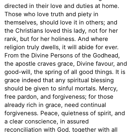
directed in their love and duties at home.
Those who love truth and piety in
themselves, should love it in others; and
the Christians loved this lady, not for her
rank, but for her holiness. And where
religion truly dwells, it will abide for ever.
From the Divine Persons of the Godhead,
the apostle craves grace, Divine favour, and
good-will, the spring of all good things. It is
grace indeed that any spiritual blessing
should be given to sinful mortals. Mercy,
free pardon, and forgiveness; for those
already rich in grace, need continual
forgiveness. Peace, quietness of spirit, and
a clear conscience, in assured
reconciliation with God, together with all