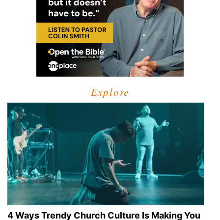
Explore
4 Ways Trendy Church Culture Is Making You