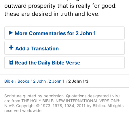
outward prosperity that is really for good:
these are desired in truth and love.
More Commentaries for 2 John 1
Add a Translation
Read the Daily Bible Verse
Bible
Books
2 John
2 John 1
2 John 1:3
Scripture quoted by permission. Quotations designated (NIV)
are from THE HOLY BIBLE: NEW INTERNATIONAL VERSION®.
NIV®. Copyright © 1973, 1978, 1984, 2011 by Biblica. All rights
reserved worldwide.