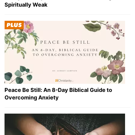
Spiritually Weak
Peace Be Still: An 8-Day Biblical Guide to
Overcoming Anxiety