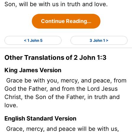
Son, will be with us in truth and love.
Continue Reading...
< 1 John 5
3 John 1 >
Other Translations of 2 John 1:3
King James Version
Grace be
with you, mercy, and peace, from
God the Father, and from the Lord Jesus
Christ, the Son of the Father, in truth and
love.
English Standard Version
Grace, mercy, and peace will be with us,