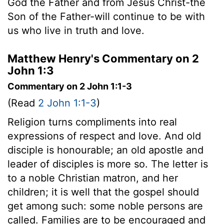
God the Father and from Jesus Christ-the
Son of the Father-will continue to be with
us who live in truth and love.
Matthew Henry's Commentary on 2
John 1:3
Commentary on 2 John 1:1-3
(Read
2 John 1:1-3
)
Religion turns compliments into real
expressions of respect and love. And old
disciple is honourable; an old apostle and
leader of disciples is more so. The letter is
to a noble Christian matron, and her
children; it is well that the gospel should
get among such: some noble persons are
called. Families are to be encouraged and