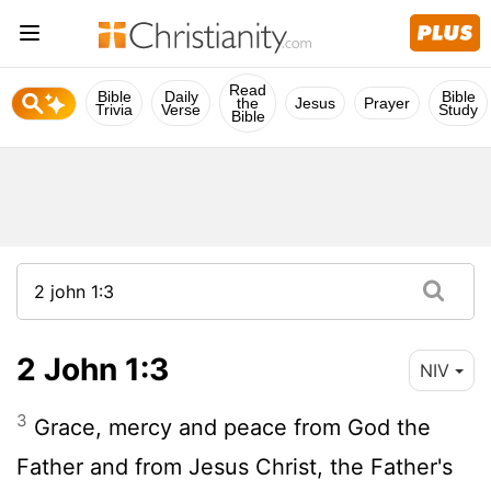
Read
Bible
Daily
Bible
the
Jesus
Prayer
Trivia
Verse
Study
Bible
2 John 1:3
NIV
3
Grace, mercy and peace from God the
Father and from Jesus Christ, the Father's