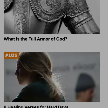
What Is the Full Armor of God?
8 Healing Verses for Hard Days