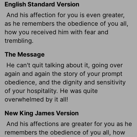
English Standard Version
And his affection for you is even greater,
as he remembers the obedience of you all,
how you received him with fear and
trembling.
The Message
He can't quit talking about it, going over
again and again the story of your prompt
obedience, and the dignity and sensitivity
of your hospitality. He was quite
overwhelmed by it all!
New King James Version
And his affections are greater for you as he
remembers the obedience of you all, how