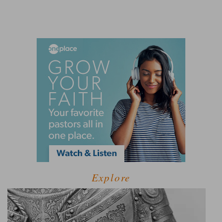
Explore