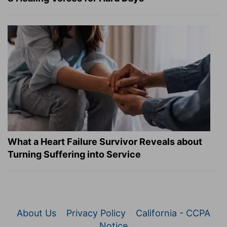
What a Heart Failure Survivor Reveals about
Turning Suffering into Service
About Us
Privacy Policy
California - CCPA
Notice