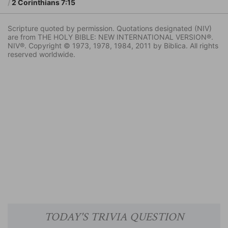
2 Corinthians 7:15
Scripture quoted by permission. Quotations designated (NIV)
are from THE HOLY BIBLE: NEW INTERNATIONAL VERSION®.
NIV®. Copyright © 1973, 1978, 1984, 2011 by Biblica. All rights
reserved worldwide.