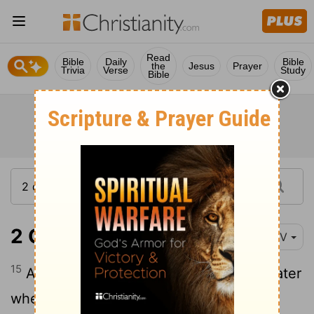
Read
Bible
Daily
Bible
the
Jesus
Prayer
Trivia
Verse
Study
Bible
2 Corinthians 7:15
NIV
15
And his affection for you is all the greater
when he remembers that you were all