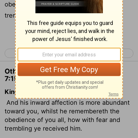
obedient, receiving him with fear and
trembling.
Continue Reading...
< 2 Corinthians 6
2 Corinthians 8 >
Other Translations of 2 Corinthians
7:15
King James Version
And his inward affection is more abundant
toward you, whilst he remembereth the
obedience of you all, how with fear and
trembling ye received him.