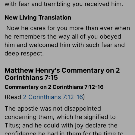
with fear and trembling you received him.
New Living Translation
Now he cares for you more than ever when
he remembers the way all of you obeyed
him and welcomed him with such fear and
deep respect.
Matthew Henry's Commentary on 2
Corinthians 7:15
Commentary on 2 Corinthians 7:12-16
(Read
2 Corinthians 7:12-16
)
The apostle was not disappointed
concerning them, which he signified to
Titus; and he could with joy declare the
confidence he had in them for the time to