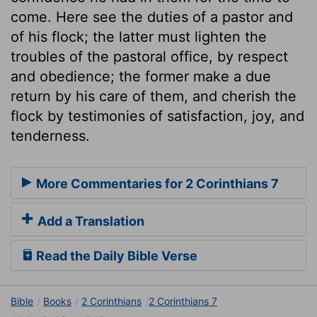
come. Here see the duties of a pastor and
of his flock; the latter must lighten the
troubles of the pastoral office, by respect
and obedience; the former make a due
return by his care of them, and cherish the
flock by testimonies of satisfaction, joy, and
tenderness.
More Commentaries for 2 Corinthians 7
Add a Translation
Read the Daily Bible Verse
Bible
Books
2 Corinthians
2 Corinthians 7