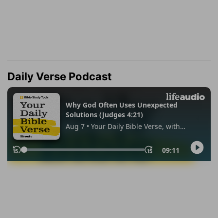
Daily Verse Podcast