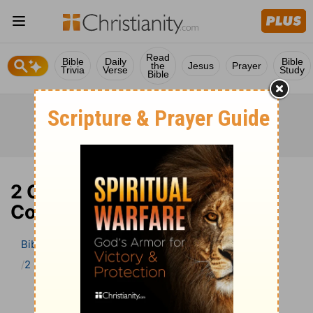
Read
Bible
Daily
Bible
the
Jesus
Prayer
Trivia
Verse
Study
Bible
2 Corinthians 7 Bible
Commentary
Bible
>
Bible Commentary
The Geneva Study Bible
2 Corinthians
2 Corinthians 7