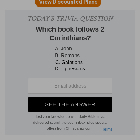
(
c
) To condemn you of unkindness or treachery.
7:6
Nevertheless God, that comforteth those
d
e
that are
cast down, comforted us by the
coming of Titus;
(
d
) Whose hearts are cast down, and are very
much worn out.
(
e
) With those things which Titus told me of you
at his coming, that is, how fruitfully you read
over my letters. And moreover and besides that,
I am exceedingly refreshed with his presence.
2
7:8
For though I made you sorry with a letter, I
do not repent, though I did repent: for I perceive
that the same epistle hath made you sorry,
though [it were] but for a season.