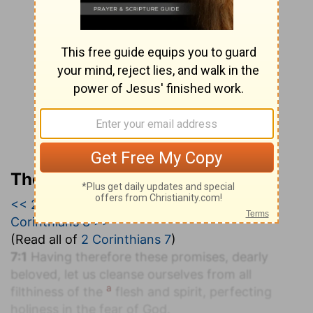
The Geneva Study Bible
<< 2 Corinthians 6
|
2 Corinthians 7
|
2
Corinthians 8 >>
(Read all of
2 Corinthians 7
)
7:1
Having therefore these promises, dearly
beloved, let us cleanse ourselves from all
a
filthiness of the
flesh and spirit, perfecting
holiness in the fear of God.