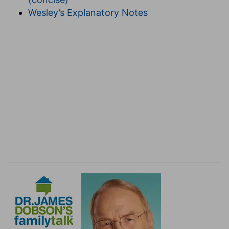
Wesley’s Explanatory Notes
(
f
) In that this sorrow did you much good in
leading you to amend your obscene behaviour
and sins.
g
7:10
For
godly sorrow worketh repentance to
salvation not to be repented of: but the sorrow
of the world worketh death.
(
g
) God's sorrow occurs when we are not
terrified with the fear of punishment, but
because we feel we have offended God our most
merciful Father. Contrary to this there is another
sorrow, that only fears punishment, or when a
man is vexed for the loss of some worldly goods.
The fruit of the first is repentance, and the fruit
of the second is desperation, unless the Lord
quickly helps.