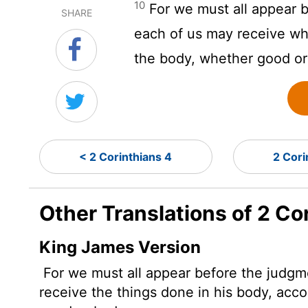
10
For we must all appear b
SHARE
each of us may receive wha
the body, whether good or
< 2 Corinthians 4
2 Cori
Other Translations of 2 Co
King James Version
For we must all appear before the judgme
receive the things done in his body, acco