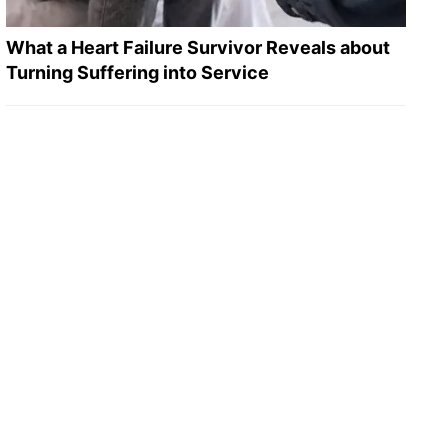
What a Heart Failure Survivor Reveals about
Turning Suffering into Service