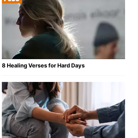
8 Healing Verses for Hard Days