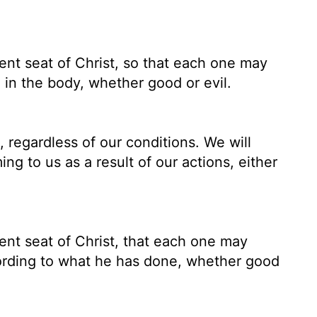
nt seat of Christ, so that each one may
 in the body, whether good or evil.
, regardless of our conditions. We will
ng to us as a result of our actions, either
nt seat of Christ, that each one may
cording to what he has done, whether good