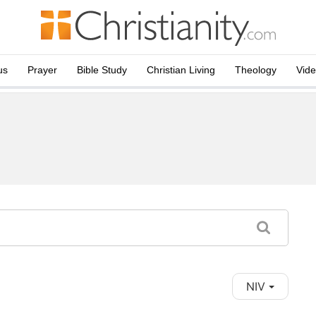
us
Prayer
Bible Study
Christian Living
Theology
Vid
NIV