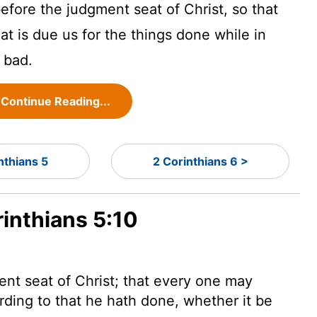
efore the judgment seat of Christ, so that
t is due us for the things done while in
 bad.
Continue Reading...
nthians 5
2 Corinthians 6 >
rinthians 5:10
nt seat of Christ; that every one may
rding to that he hath done, whether it be