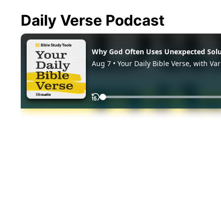
Daily Verse Podcast