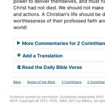
power to deliver themselves, and must ha
Christ had not died. We should not make o
and actions. A Christian's life should be
worthlessness of their professed faith an
world!
More Commentaries for 2 Corinthian
Add a Translation
Read the Daily Bible Verse
Bible
Books
of the Bible
2 Corinthians
2 Corinthia
Scripture quoted by permission. Quotations designated (N
NIV®. Copyright © 1973, 1978, 1984, 2011 by Biblica. All righ