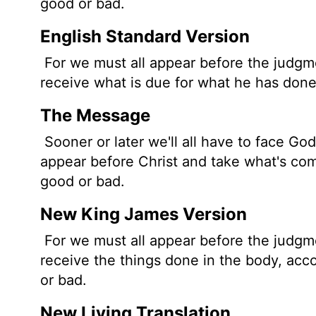
good or bad.
English Standard Version
For we must all appear before the judgme
receive what is due for what he has done
The Message
Sooner or later we'll all have to face God
appear before Christ and take what's comi
good or bad.
New King James Version
For we must all appear before the judgme
receive the things done in the body, ac
or bad.
New Living Translation