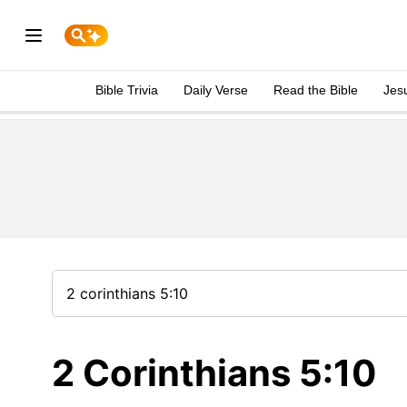
Bible Trivia
Daily Verse
Read the Bible
Jes
2 Corinthians 5:10