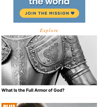
Explore
What Is the Full Armor of God?