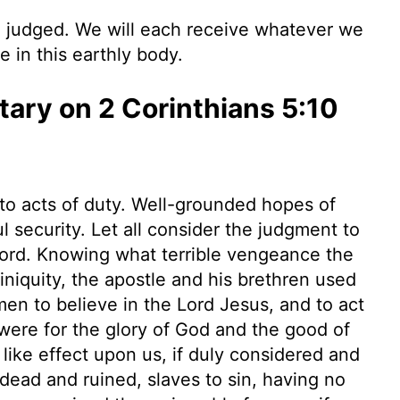
e judged. We will each receive whatever we
 in this earthly body.
ry on 2 Corinthians 5:10
to acts of duty. Well-grounded hopes of
l security. Let all consider the judgment to
 Lord. Knowing what terrible vengeance the
niquity, the apostle and his brethren used
en to believe in the Lord Jesus, and to act
e were for the glory of God and the good of
a like effect upon us, if duly considered and
 dead and ruined, slaves to sin, having no