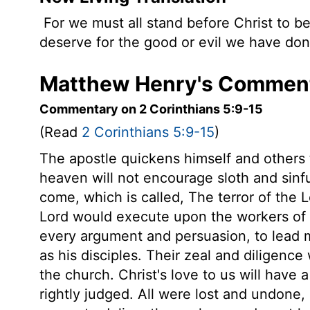
For we must all stand before Christ to b
deserve for the good or evil we have done
Matthew Henry's Commenta
Commentary on 2 Corinthians 5:9-15
(Read
2 Corinthians 5:9-15
)
The apostle quickens himself and others 
heaven will not encourage sloth and sinfu
come, which is called, The terror of the
Lord would execute upon the workers of i
every argument and persuasion, to lead m
as his disciples. Their zeal and diligenc
the church. Christ's love to us will have 
rightly judged. All were lost and undone,