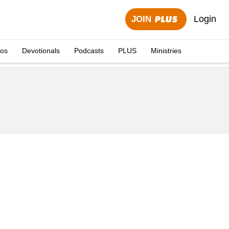
Login
JOIN
eos
Devotionals
Podcasts
PLUS
Ministries