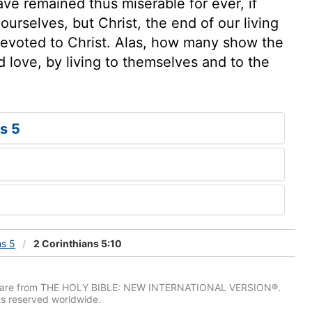
ve remained thus miserable for ever, if
urselves, but Christ, the end of our living
 devoted to Christ. Alas, how many show the
d love, by living to themselves and to the
s 5
ns 5
2 Corinthians 5:10
IV) are from THE HOLY BIBLE: NEW INTERNATIONAL VERSION®.
ts reserved worldwide.